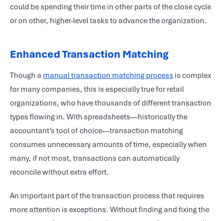
could be spending their time in other parts of the close cycle
or on other, higher-level tasks to advance the organization.
Enhanced Transaction Matching
Though a
manual transaction matching process
is complex
for many companies, this is especially true for retail
organizations, who have thousands of different transaction
types flowing in. With spreadsheets—historically the
accountant’s tool of choice—transaction matching
consumes unnecessary amounts of time, especially when
many, if not most, transactions can automatically
reconcile without extra effort.
An important part of the transaction process that requires
more attention is exceptions. Without finding and fixing the