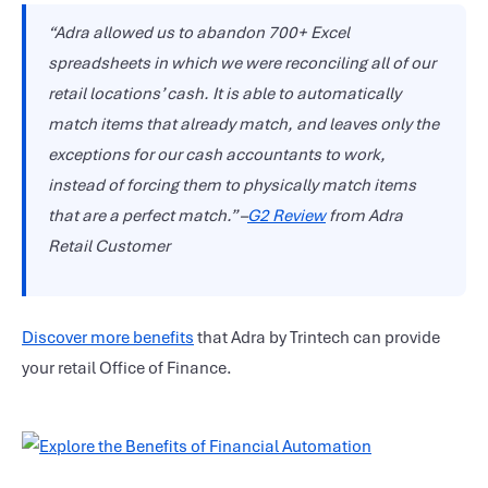
“Adra allowed us to abandon 700+ Excel
spreadsheets in which we were reconciling all of our
retail locations’ cash. It is able to automatically
match items that already match, and leaves only the
exceptions for our cash accountants to work,
instead of forcing them to physically match items
that are a perfect match.” –
G2 Review
from Adra
Retail Customer
Discover more benefits
that Adra by Trintech can provide
your retail Office of Finance.