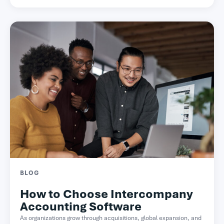
BLOG
How to Choose Intercompany
Accounting Software
As organizations grow through acquisitions, global expansion, and