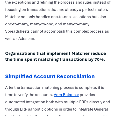
the exceptions and refining the process and rules instead of
focusing on transactions that are already a perfect match.
Matcher not only handles one-to-one exceptions but also
one-to-many, many-to-one, and many-to-many.
Spreadsheets cannot accomplish this complex process as
well as Adra can.
Organizations that implement Matcher reduce
the time spent matching transactions by 70%.
Simplified Account Reconciliation
After the transaction matching process is complete, it is
time to verify the accounts.
Adra Balancer
provides
automated integration both with multiple ERPs directly and
through ERP agnostic options in order to integrate General