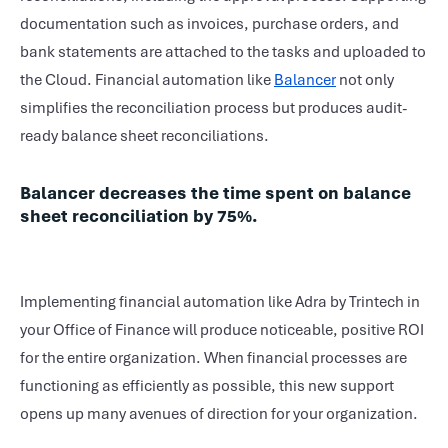
documentation such as invoices, purchase orders, and
bank statements are attached to the tasks and uploaded to
the Cloud. Financial automation like
Balancer
not only
simplifies the reconciliation process but produces audit-
ready balance sheet reconciliations.
Balancer decreases the time spent on balance
sheet reconciliation by 75%.
Implementing financial automation like Adra by Trintech in
your Office of Finance will produce noticeable, positive ROI
for the entire organization. When financial processes are
functioning as efficiently as possible, this new support
opens up many avenues of direction for your organization.