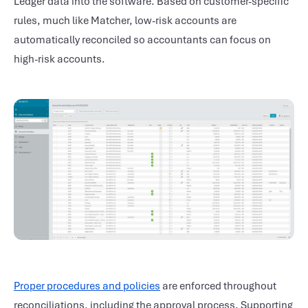
Ledger data into the software. Based on customer-specific
rules, much like Matcher, low-risk accounts are
automatically reconciled so accountants can focus on
high-risk accounts.
Proper procedures and policies
are enforced throughout
reconciliations, including the approval process. Supporting