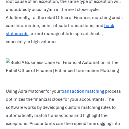
root cause of an exception, the same type of exception will
undoubtedly occur again in the next close cycle.
Additionally, for the retail Office of Finance, matching credit
card information, point-of-sale transactions, and
bank
statements
are not manageable in spreadsheets,
especially in high volumes.
Using Adra Matcher for your
transaction matching
process
optimizes the financial close for your accountants. The
software works by developing custom matching rules to
automatically match transactions and highlight the
exceptions. Accountants can then spend time digging into