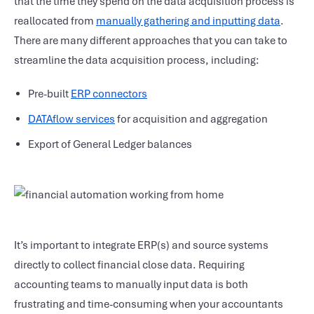
that the time they spend on the data acquisition process is
reallocated from
manually gathering and inputting data
.
There are many different approaches that you can take to
streamline the data acquisition process, including:
Pre-built
ERP connectors
DATAflow services
for acquisition and aggregation
Export of General Ledger balances
It’s important to integrate ERP(s) and source systems
directly to collect financial close data. Requiring
accounting teams to manually input data is both
frustrating and time-consuming when your accountants