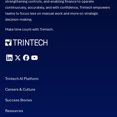
strengthening controls, and enabling finance to operate
continuously, accurately, and with confidence, Trintech empowers
teams to focus less on manual work and more on strategic
decision-making.
Make time count with Trintech.
Trintech AI Platform
Careers & Culture
Success Stories
Resources