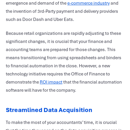
emergence and demand of the
e-commerce industry
and
the invention of 3rd-Party payment and delivery providers
such as Door Dash and Uber Eats.
Because retail organizations are rapidly adjusting to these
significant changes, it is crucial that your finance and
accounting teams are prepared for those changes. This
means transitioning from using spreadsheets and binders
to financial automation in the close. However, a new
technology initiative requires the Office of Finance to
demonstrate the
ROI impact
that the financial automation
software will have for the company.
Streamlined Data Acquisition
To make the most of your accountants’ time, it is crucial