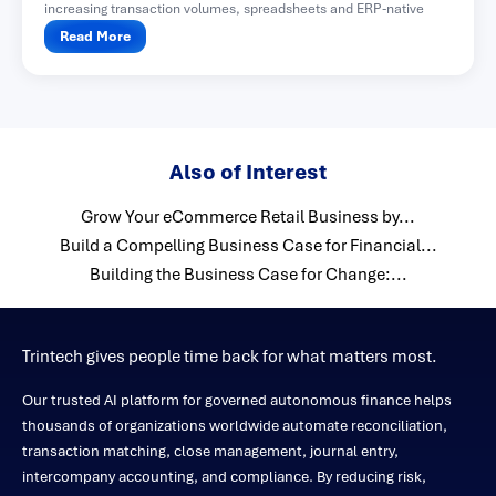
increasing transaction volumes, spreadsheets and ERP-native
functionality often become difficult...
Read More
Also of Interest
Grow Your eCommerce Retail Business by...
Build a Compelling Business Case for Financial...
Building the Business Case for Change:...
Trintech gives people time back for what matters most.
Our trusted AI platform for governed autonomous finance helps
thousands of organizations worldwide automate reconciliation,
transaction matching, close management, journal entry,
intercompany accounting, and compliance. By reducing risk,