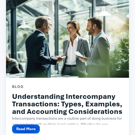
BLOG
Understanding Intercompany
Transactions: Types, Examples,
and Accounting Considerations
Intercompany transactions are a routine part of doing business for
organizations with multiple legal entities. Whether it’s one...
Read More