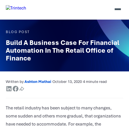
BLOG POST
Build A Business Case For Financial
Automation In The Retail Office of
Finance
Written by
Ashton Mathai
·
October 13, 2020
·
4 minute read
·
The retail industry has been subject to many changes,
some sudden and others more gradual, that organizations
have needed to accommodate. For example, the