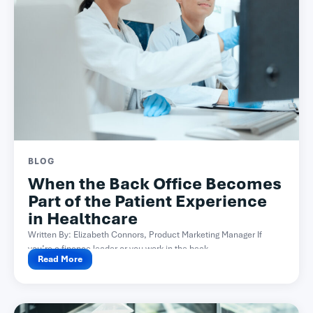
BLOG
When the Back Office Becomes
Part of the Patient Experience
in Healthcare
Written By: Elizabeth Connors, Product Marketing Manager If
you’re a finance leader or you work in the back...
Read More