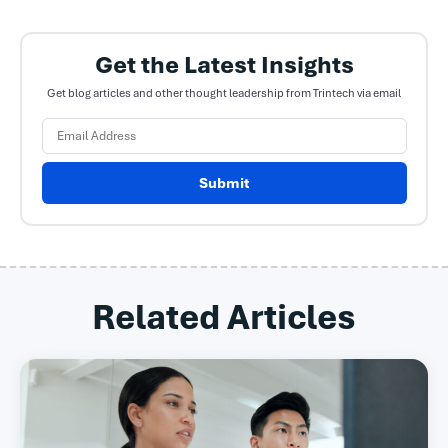
Get the Latest Insights
Get blog articles and other thought leadership from Trintech via email
Submit
Related Articles