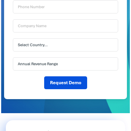
Phone
Number:
Company
Name:
Country:
Annual
Revenue
Range:
Request Demo