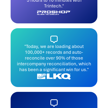
5 hours to 10 minutes with
Trintech."
"Today, we are loading about
100,000+ records and auto-
reconcile over 90% of those
intercompany reconciliation, which
has been a significant win for us."