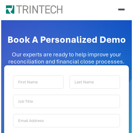
Book A Personalized Demo
Our experts are ready to help improve your
reconciliation and financial close processes.
First
Last
Name:
Name:
Job
Title:
Email
Address: