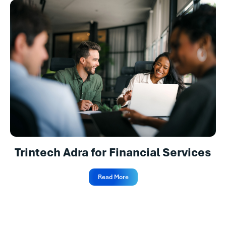
Trintech Adra for Financial Services
Read More