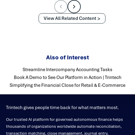
View All Related Content
Also of Interest
Streamline Intercompany Accounting Tasks
Book A Demo to See Our Platform in Action | Trintech
Simplifying the Financial Close for Retail & E-Commerce
Trintech gives people time back for what matters most.
Our trusted AI platform for governed autonomous finance helps
thousands of organizations worldwide automate reconciliation,
transaction matching, close management, journal entry,