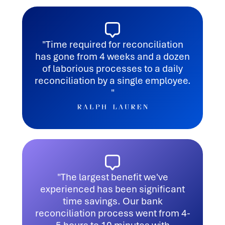
"Time required for reconciliation
has gone from 4 weeks and a dozen
of laborious processes to a daily
reconciliation by a single employee.
"
"The largest benefit we've
experienced has been significant
time savings. Our bank
reconciliation process went from 4-