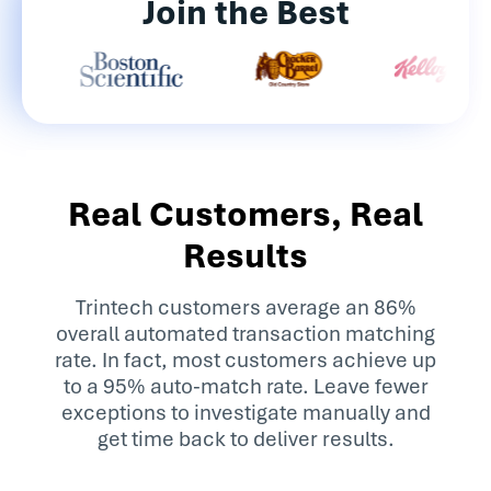
Join the Best
Real Customers, Real
Results
Trintech customers average an 86%
overall automated transaction matching
rate. In fact, most customers achieve up
to a 95% auto-match rate. Leave fewer
exceptions to investigate manually and
get time back to deliver results.