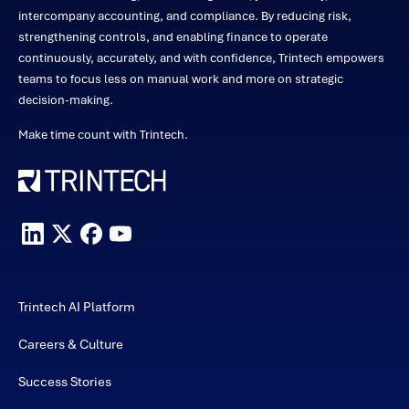
intercompany accounting, and compliance. By reducing risk,
strengthening controls, and enabling finance to operate
continuously, accurately, and with confidence, Trintech empowers
teams to focus less on manual work and more on strategic
decision-making.
Make time count with Trintech.
Trintech AI Platform
Careers & Culture
Success Stories