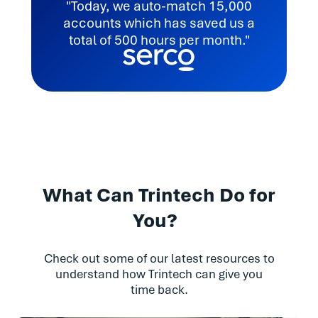
"Today, we auto-match 15,000
accounts which has saved us a
total of 500 hours per month."
What Can Trintech Do for
You?
Check out some of our latest resources to
understand how Trintech can give you
time back.