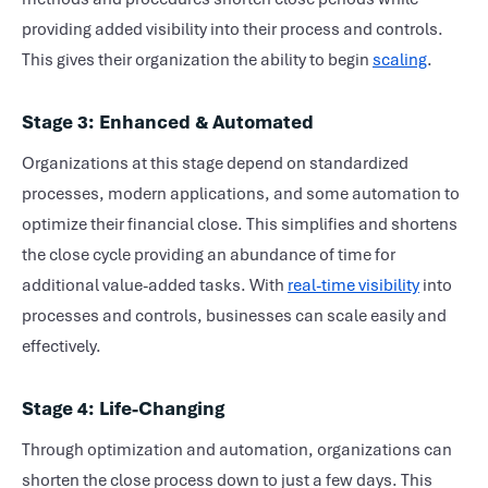
providing added visibility into their process and controls.
This gives their organization the ability to begin
scaling
.
Stage 3: Enhanced & Automated
Organizations at this stage depend on standardized
processes, modern applications, and some automation to
optimize their
financial close
. This simplifies and shortens
the close cycle providing an abundance of time for
additional value-added tasks. With
real-time visibility
into
processes and controls, businesses can scale easily and
effectively.
Stage 4: Life-Changing
Through optimization and automation, organizations can
shorten the close process down to just a few days. This