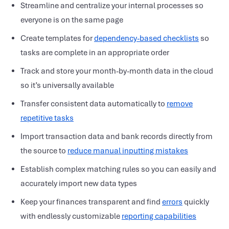
Streamline and centralize your internal processes so
everyone is on the same page
Create templates for
dependency-based checklists
so
tasks are complete in an appropriate order
Track and store your month-by-month data in the cloud
so it’s universally available
Transfer consistent data automatically to
remove
repetitive tasks
Import transaction data and bank records directly from
the source to
reduce manual inputting mistakes
Establish complex matching rules so you can easily and
accurately import new data types
Keep your finances transparent and find
errors
quickly
with endlessly customizable
reporting capabilities