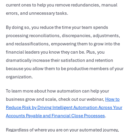
current ones to help you remove redundancies, manual
errors, and unnecessary tasks.
By doing so, you reduce the time your team spends
processing reconciliations, discrepancies, adjustments,
and reclassifications, empowering them to grow into the
financial leaders you know they can be. Plus, you
dramatically increase their satisfaction and retention
because you allow them to be productive members of your
organization.
To learn more about how automation can help your
business grow and scale, check out our webinar,
How to
Reduce Risk by Driving Intelligent Automation Across Your
Accounts Payable and
Financial Close Processes
.
Regardless of where you are on your automated journey,