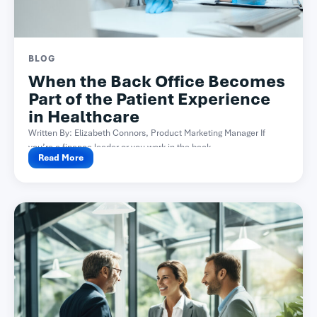
BLOG
When the Back Office Becomes
Part of the Patient Experience
in Healthcare
Written By: Elizabeth Connors, Product Marketing Manager If
you’re a finance leader or you work in the back...
Read More