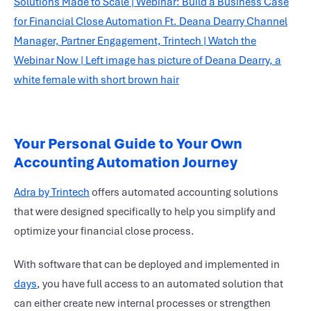
Your Personal Guide to Your Own
Accounting Automation Journey
Adra by Trintech
offers automated
accounting solutions
that were designed specifically to help you simplify and
optimize your
financial close process
.
With software that can be deployed and implemented in
days
, you have full access to an automated solution that
can either create new internal processes or strengthen