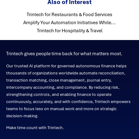
Also of Interest
Trintech for Restaurants & Food Services
Amplify Your Automation Initiatives While...
Trintech for Hospitality & Travel
Trintech gives people time back for what matters most.
Our trusted AI platform for governed autonomous finance helps
thousands of organizations worldwide automate reconciliation,
transaction matching, close management, journal entry,
intercompany accounting, and compliance. By reducing risk,
strengthening controls, and enabling finance to operate
continuously, accurately, and with confidence, Trintech empowers
teams to focus less on manual work and more on strategic
decision-making.
Make time count with Trintech.