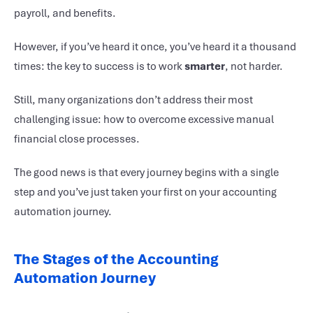
payroll, and benefits.
However, if you’ve heard it once, you’ve heard it a thousand
times: the key to success is to work
smarter
, not harder.
Still, many organizations don’t address their most
challenging issue: how to overcome excessive manual
financial close processes.
The good news is that every journey begins with a single
step and you’ve just taken your first on your
accounting
automation journey
.
The Stages of the Accounting
Automation Journey