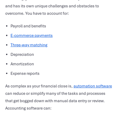
and has its own unique challenges and obstacles to
overcome. You have to account for:
Payroll and benefits
E-commerce payments
Three-way matching
Depreciation
Amortization
Expense reports
As complex as your
financial close
is,
automation software
can reduce or simplify many of the tasks and processes
that get bogged down with manual data entry or review.
Accounting software
can: