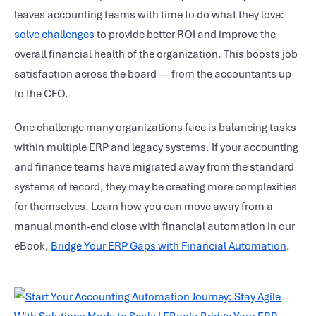
leaves accounting teams with time to do what they love:
solve challenges
to provide better ROI and improve the
overall financial health of the organization. This boosts job
satisfaction across the board — from the accountants up
to the CFO.
One challenge many organizations face is balancing tasks
within multiple ERP and legacy systems. If your accounting
and finance teams have migrated away from the standard
systems of record, they may be creating more complexities
for themselves. Learn how you can move away from a
manual month-end close with financial automation in our
eBook,
Bridge Your ERP Gaps with Financial Automation
.