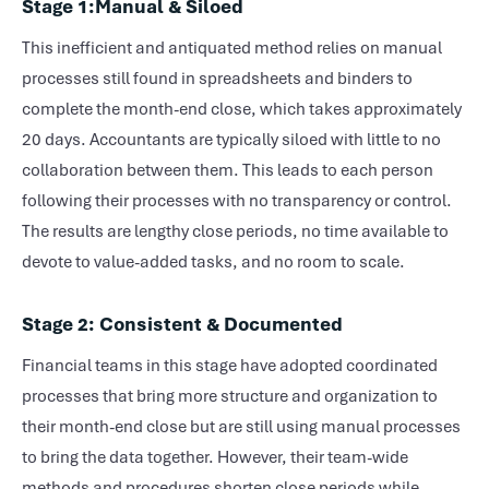
Stage 1:Manual & Siloed
This inefficient and antiquated method relies on manual
processes still found in spreadsheets and binders to
complete the
month-end close
, which takes approximately
20 days. Accountants are typically siloed with little to no
collaboration between them. This leads to each person
following their processes with no transparency or control.
The results are lengthy close periods, no time available to
devote to value-added tasks, and no room to scale.
Stage 2: Consistent & Documented
Financial teams in this stage have adopted coordinated
processes that bring more structure and organization to
their
month-end close
but are still using manual processes
to bring the data together. However, their team-wide
methods and procedures shorten close periods while