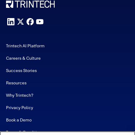
Trintech AI Platform
Careers & Culture
Success Stories
Resources
Why Trintech?
Privacy Policy
Book a Demo
Terms & Conditions