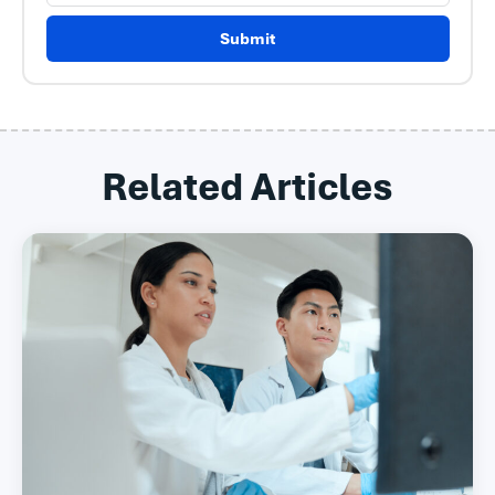
Submit
Related Articles