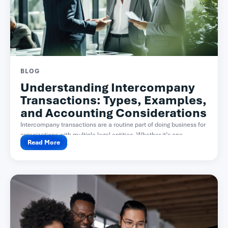
BLOG
Understanding Intercompany
Transactions: Types, Examples,
and Accounting Considerations
Intercompany transactions are a routine part of doing business for
organizations with multiple legal entities. Whether it’s one...
Read More