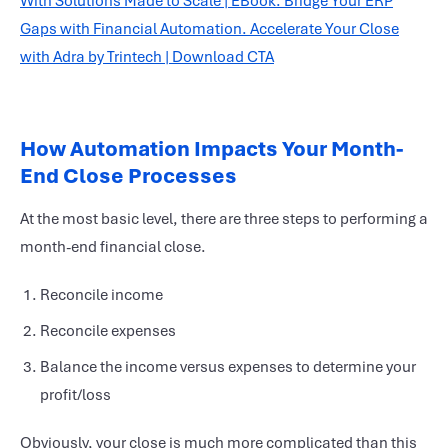
How Automation Impacts Your Month-
End Close Processes
At the most basic level, there are three steps to performing a
month-end
financial close
.
Reconcile income
Reconcile expenses
Balance the income versus expenses to determine your
profit/loss
Obviously, your close is much more complicated than this