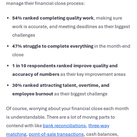
manage their
financial close process
:
54% ranked completing quality work
, making sure
work is accurate, and meeting deadlines as their biggest
challenges
47% struggle to complete everything
in the
month-end
close
1 in 10 respondents ranked improve quality and
accuracy of numbers
as their key improvement areas
30% ranked attracting talent,
overtime, and
employee burnout
as their biggest challenge
Of course, worrying about your
financial close
each month
is understandable. There are a lot of moving parts to
contend with like
bank reconciliations
,
three-way
matching
,
point-of-sale transactions
, cash balances,