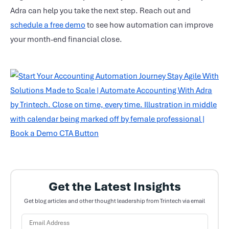
Adra can help you take the next step. Reach out and
schedule a free demo
to see how automation can improve
your month-end
financial close
.
Get the Latest Insights
Get blog articles and other thought leadership from Trintech via email