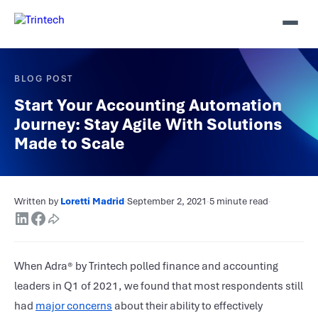
BLOG POST
Start Your Accounting Automation
Journey: Stay Agile With Solutions
Made to Scale
Written by
Loretti Madrid
·
September 2, 2021
·
5 minute read
·
When
Adra® by Trintech
polled finance and accounting
leaders in Q1 of 2021, we found that most respondents still
had
major concerns
about their ability to effectively