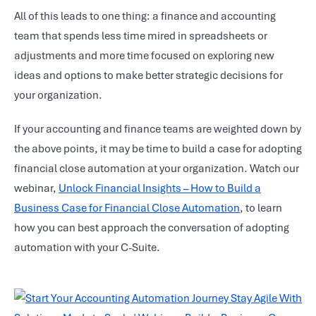
All of this leads to one thing: a finance and accounting
team that spends less time mired in spreadsheets or
adjustments and more time focused on exploring new
ideas and options to make better strategic decisions for
your organization.
If your accounting and finance teams are weighted down by
the above points, it may be time to build a case for adopting
financial close automation
at your organization. Watch our
webinar,
Unlock Financial Insights – How to Build a
Business Case for Financial Close Automation
, to learn
how you can best approach the conversation of adopting
automation with your C-Suite.