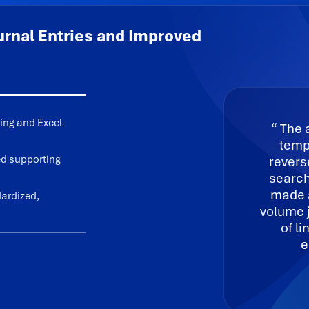
rnal Entries and Improved
ing and Excel
The a
templ
zed supporting
revers
search
made a
dardized,
volume 
of l
e