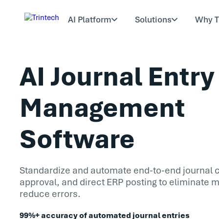
AI Platform
Solutions
Why T
AI Journal Entry
Management
Software
Standardize and automate end-to-end journal c
approval, and direct ERP posting to eliminate 
reduce errors.
99%+ accuracy of automated journal entries