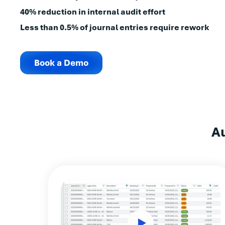
40% reduction in internal audit effort
Less than 0.5% of journal entries require rework
Book a Demo
A