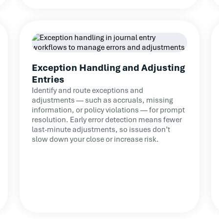
Exception Handling and Adjusting
Entries
Identify and route exceptions and
adjustments — such as accruals, missing
information, or policy violations — for prompt
resolution. Early error detection means fewer
last-minute adjustments, so issues don’t
slow down your close or increase risk.