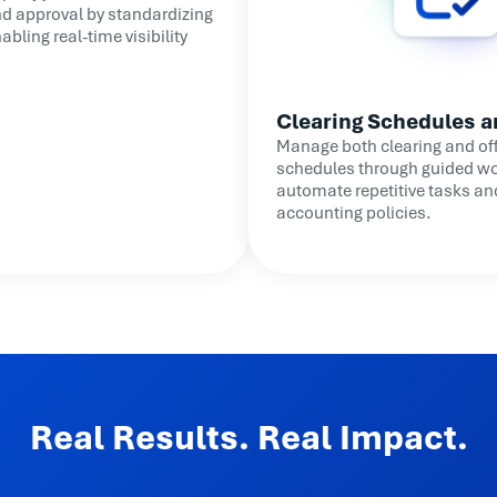
nd approval by standardizing
bling real-time visibility
Clearing Schedules a
Manage both clearing and off
schedules through guided wo
automate repetitive tasks an
accounting policies.
Real Results. Real Impact.