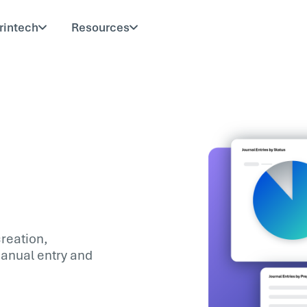
rintech
Resources
reation,
manual entry and