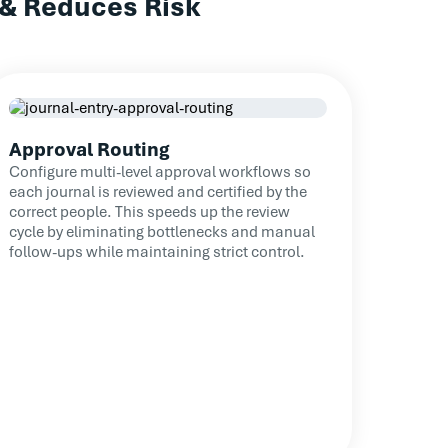
 & Reduces Risk
Read Case Study
te journal reviews across a larger
lation and easing workloads.
Read Case Study
Approval Routing
Configure multi-level approval workflows so
each journal is reviewed and certified by the
correct people. This speeds up the review
cycle by eliminating bottlenecks and manual
follow-ups while maintaining strict control.