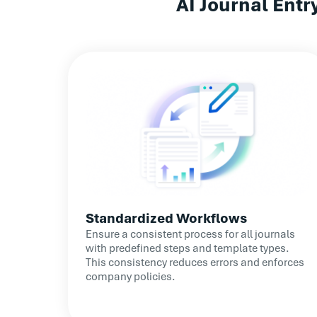
AI Journal Ent
Enhanced Error Prevention: Proactive error 
the quality of reconciliations
Standardized Workflows
Ensure a consistent process for all journals
with predefined steps and template types.
This consistency reduces errors and enforces
company policies.