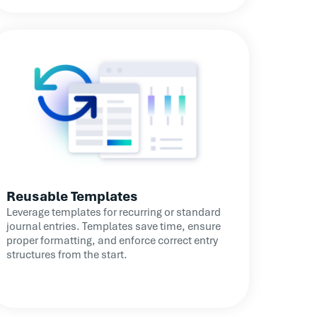
Reusable Templates
Leverage templates for recurring or standard
journal entries. Templates save time, ensure
proper formatting, and enforce correct entry
structures from the start.