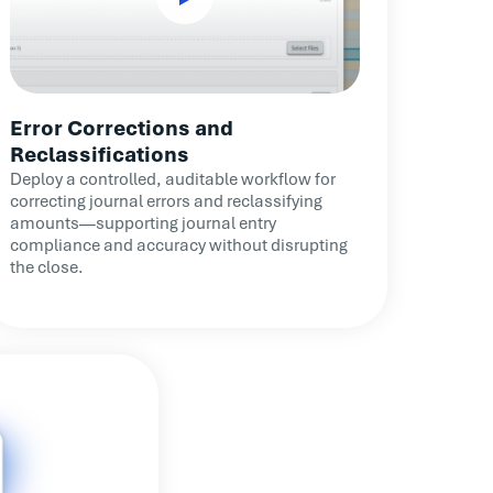
Error Corrections and
Reclassifications
Deploy a controlled, auditable workflow for
correcting journal errors and reclassifying
amounts—supporting journal entry
compliance and accuracy without disrupting
the close.