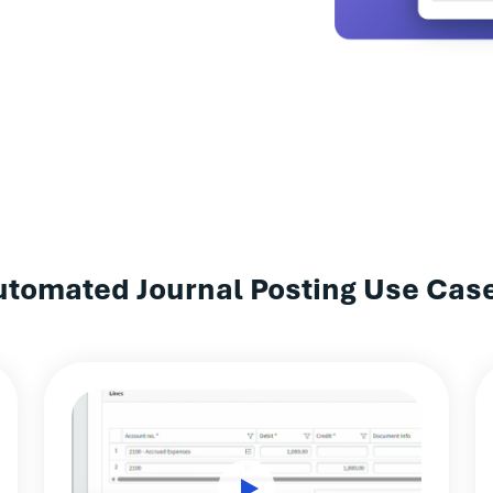
utomated Journal Posting Use Cas