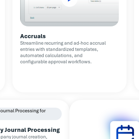
Accruals
Streamline recurring and ad-hoc accrual
entries with standardized templates,
automated calculations, and
configurable approval workflows.
y Journal Processing
pany journal creation,