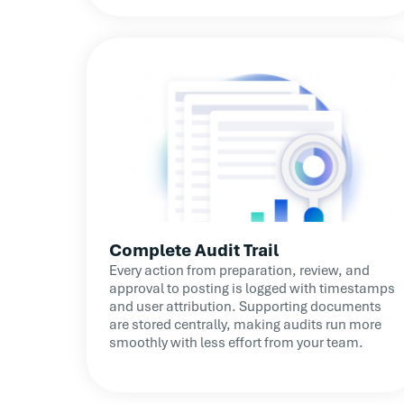
Complete Audit Trail
Every action from preparation, review, and
approval to posting is logged with timestamps
and user attribution. Supporting documents
are stored centrally, making audits run more
smoothly with less effort from your team.