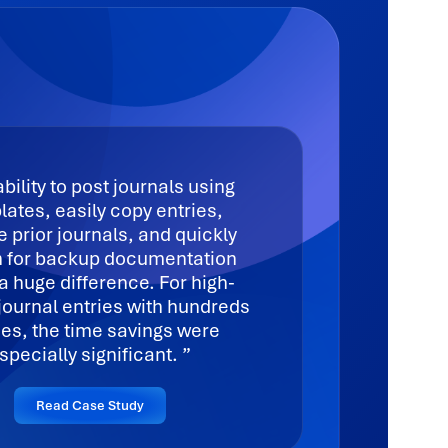
bility to post journals using
ates, easily copy entries,
e prior journals, and quickly
 for backup documentation
 huge difference. For high-
journal entries with hundreds
ines, the time savings were
specially significant.
Read Case Study