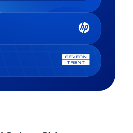
he Journal Entry space, Trintech
s that entries are completed on
pproved, properly supported, and
 defined thresholds. We use 22+
lates to send data to multiple
tech’s journal entry automation
tances — covering gaps SAP can’t
 for different approval routings
atively, such as tax adjustments,
d on journal value; this allows
 subledger fixes, and extended
s to be distributed to the correct
ledger needs.
ewer based on the level of risk
iated with the journal, helping