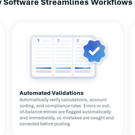
ry Software Streamlines Workflows
detection improved
distribu
popu
Automated Validations
Automatically verify calculations, account
coding, and compliance rules. Errors or out-
of-balance entries are flagged automatically
and immediately, so mistakes are caught and
corrected before posting.