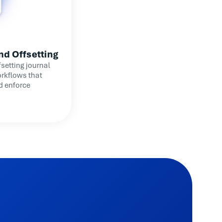
nd Offsetting
setting journal
rkflows that
d enforce