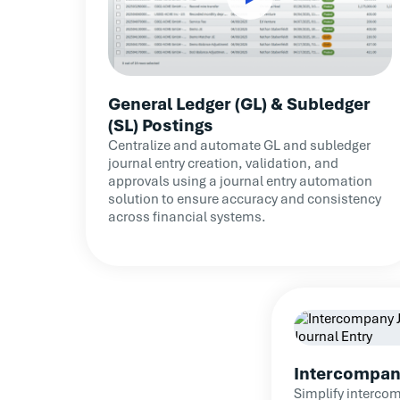
General Ledger (GL) & Subledger
(SL) Postings
Centralize and automate GL and subledger
journal entry creation, validation, and
approvals using a journal entry automation
solution to ensure accuracy and consistency
across financial systems.
Intercompan
Simplify intercom