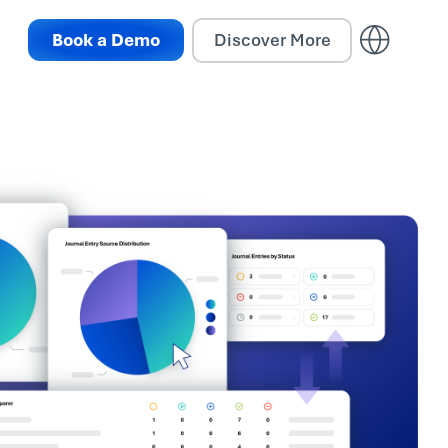
Book a Demo
Discover More