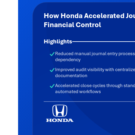
How Honda Accelerated Jou
Financial Control
Highlights
Reduced manual journal entry process
dependency
Improved audit visibility with centrali
documentation
Accelerated close cycles through stan
automated workflows