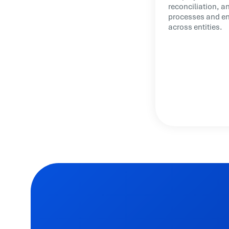
reconciliation, a
processes and ena
across entities.