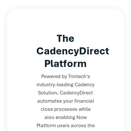
The
CadencyDirect
Platform
Powered by Trintech’s
industry-leading Cadency
Solution, CadencyDirect
automates your financial
close processes while
also enabling Now
Platform users across the