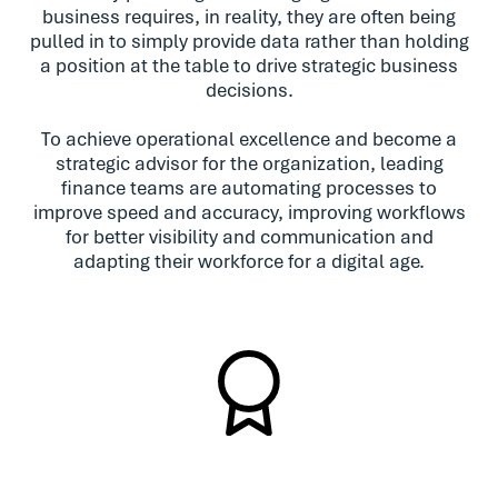
business requires, in reality, they are often being
pulled in to simply provide data rather than holding
a position at the table to drive strategic business
decisions.
To achieve operational excellence and become a
strategic advisor for the organization, leading
finance teams are automating processes to
improve speed and accuracy, improving workflows
for better visibility and communication and
adapting their workforce for a digital age.