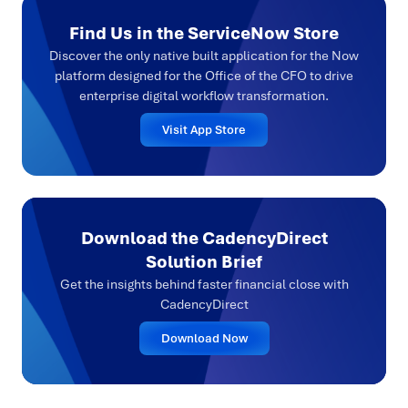
Find Us in the ServiceNow Store
Discover the only native built application for the Now
platform designed for the Office of the CFO to drive
enterprise digital workflow transformation.
Visit App Store
Download the CadencyDirect
Solution Brief
Get the insights behind faster financial close with
CadencyDirect
Download Now