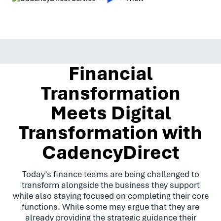
Financial
Transformation
Meets Digital
Transformation with
CadencyDirect
Today’s finance teams are being challenged to
transform alongside the business they support
while also staying focused on completing their core
functions. While some may argue that they are
already providing the strategic guidance their