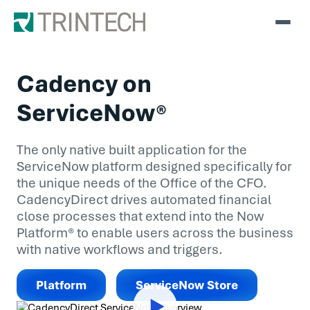
Cadency on
ServiceNow®
The only native built application for the
ServiceNow platform designed specifically for
the unique needs of the Office of the CFO.
CadencyDirect drives automated financial
close processes that extend into the Now
Platform® to enable users across the business
with native workflows and triggers.
Platform
ServiceNow Store