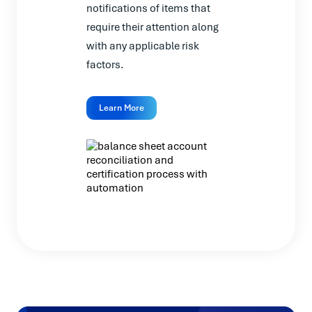
notifications of items that
require their attention along
with any applicable risk
factors.
Learn More