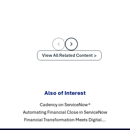
View All Related Content
Also of Interest
Cadency on ServiceNow®
Automating Financial Close in ServiceNow
Financial Transformation Meets Digital...