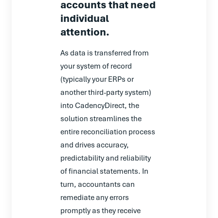
accounts that need
individual
attention.
As data is transferred from
your system of record
(typically your ERPs or
another third-party system)
into CadencyDirect, the
solution streamlines the
entire reconciliation process
and drives accuracy,
predictability and reliability
of financial statements. In
turn, accountants can
remediate any errors
promptly as they receive