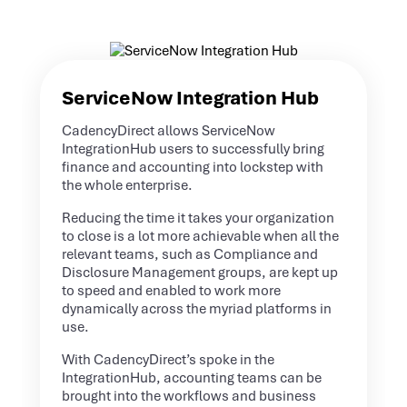
ServiceNow Integration Hub
CadencyDirect allows ServiceNow
IntegrationHub users to successfully bring
finance and accounting into lockstep with
the whole enterprise.
Reducing the time it takes your organization
to close is a lot more achievable when all the
relevant teams, such as Compliance and
Disclosure Management groups, are kept up
to speed and enabled to work more
dynamically across the myriad platforms in
use.
With CadencyDirect’s spoke in the
IntegrationHub, accounting teams can be
brought into the workflows and business