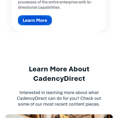
processes of the entire enterprise with bi-
directional capabilities.
Learn More
Learn More About
CadencyDirect
Interested in learning more about what
CadencyDirect can do for you? Check out
some of our most recent content pieces.