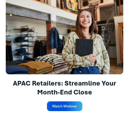
APAC Retailers: Streamline Your
Month-End Close
Watch Webinar