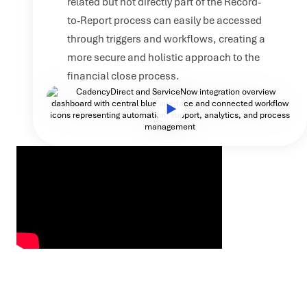
related but not directly part of the Record-
to-Report process can easily be accessed
through triggers and workflows, creating a
more secure and holistic approach to the
financial close process.