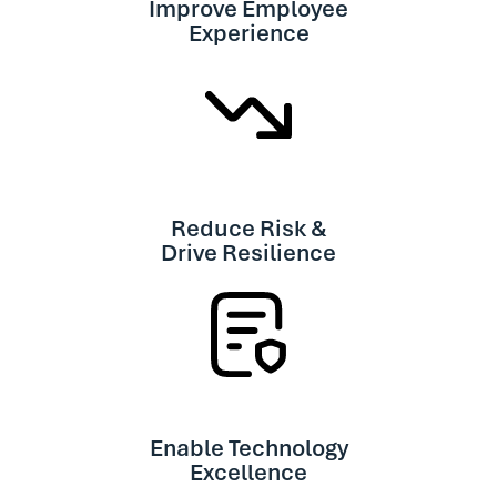
Improve Employee
Experience
Reduce Risk &
Drive Resilience
Enable Technology
Excellence