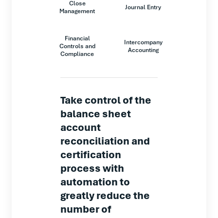
Close
Journal Entry
Management
Financial
Intercompany
Controls and
Accounting
Compliance
Take control of the
balance sheet
account
reconciliation and
certification
process with
automation to
greatly reduce the
number of