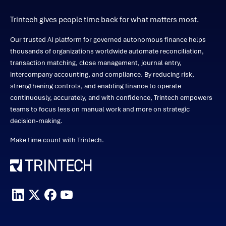
Trintech gives people time back for what matters most.
Our trusted AI platform for governed autonomous finance helps
thousands of organizations worldwide automate reconciliation,
transaction matching, close management, journal entry,
intercompany accounting, and compliance. By reducing risk,
strengthening controls, and enabling finance to operate
continuously, accurately, and with confidence, Trintech empowers
teams to focus less on manual work and more on strategic
decision-making.
Make time count with Trintech.