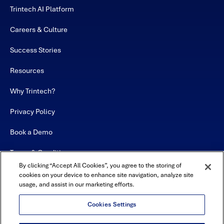
Trintech AI Platform
Careers & Culture
Success Stories
Resources
Why Trintech?
Privacy Policy
Book a Demo
Terms & Conditions
By clicking “Accept All Cookies”, you agree to the storing of
Contact
cookies on your device to enhance site navigation, analyze site
usage, and assist in our marketing efforts.
Sitemap
Cookies Settings