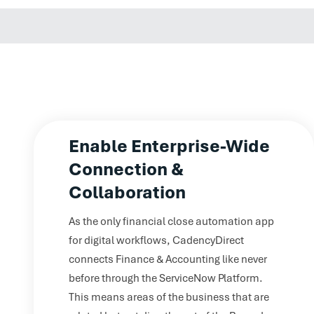
Enable Enterprise-Wide
Connection &
Collaboration
As the only financial close automation app
for digital workflows, CadencyDirect
connects Finance & Accounting like never
before through the ServiceNow Platform.
This means areas of the business that are