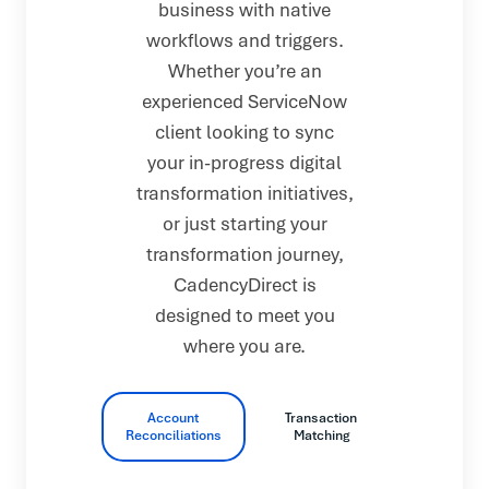
business with native
workflows and triggers.
Whether you’re an
experienced ServiceNow
client looking to sync
your in-progress digital
transformation initiatives,
or just starting your
transformation journey,
CadencyDirect is
designed to meet you
where you are.
Account
Transaction
Reconciliations
Matching