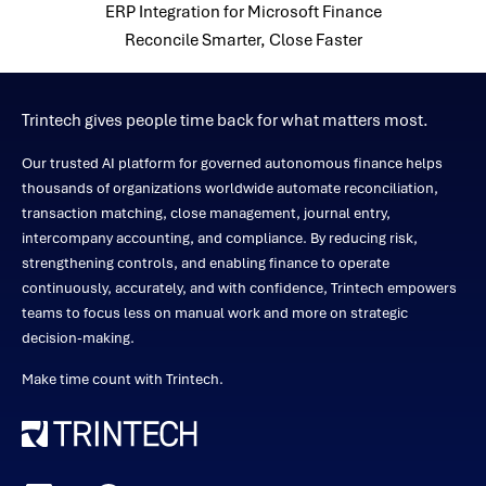
ERP Integration for Microsoft Finance
Reconcile Smarter, Close Faster
Trintech gives people time back for what matters most.
Our trusted AI platform for governed autonomous finance helps
thousands of organizations worldwide automate reconciliation,
transaction matching, close management, journal entry,
intercompany accounting, and compliance. By reducing risk,
strengthening controls, and enabling finance to operate
continuously, accurately, and with confidence, Trintech empowers
teams to focus less on manual work and more on strategic
decision-making.
Make time count with Trintech.