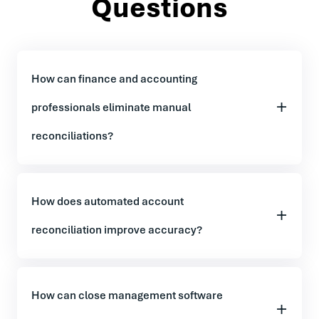
Questions
How can finance and accounting
professionals eliminate manual
reconciliations?
How does automated account
reconciliation improve accuracy?
How can close management software