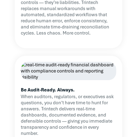
controls — they’re liabilities. Trintech
replaces manual workarounds with
automated, standardized workflows that
reduce human error, enforce consistency,
and eliminate time-draining reconciliation
cycles. Less chaos. More control.
Be Audit-Ready. Always.
When auditors, regulators, or executives ask
questions, you don’t have time to hunt for
answers. Trintech delivers real-time
dashboards, documented evidence, and
defensible controls — giving you immediate
transparency and confidence in every
number.