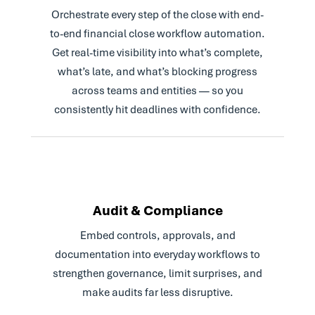
Read Case Study
Orchestrate every step of the close with end-
to-end financial close workflow automation.
Get real-time visibility into what’s complete,
what’s late, and what’s blocking progress
across teams and entities — so you
consistently hit deadlines with confidence.
Audit & Compliance
Embed controls, approvals, and
documentation into everyday workflows to
strengthen governance, limit surprises, and
make audits far less disruptive.