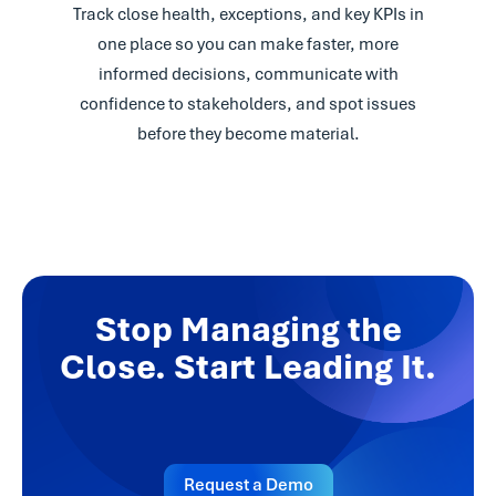
Track close health, exceptions, and key KPIs in
one place so you can make faster, more
informed decisions, communicate with
confidence to stakeholders, and spot issues
before they become material.
Stop Managing the
Close. Start Leading It.
Request a Demo