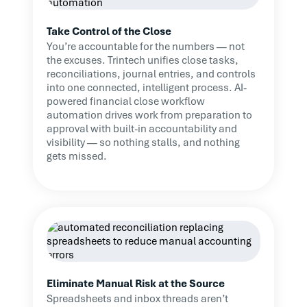
Take Control of the Close
You’re accountable for the numbers — not
the excuses. Trintech unifies close tasks,
reconciliations, journal entries, and controls
into one connected, intelligent process. AI-
powered financial close workflow
automation drives work from preparation to
approval with built-in accountability and
visibility — so nothing stalls, and nothing
gets missed.
Eliminate Manual Risk at the Source
Spreadsheets and inbox threads aren’t