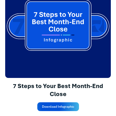
7 Steps to Your Best Month-End
Close
Download Infographic