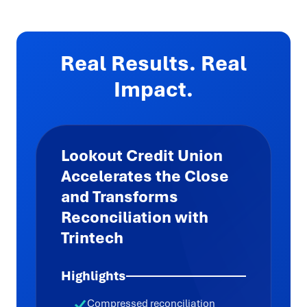
Real Results. Real
Impact.
Lookout Credit Union
Accelerates the Close
and Transforms
Reconciliation with
Trintech
Highlights
Compressed reconciliation