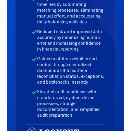
timelines by automating
matching processes, eliminating
manual effort, and accelerating
daily balancing activities
Reduced risk and improved data
accuracy by minimizing human
error and increasing confidence
in financial reporting
Gained real-time visibility and
control through centralized
dashboards that surface
reconciliation status, exceptions,
and bottlenecks instantly
Elevated audit readiness with
standardized, system-driven
processes, stronger
documentation, and simplified
audit preparation