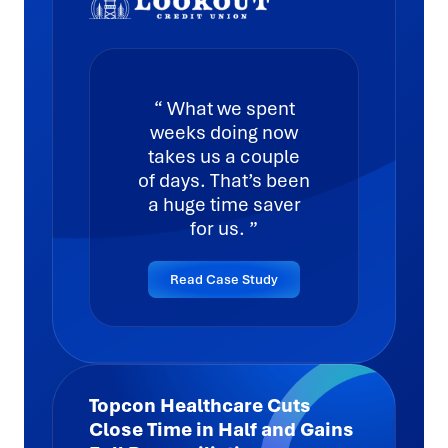
What we spent
weeks doing now
takes us a couple
of days. That’s been
a huge time saver
for us.
Read Case Study
Topcon Healthcare Cuts
Close Time in Half and Gains