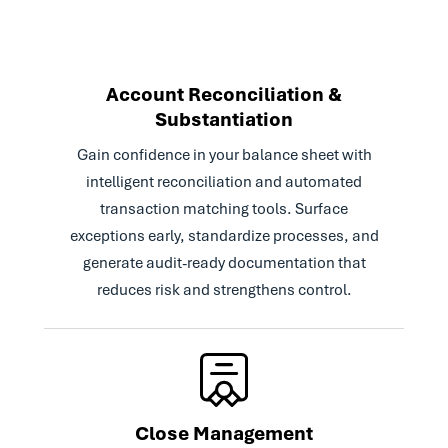
Improved close visibility and audit
compliance with real-time insight into task
status and early identification of
bottlenecks
Account Reconciliation &
Scaled globally with confidence by enabling
Substantiation
With Trintech, our month-
seamless onboarding and standardization
end close process is easier
across international teams
Gain confidence in your balance sheet with
than ever. By grouping our
intelligent reconciliation and automated
accounts, we've also
transaction matching tools. Surface
streamlined our approvals
exceptions early, standardize processes, and
processes.
generate audit-ready documentation that
reduces risk and strengthens control.
We have over 2,500
Read Case Study
reconciliations each
month, so automation really
helped take some of that
manual work off of our
plate.
Close Management