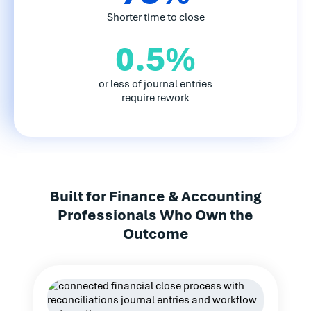
Shorter time to close
0.5%
or less of journal entries
require rework
Built for Finance & Accounting
Professionals Who Own the
Outcome