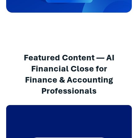
Featured Content — AI
Financial Close for
Finance & Accounting
Professionals