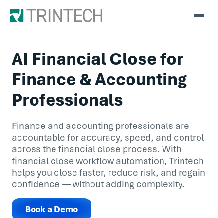
AI Financial Close for
Finance & Accounting
Professionals
Finance and accounting professionals are
accountable for accuracy, speed, and control
across the financial close process. With
financial close workflow automation, Trintech
helps you close faster, reduce risk, and regain
confidence — without adding complexity.
Book a Demo