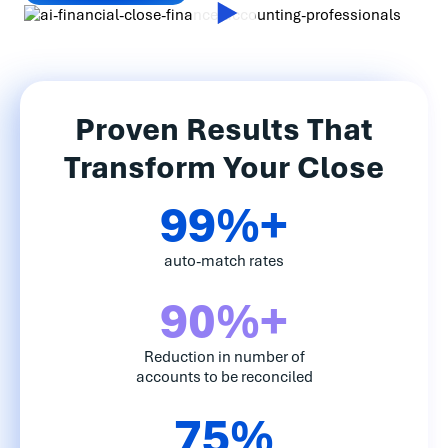
Proven Results That
Transform Your Close
99%+
auto-match rates
90%+
Reduction in number of
accounts to be reconciled
75%