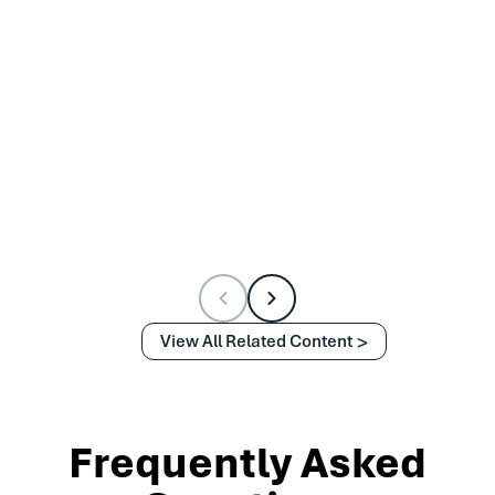
View All Related Content
Frequently Asked