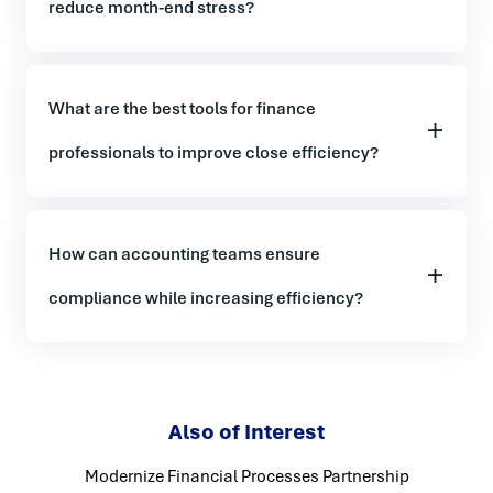
reduce month-end stress?
What are the best tools for finance
professionals to improve close efficiency?
How can accounting teams ensure
compliance while increasing efficiency?
Also of Interest
Modernize Financial Processes Partnership