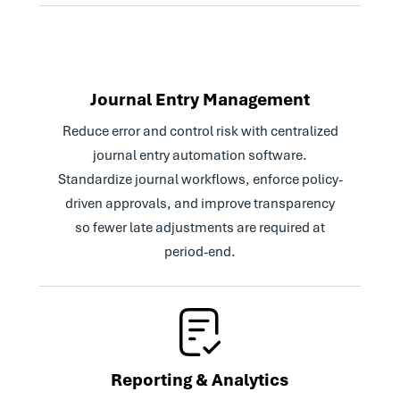
Journal Entry Management
Reduce error and control risk with centralized
journal entry automation software.
Standardize journal workflows, enforce policy-
driven approvals, and improve transparency
so fewer late adjustments are required at
period-end.
Reporting & Analytics