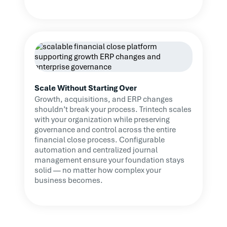
Scale Without Starting Over
Growth, acquisitions, and ERP changes
shouldn’t break your process. Trintech scales
with your organization while preserving
governance and control across the entire
financial close process. Configurable
automation and centralized journal
management ensure your foundation stays
solid — no matter how complex your
business becomes.