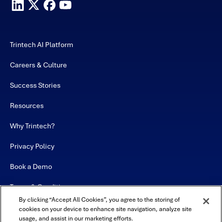
Trintech AI Platform
Careers & Culture
Success Stories
Resources
Why Trintech?
Privacy Policy
Book a Demo
Terms & Conditions
By clicking “Accept All Cookies”, you agree to the storing of
Contact
cookies on your device to enhance site navigation, analyze site
usage, and assist in our marketing efforts.