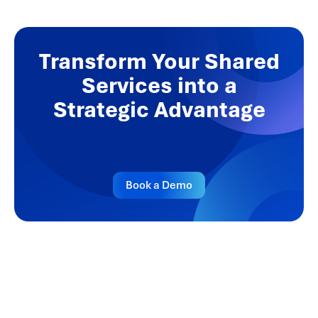
Transform Your Shared
Services into a
Strategic Advantage
Book a Demo