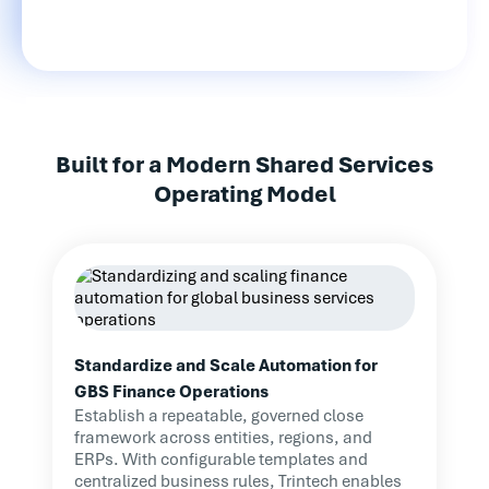
Built for a Modern Shared Services
Operating Model
Standardize and Scale Automation for
GBS Finance Operations
Establish a repeatable, governed close
framework across entities, regions, and
ERPs. With configurable templates and
centralized business rules, Trintech enables