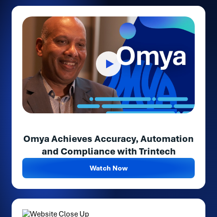
Omya Achieves Accuracy, Automation
and Compliance with Trintech
Watch Now