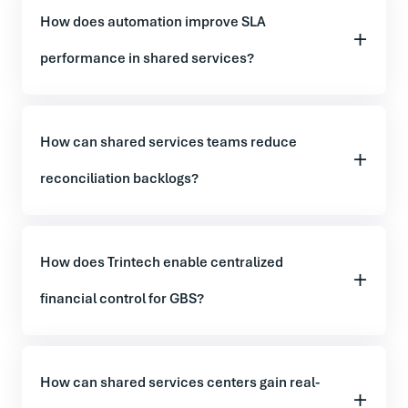
How does automation improve SLA
performance in shared services?
How can shared services teams reduce
reconciliation backlogs?
How does Trintech enable centralized
financial control for GBS?
How can shared services centers gain real-