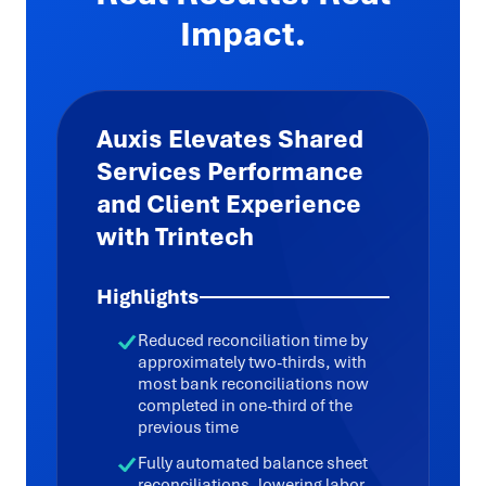
Impact.
Auxis Elevates Shared
Services Performance
and Client Experience
with Trintech
Highlights
Reduced reconciliation time by
approximately two-thirds, with
most bank reconciliations now
completed in one-third of the
previous time
Fully automated balance sheet
reconciliations, lowering labor