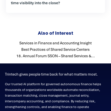
time visibility into the close?
Also of Interest
Services in Finance and Accounting Insight
Best Practices of Shared Service Centers
18. Annual Forum SSON – Shared Services &...
Trintech gives people time back for what matters most.
Our trusted AI platform for governed autonomous finance helps
thousands of organizations worldwide automate reconciliation,
transaction matching, close management, journal entry,
intercompany accounting, and compliance. By reducing risk,
strengthening controls, and enabling finance to operate