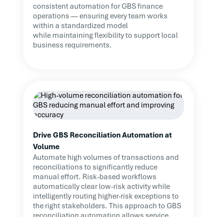
consistent automation for GBS finance
operations — ensuring every team works
within a standardized model
while maintaining flexibility to support local
business requirements.
Drive GBS Reconciliation Automation at
Volume
Automate high volumes of transactions and
reconciliations to significantly reduce
manual effort. Risk-based workflows
automatically clear low-risk activity while
intelligently routing higher-risk exceptions to
the right stakeholders. This approach to GBS
reconciliation automation allows service