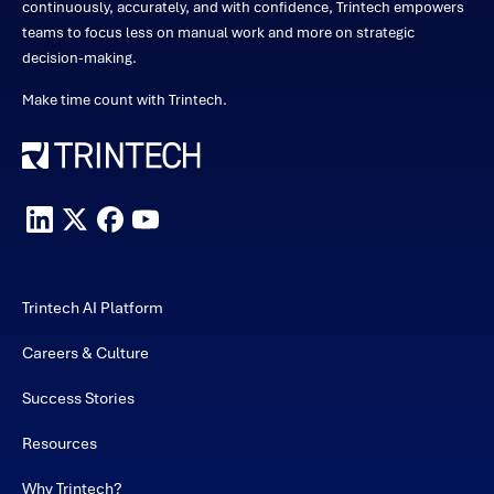
continuously, accurately, and with confidence, Trintech empowers
teams to focus less on manual work and more on strategic
decision-making.
Make time count with Trintech.
Trintech AI Platform
Careers & Culture
Success Stories
Resources
Why Trintech?