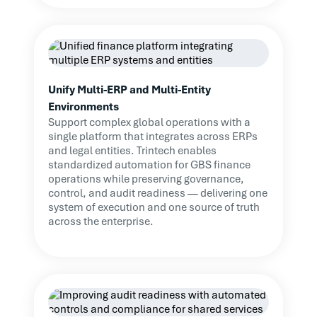
Unify Multi-ERP and Multi-Entity
Environments
Support complex global operations with a
single platform that integrates across ERPs
and legal entities. Trintech enables
standardized automation for GBS finance
operations while preserving governance,
control, and audit readiness — delivering one
system of execution and one source of truth
across the enterprise.