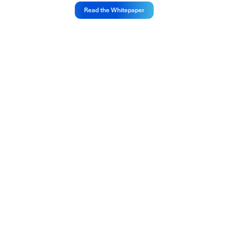
Read the Whitepaper