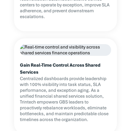
centers to operate by exception, improve SLA
adherence, and prevent downstream
escalations.
Gain Real-Time Control Across Shared
Services
Centralized dashboards provide leadership
with 100% visibility into task status, SLA
performance, and exception aging. As a
unified financial shared services solution,
Trintech empowers GBS leaders to
proactively rebalance workloads, eliminate
bottlenecks, and maintain predictable close
timelines across the organization.