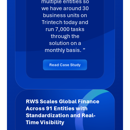
multiple entities so
we have around 30
business units on
Trintech today and
run 7,000 tasks
through the
solution on a
monthly basis.
Read Case Study
RWS Scales Global Finance
Across 91 Entities with
Standardization and Real-
Time Visibility