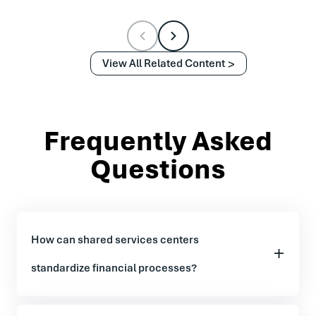
View All Related Content
Frequently Asked
Questions
How can shared services centers
standardize financial processes?