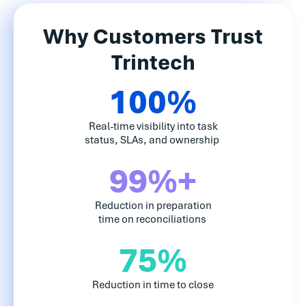
Why Customers Trust
Trintech
100%
Real-time visibility into task
status, SLAs, and ownership
99%+
Reduction in preparation
time on reconciliations
75%
Reduction in time to close