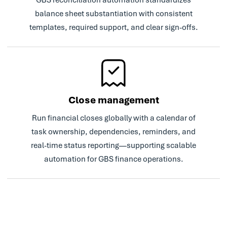
Read Case Study
balance sheet substantiation with consistent
templates, required support, and clear sign-offs.
Close management
Run financial closes globally with a calendar of
task ownership, dependencies, reminders, and
real-time status reporting—supporting scalable
automation for GBS finance operations.