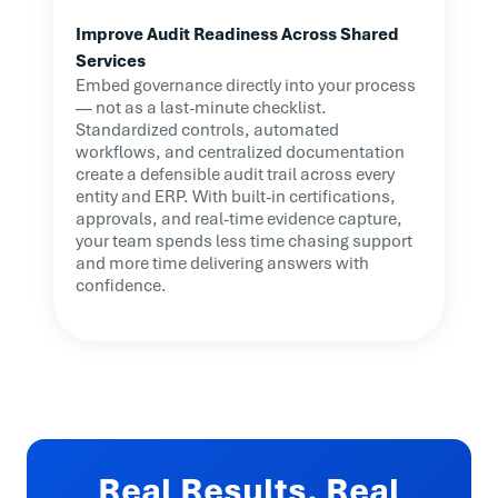
Improve Audit Readiness Across Shared
Services
Embed governance directly into your process
— not as a last-minute checklist.
Standardized controls, automated
workflows, and centralized documentation
create a defensible audit trail across every
entity and ERP. With built-in certifications,
approvals, and real-time evidence capture,
your team spends less time chasing support
and more time delivering answers with
confidence.
Real Results. Real