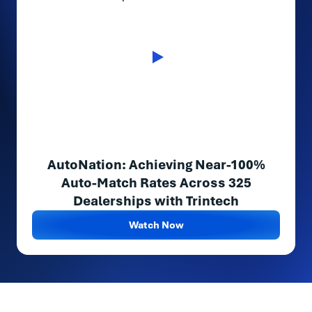
AutoNation: Achieving Near-100%
Auto-Match Rates Across 325
Dealerships with Trintech
Watch Now