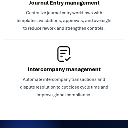
Journal Entry management
Centralize journal entry workflows with
templates, validations, approvals, and oversight
to reduce rework and strengthen controls.
Intercompany management
Automate intercompany transactions and
dispute resolution to cut close cycle time and
improve global compliance.