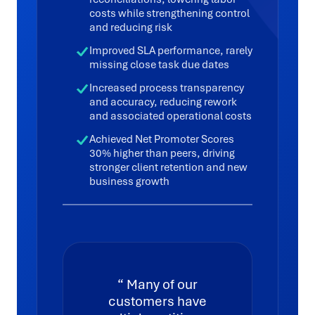
costs while strengthening control
and reducing risk
Improved SLA performance, rarely
missing close task due dates
Increased process transparency
and accuracy, reducing rework
and associated operational costs
Achieved Net Promoter Scores
30% higher than peers, driving
stronger client retention and new
business growth
Many of our
customers have