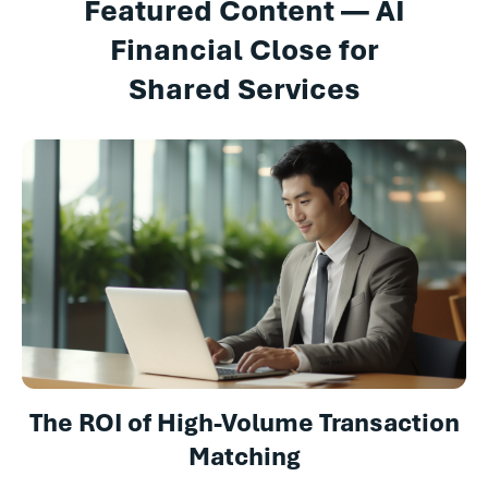
Featured Content — AI
Financial Close for
Shared Services
The ROI of High-Volume Transaction
Matching