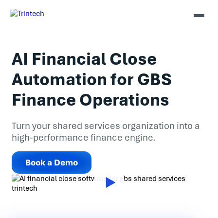
AI Financial Close
Automation for GBS
Finance Operations
Turn your shared services organization into a
high-performance finance engine.
Book a Demo