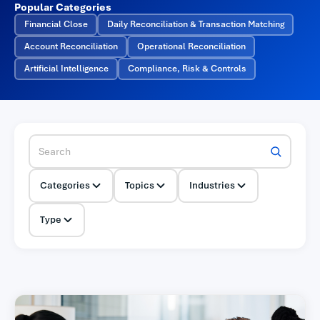
Popular Categories
Financial Close
Daily Reconciliation & Transaction Matching
Account Reconciliation
Operational Reconciliation
Artificial Intelligence
Compliance, Risk & Controls
Categories
Topics
Industries
Type