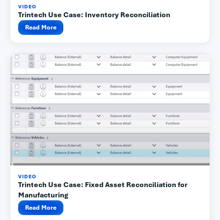
VIDEO
Trintech Use Case: Inventory Reconciliation
Read More
VIDEO
Trintech Use Case: Fixed Asset Reconciliation for
Manufacturing
Read More