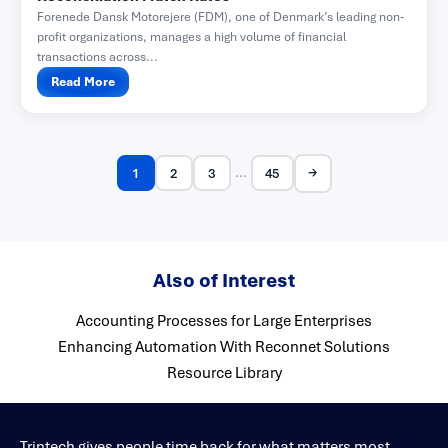
Forenede Dansk Motorejere (FDM), one of Denmark’s leading non-
profit organizations, manages a high volume of financial
transactions across...
Read More
→
...
1
2
3
45
Also of Interest
Accounting Processes for Large Enterprises
Enhancing Automation With Reconnet Solutions
Resource Library
Trintech gives people time back for what matters most.