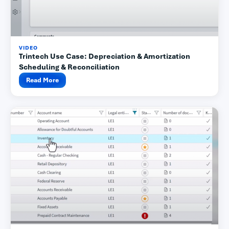
VIDEO
Trintech Use Case: Depreciation & Amortization
Scheduling & Reconciliation
Read More