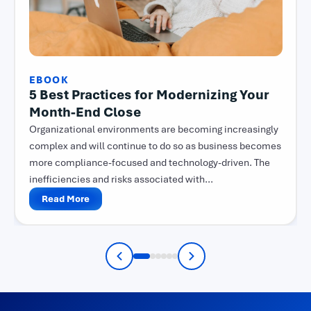
EBOOK
5 Best Practices for Modernizing Your
Month-End Close
Organizational environments are becoming increasingly
complex and will continue to do so as business becomes
more compliance-focused and technology-driven. The
inefficiencies and risks associated with...
Read More