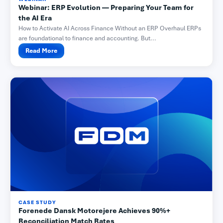
Webinar: ERP Evolution — Preparing Your Team for
the AI Era
How to Activate AI Across Finance Without an ERP Overhaul ERPs
are foundational to finance and accounting. But...
Read More
CASE STUDY
Forenede Dansk Motorejere Achieves 90%+
Reconciliation Match Rates