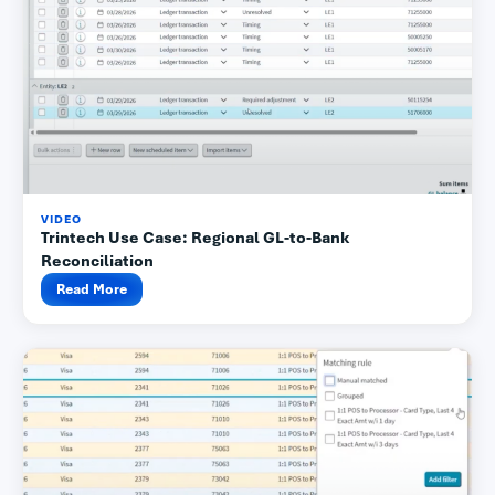
VIDEO
Trintech Use Case: Regional GL-to-Bank
Reconciliation
Read More