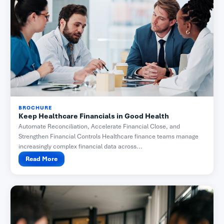
BROCHURE
Keep Healthcare Financials in Good Health
Automate Reconciliation, Accelerate Financial Close, and
Strengthen Financial Controls Healthcare finance teams manage
increasingly complex financial data across...
Read More