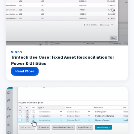
VIDEO
Trintech Use Case: Fixed Asset Reconciliation for
Power & Utilities
Read More