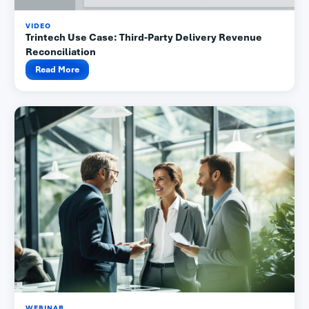
VIDEO
Trintech Use Case: Third-Party Delivery Revenue
Reconciliation
Read More
WEBINAR