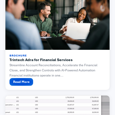
BROCHURE
Trintech Adra for Financial Services
Streamline Account Reconciliations, Accelerate the Financial
Close, and Strengthen Controls with AI-Powered Automation
Financial institutions operate in one...
Read More