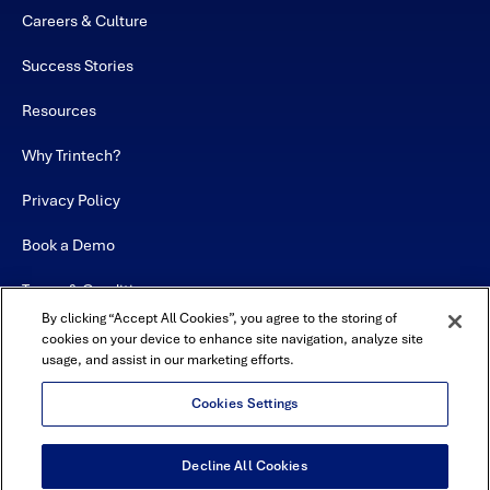
Careers & Culture
Success Stories
Resources
Why Trintech?
Privacy Policy
Book a Demo
Terms & Conditions
By clicking “Accept All Cookies”, you agree to the storing of
Contact
cookies on your device to enhance site navigation, analyze site
usage, and assist in our marketing efforts.
Sitemap
Cookies Settings
Decline All Cookies
USA Headquarters - 5600 Granite Parkway, Suite 10000, Plano, TX