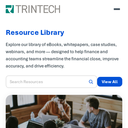
Resource Library
Explore our library of eBooks, whitepapers, case studies,
webinars, and more — designed to help finance and
accounting teams streamline the financial close, improve
accuracy, and drive efficiency.
View All