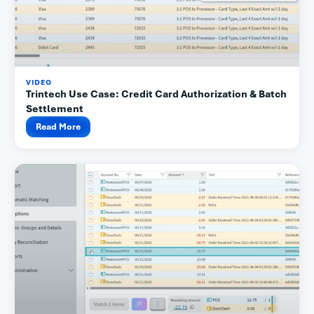
VIDEO
Trintech Use Case: Credit Card Authorization & Batch
Settlement
Read More