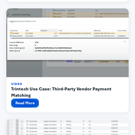
VIDEO
Trintech Use Case: Third-Party Vendor Payment
Matching
Read More