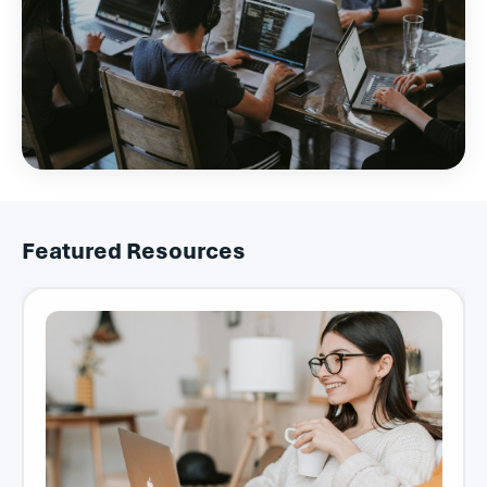
Featured Resources