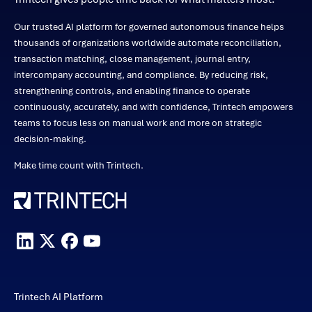
Our trusted AI platform for governed autonomous finance helps
thousands of organizations worldwide automate reconciliation,
transaction matching, close management, journal entry,
intercompany accounting, and compliance. By reducing risk,
strengthening controls, and enabling finance to operate
continuously, accurately, and with confidence, Trintech empowers
teams to focus less on manual work and more on strategic
decision-making.
Make time count with Trintech.
Trintech AI Platform