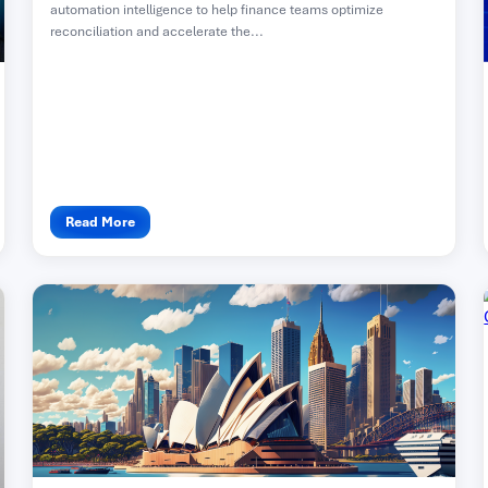
automation intelligence to help finance teams optimize
reconciliation and accelerate the...
Read More