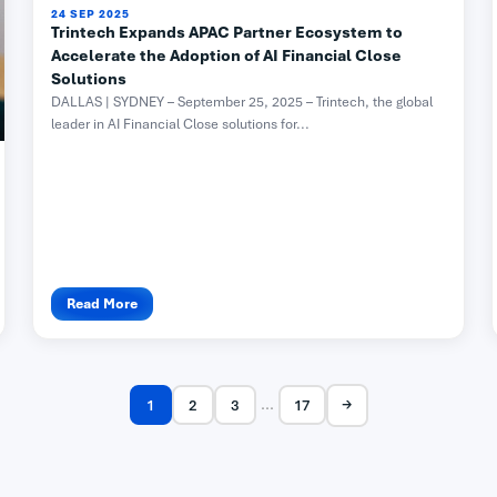
24 SEP 2025
Trintech Expands APAC Partner Ecosystem to
Accelerate the Adoption of AI Financial Close
Solutions
DALLAS | SYDNEY – September 25, 2025 – Trintech, the global
leader in AI Financial Close solutions for...
Read More
→
...
1
2
3
17