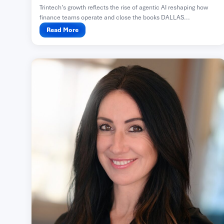
Trintech’s growth reflects the rise of agentic AI reshaping how
finance teams operate and close the books DALLAS...
Read More