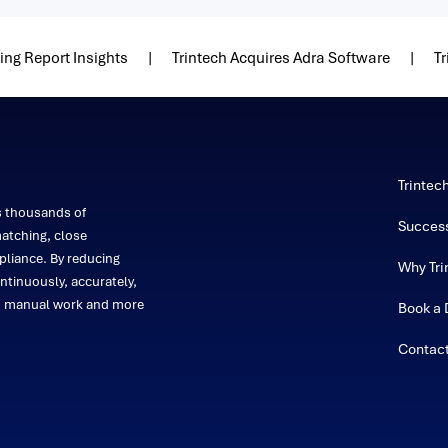
ng Report Insights
Trintech Acquires Adra Software
Tr
Trintec
s thousands of
Success
atching, close
liance. By reducing
Why Tri
ntinuously, accurately,
on manual work and more
Book a
Contac