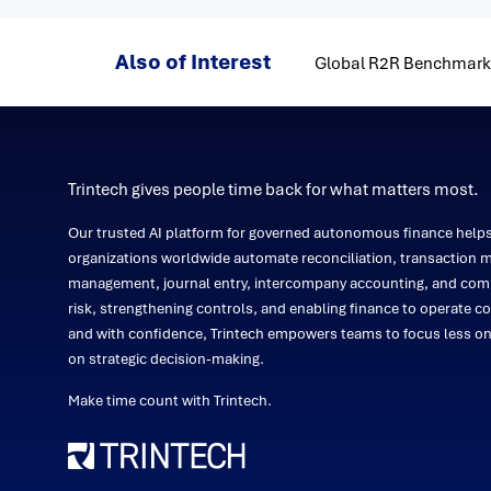
Also of Interest
Global R2R Benchmarki
Trintech gives people time back for what matters most.
Our trusted AI platform for governed autonomous finance help
organizations worldwide automate reconciliation, transaction m
management, journal entry, intercompany accounting, and comp
risk, strengthening controls, and enabling finance to operate co
and with confidence, Trintech empowers teams to focus less 
on strategic decision-making.
Make time count with Trintech.