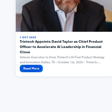
1 OCT 2025
Trintech Appoints David Taylor as Chief Product
Officer to Accelerate AI Leadership in Financial
Close
Veteran Executive to Drive Trintech’s AI-First Product Strategy
and Innovation Dallas, TX – October 1st, 2025 – Trintech,...
Read More