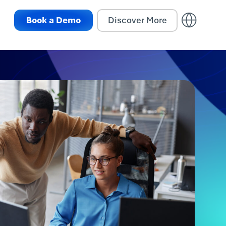
Book a Demo
Discover More