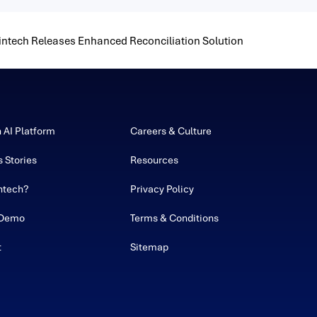
intech Releases Enhanced Reconciliation Solution
h AI Platform
Careers & Culture
 Stories
Resources
ntech?
Privacy Policy
 Demo
Terms & Conditions
t
Sitemap