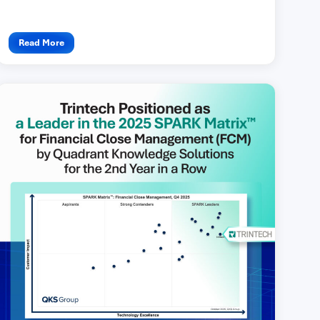
Read More