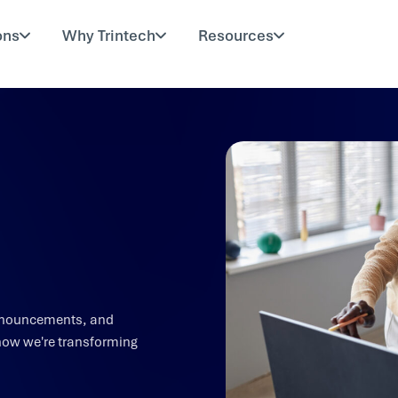
ons
Why Trintech
Resources
 announcements, and
how we're transforming