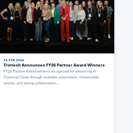
24 FEB 2026
Trintech Announces FY26 Partner Award Winners
FY26 Partner Award winners recognized for advancing AI
Financial Close through scalable automation, measurable
results, and strong collaboration...