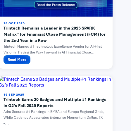
28 OCT 2025
Trintech Remains a Leader in the 2025 SPARK
Matrix™ for Financial Close Management (FCM) for
the 2nd Year in a Row
Trintech Named #1 Technology Excellence Vendor for AI-First
Vision in Paving the Way Forward in AI Financial Close...
Read More
16 SEP 2025
Trintech Earns 20 Badges and Multiple #1 Rankings
in G2’s Fall 2025 Reports
Adra Secures #1 Rankings in EMEA and Europe Regional Grids,
While Cadency Accelerates Enterprise Momentum Dallas, TX
–...