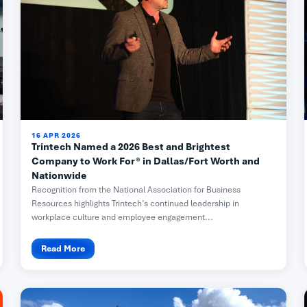
16 APR 2026
Trintech Named a 2026 Best and Brightest
Company to Work For® in Dallas/Fort Worth and
Nationwide
Recognition from the National Association for Business
Resources highlights Trintech’s continued leadership in
workplace culture and employee engagement...
Read More