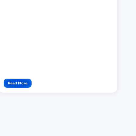
Read More