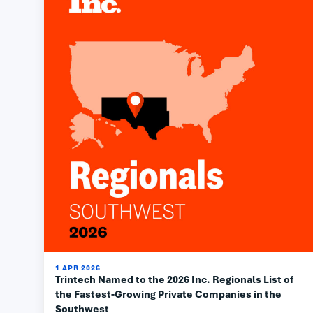
1 APR 2026
Trintech Named to the 2026 Inc. Regionals List of
the Fastest-Growing Private Companies in the
Southwest