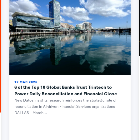
12 MAR 2026
6 of the Top 10 Global Banks Trust Trintech to
Power Daily Reconciliation and Financial Close
New Datos Insights research reinforces the strategic role of
reconciliation in AI-driven Financial Services organizations
DALLAS – March...