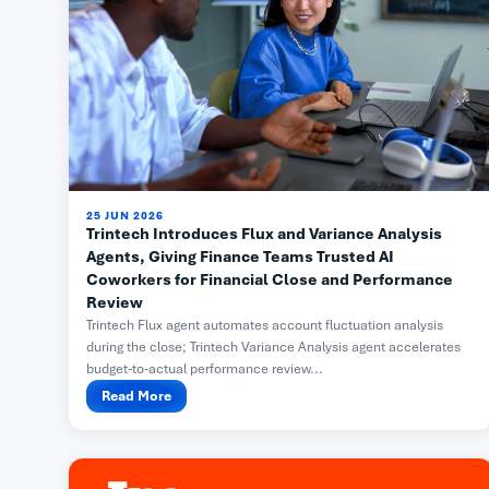
25 JUN 2026
Trintech Introduces Flux and Variance Analysis
Agents, Giving Finance Teams Trusted AI
Coworkers for Financial Close and Performance
Review
Trintech Flux agent automates account fluctuation analysis
during the close; Trintech Variance Analysis agent accelerates
budget-to-actual performance review...
Read More