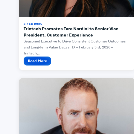
3 FEB 2026
Trintech Promotes Tara Nardini to Senior Vice
President, Customer Experience
Seasoned Executive to Drive Consistent Customer Outcomes
and Long-Term Value Dallas, TX – February 3rd, 2026 –
Trintech,...
Read More