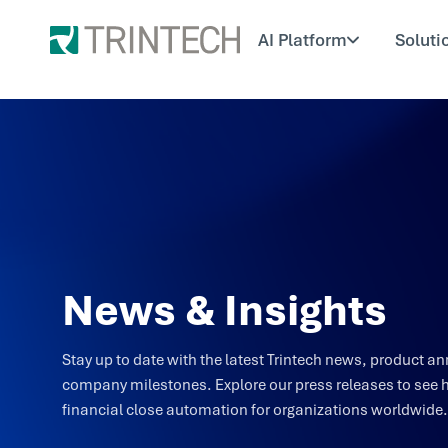
AI Platform
Soluti
News & Insights
Stay up to date with the latest Trintech news, product
company milestones. Explore our press releases to see 
financial close automation for organizations worldwide.