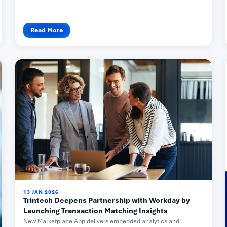
Read More
13 JAN 2026
Trintech Deepens Partnership with Workday by
Launching Transaction Matching Insights
New Marketplace App delivers embedded analytics and