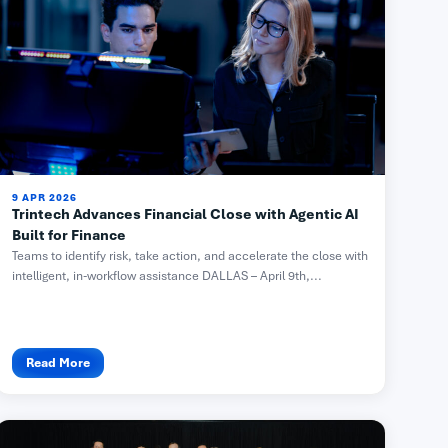
9 APR 2026
Trintech Advances Financial Close with Agentic AI
Built for Finance
Teams to identify risk, take action, and accelerate the close with
intelligent, in-workflow assistance DALLAS – April 9th,...
Read More