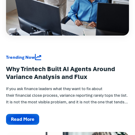
Trending Now
Why Trintech Built AI Agents Around
Variance Analysis and Flux
If you ask finance leaders what they want to fix about
their financial close process, variance reporting rarely tops the list.
It is not the most visible problem, and it is not the one that tends
to come up in board conversations...
Read More