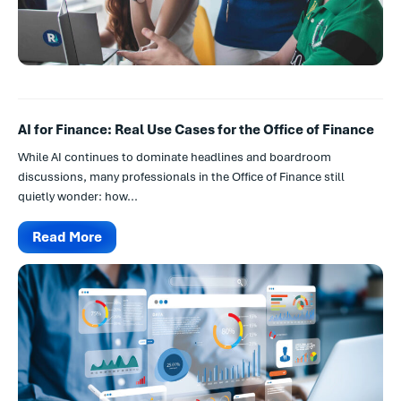
AI for Finance: Real Use Cases for the Office of Finance
While AI continues to dominate headlines and boardroom
discussions, many professionals in the Office of Finance still
quietly wonder: how...
Read More