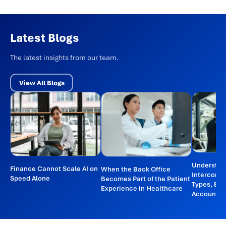
Latest Blogs
The latest insights from our team.
View All Blogs
Understan
Finance Cannot Scale AI on
When the Back Office
Intercomp
Speed Alone
Becomes Part of the Patient
Types, Ex
Experience in Healthcare
Accountin