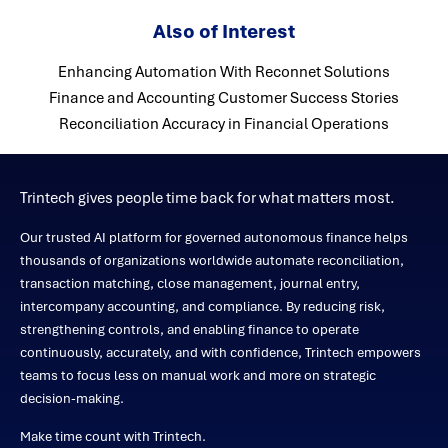
Also of Interest
Enhancing Automation With Reconnet Solutions
Finance and Accounting Customer Success Stories
Reconciliation Accuracy in Financial Operations
Trintech gives people time back for what matters most.
Our trusted AI platform for governed autonomous finance helps
thousands of organizations worldwide automate reconciliation,
transaction matching, close management, journal entry,
intercompany accounting, and compliance. By reducing risk,
strengthening controls, and enabling finance to operate
continuously, accurately, and with confidence, Trintech empowers
teams to focus less on manual work and more on strategic
decision-making.
Make time count with Trintech.