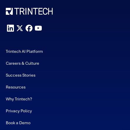
Trintech AI Platform
Careers & Culture
Success Stories
Resources
Why Trintech?
Privacy Policy
Book a Demo