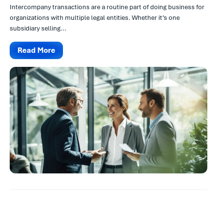
Intercompany transactions are a routine part of doing business for
organizations with multiple legal entities. Whether it’s one
subsidiary selling...
Read More