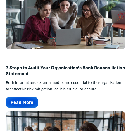
7 Steps to Audit Your Organization’s Bank Reconciliation
Statement
Both internal and external audits are essential to the organization
for effective risk mitigation, so it is crucial to ensure...
Read More