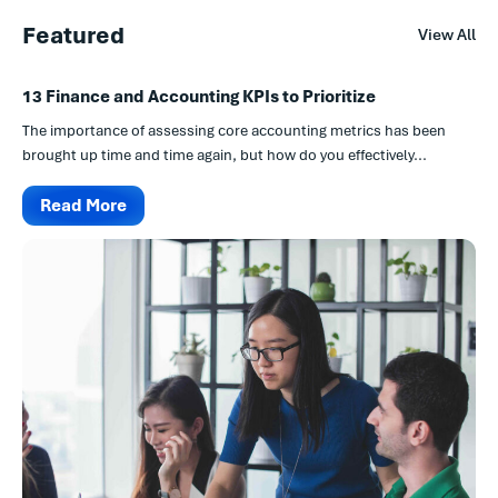
Featured
View All
13 Finance and Accounting KPIs to Prioritize
The importance of assessing core accounting metrics has been
brought up time and time again, but how do you effectively...
Read More