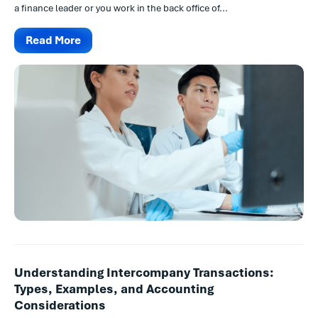
a finance leader or you work in the back office of...
Read More
Understanding Intercompany Transactions:
Types, Examples, and Accounting
Considerations