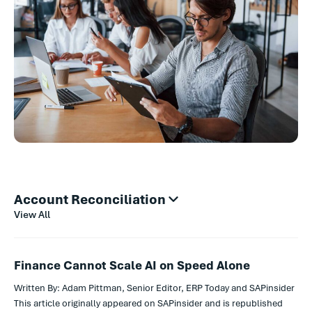
Account Reconciliation
View All
Finance Cannot Scale AI on Speed Alone
Written By: Adam Pittman, Senior Editor, ERP Today and SAPinsider
This article originally appeared on SAPinsider and is republished