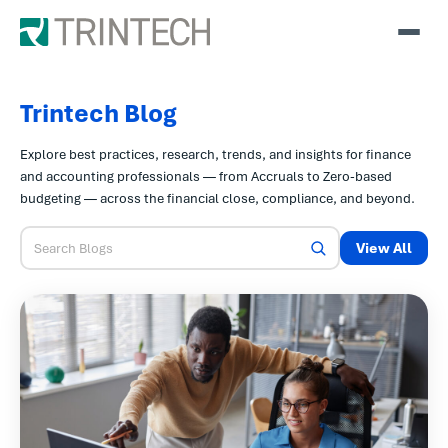
Trintech Blog
Explore best practices, research, trends, and insights for finance
and accounting professionals — from Accruals to Zero-based
budgeting — across the financial close, compliance, and beyond.
View All