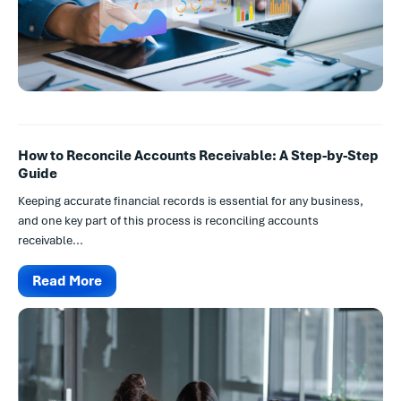
How to Reconcile Accounts Receivable: A Step-by-Step
Guide
Keeping accurate financial records is essential for any business,
and one key part of this process is reconciling accounts
receivable...
Read More