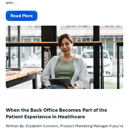
with...
Read More
When the Back Office Becomes Part of the
Patient Experience in Healthcare
Written By: Elizabeth Connors, Product Marketing Manager If you’re