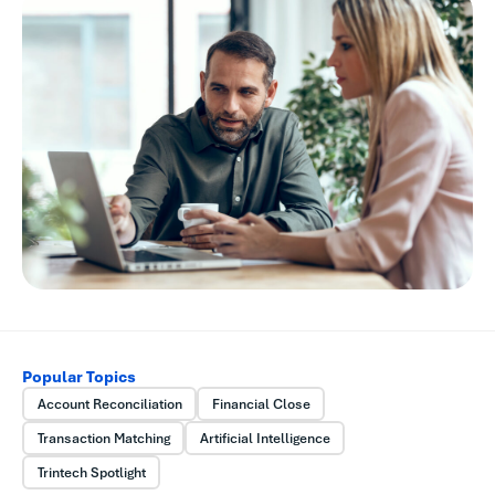
Popular Topics
Account Reconciliation
Financial Close
Transaction Matching
Artificial Intelligence
Trintech Spotlight