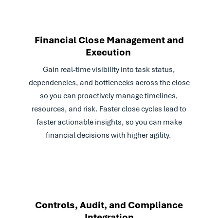
Financial Close Management and
Execution
Gain real-time visibility into task status,
dependencies, and bottlenecks across the close
so you can proactively manage timelines,
resources, and risk. Faster close cycles lead to
faster actionable insights, so you can make
financial decisions with higher agility.
Controls, Audit, and Compliance
Integration