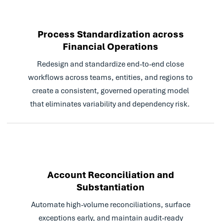
technology doing it is far
superior to any human.
Automation is vital for
Process Standardization across
process efficiency and
Financial Operations
cost-effectiveness.
Redesign and standardize end-to-end close
Read Case Study
workflows across teams, entities, and regions to
create a consistent, governed operating model
that eliminates variability and dependency risk.
Account Reconciliation and
Substantiation
Automate high-volume reconciliations, surface
exceptions early, and maintain audit-ready