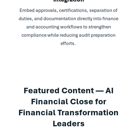
Embed approvals, certifications, separation of
duties, and documentation directly into finance
and accounting workflows to strengthen
compliance while reducing audit preparation
efforts.
Featured Content — AI
Financial Close for
Financial Transformation
Leaders