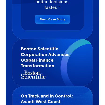
better decisions,
faster.
Read Case Study
Boston Scientific
Corporation Advances
Global Finance
Transformation
Highlights
On Track and In Control:
Managed 29,000+ accounts, with 4,400+
Avanti West Coast
auto-reconciled to increase speed and