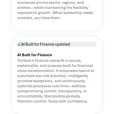
processes across teams, regions, and
entities—while maintaining the flexibility
required for growth. When leadership needs
answers, you have them.
AI Built for Finance
Trintech’s finance-native AI is secure,
explainable, and purpose-built for financial
close transformation. It empowers teams to
automate low-risk activities, intelligently
prioritize exceptions, and continuously
optimize processes over time—without
compromising control, transparency, or
accountability. Standardize globally.
Maintain control. Scale with confidence.