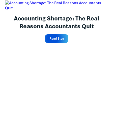
Accounting Shortage: The Real
Reasons Accountants Quit
Read Blog