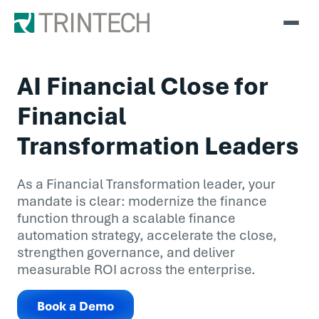
AI Financial Close for
Financial
Transformation Leaders
As a Financial Transformation leader, your
mandate is clear: modernize the finance
function through a scalable finance
automation strategy, accelerate the close,
strengthen governance, and deliver
measurable ROI across the enterprise.
Book a Demo