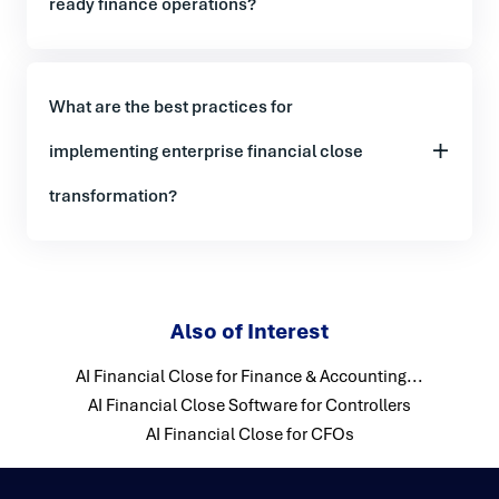
ready finance operations?
What are the best practices for
implementing enterprise financial close
transformation?
Also of Interest
AI Financial Close for Finance & Accounting...
AI Financial Close Software for Controllers
AI Financial Close for CFOs