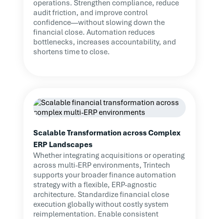
operations. Strengthen compliance, reduce
audit friction, and improve control
confidence—without slowing down the
financial close. Automation reduces
bottlenecks, increases accountability, and
shortens time to close.
Scalable Transformation across Complex
ERP Landscapes
Whether integrating acquisitions or operating
across multi-ERP environments, Trintech
supports your broader finance automation
strategy with a flexible, ERP-agnostic
architecture. Standardize financial close
execution globally without costly system
reimplementation. Enable consistent