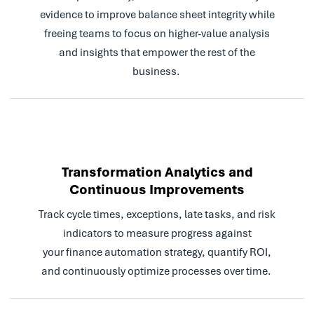
evidence to improve balance sheet integrity while
freeing teams to focus on higher-value analysis
and insights that empower the rest of the
business.
Transformation Analytics and
Continuous Improvements
Track cycle times, exceptions, late tasks, and risk
indicators to measure progress against
your finance automation strategy, quantify ROI,
and continuously optimize processes over time.