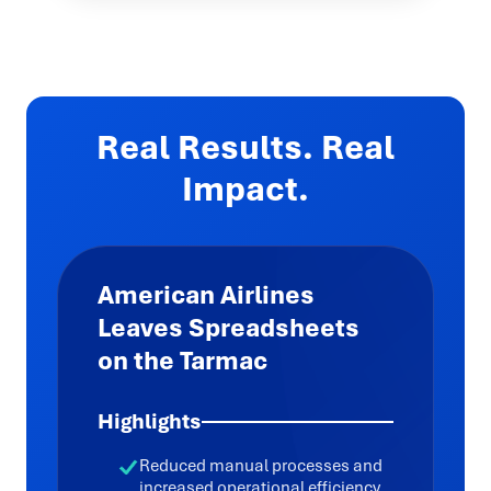
Real Results. Real
Impact.
American Airlines
Leaves Spreadsheets
on the Tarmac
Highlights
Reduced manual processes and
increased operational efficiency,