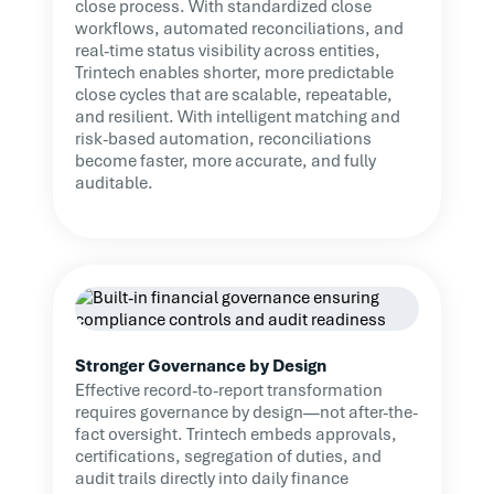
close process. With standardized close
workflows, automated reconciliations, and
real-time status visibility across entities,
Trintech enables shorter, more predictable
close cycles that are scalable, repeatable,
and resilient. With intelligent matching and
risk-based automation, reconciliations
become faster, more accurate, and fully
auditable.
Stronger Governance by Design
Effective record-to-report transformation
requires governance by design—not after-the-
fact oversight. Trintech embeds approvals,
certifications, segregation of duties, and
audit trails directly into daily finance