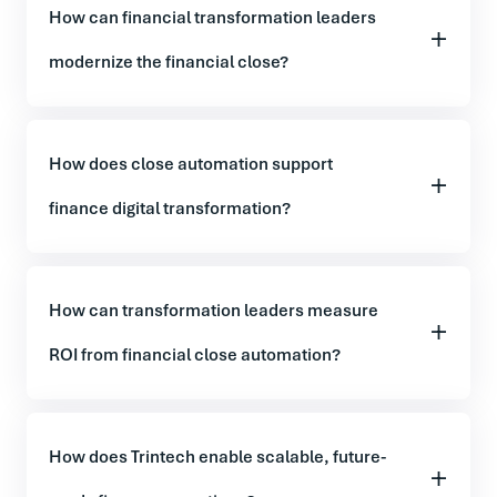
How can financial transformation leaders
modernize the financial close?
How does close automation support
finance digital transformation?
How can transformation leaders measure
ROI from financial close automation?
How does Trintech enable scalable, future-