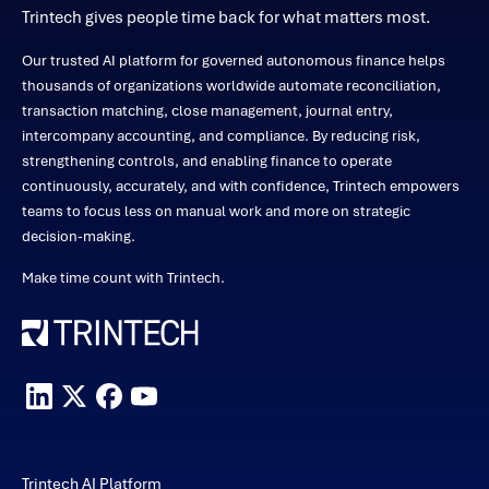
Trintech gives people time back for what matters most.
Our trusted AI platform for governed autonomous finance helps
thousands of organizations worldwide automate reconciliation,
transaction matching, close management, journal entry,
intercompany accounting, and compliance. By reducing risk,
strengthening controls, and enabling finance to operate
continuously, accurately, and with confidence, Trintech empowers
teams to focus less on manual work and more on strategic
decision-making.
Make time count with Trintech.
Trintech AI Platform