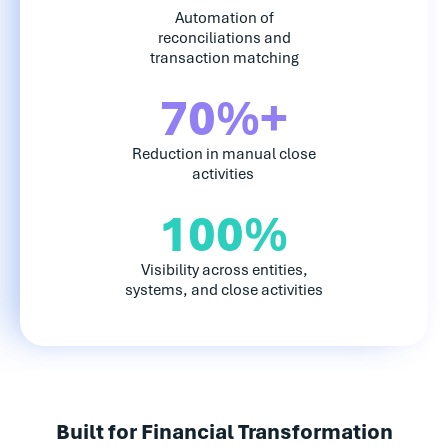
Automation of
reconciliations and
transaction matching
70%+
Reduction in manual close
activities
100%
Visibility across entities,
systems, and close activities
Built for Financial Transformation