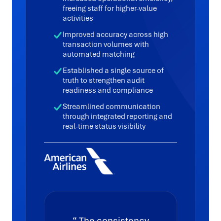
freeing staff for higher-value
activities
Improved accuracy across high
transaction volumes with
automated matching
Established a single source of
truth to strengthen audit
readiness and compliance
Streamlined communication
through integrated reporting and
real-time status visibility
The consistency