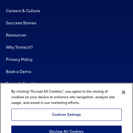
Careers & Culture
Success Stories
Resources
Why Trintech?
Privacy Policy
Book a Demo
Terms & Conditions
By clicking “Accept All Cookies”, you agree to the storing of
Contact
cookies on your device to enhance site navigation, analyze site
usage, and assist in our marketing efforts.
Sitemap
Cookies Settings
Decline All Cookies