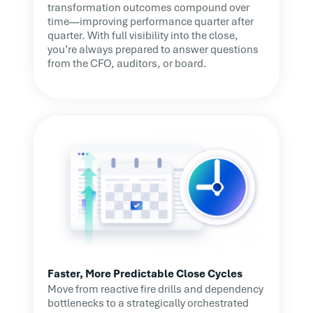
transformation outcomes compound over
time—improving performance quarter after
quarter. With full visibility into the close,
you’re always prepared to answer questions
from the CFO, auditors, or board.
Faster, More Predictable Close Cycles
Move from reactive fire drills and dependency
bottlenecks to a strategically orchestrated