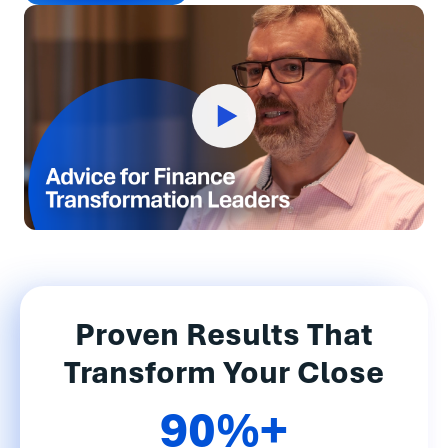
Proven Results That
Transform Your Close
90%+