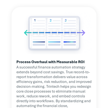
Process Overhaul with Measurable ROI
A successful finance automation strategy
extends beyond cost savings. True record-to-
report transformation delivers value across
efficiency gains, risk reduction, and improved
decision-making. Trintech helps you redesign
core close processes to eliminate manual
work, reduce rework, and embed controls
directly into workflows. By standardizing and
automating the financial close,