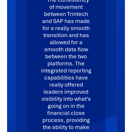
of movement
between Trintech
and SAP has made
for a really smooth
transition and has
allowed for a
smooth data flow
between the two
platforms. The
integrated reporting
capabilities have
really offered
leaders improved
visibility into what’s
going on in the
financial close
process, providing
the ability to make