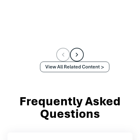
View All Related Content
Frequently Asked
Questions