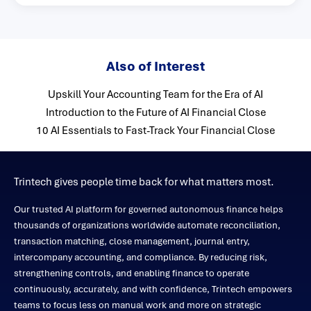
Also of Interest
Upskill Your Accounting Team for the Era of AI
Introduction to the Future of AI Financial Close
10 AI Essentials to Fast-Track Your Financial Close
Trintech gives people time back for what matters most.
Our trusted AI platform for governed autonomous finance helps
thousands of organizations worldwide automate reconciliation,
transaction matching, close management, journal entry,
intercompany accounting, and compliance. By reducing risk,
strengthening controls, and enabling finance to operate
continuously, accurately, and with confidence, Trintech empowers
teams to focus less on manual work and more on strategic