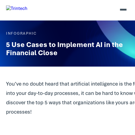
INFOGRAPHIC
5 Use Cases to Implement AI in the
Financial Close
You’ve no doubt heard that artificial intelligence is th
into your day-to-day processes, it can be hard to know 
discover the top 5 ways that organizations like yours ar
processes!