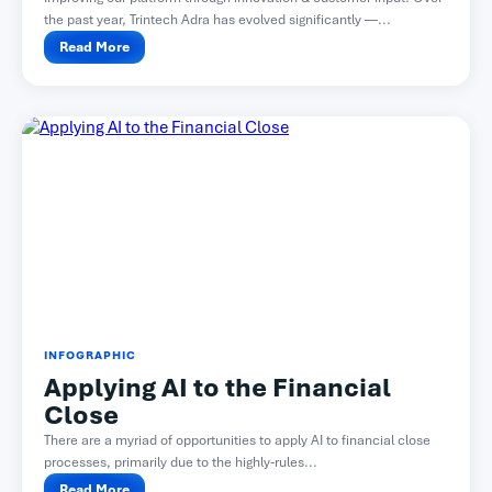
the past year, Trintech Adra has evolved significantly —...
Read More
INFOGRAPHIC
Applying AI to the Financial
Close
There are a myriad of opportunities to apply AI to financial close
processes, primarily due to the highly-rules...
Read More