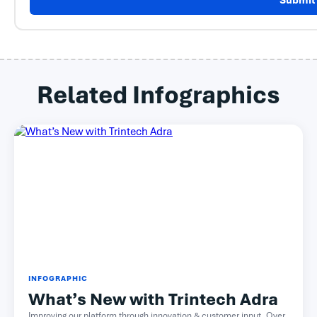
Submit
Related Infographics
INFOGRAPHIC
What’s New with Trintech Adra
Improving our platform through innovation & customer input. Over