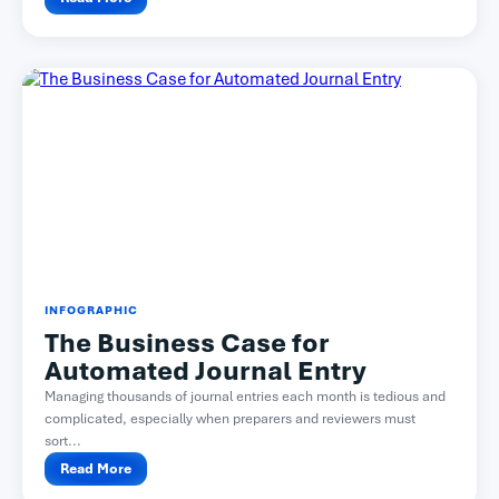
INFOGRAPHIC
The Business Case for
Automated Journal Entry
Managing thousands of journal entries each month is tedious and
complicated, especially when preparers and reviewers must
sort...
Read More