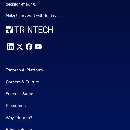
decision-making.
Make time count with Trintech.
Trintech AI Platform
Careers & Culture
Success Stories
Resources
Why Trintech?
Privacy Policy