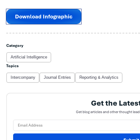
Download Infographic
Category
Artificial Intelligence
Topics
Intercompany
Journal Entries
Reporting & Analytics
Get the Lates
Get blog articles and other thought lead