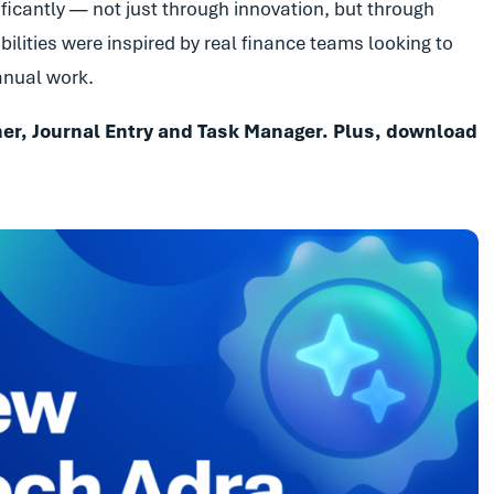
ificantly — not just through innovation, but through
ilities were inspired by real finance teams looking to
manual work.
er, Journal Entry and Task Manager. Plus, download