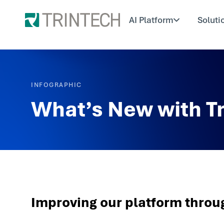
AI Platform
Soluti
INFOGRAPHIC
What’s New with T
Improving our platform throu