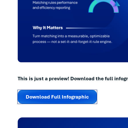
This is just a preview! Download the full infogr
Download Full Infographic