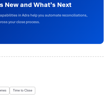
’s New and What’s Next
capabilities in Adra help you automate reconciliations,
cross your close process.
omes
Time to Close