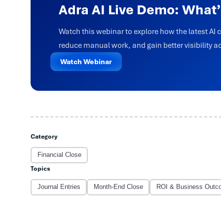
Adra AI Live Demo: What
Watch this webinar to explore how the latest AI 
reduce manual work, and gain better visibility a
Watch Webinar
Category
Financial Close
Topics
Journal Entries
Month-End Close
ROI & Business Outc