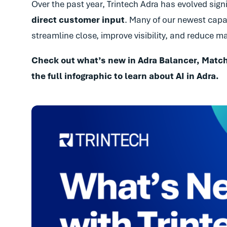
Over the past year, Trintech Adra has evolved sign
direct customer input
. Many of our newest capab
streamline close, improve visibility, and reduce 
Check out what’s new in Adra Balancer, Match
the full infographic to learn about AI in Adra.