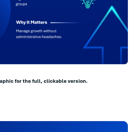
aphic for the full, clickable version.