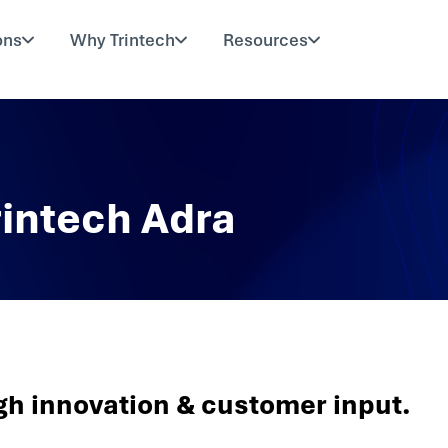
ons
Why Trintech
Resources
rintech Adra
gh innovation & customer input.