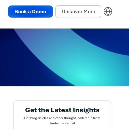
Book a Demo
Discover More
Get the Latest Insights
Get blog articles and other thought leadership from
Trintech via email