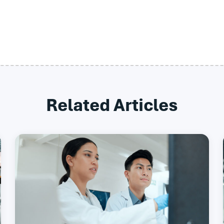
Related Articles