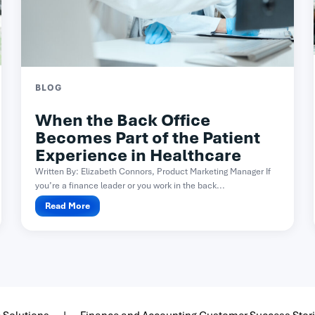
BLOG
When the Back Office
Becomes Part of the Patient
Experience in Healthcare
Written By: Elizabeth Connors, Product Marketing Manager If
you’re a finance leader or you work in the back...
Read More