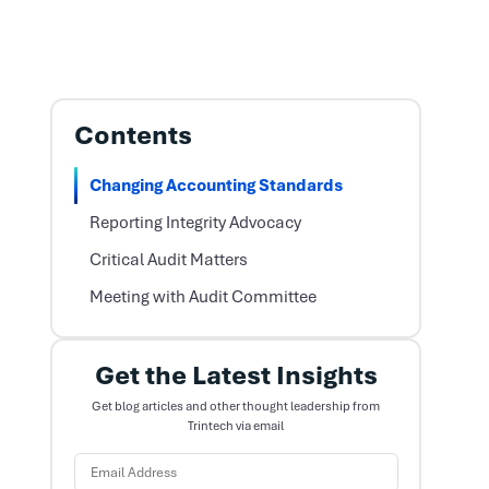
Contents
Changing Accounting Standards
Reporting Integrity Advocacy
Critical Audit Matters
Meeting with Audit Committee
Get the Latest Insights
Get blog articles and other thought leadership from
Trintech via email