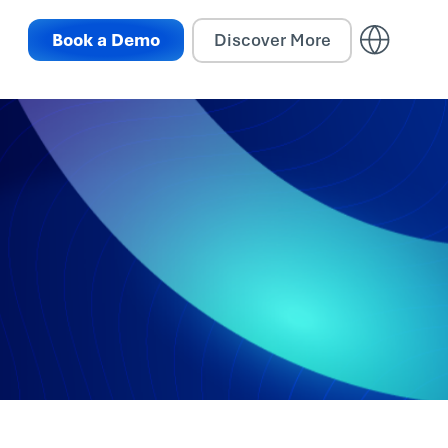
Book a Demo
Discover More