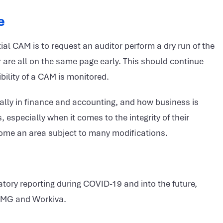
e
ntial CAM is to request an auditor perform a dry run of the
 are all on the same page early. This should continue
bility of a CAM is monitored.
lly in finance and accounting, and how business is
specially when it comes to the integrity of their
ecome an area subject to many modifications.
tory reporting during COVID-19 and into the future,
PMG and Workiva.