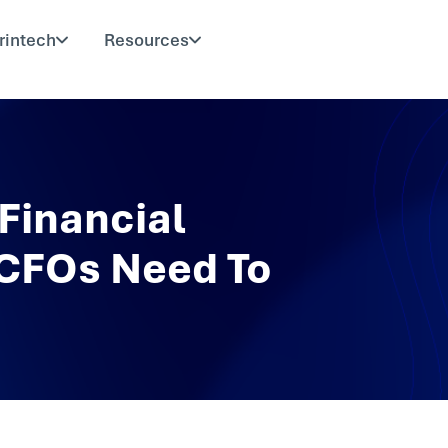
rintech
Resources
Financial
 CFOs Need To