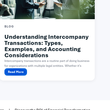
BLOG
Understanding Intercompany
Transactions: Types,
Examples, and Accounting
Considerations
Intercompany transactions are a routine part of doing business
for organizations with multiple legal entities. Whether it’s
one...
Read More