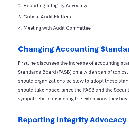
Reporting Integrity Advocacy
Critical Audit Matters
Meeting with Audit Committee
Changing Accounting Standa
First, he discusses the increase of accounting s
Standards Board (FASB) on a wide span of topics, 
should organizations be slow to adopt these stand
should take notice, since the FASB and the Secur
sympathetic, considering the extensions they hav
Reporting Integrity Advocacy