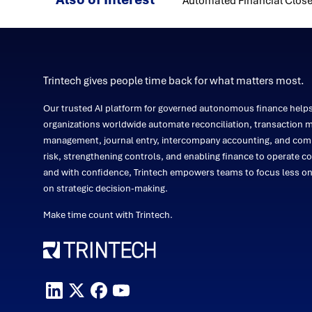
Automated Financial Close
Trintech gives people time back for what matters most.
Our trusted AI platform for governed autonomous finance help
organizations worldwide automate reconciliation, transaction m
management, journal entry, intercompany accounting, and comp
risk, strengthening controls, and enabling finance to operate co
and with confidence, Trintech empowers teams to focus less 
on strategic decision-making.
Make time count with Trintech.