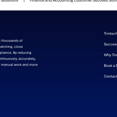
 Solutions
Finance and Accounting Customer Success Stor
Trintec
s thousands of
Success
atching, close
liance. By reducing
Why Tri
ntinuously, accurately,
on manual work and more
Book a
Contac