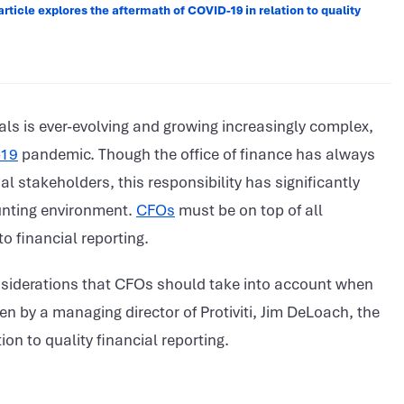
article explores the aftermath of COVID-19 in relation to quality
als is ever-evolving and growing increasingly complex,
-19
pandemic. Though the office of finance has always
 stakeholders, this responsibility has significantly
unting environment.
CFOs
must be on top of all
o financial reporting.
nsiderations that CFOs should take into account when
en by a managing director of Protiviti, Jim DeLoach, the
ion to quality financial reporting.