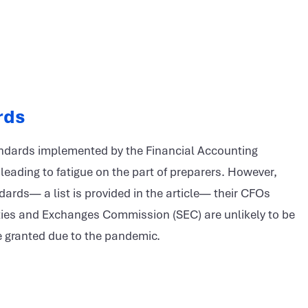
rds
tandards implemented by the Financial Accounting
leading to fatigue on the part of preparers. However,
ards— a list is provided in the article— their CFOs
ities and Exchanges Commission (SEC) are unlikely to be
e granted due to the pandemic.