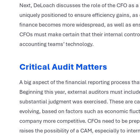
Next, DeLoach discusses the role of the CFO as a 
uniquely positioned to ensure efficiency gains, as 
finance becomes more widespread, as well as ensuri
CFOs must make certain that their internal control
accounting teams’ technology.
Critical Audit Matters
A big aspect of the financial reporting process t
Beginning this year, external auditors must inclu
substantial judgment was exercised. These are ca
evolving, based on factors such as economic flu
company more competitive. CFOs need to be prepar
raises the possibility of a CAM, especially to inte