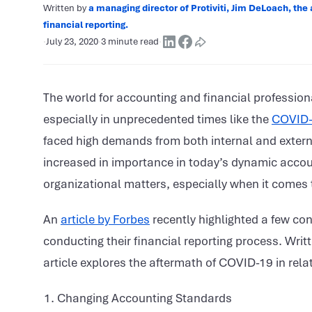
Written by
a managing director of Protiviti, Jim DeLoach, the 
financial reporting.
·
July 23, 2020
·
3 minute read
·
The world for accounting and financial profession
especially in unprecedented times like the
COVID
faced high demands from both internal and external
increased in importance in today’s dynamic acco
organizational matters, especially when it comes t
An
article by Forbes
recently highlighted a few co
conducting their financial reporting process. Writt
article explores the aftermath of COVID-19 in relat
Changing Accounting Standards