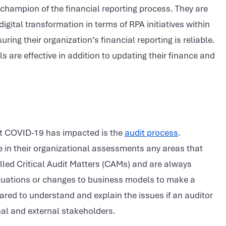
champion of the financial reporting process. They are
digital transformation in terms of RPA initiatives within
ng their organization’s financial reporting is reliable.
s are effective in addition to updating their finance and
hat COVID-19 has impacted is the
audit process
.
de in their organizational assessments any areas that
lled Critical Audit Matters (CAMs) and are always
ctuations or changes to business models to make a
ed to understand and explain the issues if an auditor
rnal and external stakeholders.