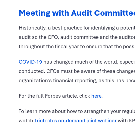
Meeting with Audit Committe
Historically, a best practice for identifying a pote
audit so the CFO, audit committee and the auditor
throughout the fiscal year to ensure that the possi
COVID-19
has changed much of the world, especia
conducted. CFOs must be aware of these changes, e
organization’s financial reporting, as this has b
For the full Forbes article, click
here
.
To learn more about how to strengthen your regula
watch
Trintech’s on-demand joint webinar
with K