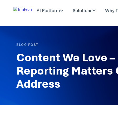
AI Platform
Solutions
Why T
BLOG POST
Content We Love – 
Reporting Matters
Address