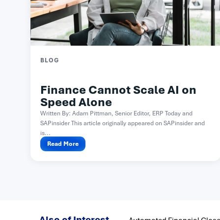
BLOG
Finance Cannot Scale AI on
Speed Alone
Written By: Adam Pittman, Senior Editor, ERP Today and
SAPinsider This article originally appeared on SAPinsider and
is...
Read More
Also of Interest