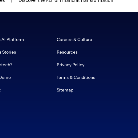
ies
Discover the ROI of Financial Transformation
h AI Platform
Careers & Culture
 Stories
Resources
ntech?
Privacy Policy
 Demo
Terms & Conditions
t
Sitemap