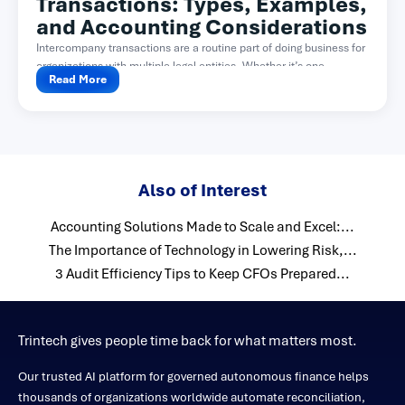
Transactions: Types, Examples,
and Accounting Considerations
Intercompany transactions are a routine part of doing business for
organizations with multiple legal entities. Whether it’s one...
Read More
Also of Interest
Accounting Solutions Made to Scale and Excel:...
The Importance of Technology in Lowering Risk,...
3 Audit Efficiency Tips to Keep CFOs Prepared...
Trintech gives people time back for what matters most.
Our trusted AI platform for governed autonomous finance helps
thousands of organizations worldwide automate reconciliation,