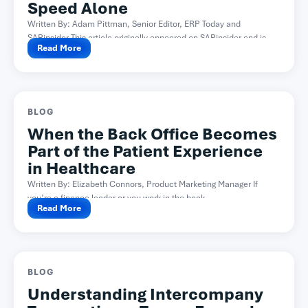
Speed Alone
Written By: Adam Pittman, Senior Editor, ERP Today and
SAPinsider This article originally appeared on SAPinsider and is...
Read More
BLOG
When the Back Office Becomes
Part of the Patient Experience
in Healthcare
Written By: Elizabeth Connors, Product Marketing Manager If
you’re a finance leader or you work in the back...
Read More
BLOG
Understanding Intercompany