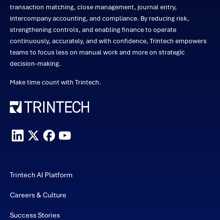
transaction matching, close management, journal entry,
intercompany accounting, and compliance. By reducing risk,
strengthening controls, and enabling finance to operate
continuously, accurately, and with confidence, Trintech empowers
teams to focus less on manual work and more on strategic
decision-making.
Make time count with Trintech.
Trintech AI Platform
Careers & Culture
Success Stories