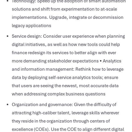
Technology: Speed up the adoption of smart automation
solutions and shift from experimentation to at-scale
implementations. Upgrade, integrate or decommission
legacy applications
Service design: Consider user experience when planning
digital initiatives, as well as how new tools could help
finance redesign its services to better align with ever
more demanding stakeholder expectations • Analytics
and information management: Rethink how to leverage
data by deploying self-service analytics tools; ensure
that users are seeing the newest, most accurate data
when addressing complex business questions
Organization and governance: Given the difficulty of
attracting high-caliber talent, leverage skills wherever
they reside in the organization through centers of
excellence (COEs). Use the COE to align different digital