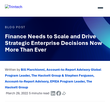
BLOG POST
Finance Needs to Scale and Drive
Strategic Enterprise Decisions Now
More Than Ever
Written by
Bill Marchionni, Account-to-Report Advisory Global
Program Leader, The Hackett Group & Stephen Ferguson,
Account-to-Report Advisory, EMEA Program Leader, The
Hackett Group
·
March 29, 2022
·
5 minute read
·