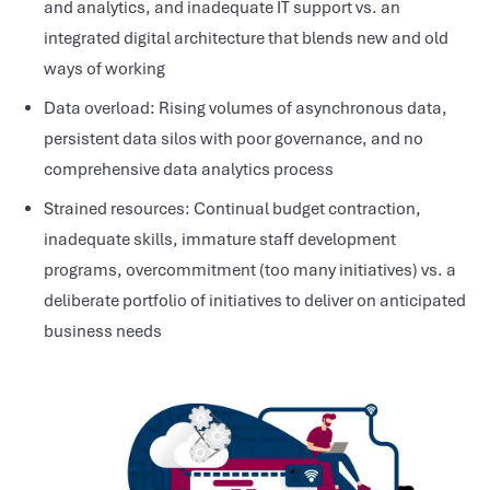
and analytics, and inadequate IT support vs. an
integrated digital architecture that blends new and old
ways of working
Data overload: Rising volumes of asynchronous data,
persistent data silos with poor governance, and no
comprehensive data analytics process
Strained resources: Continual budget contraction,
inadequate skills, immature staff development
programs, overcommitment (too many initiatives) vs. a
deliberate portfolio of initiatives to deliver on anticipated
business needs