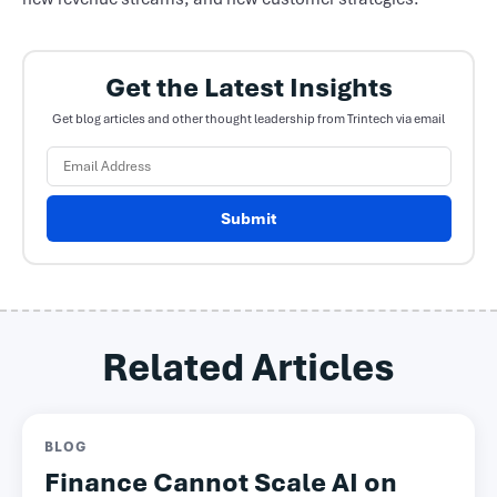
Get the Latest Insights
Get blog articles and other thought leadership from Trintech via email
Submit
Related Articles
BLOG
Finance Cannot Scale AI on