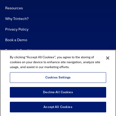
Resources
Why Trintech?
Privacy Policy
Book a Demo
Terms & Conditions
By clicking “Accept All Cookies”, you agree to the storing of
Contact
cookies on your device to enhance site navigation, analyze site
usage, and assist in our marketing efforts.
Sitemap
Cookies Settings
Decline All Cookies
USA Headquarters - 5600 Granite Parkway, Suite 10000, Plano, TX
75024
© Copyright 2026 All Rights Reserved by Trintech
Accept All Cookies