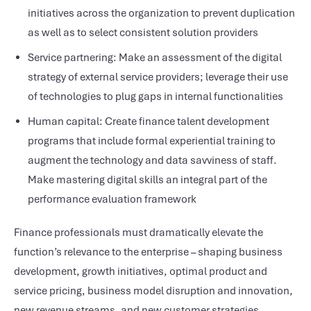
initiatives across the organization to prevent duplication
as well as to select consistent solution providers
Service partnering: Make an assessment of the digital
strategy of external service providers; leverage their use
of technologies to plug gaps in internal functionalities
Human capital: Create finance talent development
programs that include formal experiential training to
augment the technology and data savviness of staff.
Make mastering digital skills an integral part of the
performance evaluation framework
Finance professionals must dramatically elevate the
function’s relevance to the enterprise – shaping business
development, growth initiatives, optimal product and
service pricing, business model disruption and innovation,
new revenue streams, and new customer strategies.