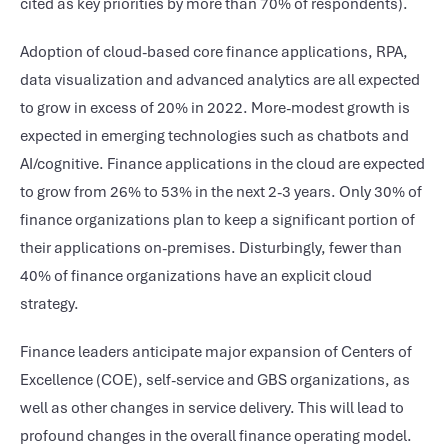
cited as key priorities by more than 70% of respondents).
Adoption of cloud-based core finance applications, RPA,
data visualization and advanced analytics are all expected
to grow in excess of 20% in 2022. More-modest growth is
expected in emerging technologies such as chatbots and
AI/cognitive. Finance applications in the cloud are expected
to grow from 26% to 53% in the next 2-3 years. Only 30% of
finance organizations plan to keep a significant portion of
their applications on-premises. Disturbingly, fewer than
40% of finance organizations have an explicit cloud
strategy.
Finance leaders anticipate major expansion of Centers of
Excellence (COE), self-service and GBS organizations, as
well as other changes in service delivery. This will lead to
profound changes in the overall finance operating model.