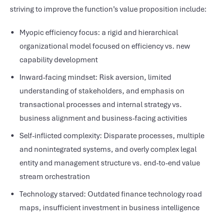
striving to improve the function’s value proposition include:
Myopic efficiency focus: a rigid and hierarchical
organizational model focused on efficiency vs. new
capability development
Inward-facing mindset: Risk aversion, limited
understanding of stakeholders, and emphasis on
transactional processes and internal strategy vs.
business alignment and business-facing activities
Self-inflicted complexity: Disparate processes, multiple
and nonintegrated systems, and overly complex legal
entity and management structure vs. end-to-end value
stream orchestration
Technology starved: Outdated finance technology road
maps, insufficient investment in business intelligence