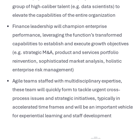
group of high-caliber talent (e.g. data scientists) to
elevate the capabilities of the entire organization
Finance leadership will champion enterprise
performance, leveraging the function’s transformed
capabilities to establish and execute growth objectives
(e.g. strategic M&A, product and services portfolio
reinvention, sophisticated market analysis, holistic
enterprise risk management)
Agile teams staffed with multidisciplinary expertise,
these team will quickly form to tackle urgent cross-
process issues and strategic initiatives, typically in
accelerated time frames and will be an important vehicle
for experiential learning and staff development