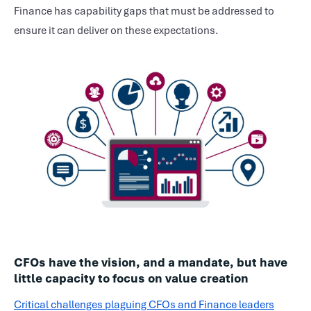
Finance has capability gaps that must be addressed to
ensure it can deliver on these expectations.
CFOs have the vision, and a mandate, but have
little capacity to focus on value creation
Critical challenges plaguing CFOs and Finance leaders