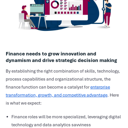
Finance needs to grow innovation and
dynamism and drive strategic decision making
By establishing the right combination of skills, technology,
process capabilities and organizational structure, the
finance function can become a catalyst for
enterprise
transformation, growth, and competitive advantage
. Here
is what we expect:
Finance roles will be more specialized, leveraging digital
technology and data analytics savviness