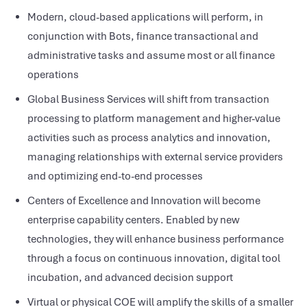
Modern, cloud-based applications will perform, in
conjunction with Bots, finance transactional and
administrative tasks and assume most or all finance
operations
Global Business Services will shift from transaction
processing to platform management and higher-value
activities such as process analytics and innovation,
managing relationships with external service providers
and optimizing end-to-end processes
Centers of Excellence and Innovation will become
enterprise capability centers. Enabled by new
technologies, they will enhance business performance
through a focus on continuous innovation, digital tool
incubation, and advanced decision support
Virtual or physical COE will amplify the skills of a smaller