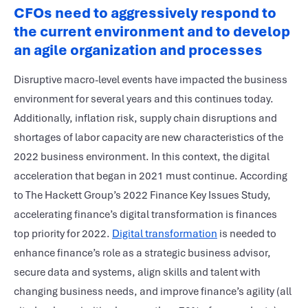
CFOs need to aggressively respond to
the current environment and to develop
an agile organization and processes
Disruptive macro-level events have impacted the business
environment for several years and this continues today.
Additionally, inflation risk, supply chain disruptions and
shortages of labor capacity are new characteristics of the
2022 business environment. In this context, the digital
acceleration that began in 2021 must continue. According
to The Hackett Group’s 2022 Finance Key Issues Study,
accelerating finance’s digital transformation is finances
top priority for 2022.
Digital transformation
is needed to
enhance finance’s role as a strategic business advisor,
secure data and systems, align skills and talent with
changing business needs, and improve finance’s agility (all