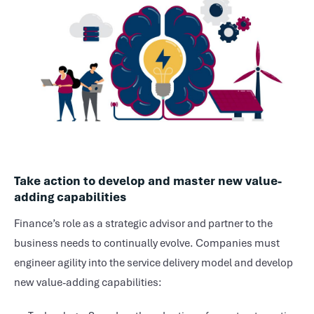
Take action to develop and master new value-
adding capabilities
Finance’s role as a strategic advisor and partner to the
business needs to continually evolve. Companies must
engineer agility into the service delivery model and develop
new value-adding capabilities: