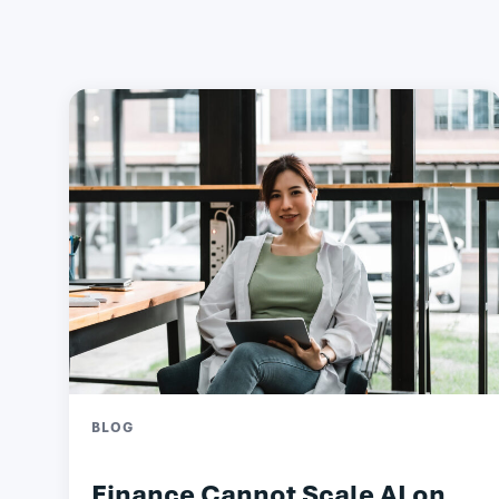
BLOG
Finance Cannot Scale AI on