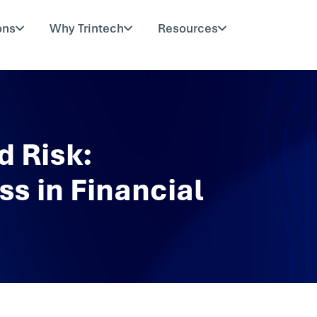
ons
Why Trintech
Resources
d Risk:
s in Financial