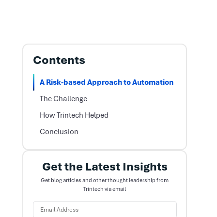
Contents
A Risk-based Approach to Automation
The Challenge
How Trintech Helped
Conclusion
Get the Latest Insights
Get blog articles and other thought leadership from
Trintech via email