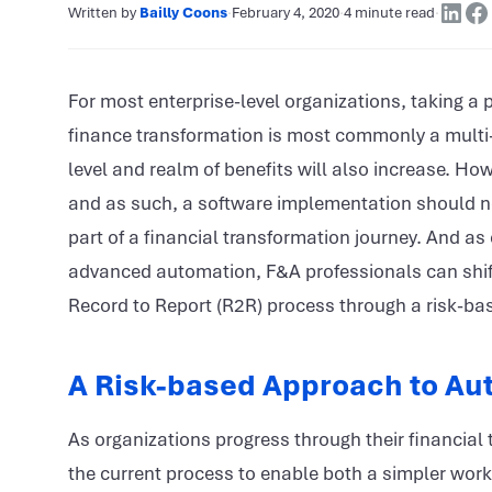
Written by
Bailly Coons
·
February 4, 2020
·
4 minute read
·
For most enterprise-level organizations, taking a
finance transformation is most commonly a multi-y
level and realm of benefits will also increase. Ho
and as such, a software implementation should no
part of a financial transformation journey. And 
advanced automation, F&A professionals can shift t
Record to Report (R2R) process through a risk-b
A Risk-based Approach to Au
As organizations progress through their financial tr
the current process to enable both a simpler work