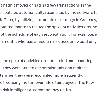
hat hadn’t moved or had had few transactions in the
 could be automatically reconciled by the software to
. Then, by utilizing automatic risk ratings in Cadency,
out the month to reduce the spike of activities around
pt the schedule of each reconciliation. For example, a
ach month, whereas a medium risk account would only
the spike of activities around period end, ensuring
. They were able to accomplish this and redirect
ts when they were reconciled more frequently.
 of reducing the turnover rate of employees. The flow
risk intelligent automation they utilize.