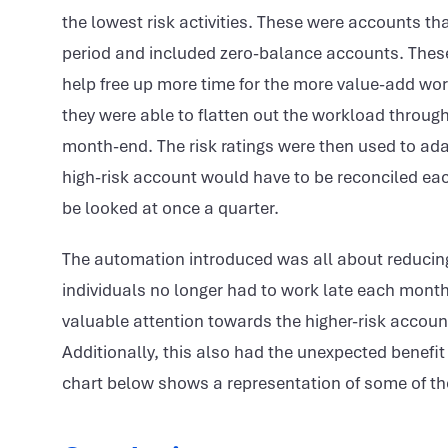
the lowest risk activities. These were accounts t
period and included zero-balance accounts. These
help free up more time for the more value-add work
they were able to flatten out the workload through
month-end. The risk ratings were then used to ada
high-risk account would have to be reconciled e
be looked at once a quarter.
The automation introduced was all about reducing 
individuals no longer had to work late each month
valuable attention towards the higher-risk accoun
Additionally, this also had the unexpected benefit
chart below shows a representation of some of the 