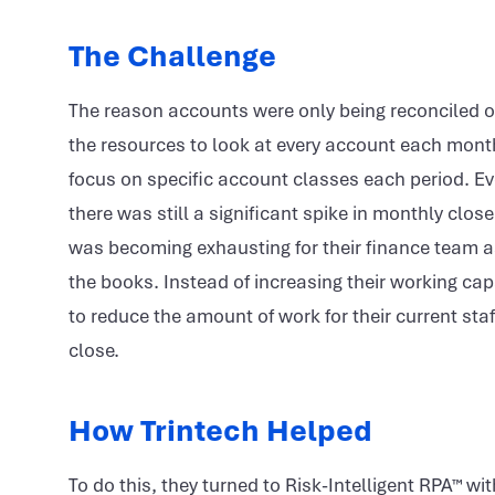
The Challenge
The reason accounts were only being reconciled o
the resources to look at every account each mont
focus on specific account classes each period. Ev
there was still a significant spike in monthly clo
was becoming exhausting for their finance team as
the books. Instead of increasing their working cap
to reduce the amount of work for their current staf
close.
How Trintech Helped
To do this, they turned to Risk-Intelligent RPA™ w