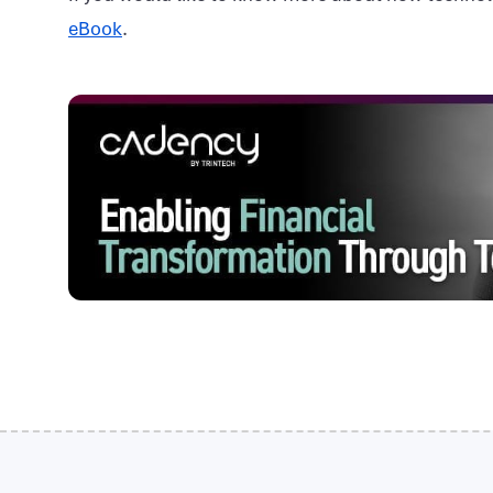
eBook
.