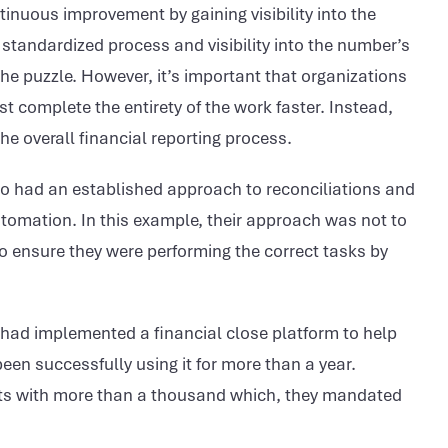
inuous improvement by gaining visibility into the
a standardized process and visibility into the number’s
he puzzle. However, it’s important that organizations
 complete the entirety of the work faster. Instead,
e overall financial reporting process.
who had an established approach to reconciliations and
utomation. In this example, their approach was not to
o ensure they were performing the correct tasks by
, had implemented a financial close platform to help
een successfully using it for more than a year.
nts with more than a thousand which, they mandated