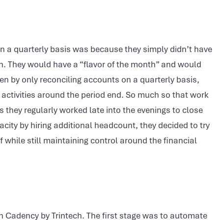
n a quarterly basis was because they simply didn’t have
h. They would have a “flavor of the month” and would
en by only reconciling accounts on a quarterly basis,
se activities around the period end. So much so that work
 they regularly worked late into the evenings to close
acity by hiring additional headcount, they decided to try
f while still maintaining control around the financial
ith Cadency by Trintech. The first stage was to automate