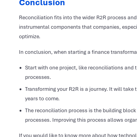
Conclusion
Reconciliation fits into the wider R2R process and
instrumental components that companies, especial
optimize.
In conclusion, when starting a finance transformat
Start with one project, like reconciliations an
processes.
Transforming your R2R is a journey. It will take t
years to come.
The reconciliation process is the building block 
processes. Improving this process allows organi
If you would like to know more about how techno