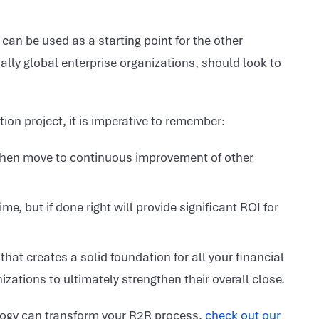
 can be used as a starting point for the other
ly global enterprise organizations, should look to
ion project, it is imperative to remember:
d then move to continuous improvement of other
ime, but if done right will provide significant ROI for
that creates a solid foundation for all your financial
zations to ultimately strengthen their overall close.
logy can transform your R2R process,
check out our