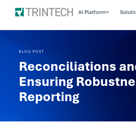
AI Platform
Soluti
BLOG POST
Reconciliations an
Ensuring Robustnes
Reporting