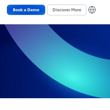
Book a Demo
Discover More