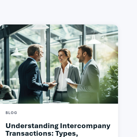
BLOG
Understanding Intercompany
Transactions: Types,