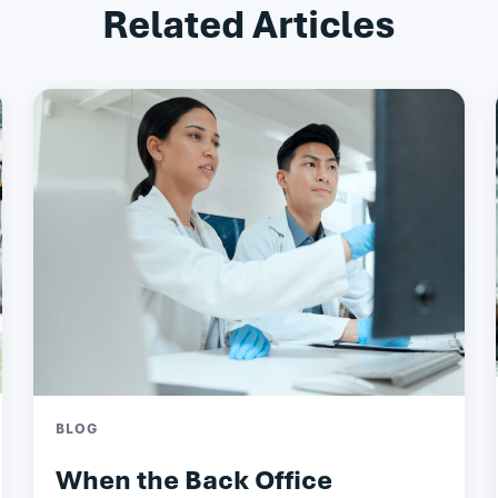
Related Articles
BLOG
When the Back Office