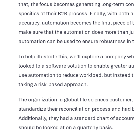
that, the focus becomes generating long-term cont
specifics of their R2R process. Finally, with both 
accuracy, automation becomes the final piece of t
make sure that the automation does more than just
automation can be used to ensure robustness in th
To help illustrate this, we’ll explore a company 
looked to a software solution to enable greater a
use automation to reduce workload, but instead t
taking a risk-based approach.
The organization, a global life sciences customer
standardize their reconciliation process and had b
Additionally, they had a standard chart of accou
should be looked at on a quarterly basis.