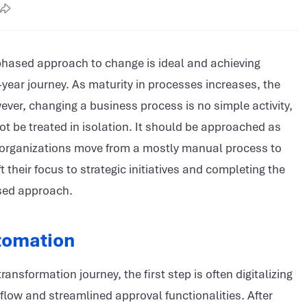
 phased approach to change is ideal and achieving
ear journey. As maturity in processes increases, the
wever, changing a business process is no simple activity,
t be treated in isolation. It should be approached as
as organizations move from a mostly manual process to
heir focus to strategic initiatives and completing the
ased approach.
tomation
ansformation journey, the first step is often digitalizing
flow and streamlined approval functionalities. After