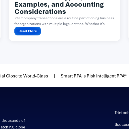
Examples, and Accounting
Considerations
Intercompany transactions are a routine part of doing business
for organizations with multiple legal entities. Whether it’s
one...
Read More
ial Close to World-Class
Smart RPA is Risk Intelligent RPA™
Trintec
s thousands of
Success
atching, close