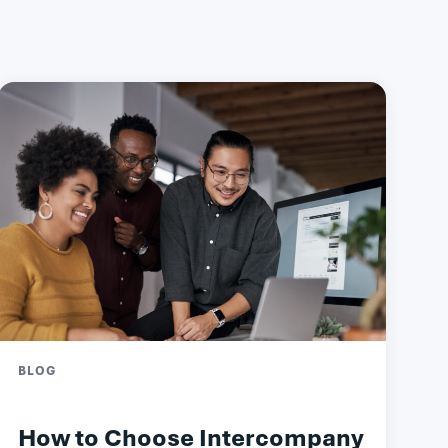
BLOG
How to Choose Intercompany