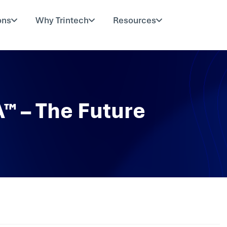
ons
Why Trintech
Resources
A™ – The Future