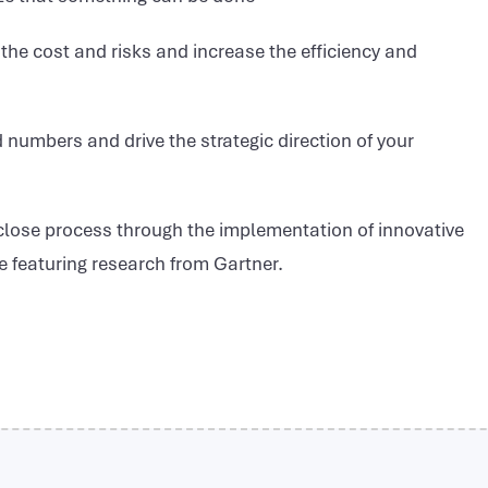
he cost and risks and increase the efficiency and
d numbers and drive the strategic direction of your
 close process through the implementation of innovative
te featuring research from Gartner.