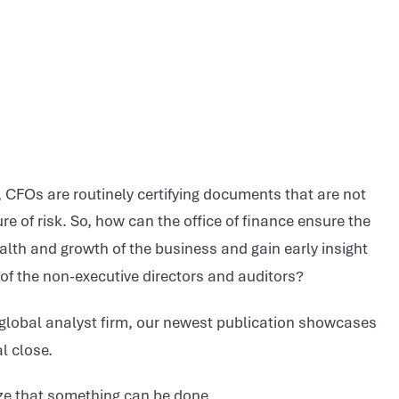
 CFOs are routinely certifying documents that are not
e of risk. So, how can the office of finance ensure the
ealth and growth of the business and gain early insight
 of the non-executive directors and auditors?
global analyst firm, our newest publication showcases
l close.
ize that something can be done