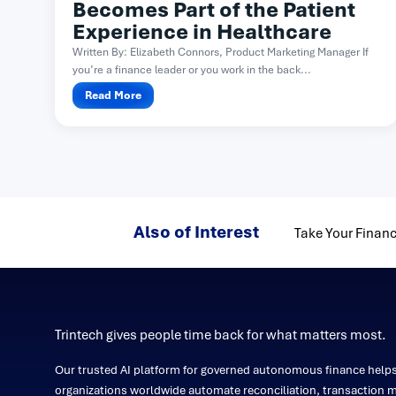
Becomes Part of the Patient
Experience in Healthcare
Written By: Elizabeth Connors, Product Marketing Manager If
you’re a finance leader or you work in the back...
Read More
Also of Interest
Take Your Financ
Trintech gives people time back for what matters most.
Our trusted AI platform for governed autonomous finance help
organizations worldwide automate reconciliation, transaction m