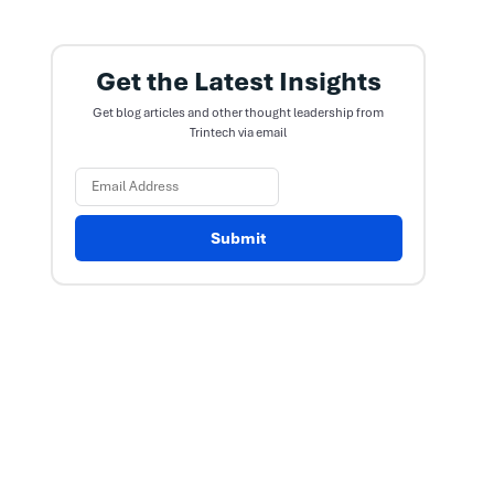
Get the Latest Insights
Get blog articles and other thought leadership from
Trintech via email
Submit