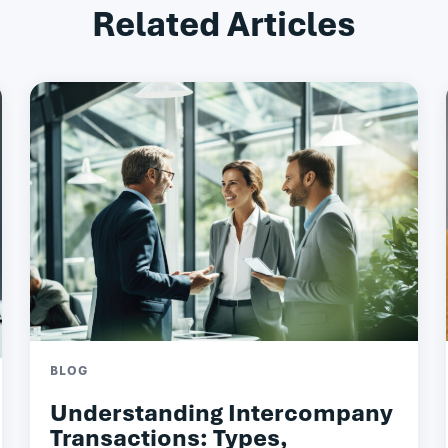
Related Articles
BLOG
Understanding Intercompany
Transactions: Types,