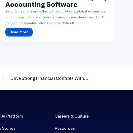
Accounting Software
As organizations grow through acquisitions, global expansion,
and increasing transaction volumes, spreadsheets and ERP-
native functionality often become difficult...
Read More
Drive Strong Financial Controls With...
h AI Platform
Careers & Culture
 Stories
Resources