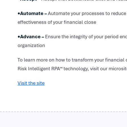
•Automate –
Automate your processes to reduce t
effectiveness of your financial close
•Advance –
Ensure the integrity of your period en
organization
To learn more on how to transform your financial
Risk Intelligent RPA™ technology, visit our microsi
Visit the site