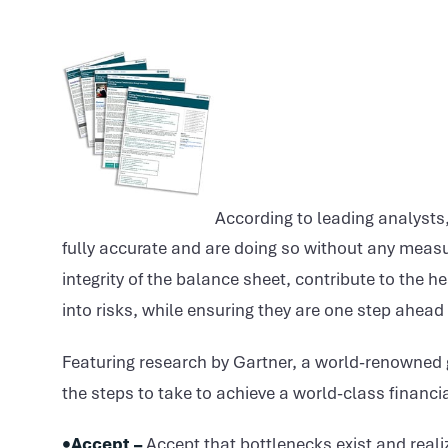
According to leading analysts,
fully accurate and are doing so without any measur
integrity of the balance sheet, contribute to the h
into risks, while ensuring they are one step ahead
Featuring research by Gartner, a world-renowned 
the steps to take to achieve a world-class financia
•Accept –
Accept that bottlenecks exist and real