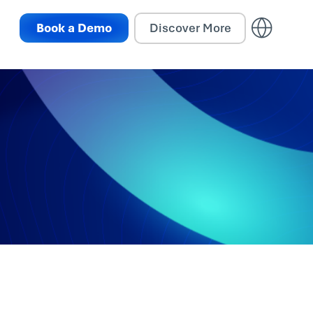
Book a Demo
Discover More