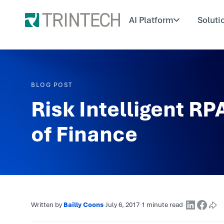
AI Platform
Soluti
BLOG POST
Risk Intelligent RP
of Finance
Written by
Bailly Coons
·
July 6, 2017
·
1 minute read
·