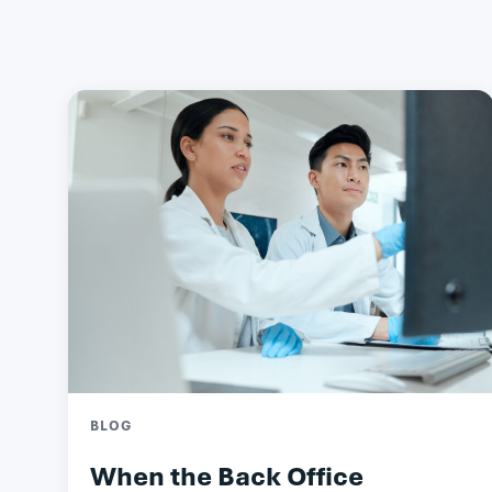
BLOG
When the Back Office