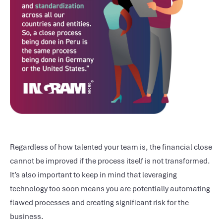
Regardless of how talented your team is, the financial close
cannot be improved if the process itself is not transformed.
It’s also important to keep in mind that leveraging
technology too soon means you are potentially automating
flawed processes and creating significant risk for the
business.