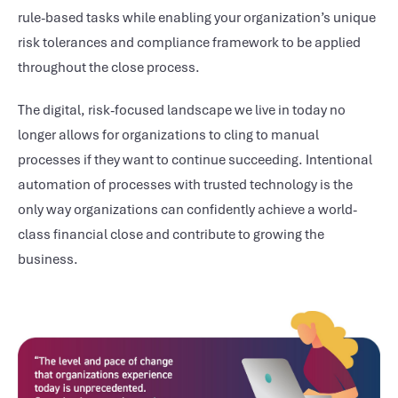
rule-based tasks while enabling your organization’s unique
risk tolerances and compliance framework to be applied
throughout the close process.
The digital, risk-focused landscape we live in today no
longer allows for organizations to cling to manual
processes if they want to continue succeeding. Intentional
automation of processes with trusted technology is the
only way organizations can confidently achieve a world-
class financial close and contribute to growing the
business.