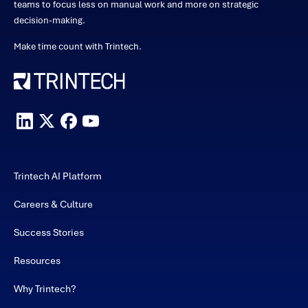
teams to focus less on manual work and more on strategic
decision-making.
Make time count with Trintech.
Trintech AI Platform
Careers & Culture
Success Stories
Resources
Why Trintech?