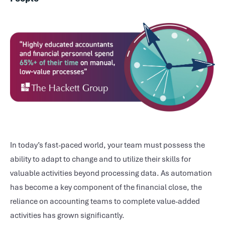
In today’s fast-paced world, your team must possess the
ability to adapt to change and to utilize their skills for
valuable activities beyond processing data. As automation
has become a key component of the financial close, the
reliance on accounting teams to complete value-added
activities has grown significantly.