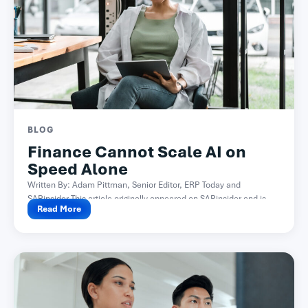
BLOG
Finance Cannot Scale AI on
Speed Alone
Written By: Adam Pittman, Senior Editor, ERP Today and
SAPinsider This article originally appeared on SAPinsider and is...
Read More