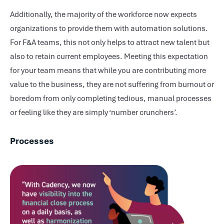
Additionally, the majority of the workforce now expects
organizations to provide them with automation solutions.
For F&A teams, this not only helps to attract new talent but
also to retain current employees. Meeting this expectation
for your team means that while you are contributing more
value to the business, they are not suffering from burnout or
boredom from only completing tedious, manual processes
or feeling like they are simply ‘number crunchers’.
Processes