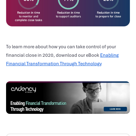
To learn more about how you can take control of your
financial close in 2020, download our eBook
Enabling
Financial Transformation Through Technology