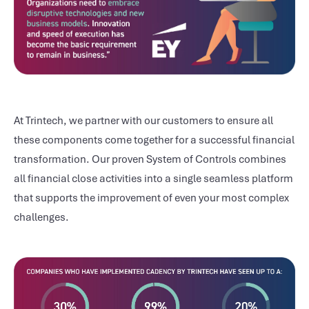
At Trintech, we partner with our customers to ensure all
these components come together for a successful financial
transformation. Our proven System of Controls combines
all financial close activities into a single seamless platform
that supports the improvement of even your most complex
challenges.