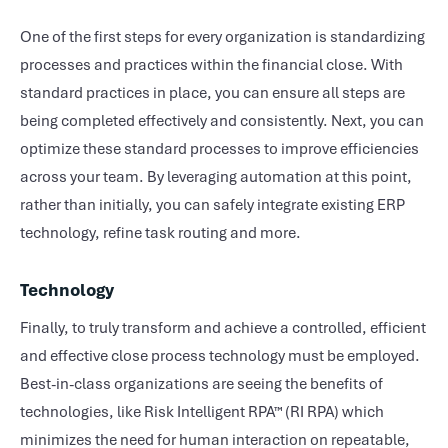
One of the first steps for every organization is standardizing
processes and practices within the financial close. With
standard practices in place, you can ensure all steps are
being completed effectively and consistently. Next, you can
optimize these standard processes to improve efficiencies
across your team. By leveraging automation at this point,
rather than initially, you can safely integrate existing ERP
technology, refine task routing and more.
Technology
Finally, to truly transform and achieve a controlled, efficient
and effective close process technology must be employed.
Best-in-class organizations are seeing the benefits of
technologies, like Risk Intelligent RPA™ (RI RPA) which
minimizes the need for human interaction on repeatable,