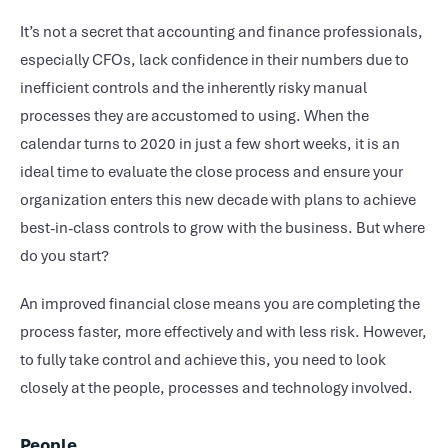
It’s not a secret that accounting and finance professionals,
especially CFOs, lack confidence in their numbers due to
inefficient controls and the inherently risky manual
processes they are accustomed to using. When the
calendar turns to 2020 in just a few short weeks, it is an
ideal time to evaluate the close process and ensure your
organization enters this new decade with plans to achieve
best-in-class controls to grow with the business. But where
do you start?
An improved financial close means you are completing the
process faster, more effectively and with less risk. However,
to fully take control and achieve this, you need to look
closely at the people, processes and technology involved.
People