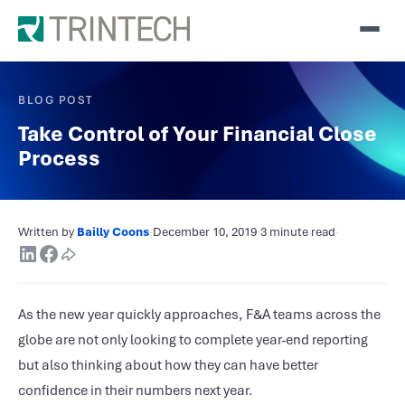
BLOG POST
Take Control of Your Financial Close
Process
Written by
Bailly Coons
·
December 10, 2019
·
3 minute read
·
As the new year quickly approaches, F&A teams across the
globe are not only looking to complete year-end reporting
but also thinking about how they can have better
confidence in their numbers next year.