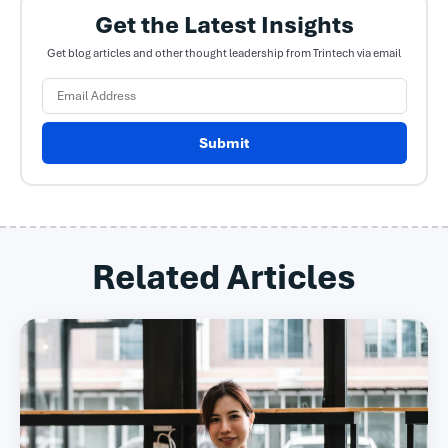
Get the Latest Insights
Get blog articles and other thought leadership from Trintech via email
Submit
Related Articles