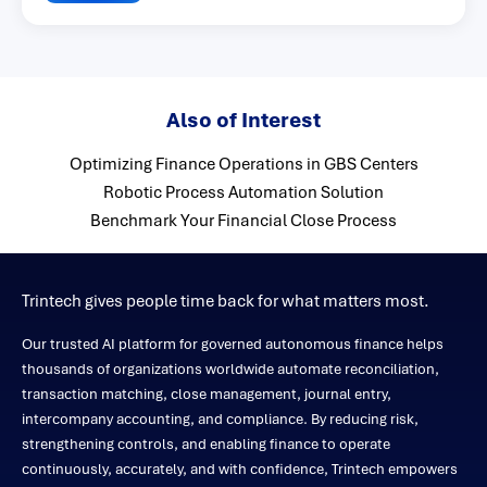
Also of Interest
Optimizing Finance Operations in GBS Centers
Robotic Process Automation Solution
Benchmark Your Financial Close Process
Trintech gives people time back for what matters most.
Our trusted AI platform for governed autonomous finance helps
thousands of organizations worldwide automate reconciliation,
transaction matching, close management, journal entry,
intercompany accounting, and compliance. By reducing risk,
strengthening controls, and enabling finance to operate
continuously, accurately, and with confidence, Trintech empowers