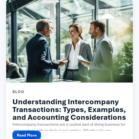
BLOG
Understanding Intercompany
Transactions: Types, Examples,
and Accounting Considerations
Intercompany transactions are a routine part of doing business for
organizations with multiple legal entities. Whether it’s one...
Read More