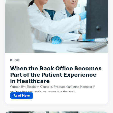
BLOG
When the Back Office Becomes
Part of the Patient Experience
in Healthcare
Written By: Elizabeth Connors, Product Marketing Manager If
you’re a finance leader or you work in the back...
Read More