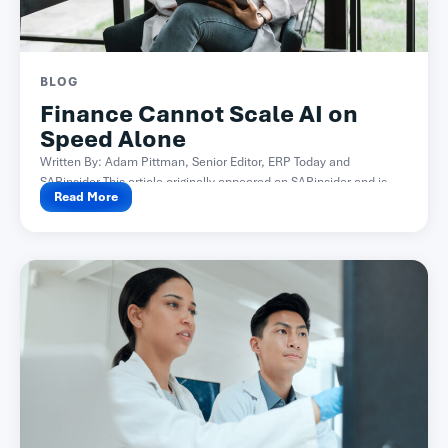
BLOG
Finance Cannot Scale AI on
Speed Alone
Written By: Adam Pittman, Senior Editor, ERP Today and
SAPinsider This article originally appeared on SAPinsider and is...
Read More