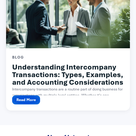
BLOG
Understanding Intercompany
Transactions: Types, Examples,
and Accounting Considerations
Intercompany transactions are a routine part of doing business for
organizations with multiple legal entities. Whether it’s one...
Read More