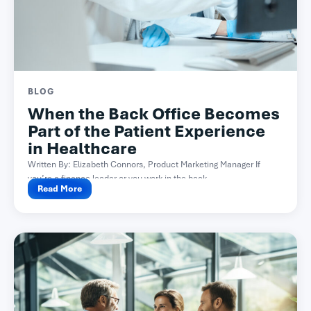
BLOG
When the Back Office Becomes
Part of the Patient Experience
in Healthcare
Written By: Elizabeth Connors, Product Marketing Manager If
you’re a finance leader or you work in the back...
Read More