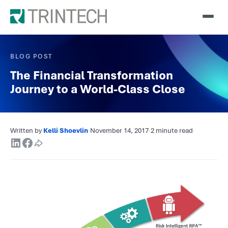
BLOG POST
The Financial Transformation
Journey to a World-Class Close
Written by
Kelli Shoevlin
·
November 14, 2017
·
2 minute read
·