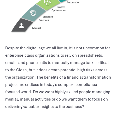
Despite the digital age we all live in, it is not uncommon for
enterprise-class organizations to rely on spreadsheets,
emails and phone calls to manually manage tasks critical
to the Close, but it does create potential high risks across
the organization. The benefits of a financial transformation
project are endless in today’s complex, compliance-
focused world. Do we want highly skilled people managing
menial, manual activities or do we want them to focus on
delivering valuable insights to the business?