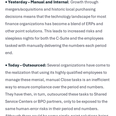
• Yesterday – Manual and Internal
: Growth through
mergers/acquisitions and historic local purchasing
decisions means that the technology landscape for most
finance organizations has become a blend of ERPs and
other point solutions. This leads to increased risks and
sleepless nights for both the C-Suite and the employees
tasked with manually delivering the numbers each period
end.
• Today – Outsourced:
Several organizations have come to
the realization that using its highly qualified employees to
manage these menial, manual Close tasks is an inefficient
way to ensure compliance over the period end numbers.
They have then, in turn, outsourced these tasks to Shared
Service Centers or BPO partners, only to be exposed to the
same human-error risks in their period end numbers.