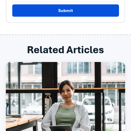
Submit
Related Articles