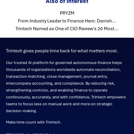
Also of Interest
PRYZM
From Industry Leader to Finance Hero: Danish...
Trintech Named as One of CIO Review’s 20 Most...
Trintech gives people time back for what matters most.
Our trusted AI platform for governed autonomous finance helps
thousands of organizations worldwide automate reconciliation,
transaction matching, close management, journal entry,
intercompany accounting, and compliance. By reducing risk,
strengthening controls, and enabling finance to operate
continuously, accurately, and with confidence, Trintech empowers
teams to focus less on manual work and more on strategic
decision-making.
Make time count with Trintech.