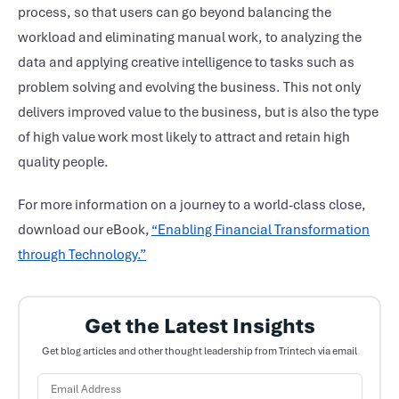
process, so that users can go beyond balancing the
workload and eliminating manual work, to analyzing the
data and applying creative intelligence to tasks such as
problem solving and evolving the business. This not only
delivers improved value to the business, but is also the type
of high value work most likely to attract and retain high
quality people.
For more information on a journey to a world-class close,
download our eBook,
“Enabling Financial Transformation
through Technology.”
Get the Latest Insights
Get blog articles and other thought leadership from Trintech via email