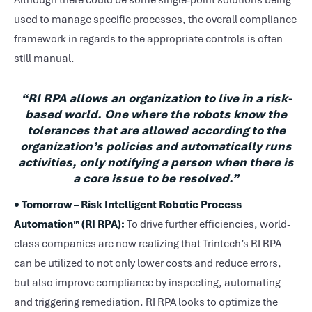
Although there could be some single-point solutions being
used to manage specific processes, the overall compliance
framework in regards to the appropriate controls is often
still manual.
“RI RPA allows an organization to live in a risk-
based world. One where the robots know the
tolerances that are allowed according to the
organization’s policies and automatically runs
activities, only notifying a person when there is
a core issue to be resolved.”
• Tomorrow – Risk Intelligent Robotic Process
Automation™ (RI RPA):
To drive further efficiencies, world-
class companies are now realizing that Trintech’s RI RPA
can be utilized to not only lower costs and reduce errors,
but also improve compliance by inspecting, automating
and triggering remediation. RI RPA looks to optimize the