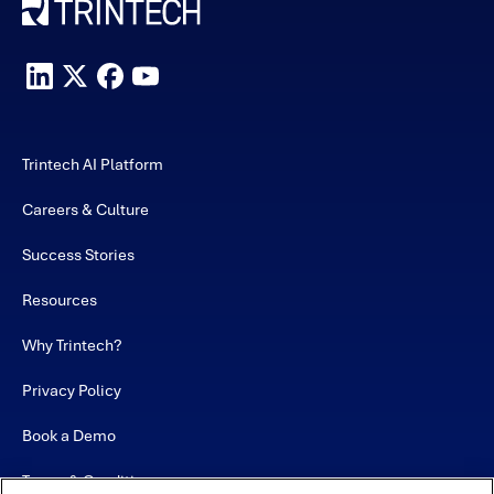
Trintech AI Platform
Careers & Culture
Success Stories
Resources
Why Trintech?
Privacy Policy
Book a Demo
Terms & Conditions