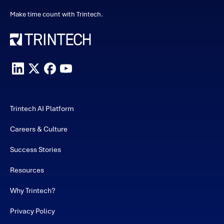
Make time count with Trintech.
Trintech AI Platform
Careers & Culture
Success Stories
Resources
Why Trintech?
Privacy Policy