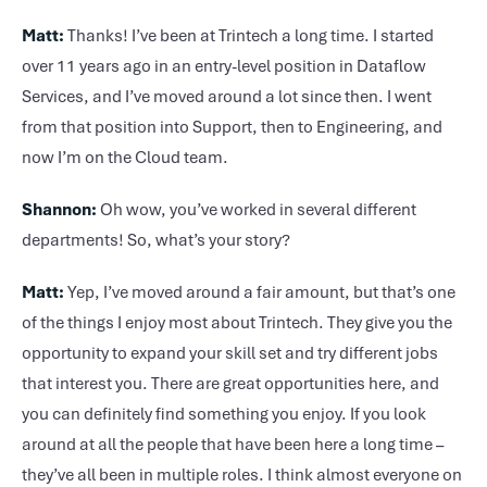
Matt:
Thanks! I’ve been at Trintech a long time. I started
over 11 years ago in an entry-level position in Dataflow
Services, and I’ve moved around a lot since then. I went
from that position into Support, then to Engineering, and
now I’m on the Cloud team.
Shannon:
Oh wow, you’ve worked in several different
departments! So, what’s your story?
Matt:
Yep, I’ve moved around a fair amount, but that’s one
of the things I enjoy most about Trintech. They give you the
opportunity to expand your skill set and try different jobs
that interest you. There are great opportunities here, and
you can definitely find something you enjoy. If you look
around at all the people that have been here a long time –
they’ve all been in multiple roles. I think almost everyone on