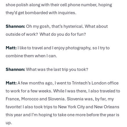
shoe polish along with their cell phone number, hoping
they’d get bombarded with inquiries.
Shannon:
Oh my gosh, that’s hysterical. What about
outside of work? What do you do for fun?
Matt:
I like to travel and I enjoy photography, so I try to
combine them when I can.
Shannon:
What was the last trip you took?
Matt:
A few months ago, I went to Trintech’s London office
to work for a few weeks. While I was there, I also traveled to
France, Morocco and Slovenia. Slovenia was, by far, my
favorite! I also took trips to New York City and New Orleans
this year and I’m hoping to take one more before the year is
up.