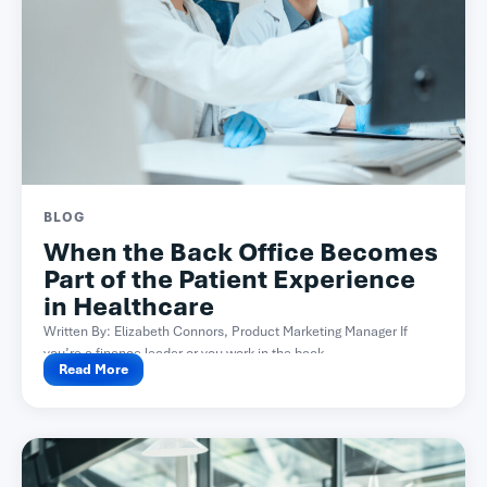
BLOG
When the Back Office Becomes
Part of the Patient Experience
in Healthcare
Written By: Elizabeth Connors, Product Marketing Manager If
you’re a finance leader or you work in the back...
Read More