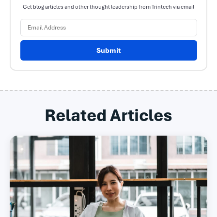
Get blog articles and other thought leadership from Trintech via email
Submit
Related Articles