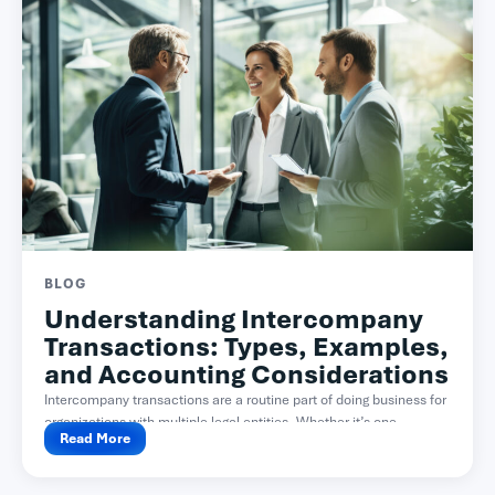
BLOG
Understanding Intercompany
Transactions: Types, Examples,
and Accounting Considerations
Intercompany transactions are a routine part of doing business for
organizations with multiple legal entities. Whether it’s one...
Read More