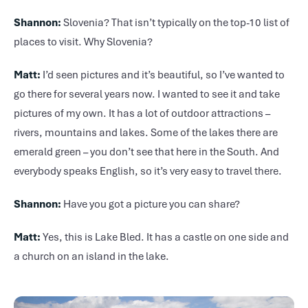
Shannon:
Slovenia? That isn’t typically on the top-10 list of
places to visit. Why Slovenia?
Matt:
I’d seen pictures and it’s beautiful, so I’ve wanted to
go there for several years now. I wanted to see it and take
pictures of my own. It has a lot of outdoor attractions –
rivers, mountains and lakes. Some of the lakes there are
emerald green – you don’t see that here in the South. And
everybody speaks English, so it’s very easy to travel there.
Shannon:
Have you got a picture you can share?
Matt:
Yes, this is Lake Bled. It has a castle on one side and
a church on an island in the lake.