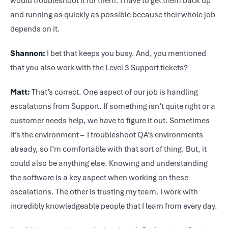
would troubleshoot it for them. I have to get them back up
and running as quickly as possible because their whole job
depends on it.
Shannon:
I bet that keeps you busy. And, you mentioned
that you also work with the Level 3 Support tickets?
Matt:
That’s correct. One aspect of our job is handling
escalations from Support. If something isn’t quite right or a
customer needs help, we have to figure it out. Sometimes
it’s the environment – I troubleshoot QA’s environments
already, so I’m comfortable with that sort of thing. But, it
could also be anything else. Knowing and understanding
the software is a key aspect when working on these
escalations. The other is trusting my team. I work with
incredibly knowledgeable people that I learn from every day.