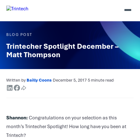
BLOG POST
Trintecher Spotlight December –
Matt Thompson
Written by
Bailly Coons
·
December 5, 2017
·
5 minute read
·
Shannon:
Congratulations on your selection as this
month’s Trintecher Spotlight! How long have you been at
Trintech?