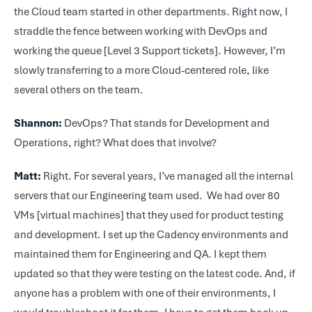
the Cloud team started in other departments. Right now, I
straddle the fence between working with DevOps and
working the queue [Level 3 Support tickets]. However, I’m
slowly transferring to a more Cloud-centered role, like
several others on the team.
Shannon:
DevOps? That stands for Development and
Operations, right? What does that involve?
Matt:
Right. For several years, I’ve managed all the internal
servers that our Engineering team used. We had over 80
VMs [virtual machines] that they used for product testing
and development. I set up the Cadency environments and
maintained them for Engineering and QA. I kept them
updated so that they were testing on the latest code. And, if
anyone has a problem with one of their environments, I