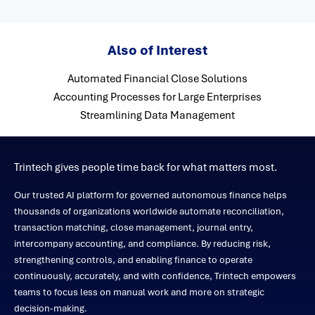
Also of Interest
Automated Financial Close Solutions
Accounting Processes for Large Enterprises
Streamlining Data Management
Trintech gives people time back for what matters most.
Our trusted AI platform for governed autonomous finance helps
thousands of organizations worldwide automate reconciliation,
transaction matching, close management, journal entry,
intercompany accounting, and compliance. By reducing risk,
strengthening controls, and enabling finance to operate
continuously, accurately, and with confidence, Trintech empowers
teams to focus less on manual work and more on strategic
decision-making.