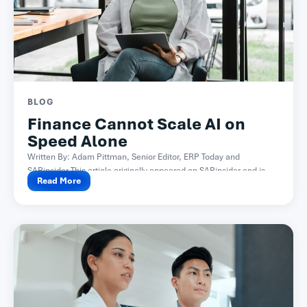
BLOG
Finance Cannot Scale AI on
Speed Alone
Written By: Adam Pittman, Senior Editor, ERP Today and
SAPinsider This article originally appeared on SAPinsider and is...
Read More