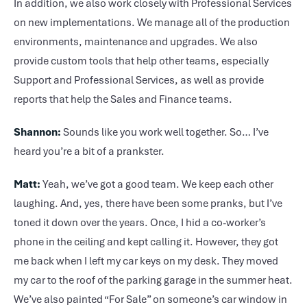
In addition, we also work closely with Professional Services
on new implementations. We manage all of the production
environments, maintenance and upgrades. We also
provide custom tools that help other teams, especially
Support and Professional Services, as well as provide
reports that help the Sales and Finance teams.
Shannon:
Sounds like you work well together. So… I’ve
heard you’re a bit of a prankster.
Matt:
Yeah, we’ve got a good team. We keep each other
laughing. And, yes, there have been some pranks, but I’ve
toned it down over the years. Once, I hid a co-worker’s
phone in the ceiling and kept calling it. However, they got
me back when I left my car keys on my desk. They moved
my car to the roof of the parking garage in the summer heat.
We’ve also painted “For Sale” on someone’s car window in