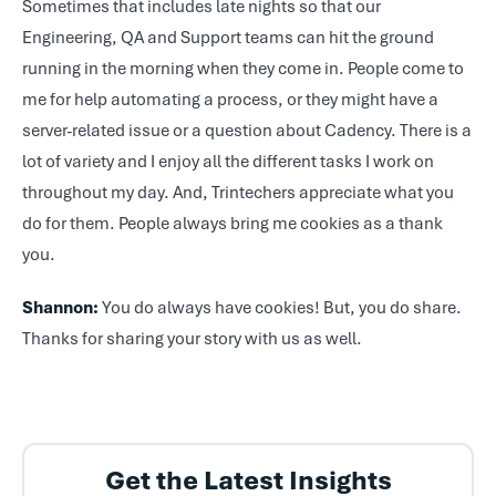
Sometimes that includes late nights so that our
Engineering, QA and Support teams can hit the ground
running in the morning when they come in. People come to
me for help automating a process, or they might have a
server-related issue or a question about Cadency. There is a
lot of variety and I enjoy all the different tasks I work on
throughout my day. And, Trintechers appreciate what you
do for them. People always bring me cookies as a thank
you.
Shannon:
You do always have cookies! But, you do share.
Thanks for sharing your story with us as well.
Get the Latest Insights