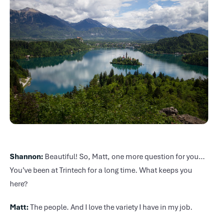
Shannon:
Beautiful! So, Matt, one more question for you…
You’ve been at Trintech for a long time. What keeps you
here?
Matt:
The people. And I love the variety I have in my job.