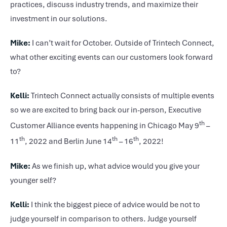
practices, discuss industry trends, and maximize their
investment in our solutions.
Mike:
I can’t wait for October. Outside of Trintech Connect,
what other exciting events can our customers look forward
to?
Kelli:
Trintech Connect actually consists of multiple events
so we are excited to bring back our in-person, Executive
th
Customer Alliance events happening in Chicago May 9
–
th
th
th
11
, 2022 and Berlin June 14
– 16
, 2022!
Mike:
As we finish up, what advice would you give your
younger self?
Kelli:
I think the biggest piece of advice would be not to
judge yourself in comparison to others. Judge yourself