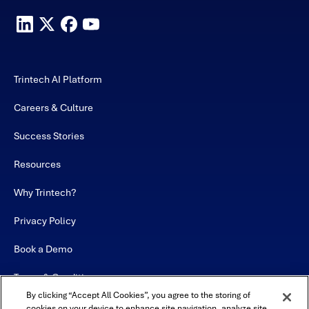
Trintech AI Platform
Careers & Culture
Success Stories
Resources
Why Trintech?
Privacy Policy
Book a Demo
Terms & Conditions
By clicking “Accept All Cookies”, you agree to the storing of
Contact
cookies on your device to enhance site navigation, analyze site