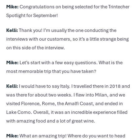
Mike:
Congratulations on being selected for the Trintecher
Spotlight for September!
Kelli:
Thank you! I’m usually the one conducting the
interviews with our customers, so it’s a little strange being
on this side of the interview.
Mike:
Let’s start with a few easy questions. What is the
most memorable trip that you have taken?
Kelli:
I would have to say Italy. I travelled there in 2018 and
was there for about two weeks. I flew into Milan, and we
visited Florence, Rome, the Amalfi Coast, and ended in
Lake Como. Overall, it was an incredible experience filled
with amazing food and a lot of great wine.
Mike:
What an amazing trip! Where do you want to head