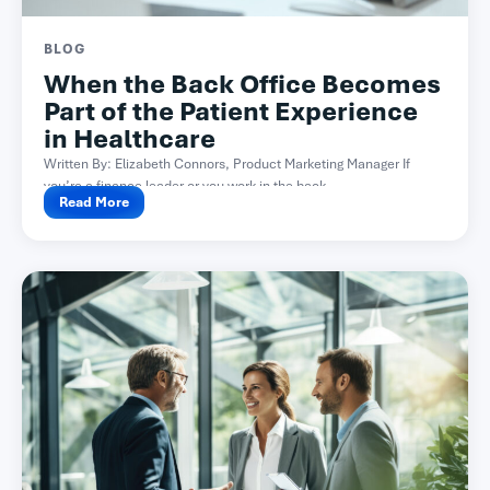
BLOG
When the Back Office Becomes
Part of the Patient Experience
in Healthcare
Written By: Elizabeth Connors, Product Marketing Manager If
you’re a finance leader or you work in the back...
Read More