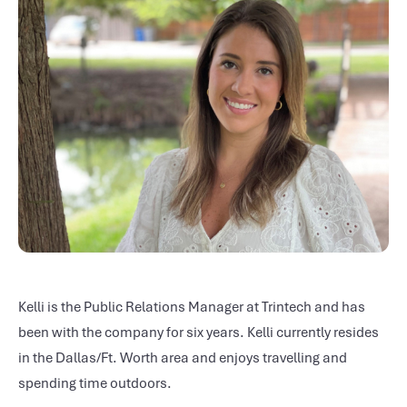
Kelli is the Public Relations Manager at Trintech and has
been with the company for six years. Kelli currently resides
in the Dallas/Ft. Worth area and enjoys travelling and
spending time outdoors.