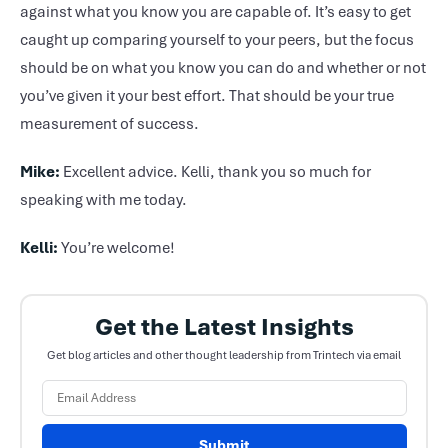
against what you know you are capable of. It’s easy to get
caught up comparing yourself to your peers, but the focus
should be on what you know you can do and whether or not
you’ve given it your best effort. That should be your true
measurement of success.
Mike:
Excellent advice. Kelli, thank you so much for
speaking with me today.
Kelli:
You’re welcome!
Get the Latest Insights
Get blog articles and other thought leadership from Trintech via email
Submit