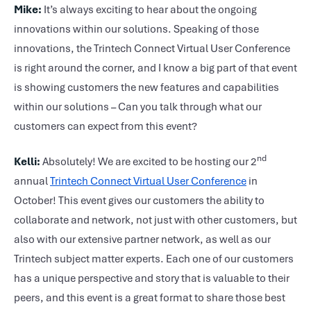
Mike:
It’s always exciting to hear about the ongoing
innovations within our solutions. Speaking of those
innovations, the Trintech Connect Virtual User Conference
is right around the corner, and I know a big part of that event
is showing customers the new features and capabilities
within our solutions – Can you talk through what our
customers can expect from this event?
nd
Kelli:
Absolutely! We are excited to be hosting our 2
annual
Trintech Connect Virtual User Conference
in
October! This event gives our customers the ability to
collaborate and network, not just with other customers, but
also with our extensive partner network, as well as our
Trintech subject matter experts. Each one of our customers
has a unique perspective and story that is valuable to their
peers, and this event is a great format to share those best