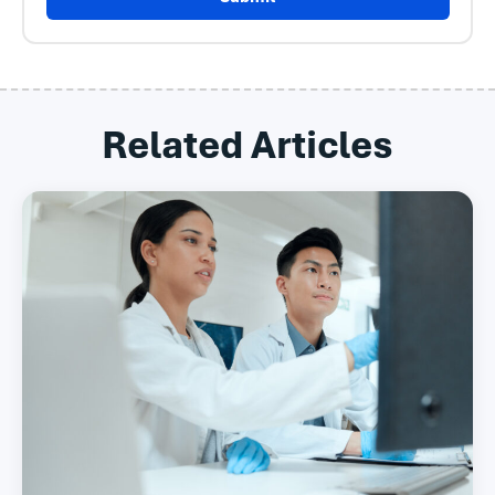
Related Articles