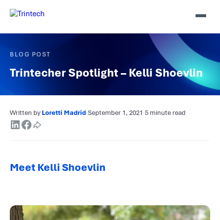
BLOG POST
Trintecher Spotlight – Kelli Shoevlin
Written by
Loretti Madrid
·
September 1, 2021
·
5 minute read
·
Meet Kelli Shoevlin