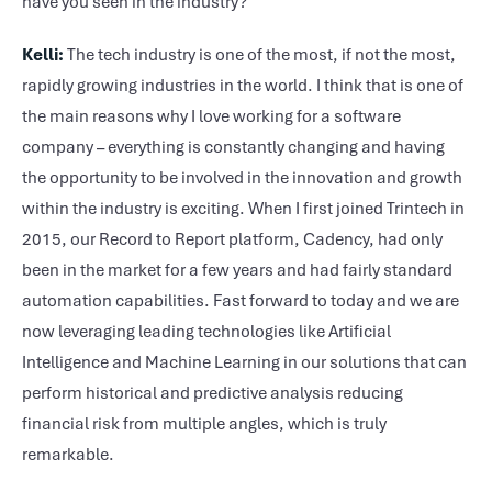
have you seen in the industry?
Kelli:
The tech industry is one of the most, if not the most,
rapidly growing industries in the world. I think that is one of
the main reasons why I love working for a software
company – everything is constantly changing and having
the opportunity to be involved in the innovation and growth
within the industry is exciting. When I first joined Trintech in
2015, our Record to Report platform, Cadency, had only
been in the market for a few years and had fairly standard
automation capabilities. Fast forward to today and we are
now leveraging leading technologies like Artificial
Intelligence and Machine Learning in our solutions that can
perform historical and predictive analysis reducing
financial risk from multiple angles, which is truly
remarkable.