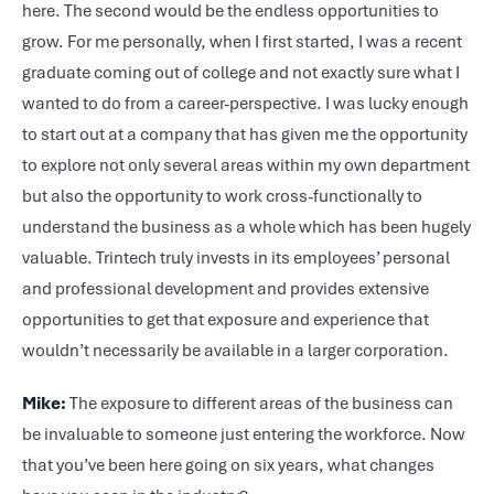
here. The second would be the endless opportunities to
grow. For me personally, when I first started, I was a recent
graduate coming out of college and not exactly sure what I
wanted to do from a career-perspective. I was lucky enough
to start out at a company that has given me the opportunity
to explore not only several areas within my own department
but also the opportunity to work cross-functionally to
understand the business as a whole which has been hugely
valuable. Trintech truly invests in its employees’ personal
and professional development and provides extensive
opportunities to get that exposure and experience that
wouldn’t necessarily be available in a larger corporation.
Mike:
The exposure to different areas of the business can
be invaluable to someone just entering the workforce. Now
that you’ve been here going on six years, what changes