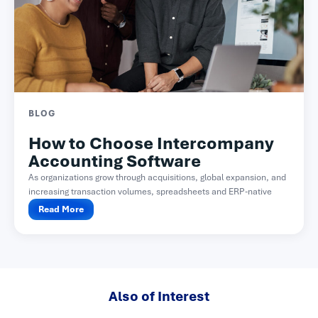
BLOG
How to Choose Intercompany
Accounting Software
As organizations grow through acquisitions, global expansion, and
increasing transaction volumes, spreadsheets and ERP-native
functionality often become difficult...
Read More
Also of Interest