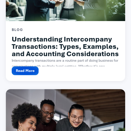
BLOG
Understanding Intercompany
Transactions: Types, Examples,
and Accounting Considerations
Intercompany transactions are a routine part of doing business for
organizations with multiple legal entities. Whether it’s one...
Read More