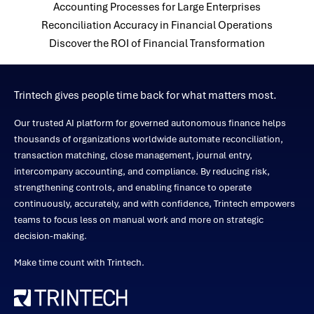
Accounting Processes for Large Enterprises
Reconciliation Accuracy in Financial Operations
Discover the ROI of Financial Transformation
Trintech gives people time back for what matters most.
Our trusted AI platform for governed autonomous finance helps
thousands of organizations worldwide automate reconciliation,
transaction matching, close management, journal entry,
intercompany accounting, and compliance. By reducing risk,
strengthening controls, and enabling finance to operate
continuously, accurately, and with confidence, Trintech empowers
teams to focus less on manual work and more on strategic
decision-making.
Make time count with Trintech.