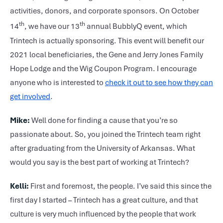
activities, donors, and corporate sponsors. On October
th
th
14
, we have our 13
annual BubblyQ event, which
Trintech is actually sponsoring. This event will benefit our
2021 local beneficiaries, the Gene and Jerry Jones Family
Hope Lodge and the Wig Coupon Program. I encourage
anyone who is interested to
check it out to see how they can
get involved
.
Mike:
Well done for finding a cause that you’re so
passionate about. So, you joined the Trintech team right
after graduating from the University of Arkansas. What
would you say is the best part of working at Trintech?
Kelli:
First and foremost, the people. I’ve said this since the
first day I started – Trintech has a great culture, and that
culture is very much influenced by the people that work