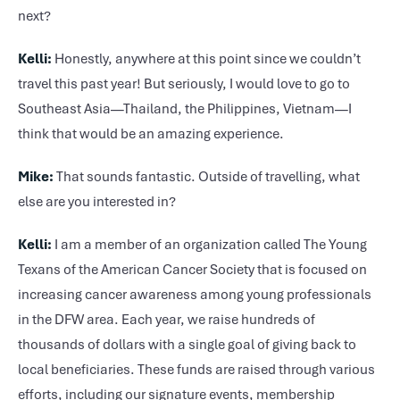
next?
Kelli:
Honestly, anywhere at this point since we couldn’t
travel this past year! But seriously, I would love to go to
Southeast Asia—Thailand, the Philippines, Vietnam—I
think that would be an amazing experience.
Mike:
That sounds fantastic. Outside of travelling, what
else are you interested in?
Kelli:
I am a member of an organization called The Young
Texans of the American Cancer Society that is focused on
increasing cancer awareness among young professionals
in the DFW area. Each year, we raise hundreds of
thousands of dollars with a single goal of giving back to
local beneficiaries. These funds are raised through various
efforts, including our signature events, membership