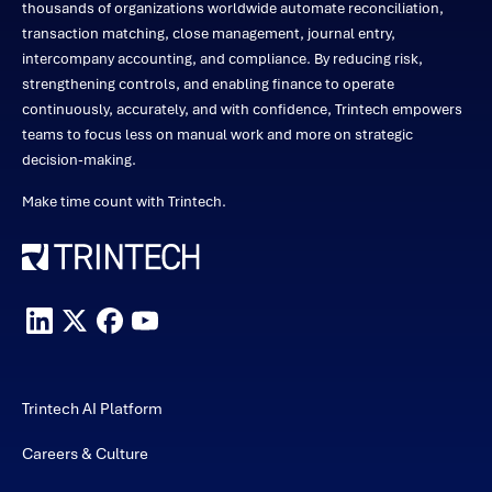
thousands of organizations worldwide automate reconciliation,
transaction matching, close management, journal entry,
intercompany accounting, and compliance. By reducing risk,
strengthening controls, and enabling finance to operate
continuously, accurately, and with confidence, Trintech empowers
teams to focus less on manual work and more on strategic
decision-making.
Make time count with Trintech.
Trintech AI Platform
Careers & Culture