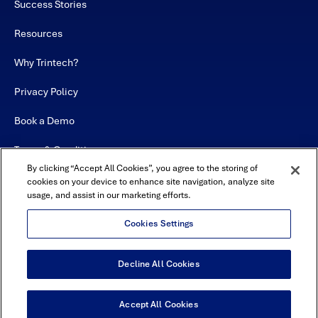
Success Stories
Resources
Why Trintech?
Privacy Policy
Book a Demo
Terms & Conditions
By clicking “Accept All Cookies”, you agree to the storing of
Contact
cookies on your device to enhance site navigation, analyze site
usage, and assist in our marketing efforts.
Sitemap
Cookies Settings
Decline All Cookies
USA Headquarters - 5600 Granite Parkway, Suite 10000, Plano, TX
75024
© Copyright 2026 All Rights Reserved by Trintech
Accept All Cookies