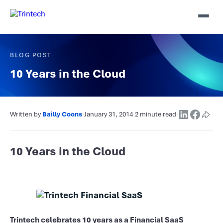
BLOG POST
10 Years in the Cloud
Written by
Bailly Coons
·
January 31, 2014
·
2 minute read
·
10 Years in the Cloud
Trintech celebrates 10 years as a Financial SaaS