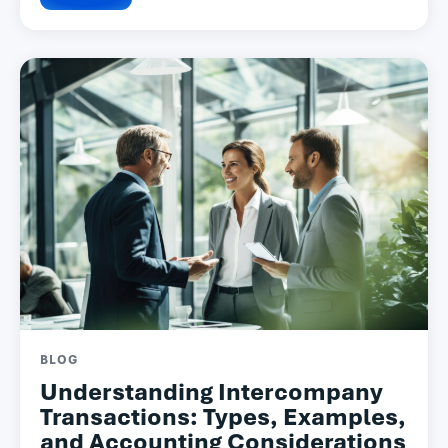
BLOG
Understanding Intercompany
Transactions: Types, Examples,
and Accounting Considerations