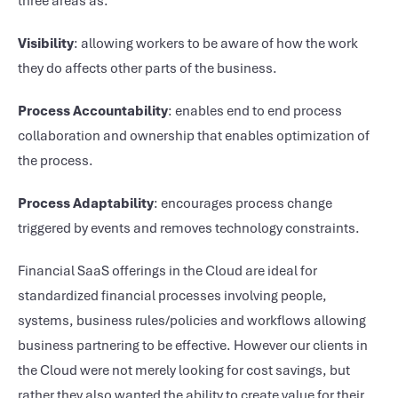
three areas as:
Visibility
: allowing workers to be aware of how the work
they do affects other parts of the business.
Process Accountability
: enables end to end process
collaboration and ownership that enables optimization of
the process.
Process Adaptability
: encourages process change
triggered by events and removes technology constraints.
Financial SaaS offerings in the Cloud are ideal for
standardized financial processes involving people,
systems, business rules/policies and workflows allowing
business partnering to be effective. However our clients in
the Cloud were not merely looking for cost savings, but
rather they also wanted the ability to create value for their