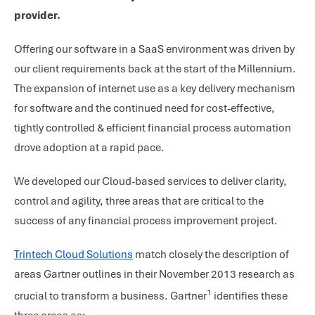
provider.
Offering our software in a SaaS environment was driven by
our client requirements back at the start of the Millennium.
The expansion of internet use as a key delivery mechanism
for software and the continued need for cost-effective,
tightly controlled & efficient financial process automation
drove adoption at a rapid pace.
We developed our Cloud-based services to deliver clarity,
control and agility, three areas that are critical to the
success of any financial process improvement project.
Trintech Cloud Solutions
match closely the description of
areas Gartner outlines in their November 2013 research as
1
crucial to transform a business. Gartner
identifies these