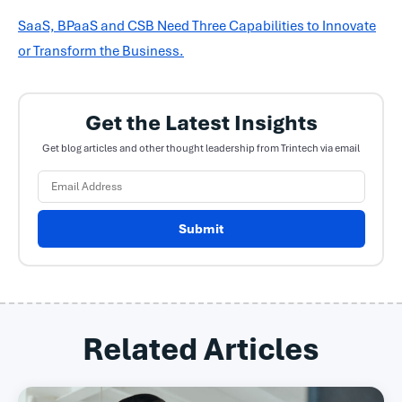
SaaS, BPaaS and CSB Need Three Capabilities to Innovate
or Transform the Business.
Get the Latest Insights
Get blog articles and other thought leadership from Trintech via email
Submit
Related Articles