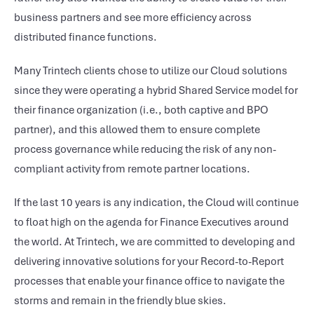
business partners and see more efficiency across
distributed finance functions.
Many Trintech clients chose to utilize our Cloud solutions
since they were operating a hybrid Shared Service model for
their finance organization (i.e., both captive and BPO
partner), and this allowed them to ensure complete
process governance while reducing the risk of any non-
compliant activity from remote partner locations.
If the last 10 years is any indication, the Cloud will continue
to float high on the agenda for Finance Executives around
the world. At Trintech, we are committed to developing and
delivering innovative solutions for your Record-to-Report
processes that enable your finance office to navigate the
storms and remain in the friendly blue skies.