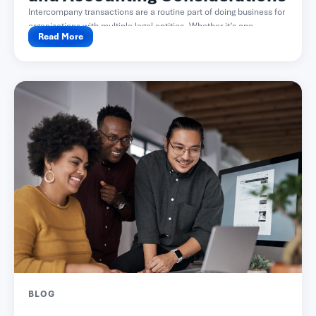
Intercompany transactions are a routine part of doing business for
organizations with multiple legal entities. Whether it’s one...
Read More
BLOG