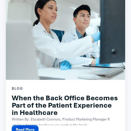
BLOG
When the Back Office Becomes
Part of the Patient Experience
in Healthcare
Written By: Elizabeth Connors, Product Marketing Manager If
you’re a finance leader or you work in the back...
Read More