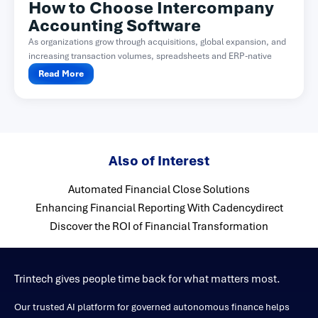
How to Choose Intercompany
Accounting Software
As organizations grow through acquisitions, global expansion, and
increasing transaction volumes, spreadsheets and ERP-native
functionality often become difficult...
Read More
Also of Interest
Automated Financial Close Solutions
Enhancing Financial Reporting With Cadencydirect
Discover the ROI of Financial Transformation
Trintech gives people time back for what matters most.
Our trusted AI platform for governed autonomous finance helps