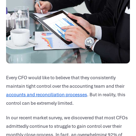
Every CFO would like to believe that they consistently
maintain tight control over the accounting team and their
accounts and reconciliation processes
. But in reality, this
control can be extremely limited.
In our recent market survey, we discovered that most CFOs
admittedly continue to struggle to gain control over their
monthly close process. In fact, an overwhelming 92% of