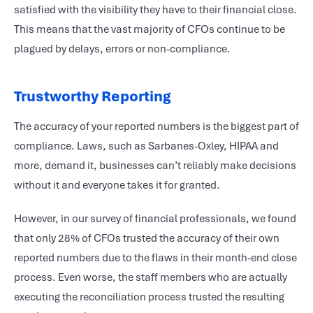
satisfied with the visibility they have to their financial close.
This means that the vast majority of CFOs continue to be
plagued by delays, errors or non-compliance.
Trustworthy Reporting
The accuracy of your reported numbers is the biggest part of
compliance. Laws, such as Sarbanes-Oxley, HIPAA and
more, demand it, businesses can’t reliably make decisions
without it and everyone takes it for granted.
However, in our survey of financial professionals, we found
that only 28% of CFOs trusted the accuracy of their own
reported numbers due to the flaws in their month-end close
process. Even worse, the staff members who are actually
executing the reconciliation process trusted the resulting