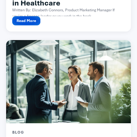
in Healthcare
Written By: Elizabeth Connors, Product Marketing Manager If
you’re a finance leader or you work in the back...
Read More
BLOG