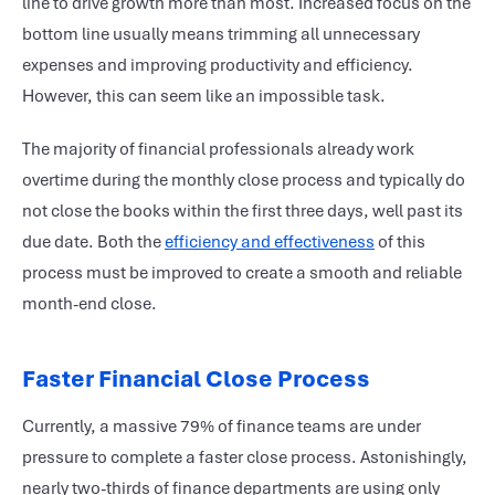
line to drive growth more than most. Increased focus on the
bottom line usually means trimming all unnecessary
expenses and improving productivity and efficiency.
However, this can seem like an impossible task.
The majority of financial professionals already work
overtime during the monthly close process and typically do
not close the books within the first three days, well past its
due date. Both the
efficiency and effectiveness
of this
process must be improved to create a smooth and reliable
month-end close.
Faster Financial Close Process
Currently, a massive 79% of finance teams are under
pressure to complete a faster close process. Astonishingly,
nearly two-thirds of finance departments are using only