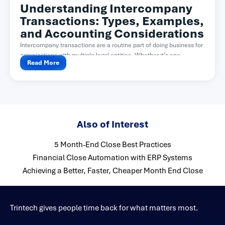
Understanding Intercompany
Transactions: Types, Examples,
and Accounting Considerations
Intercompany transactions are a routine part of doing business for
organizations with multiple legal entities. Whether it’s one...
Read More
Also of Interest
5 Month-End Close Best Practices
Financial Close Automation with ERP Systems
Achieving a Better, Faster, Cheaper Month End Close
Trintech gives people time back for what matters most.