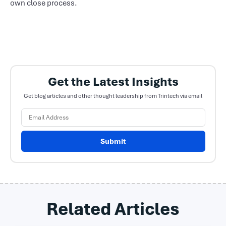
own close process.
Get the Latest Insights
Get blog articles and other thought leadership from Trintech via email
Submit
Related Articles