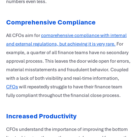
numbers even less.
Comprehensive Compliance
All CFOs aim for
comprehensive compliance with internal
and external regulations, but achieving it is very rare.
For
example, a quarter of all finance teams have no secondary
approval process. This leaves the door wide open for errors,
material misstatements and fraudulent behavior. Coupled
with a lack of both visibility and real-time information,
CFOs
will repeatedly struggle to have their finance team
fully compliant throughout the financial close process.
Increased Productivity
CFOs understand the importance of improving the bottom