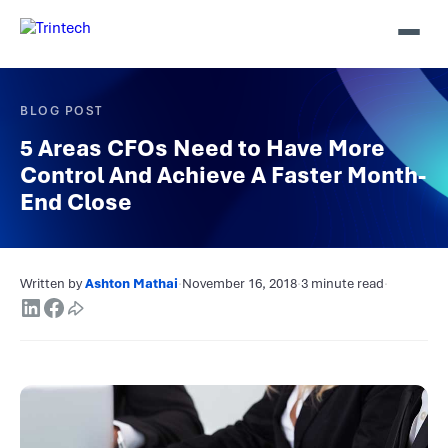
BLOG POST
5 Areas CFOs Need to Have More
Control And Achieve A Faster Month-
End Close
Written by
Ashton Mathai
·
November 16, 2018
·
3 minute read
·