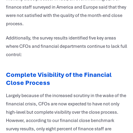
finance staff surveyed in America and Europe said that they
were not satisfied with the quality of the month-end close
process.
Additionally, the survey results identified five key areas
where CFOs and financial departments continue to lack full
control:
Complete Visibility of the Financial
Close Process
Largely because of the increased scrutiny in the wake of the
financial crisis, CFOs are now expected to have not only
high-level but complete visibility over the close process.
However, according to our financial close benchmark
survey results, only eight percent of finance staff are