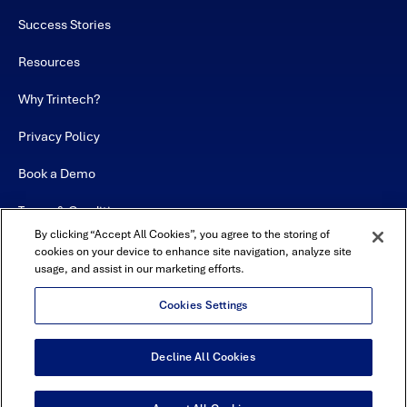
Success Stories
Resources
Why Trintech?
Privacy Policy
Book a Demo
Terms & Conditions
By clicking “Accept All Cookies”, you agree to the storing of
Contact
cookies on your device to enhance site navigation, analyze site
usage, and assist in our marketing efforts.
Sitemap
Cookies Settings
Decline All Cookies
USA Headquarters - 5600 Granite Parkway, Suite 10000, Plano, TX
75024
© Copyright 2026 All Rights Reserved by Trintech