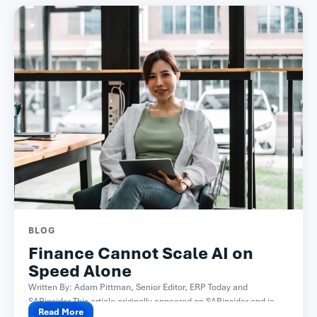
BLOG
Finance Cannot Scale AI on
Speed Alone
Written By: Adam Pittman, Senior Editor, ERP Today and
SAPinsider This article originally appeared on SAPinsider and is...
Read More