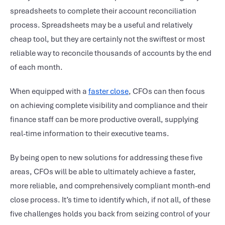
spreadsheets to complete their account reconciliation
process. Spreadsheets may be a useful and relatively
cheap tool, but they are certainly not the swiftest or most
reliable way to reconcile thousands of accounts by the end
of each month.
When equipped with a
faster close
, CFOs can then focus
on achieving complete visibility and compliance and their
finance staff can be more productive overall, supplying
real-time information to their executive teams.
By being open to new solutions for addressing these five
areas, CFOs will be able to ultimately achieve a faster,
more reliable, and comprehensively compliant month-end
close process. It’s time to identify which, if not all, of these
five challenges holds you back from seizing control of your