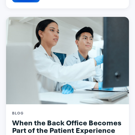
BLOG
When the Back Office Becomes
Part of the Patient Experience