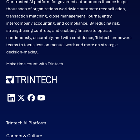
Our trusted AI platform for governed autonomous finance helps
thousands of organizations worldwide automate reconciliation,
transaction matching, close management, journal entry,
intercompany accounting, and compliance. By reducing risk,
strengthening controls, and enabling finance to operate
continuously, accurately, and with confidence, Trintech empowers
teams to focus less on manual work and more on strategic
decision-making.
Make time count with Trintech.
Trintech AI Platform
Careers & Culture