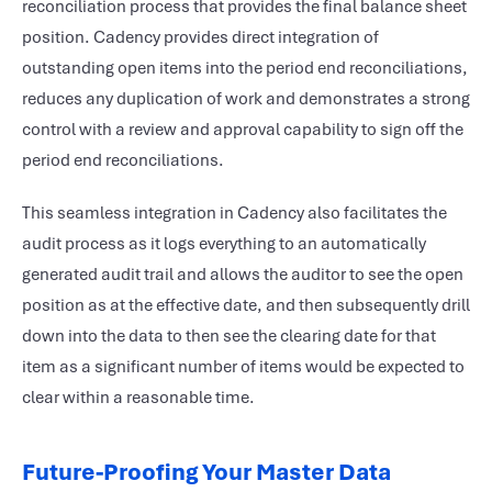
reconciliation process that provides the final balance sheet
position. Cadency provides direct integration of
outstanding open items into the period end reconciliations,
reduces any duplication of work and demonstrates a strong
control with a review and approval capability to sign off the
period end reconciliations.
This seamless integration in Cadency also facilitates the
audit process as it logs everything to an automatically
generated audit trail and allows the auditor to see the open
position as at the effective date, and then subsequently drill
down into the data to then see the clearing date for that
item as a significant number of items would be expected to
clear within a reasonable time.
Future-Proofing Your Master Data