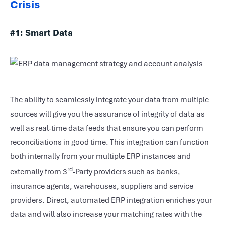
Crisis
#1:
Smart Data
The ability to seamlessly integrate your data from multiple
sources will give you the assurance of integrity of data as
well as real-time data feeds that ensure you can perform
reconciliations in good time. This integration can function
both internally from your multiple ERP instances and
rd
externally from 3
-Party providers such as banks,
insurance agents, warehouses, suppliers and service
providers. Direct, automated ERP integration enriches your
data and will also increase your matching rates with the