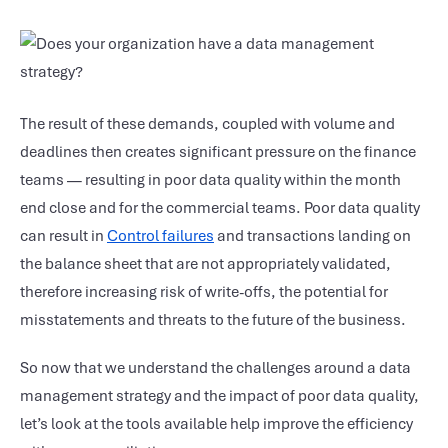
The result of these demands, coupled with volume and
deadlines then creates significant pressure on the finance
teams — resulting in poor data quality within the month
end close and for the commercial teams. Poor data quality
can result in
Control failures
and transactions landing on
the balance sheet that are not appropriately validated,
therefore increasing risk of write-offs, the potential for
misstatements and threats to the future of the business.
So now that we understand the challenges around a data
management strategy and the impact of poor data quality,
let’s look at the tools available help improve the efficiency