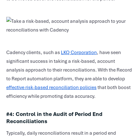
Cadency clients, such as
LKQ Corporation
, have seen
significant success in taking a risk-based, account
analysis approach to their reconciliations. With the Record
to Report automation platform, they are able to develop
effective risk-based reconciliation policies
that both boost
efficiency while promoting data accuracy.
#4:
Control in the Audit of Period End
Reconciliations
Typically, daily reconciliations result in a period end