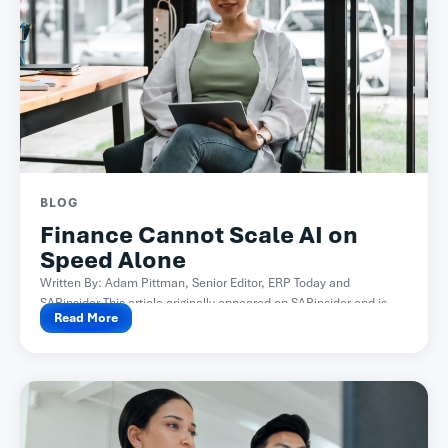
BLOG
Finance Cannot Scale AI on
Speed Alone
Written By: Adam Pittman, Senior Editor, ERP Today and
SAPinsider This article originally appeared on SAPinsider and is...
Read More