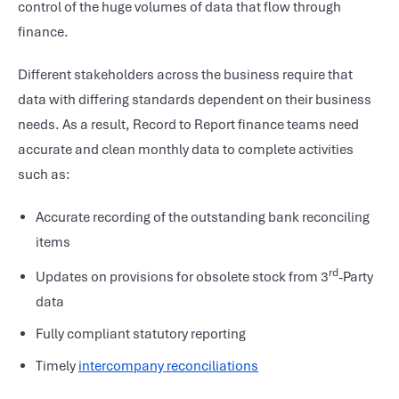
control of the huge volumes of data that flow through
finance.
Different stakeholders across the business require that
data with differing standards dependent on their business
needs. As a result, Record to Report finance teams need
accurate and clean monthly data to complete activities
such as:
Accurate recording of the outstanding bank reconciling
items
rd
Updates on provisions for obsolete stock from 3
-Party
data
Fully compliant statutory reporting
Timely
intercompany reconciliations