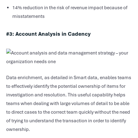
14% reduction in the risk of revenue impact because of
misstatements
#3: Account Analysis in Cadency
Data enrichment, as detailed in Smart data, enables teams
to effectively identify the potential ownership of items for
investigation and resolution. This useful capability helps
teams when dealing with large volumes of detail to be able
to direct cases to the correct team quickly without the need
of trying to understand the transaction in order to identify
ownership.