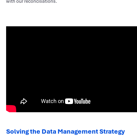
with our reconciliations.
Solving the Data Management Strategy