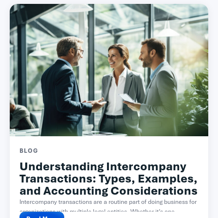
BLOG
Understanding Intercompany
Transactions: Types, Examples,
and Accounting Considerations
Intercompany transactions are a routine part of doing business for
organizations with multiple legal entities. Whether it’s one...