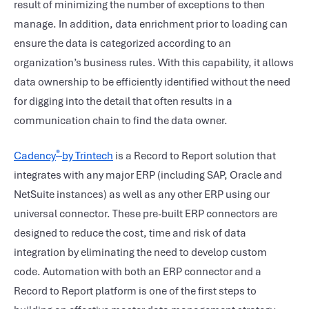
result of minimizing the number of exceptions to then
manage. In addition, data enrichment prior to loading can
ensure the data is categorized according to an
organization’s business rules. With this capability, it allows
data ownership to be efficiently identified without the need
for digging into the detail that often results in a
communication chain to find the data owner.
®
Cadency
by Trintech
is a Record to Report solution that
integrates with any major ERP (including SAP, Oracle and
NetSuite instances) as well as any other ERP using our
universal connector. These pre-built ERP connectors are
designed to reduce the cost, time and risk of data
integration by eliminating the need to develop custom
code. Automation with both an ERP connector and a
Record to Report platform is one of the first steps to