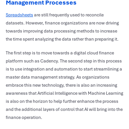
Management Processes
Spreadsheets
are still frequently used to reconcile
datasets. However, finance organizations are now driving
towards improving data processing methods to increase
the time spent analyzing the data rather than preparing it.
The first step is to move towards a digital cloud finance
platform such as Cadency. The second step in this process
is to use integration and automation to start streamlining a
master data management strategy. As organizations
embrace this new technology, there is also an increasing
awareness that Artificial Intelligence with Machine Learning
is also on the horizon to help further enhance the process
and the additional layers of control that AI will bring into the
finance operation.