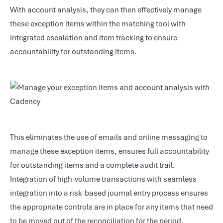
With account analysis, they can then effectively manage
these exception items within the matching tool with
integrated escalation and item tracking to ensure
accountability for outstanding items.
This eliminates the use of emails and online messaging to
manage these exception items, ensures full accountability
for outstanding items and a complete audit trail.
Integration of high-volume transactions with seamless
integration into a risk-based journal entry process ensures
the appropriate controls are in place for any items that need
to be moved out of the reconciliation for the period.