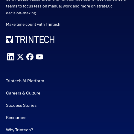
teams to focus less on manual work and more on strategic
decision-making.
Make time count with Trintech.
Trintech AI Platform
Careers & Culture
Success Stories
Resources
Why Trintech?