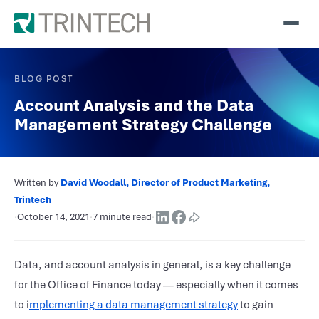
BLOG POST
Account Analysis and the Data
Management Strategy Challenge
Written by
David Woodall, Director of Product Marketing,
Trintech
·
October 14, 2021
·
7 minute read
·
Data, and account analysis in general, is a key challenge
for the Office of Finance today — especially when it comes
to i
mplementing a data management strategy
to gain