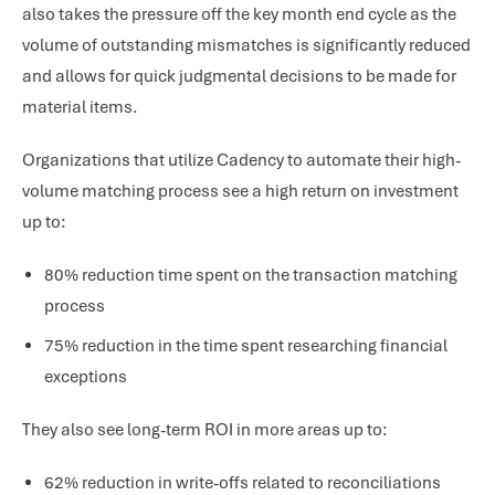
also takes the pressure off the key month end cycle as the
volume of outstanding mismatches is significantly reduced
and allows for quick judgmental decisions to be made for
material items.
Organizations that utilize Cadency to automate their high-
volume matching process see a high return on investment
up to:
80% reduction time spent on the transaction matching
process
75% reduction in the time spent researching financial
exceptions
They also see long-term ROI in more areas up to:
62% reduction in write-offs related to reconciliations