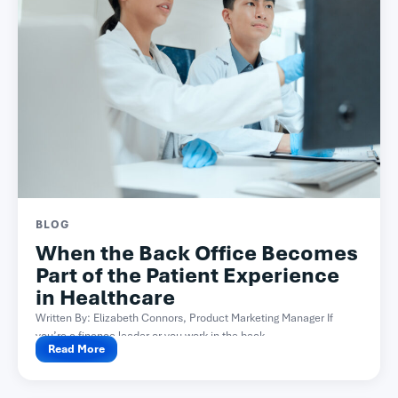
BLOG
When the Back Office Becomes
Part of the Patient Experience
in Healthcare
Written By: Elizabeth Connors, Product Marketing Manager If
you’re a finance leader or you work in the back...
Read More