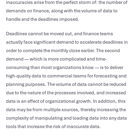
inaccuracies arise from the perfect storm of: the number of
demands on finance, along with the volume of data to
handle and the deadlines imposed.
Deadlines cannot be moved out, and finance teams
actually face significant demand to accelerate deadlines in
order to complete the monthly close earlier. The second
demand — which is more complicated and time-
consuming than most organizations know — is to deliver
high-quality data to commercial teams for forecasting and
planning purposes. The volume of data cannot be reduced
due to the nature of the processes involved, and increased
data is an effect of organizational growth. In addition, this
data may be from multiple sources, thereby increasing the
complexity of manipulating and loading data into any data
tools that increase the risk of inaccurate data.