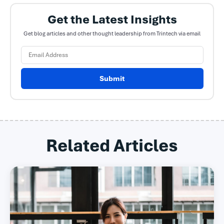
Get the Latest Insights
Get blog articles and other thought leadership from Trintech via email
Submit
Related Articles