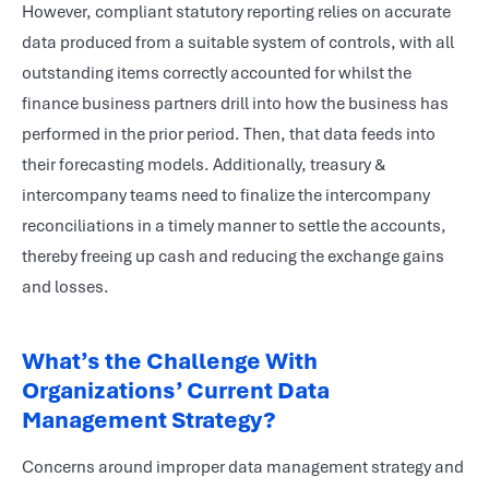
However, compliant statutory reporting relies on accurate
data produced from a suitable system of controls, with all
outstanding items correctly accounted for whilst the
finance business partners drill into how the business has
performed in the prior period. Then, that data feeds into
their forecasting models. Additionally, treasury &
intercompany teams need to finalize the intercompany
reconciliations in a timely manner to settle the accounts,
thereby freeing up cash and reducing the exchange gains
and losses.
What’s the Challenge With
Organizations’ Current Data
Management Strategy?
Concerns around improper data management strategy and