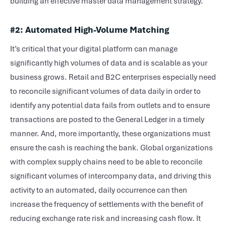
building an effective master data management strategy.
#2:
Automated High-Volume Matching
It’s critical that your digital platform can manage
significantly high volumes of data and is scalable as your
business grows. Retail and B2C enterprises especially need
to reconcile significant volumes of data daily in order to
identify any potential data fails from outlets and to ensure
transactions are posted to the General Ledger in a timely
manner. And, more importantly, these organizations must
ensure the cash is reaching the bank. Global organizations
with complex supply chains need to be able to reconcile
significant volumes of intercompany data, and driving this
activity to an automated, daily occurrence can then
increase the frequency of settlements with the benefit of
reducing exchange rate risk and increasing cash flow. It