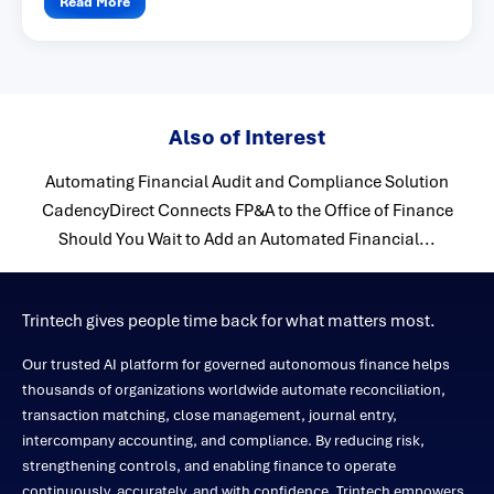
Read More
Also of Interest
Automating Financial Audit and Compliance Solution
CadencyDirect Connects FP&A to the Office of Finance
Should You Wait to Add an Automated Financial...
Trintech gives people time back for what matters most.
Our trusted AI platform for governed autonomous finance helps
thousands of organizations worldwide automate reconciliation,
transaction matching, close management, journal entry,
intercompany accounting, and compliance. By reducing risk,
strengthening controls, and enabling finance to operate
continuously, accurately, and with confidence, Trintech empowers