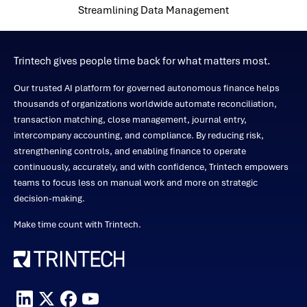
Streamlining Data Management
Trintech gives people time back for what matters most.
Our trusted AI platform for governed autonomous finance helps
thousands of organizations worldwide automate reconciliation,
transaction matching, close management, journal entry,
intercompany accounting, and compliance. By reducing risk,
strengthening controls, and enabling finance to operate
continuously, accurately, and with confidence, Trintech empowers
teams to focus less on manual work and more on strategic
decision-making.
Make time count with Trintech.