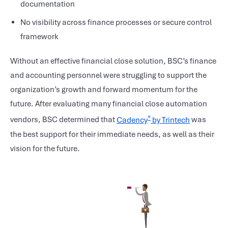
documentation
No visibility across finance processes or secure control
framework
Without an effective financial close solution, BSC’s finance
and accounting personnel were struggling to support the
organization’s growth and forward momentum for the
future. After evaluating many financial close automation
®
vendors, BSC determined that
Cadency
by Trintech
was
the best support for their immediate needs, as well as their
vision for the future.