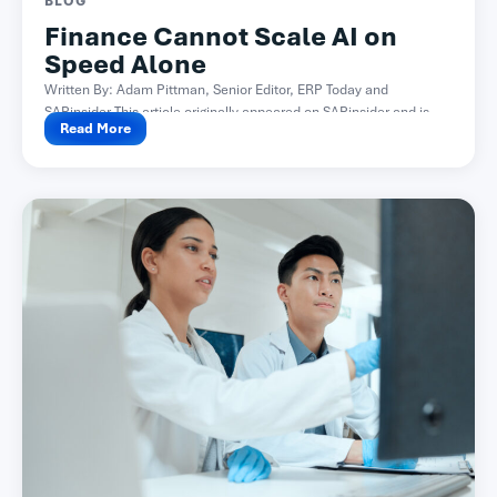
BLOG
Finance Cannot Scale AI on
Speed Alone
Written By: Adam Pittman, Senior Editor, ERP Today and
SAPinsider This article originally appeared on SAPinsider and is...
Read More