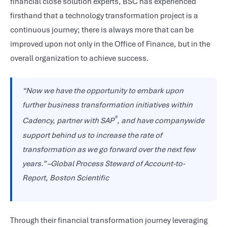
financial close solution experts, BSC has experienced
firsthand that a technology transformation project is a
continuous journey; there is always more that can be
improved upon not only in the Office of Finance, but in the
overall organization to achieve success.
“Now we have the opportunity to embark upon
further business transformation initiatives within
®
Cadency, partner with SAP
, and have companywide
support behind us to increase the rate of
transformation as we go forward over the next few
years.” –Global Process Steward of Account-to-
Report, Boston Scientific
Through their financial transformation journey leveraging