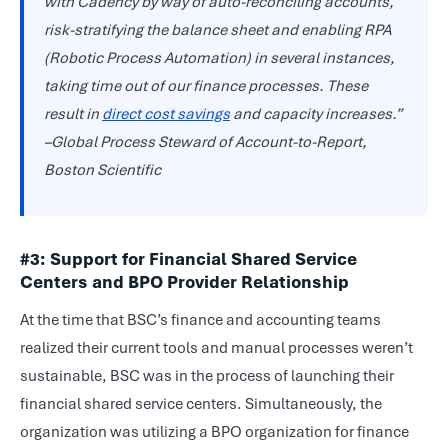
with Cadency by way of auto-reconciling accounts,
risk-stratifying the balance sheet and enabling RPA
(Robotic Process Automation) in several instances,
taking time out of our finance processes. These
result in
direct cost savings
and capacity increases.”
–Global Process Steward of Account-to-Report,
Boston Scientific
#3: Support for Financial Shared Service
Centers and BPO Provider Relationship
At the time that BSC’s finance and accounting teams
realized their current tools and manual processes weren’t
sustainable, BSC was in the process of launching their
financial shared service centers. Simultaneously, the
organization was utilizing a BPO organization for finance