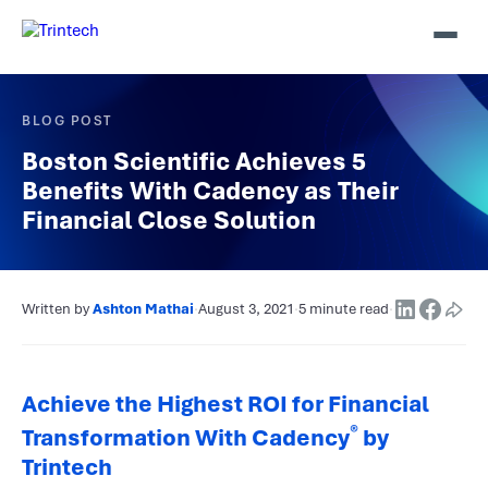
BLOG POST
Boston Scientific Achieves 5
Benefits With Cadency as Their
Financial Close Solution
Written by
Ashton Mathai
·
August 3, 2021
·
5 minute read
·
Achieve the Highest ROI for Financial
®
Transformation With Cadency
by
Trintech