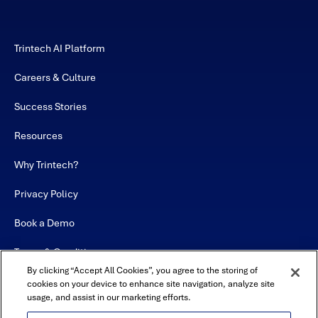
Trintech AI Platform
Careers & Culture
Success Stories
Resources
Why Trintech?
Privacy Policy
Book a Demo
Terms & Conditions
By clicking “Accept All Cookies”, you agree to the storing of
Contact
cookies on your device to enhance site navigation, analyze site
usage, and assist in our marketing efforts.
Sitemap