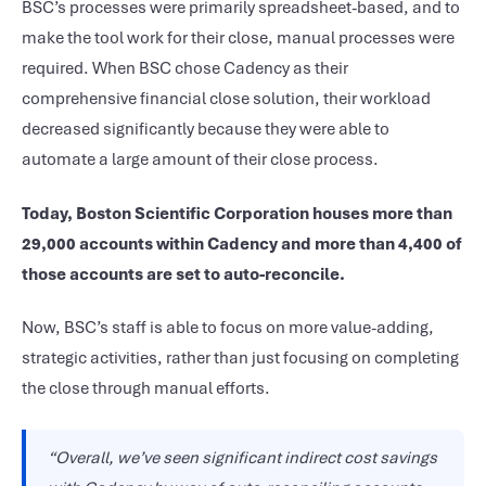
BSC’s processes were primarily spreadsheet-based, and to
make the tool work for their close, manual processes were
required. When BSC chose Cadency as their
comprehensive financial close solution, their workload
decreased significantly because they were able to
automate a large amount of their close process.
Today, Boston Scientific Corporation houses more than
29,000 accounts within Cadency and more than 4,400 of
those accounts are set to auto-reconcile.
Now, BSC’s staff is able to focus on more value-adding,
strategic activities, rather than just focusing on completing
the close through manual efforts.
“Overall, we’ve seen significant indirect cost savings