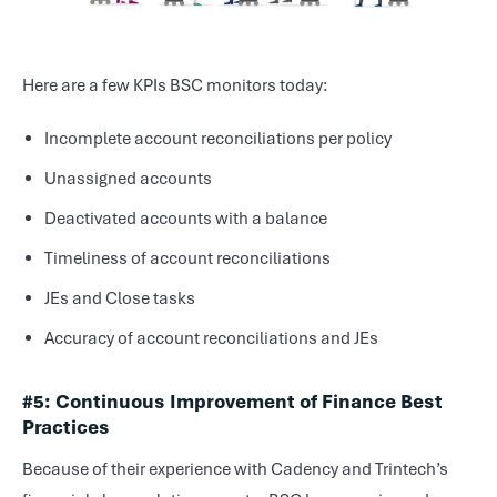
Here are a few KPIs BSC monitors today:
Incomplete account reconciliations per policy
Unassigned accounts
Deactivated accounts with a balance
Timeliness of account reconciliations
JEs and Close tasks
Accuracy of account reconciliations and JEs
#5: Continuous Improvement of Finance Best
Practices
Because of their experience with Cadency and Trintech’s