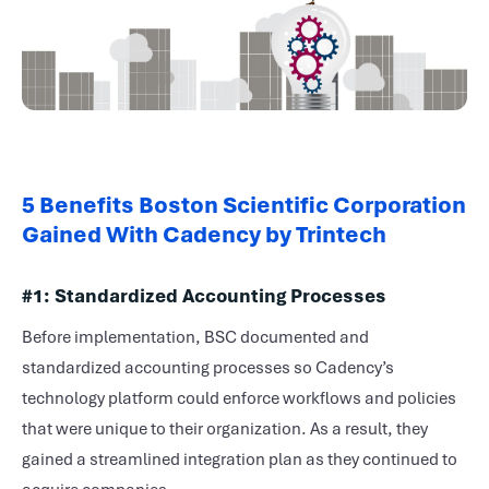
5 Benefits Boston Scientific Corporation
Gained With Cadency by Trintech
#1: Standardized Accounting Processes
Before implementation, BSC documented and
standardized accounting processes so Cadency’s
technology platform could enforce workflows and policies
that were unique to their organization. As a result, they
gained a streamlined integration plan as they continued to