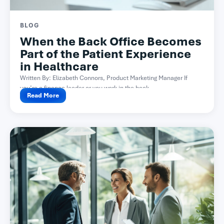
BLOG
When the Back Office Becomes
Part of the Patient Experience
in Healthcare
Written By: Elizabeth Connors, Product Marketing Manager If
you’re a finance leader or you work in the back...
Read More