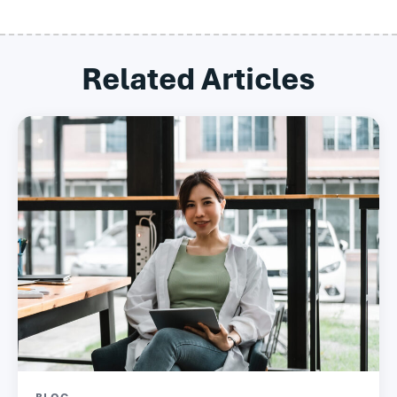
Related Articles