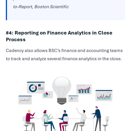
to-Report, Boston Scientific
#4: Reporting on Finance Analytics in Close
Process
Cadency also allows BSC’s finance and accounting teams
to track and analyze several finance analytics in the close.