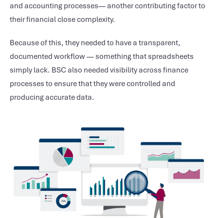
and accounting processes— another contributing factor to
their financial close complexity.
Because of this, they needed to have a transparent,
documented workflow — something that spreadsheets
simply lack. BSC also needed visibility across finance
processes to ensure that they were controlled and
producing accurate data.