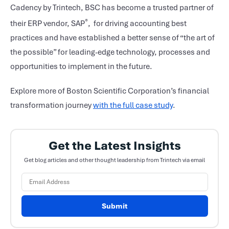
Cadency by Trintech, BSC has become a trusted partner of
®
their ERP vendor, SAP
, for driving accounting best
practices and have established a better sense of “the art of
the possible” for leading-edge technology, processes and
opportunities to implement in the future.
Explore more of Boston Scientific Corporation’s financial
transformation journey
with the full case study
.
Get the Latest Insights
Get blog articles and other thought leadership from Trintech via email
Submit