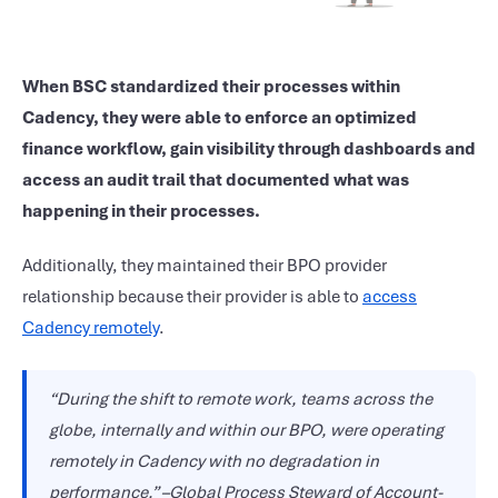
When BSC standardized their processes within
Cadency, they were able to enforce an optimized
finance workflow, gain visibility through dashboards and
access an audit trail that documented what was
happening in their processes.
Additionally, they maintained their BPO provider
relationship because their provider is able to
access
Cadency remotely
.
“During the shift to remote work, teams across the
globe, internally and within our BPO, were operating
remotely in Cadency with no degradation in
performance.” –Global Process Steward of Account-