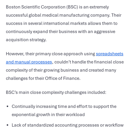
Boston Scientific Corporation (BSC) is an extremely
successful global medical manufacturing company. Their
success in several international markets allows them to
continuously expand their business with an aggressive
acquisition strategy.
However, their primary close approach using
spreadsheets
and manual processes
, couldn’t handle the financial close
complexity of their growing business and created many
challenges for their Office of Finance.
BSC’s main close complexity challenges included:
Continually increasing time and effort to support the
exponential growth in their workload
Lack of standardized accounting processes or workflow