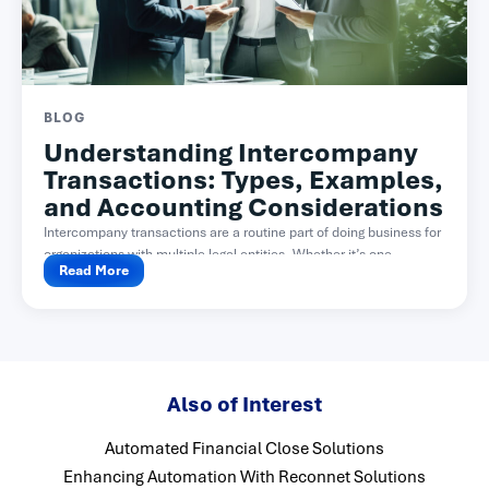
BLOG
Understanding Intercompany
Transactions: Types, Examples,
and Accounting Considerations
Intercompany transactions are a routine part of doing business for
organizations with multiple legal entities. Whether it’s one...
Read More
Also of Interest
Automated Financial Close Solutions
Enhancing Automation With Reconnet Solutions