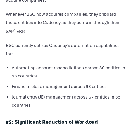
acquire companies.
Whenever BSC now acquires companies, they onboard
those entities into Cadency as they come in through their
®
SAP
ERP.
BSC currently utilizes Cadency’s automation capabilities
for:
Automating account reconciliations across 86 entities in
53 countries
Financial close management across 93 entities
Journal entry (JE) management across 67 entities in 35
countries
#2: Significant Reduction of Workload