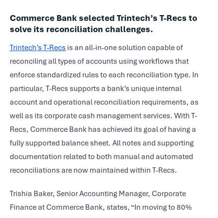
Commerce Bank selected Trintech’s T-Recs to
solve its reconciliation challenges.
Trintech’s T-Recs
is an all-in-one solution capable of
reconciling all types of accounts using workflows that
enforce standardized rules to each reconciliation type. In
particular, T-Recs supports a bank’s unique internal
account and operational reconciliation requirements, as
well as its corporate cash management services. With T-
Recs, Commerce Bank has achieved its goal of having a
fully supported balance sheet. All notes and supporting
documentation related to both manual and automated
reconciliations are now maintained within T-Recs.
Trishia Baker, Senior Accounting Manager, Corporate
Finance at Commerce Bank, states, “In moving to 80%