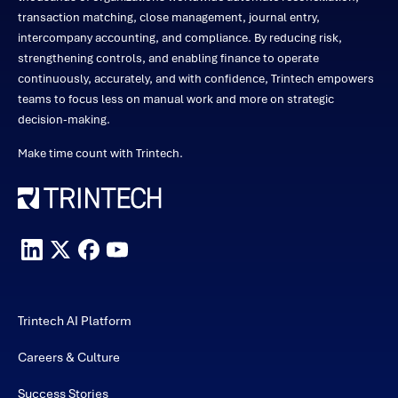
transaction matching, close management, journal entry,
intercompany accounting, and compliance. By reducing risk,
strengthening controls, and enabling finance to operate
continuously, accurately, and with confidence, Trintech empowers
teams to focus less on manual work and more on strategic
decision-making.
Make time count with Trintech.
Trintech AI Platform
Careers & Culture
Success Stories