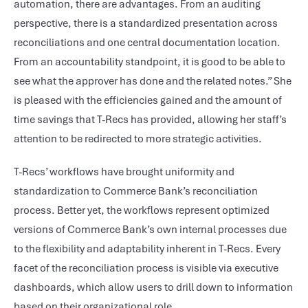
automation, there are advantages. From an auditing
perspective, there is a standardized presentation across
reconciliations and one central documentation location.
From an accountability standpoint, it is good to be able to
see what the approver has done and the related notes.” She
is pleased with the efficiencies gained and the amount of
time savings that T-Recs has provided, allowing her staff’s
attention to be redirected to more strategic activities.
T-Recs’ workflows have brought uniformity and
standardization to Commerce Bank’s reconciliation
process. Better yet, the workflows represent optimized
versions of Commerce Bank’s own internal processes due
to the flexibility and adaptability inherent in T-Recs. Every
facet of the reconciliation process is visible via executive
dashboards, which allow users to drill down to information
based on their organizational role.