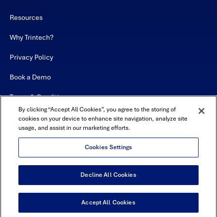
Resources
Why Trintech?
Privacy Policy
Book a Demo
Terms & Conditions
By clicking “Accept All Cookies”, you agree to the storing of
Contact
cookies on your device to enhance site navigation, analyze site
usage, and assist in our marketing efforts.
Sitemap
Cookies Settings
Decline All Cookies
USA Headquarters - 5600 Granite Parkway, Suite 10000, Plano, TX
75024
© Copyright 2026 All Rights Reserved by Trintech
Accept All Cookies