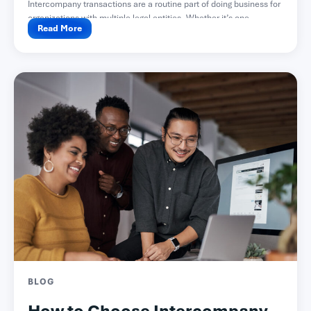
Intercompany transactions are a routine part of doing business for
organizations with multiple legal entities. Whether it’s one...
Read More
BLOG