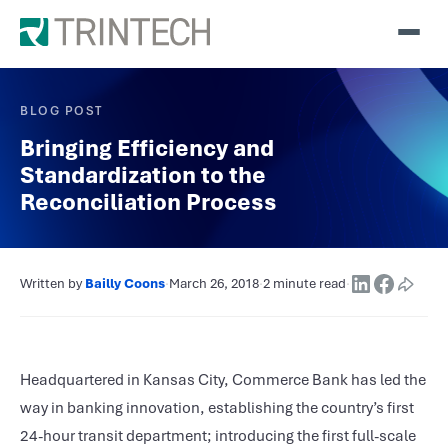
BLOG POST
Bringing Efficiency and
Standardization to the
Reconciliation Process
Written by
Bailly Coons
·
March 26, 2018
·
2 minute read
·
Headquartered in Kansas City, Commerce Bank has led the
way in banking innovation, establishing the country’s first
24-hour transit department; introducing the first full-scale