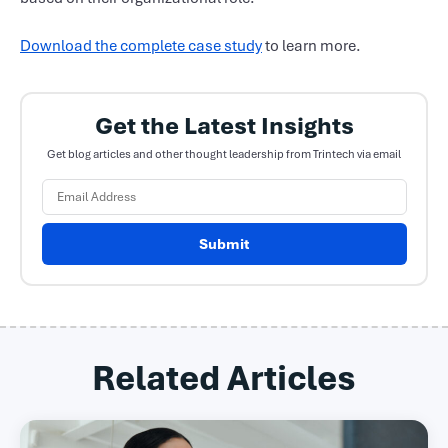
Download the complete case study
to learn more.
Get the Latest Insights
Get blog articles and other thought leadership from Trintech via email
Submit
Related Articles