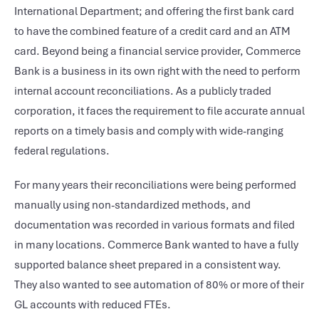
International Department; and offering the first bank card
to have the combined feature of a credit card and an ATM
card. Beyond being a financial service provider, Commerce
Bank is a business in its own right with the need to perform
internal account reconciliations. As a publicly traded
corporation, it faces the requirement to file accurate annual
reports on a timely basis and comply with wide-ranging
federal regulations.
For many years their reconciliations were being performed
manually using non-standardized methods, and
documentation was recorded in various formats and filed
in many locations. Commerce Bank wanted to have a fully
supported balance sheet prepared in a consistent way.
They also wanted to see automation of 80% or more of their
GL accounts with reduced FTEs.