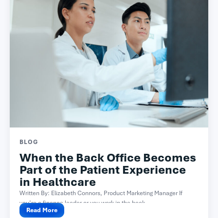
BLOG
When the Back Office Becomes
Part of the Patient Experience
in Healthcare
Written By: Elizabeth Connors, Product Marketing Manager If
you’re a finance leader or you work in the back...
Read More