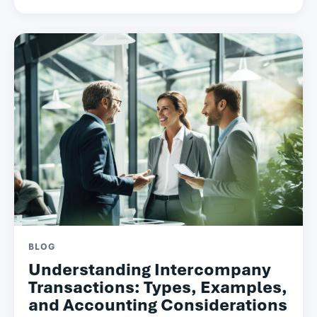
BLOG
Understanding Intercompany
Transactions: Types, Examples,
and Accounting Considerations