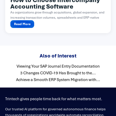
How to Choose Intercompany
Accounting Software
As organizations grow through acquisitions, global expansion, and
increasing transaction volumes, spreadsheets and ERP-native
functionality often become difficult...
Read More
Also of Interest
Viewing Your SAP Journal Entry Documentation
3 Changes COVID-19 Has Brought to the...
Achieve a Smooth ERP System Migration with...
Trintech gives people time back for what matters most.
Our trusted AI platform for governed autonomous finance helps
thousands of organizations worldwide automate reconciliation,