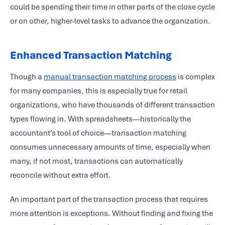
could be spending their time in other parts of the close cycle
or on other, higher-level tasks to advance the organization.
Enhanced Transaction Matching
Though a
manual transaction matching process
is complex
for many companies, this is especially true for retail
organizations, who have thousands of different transaction
types flowing in. With spreadsheets—historically the
accountant’s tool of choice—transaction matching
consumes unnecessary amounts of time, especially when
many, if not most, transactions can automatically
reconcile without extra effort.
An important part of the transaction process that requires
more attention is exceptions. Without finding and fixing the