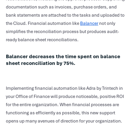
documentation such as invoices, purchase orders, and
bank statements are attached to the tasks and uploaded to
the Cloud. Financial automation like
Balancer
not only
simplifies the reconciliation process but produces audit-
ready balance sheet reconciliations.
Balancer decreases the time spent on balance
sheet reconciliation by 75%.
Implementing financial automation like Adra by Trintech in
your Office of Finance will produce noticeable, positive ROI
for the entire organization. When financial processes are
functioning as efficiently as possible, this new support
opens up many avenues of direction for your organization.