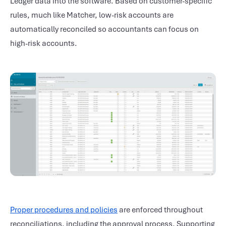
Ledger data into the software. Based on customer-specific
rules, much like Matcher, low-risk accounts are
automatically reconciled so accountants can focus on
high-risk accounts.
Proper procedures and policies
are enforced throughout
reconciliations, including the approval process. Supporting