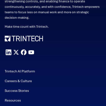
strengthening controls, and enabling finance to operate
continuously, accurately, and with confidence, Trintech empowers
teams to focus less on manual work and more on strategic
decision-making.
Make time count with Trintech.
Trintech AI Platform
Careers & Culture
Success Stories
Resources