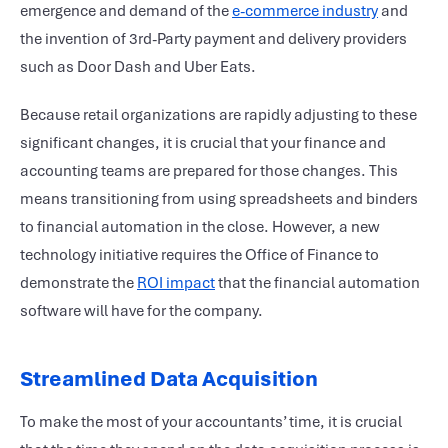
emergence and demand of the
e-commerce industry
and
the invention of 3rd-Party payment and delivery providers
such as Door Dash and Uber Eats.
Because retail organizations are rapidly adjusting to these
significant changes, it is crucial that your finance and
accounting teams are prepared for those changes. This
means transitioning from using spreadsheets and binders
to financial automation in the close. However, a new
technology initiative requires the Office of Finance to
demonstrate the
ROI impact
that the financial automation
software will have for the company.
Streamlined Data Acquisition
To make the most of your accountants’ time, it is crucial