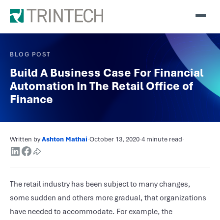
BLOG POST
Build A Business Case For Financial
Automation In The Retail Office of
Finance
Written by
Ashton Mathai
·
October 13, 2020
·
4 minute read
·
The retail industry has been subject to many changes,
some sudden and others more gradual, that organizations
have needed to accommodate. For example, the