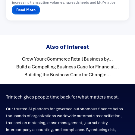
increasing transaction volumes, spreadsheets and ERP-native
functionality often become difficult...
Read More
Also of Interest
Grow Your eCommerce Retail Business by...
Build a Compelling Business Case for Financial...
Building the Business Case for Change:...
Trintech gives people time back for what matters most.
Our trusted AI platform for governed autonomous finance helps
thousands of organizations worldwide automate reconciliation,
transaction matching, close management, journal entry,
intercompany accounting, and compliance. By reducing risk,