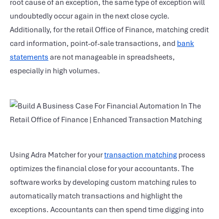
root cause of an exception, the same type of exception will
undoubtedly occur again in the next close cycle.
Additionally, for the retail Office of Finance, matching credit
card information, point-of-sale transactions, and
bank
statements
are not manageable in spreadsheets,
especially in high volumes.
Using Adra Matcher for your
transaction matching
process
optimizes the financial close for your accountants. The
software works by developing custom matching rules to
automatically match transactions and highlight the
exceptions. Accountants can then spend time digging into