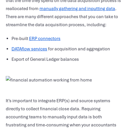
that the time they spend on the data acquisition process is
reallocated from
manually gathering and inputting data
.
There are many different approaches that you can take to
streamline the data acquisition process, including:
Pre-built
ERP connectors
DATAflow services
for acquisition and aggregation
Export of General Ledger balances
It’s important to integrate ERP(s) and source systems
directly to collect financial close data. Requiring
accounting teams to manually input data is both
frustrating and time-consuming when your accountants