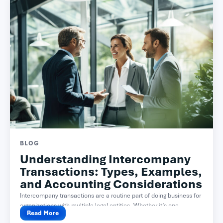
BLOG
Understanding Intercompany
Transactions: Types, Examples,
and Accounting Considerations
Intercompany transactions are a routine part of doing business for
organizations with multiple legal entities. Whether it’s one...
Read More