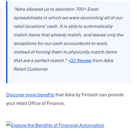
“Adra allowed us to abandon 700+ Excel
spreadsheets in which we were reconciling all of our
retail locations’ cash. It is able to automatically
match items that already match, and leaves only the
exceptions for our cash accountants to work,
instead of forcing them to physically match items
that are a perfect match.” –
G2 Review
from Adra
Retail Customer
Discover more benefits
that Adra by Trintech can provide
your retail Office of Finance.