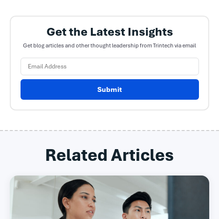
Get the Latest Insights
Get blog articles and other thought leadership from Trintech via email
Submit
Related Articles