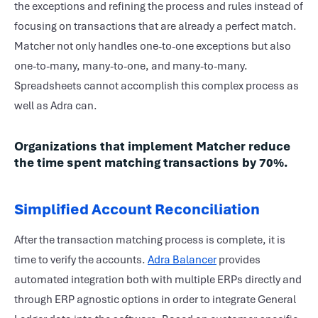
the exceptions and refining the process and rules instead of
focusing on transactions that are already a perfect match.
Matcher not only handles one-to-one exceptions but also
one-to-many, many-to-one, and many-to-many.
Spreadsheets cannot accomplish this complex process as
well as Adra can.
Organizations that implement Matcher reduce
the time spent matching transactions by 70%.
Simplified Account Reconciliation
After the transaction matching process is complete, it is
time to verify the accounts.
Adra Balancer
provides
automated integration both with multiple ERPs directly and
through ERP agnostic options in order to integrate General