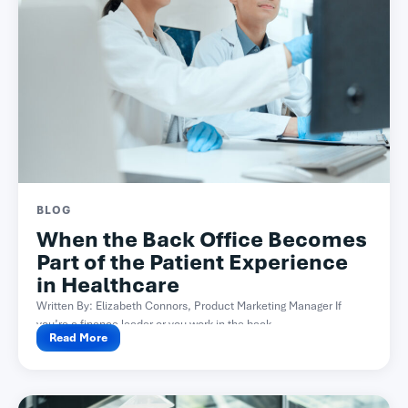
BLOG
When the Back Office Becomes
Part of the Patient Experience
in Healthcare
Written By: Elizabeth Connors, Product Marketing Manager If
you’re a finance leader or you work in the back...
Read More