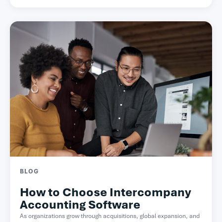
BLOG
How to Choose Intercompany
Accounting Software
As organizations grow through acquisitions, global expansion, and