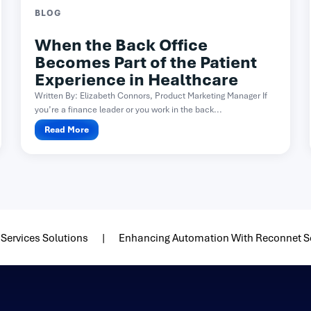
BLOG
When the Back Office
Becomes Part of the Patient
Experience in Healthcare
Written By: Elizabeth Connors, Product Marketing Manager If
you’re a finance leader or you work in the back...
Read More
Services Solutions
Enhancing Automation With Reconnet S