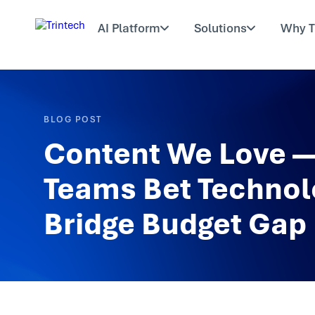
AI Platform
Solutions
Why T
BLOG POST
Content We Love —
Teams Bet Technol
Bridge Budget Gap