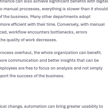
f finance can also achieve significant benefits with digital
o manual processes, everything is slower than it should
t of the business. Many other departments adopt
more efficient with their time. Conversely, with manual
ced, workflow encounters bottlenecks, errors
the quality of work decreases.
process overhaul, the whole organization can benefit.
 more communication and better insights that can be
mployees are free to focus on analysis and not simply
pport the success of the business.
al change, automation can bring greater usability to