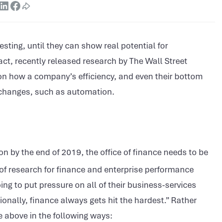
ting, until they can show real potential for
act, recently released research by The Wall Street
 on how a company’s efficiency, and even their bottom
 changes, such as automation.
n by the end of 2019, the office of finance needs to be
 of research for finance and enterprise performance
g to put pressure on all of their business-services
onally, finance always gets hit the hardest.” Rather
e above in the following ways: