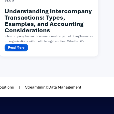
BLOG
Understanding Intercompany
Transactions: Types,
Examples, and Accounting
Considerations
Intercompany transactions are a routine part of doing business
for organizations with multiple legal entities. Whether it’s
one...
Read More
olutions
Streamlining Data Management