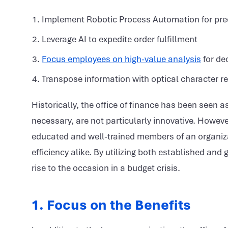
Implement Robotic Process Automation for prec
Leverage AI to expedite order fulfillment
Focus employees on high-value analysis
for de
Transpose information with optical character r
Historically, the office of finance has been seen 
necessary, are not particularly innovative. Howe
educated and well-trained members of an organiza
efficiency alike. By utilizing both established a
rise to the occasion in a budget crisis.
1. Focus on the Benefits