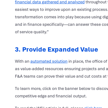
financial data gathered and analyzed
throughout t
easiest ways to improve upon an existing process.
transformation comes into play because using dig
and in finance specifically—can answer these cos
of service quality.”
3. Provide Expanded Value
With an
automated solution
in place, the office o
as value-added resources ensuring projects and an
F&A teams can prove their value and cut costs at
To learn more, click on the banner below to dis
competitive edge and financial output.