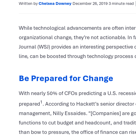
Written by
Chelsea Downey
·
December 26, 2019
·
3 minute read
·
While technological advancements are often interes
organizational change, they’re not actionable. In f
Journal (WSJ) provides an interesting perspective
line, can be boosted through technology process
Be Prepared for Change
With nearly 50% of CFOs predicting a U.S. recessio
1
prepared
. According to Hackett’s senior director
management, Nilly Essaides. “[Companies] are goin
functions to cut budget and headcount, and traditi
than bow to pressure, the office of finance can ris