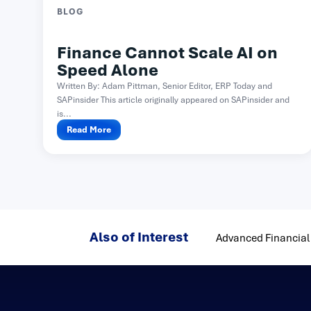
BLOG
Finance Cannot Scale AI on
Speed Alone
Written By: Adam Pittman, Senior Editor, ERP Today and
SAPinsider This article originally appeared on SAPinsider and
is...
Read More
Also of Interest
Advanced Financial 