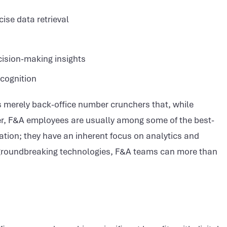
ise data retrieval
cision-making insights
ecognition
as merely back-office number crunchers that, while
ver, F&A employees are usually among some of the best-
tion; they have an inherent focus on analytics and
nd groundbreaking technologies, F&A teams can more than