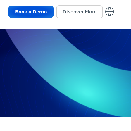
Book a Demo
Discover More