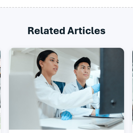
Related Articles