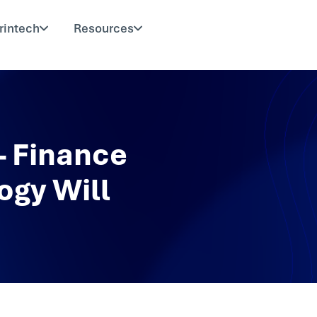
rintech
Resources
 Finance
ogy Will