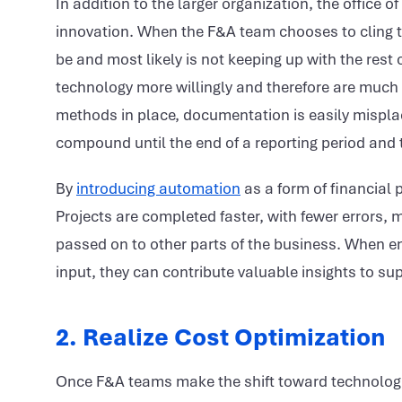
In addition to the larger organization, the office o
innovation. When the F&A team chooses to cling t
be and most likely is not keeping up with the res
technology more willingly and therefore are much 
methods in place, documentation is easily mispla
compound until the end of a reporting period and 
By
introducing automation
as a form of financial 
Projects are completed faster, with fewer errors,
passed on to other parts of the business. When e
input, they can contribute valuable insights to su
2. Realize Cost Optimization
Once F&A teams make the shift toward technologic