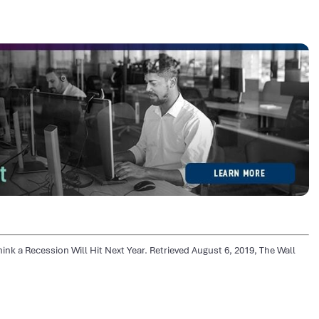
ink a Recession Will Hit Next Year. Retrieved August 6, 2019, The Wall