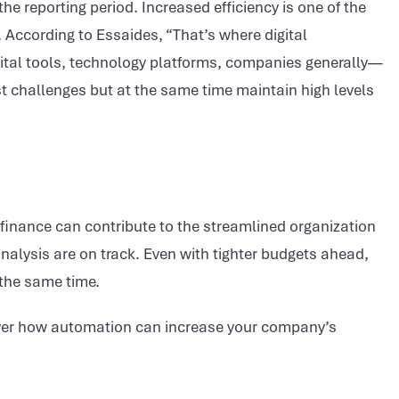
he reporting period. Increased efficiency is one of the
 According to Essaides, “That’s where digital
ital tools, technology platforms, companies generally—
t challenges but at the same time maintain high levels
f finance can contribute to the streamlined organization
alysis are on track. Even with tighter budgets ahead,
 the same time.
cover how automation can increase your company’s