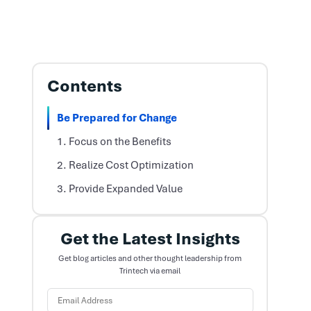
Contents
Be Prepared for Change
1. Focus on the Benefits
2. Realize Cost Optimization
3. Provide Expanded Value
Get the Latest Insights
Get blog articles and other thought leadership from
Trintech via email