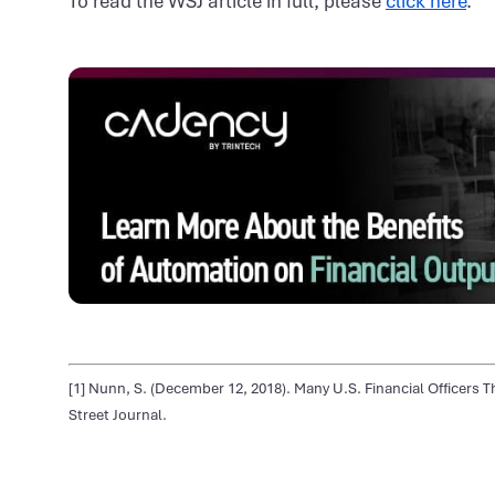
To read the WSJ article in full, please
click here
.
[1] Nunn, S. (December 12, 2018). Many U.S. Financial Officers Th
Street Journal.