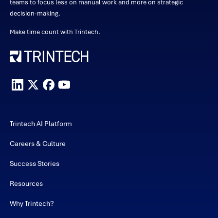
teams to focus less on manual work and more on strategic
decision-making.
Make time count with Trintech.
Trintech AI Platform
Careers & Culture
Success Stories
Resources
Why Trintech?