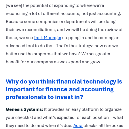
[we see] the potential of expanding to where we’re
reconciling a lot of different accounts, not just accounting.
Because some companies or departments will be doing
their own reconciliations, and we will be doing the review of
those, we see
Task Manager
stepping in and becoming an
advanced tool to do that. That’s the strategy: how can we
better use the programs that we have? We see greater
benefit for our company as we expand and grow.
Why do you think financial technology is
important for finance and accounting
professionals to invest in?
Genesis Systems:
It provides an easy platform to organize
your checklist and what’s expected for each position—what
they need to do and when it’s due.
Adra
checks all the boxes