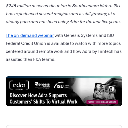
$245 million asset credit union in Southeastern Idaho. ISU
has experienced several mergers and is still growing at a
steady pace and has been using Adra for the last five years.
The on-demand webinar
with Genesis Systems and ISU
Federal Credit Union is available to watch with more topics
centered around remote work and how Adra by Trintech has
assisted their F&A teams.