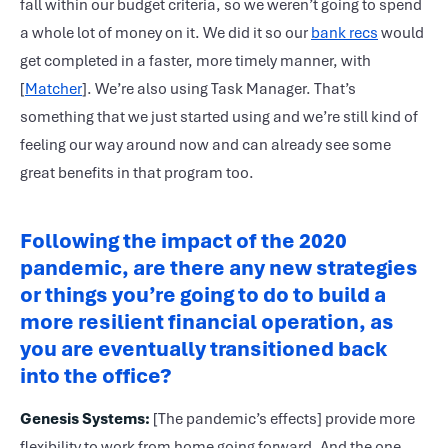
fall within our budget criteria, so we weren’t going to spend
a whole lot of money on it. We did it so our
bank recs
would
get completed in a faster, more timely manner, with
[
Matcher
]. We’re also using Task Manager. That’s
something that we just started using and we’re still kind of
feeling our way around now and can already see some
great benefits in that program too.
Following the impact of the 2020
pandemic, are there any new strategies
or things you’re going to do to build a
more resilient financial operation, as
you are eventually transitioned back
into the office?
Genesis Systems:
[The pandemic’s effects] provide more
flexibility to work from home going forward. And the one