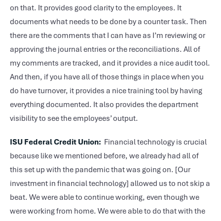
on that. It provides good clarity to the employees. It
documents what needs to be done by a counter task. Then
there are the comments that I can have as I’m reviewing or
approving the journal entries or the reconciliations. All of
my comments are tracked, and it provides a nice audit tool.
And then, if you have all of those things in place when you
do have turnover, it provides a nice training tool by having
everything documented. It also provides the department
visibility to see the employees’ output.
ISU Federal Credit Union:
Financial technology is crucial
because like we mentioned before, we already had all of
this set up with the pandemic that was going on. [Our
investment in financial technology] allowed us to not skip a
beat. We were able to continue working, even though we
were working from home. We were able to do that with the