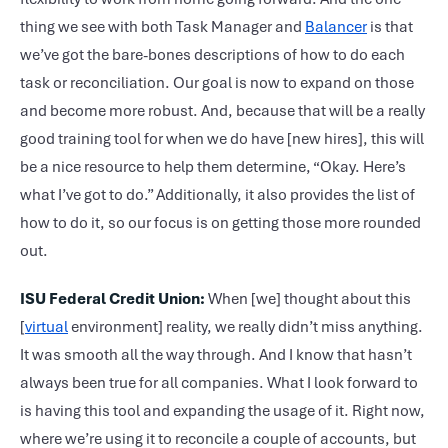
thing we see with both Task Manager and
Balancer
is that
we’ve got the bare-bones descriptions of how to do each
task or reconciliation. Our goal is now to expand on those
and become more robust. And, because that will be a really
good training tool for when we do have [new hires], this will
be a nice resource to help them determine, “Okay. Here’s
what I’ve got to do.” Additionally, it also provides the list of
how to do it, so our focus is on getting those more rounded
out.
ISU Federal Credit Union:
When [we] thought about this
[
virtual
environment] reality, we really didn’t miss anything.
It was smooth all the way through. And I know that hasn’t
always been true for all companies. What I look forward to
is having this tool and expanding the usage of it. Right now,
where we’re using it to reconcile a couple of accounts, but