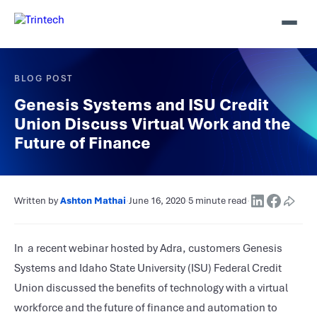
BLOG POST
Genesis Systems and ISU Credit
Union Discuss Virtual Work and the
Future of Finance
Written by
Ashton Mathai
·
June 16, 2020
·
5 minute read
·
In a recent webinar hosted by Adra, customers Genesis
Systems and Idaho State University (ISU) Federal Credit
Union discussed the benefits of technology with a virtual
workforce and the future of finance and automation to