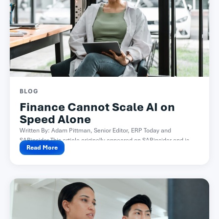
BLOG
Finance Cannot Scale AI on
Speed Alone
Written By: Adam Pittman, Senior Editor, ERP Today and
SAPinsider This article originally appeared on SAPinsider and is...
Read More