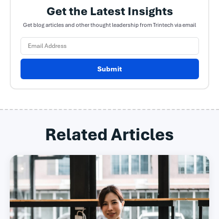
Get the Latest Insights
Get blog articles and other thought leadership from Trintech via email
Submit
Related Articles