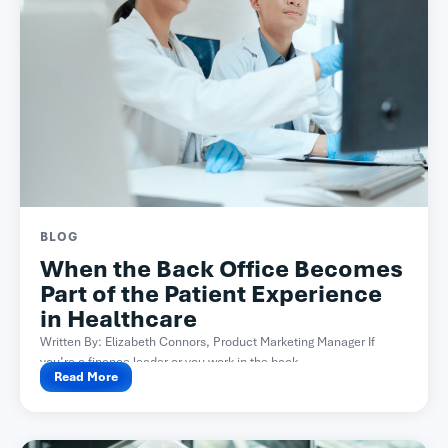
BLOG
When the Back Office Becomes
Part of the Patient Experience
in Healthcare
Written By: Elizabeth Connors, Product Marketing Manager If
you’re a finance leader or you work in the back...
Read More