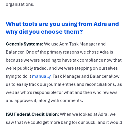
organizations.
What
tools are you using from Adra and
why did you choose them?
Genesis Systems:
We use Adra Task Manager and
Balancer. One of the primary reasons we chose Adra is
because we were needing to have tax compliance now that
we’re publicly traded, and we were stepping on ourselves
trying to do it
manually
. Task Manager and Balancer allow
us to easily track our journal entries and reconciliations, as
well as who’s responsible for what and then who reviews
and approves it, along with comments.
ISU Federal Credit Union:
When we looked at Adra, we
saw that we could get more bang for our buck, and it would