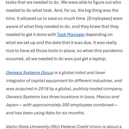
tasks that we needed to do. We were able to figure out who
needed to do what task. And, for us, the big thing was the
time. It allowed us to save so much time. [Employees] were
aware of what they needed to do, and they knew that they
needed to get it done with
Task Manager
depending on
what we set up and the date that it was due. It was really
nice to have all those tools in place, so when this pandemic
occurred, all we needed to do was just get a laptop.
Genesis Systems Group
is
a global robot and laser
integrator of capital equipment for different industries, and
was acquired in 2018 by a global, publicly traded company.
Genesis Systems has three locations in Iowa, Mexico and
Japan— with approximately 300 employees combined—
and has been using Adra for six months.
Idaho State University (ISU) Federal Credit Union is about a