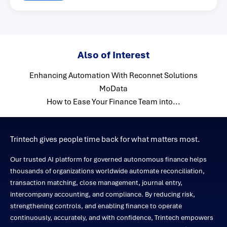
Also of Interest
Enhancing Automation With Reconnet Solutions
MoData
How to Ease Your Finance Team into...
Trintech gives people time back for what matters most.
Our trusted AI platform for governed autonomous finance helps
thousands of organizations worldwide automate reconciliation,
transaction matching, close management, journal entry,
intercompany accounting, and compliance. By reducing risk,
strengthening controls, and enabling finance to operate
continuously, accurately, and with confidence, Trintech empowers