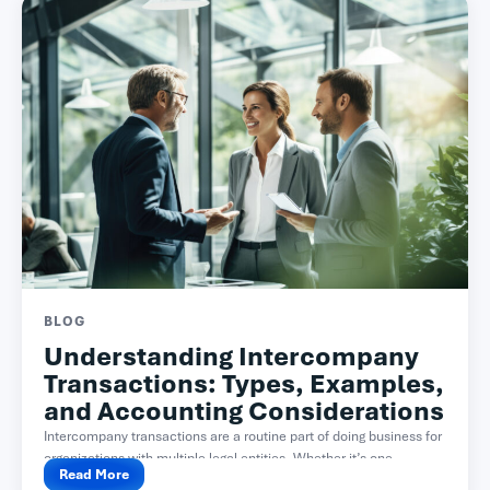
BLOG
Understanding Intercompany
Transactions: Types, Examples,
and Accounting Considerations
Intercompany transactions are a routine part of doing business for
organizations with multiple legal entities. Whether it’s one...
Read More