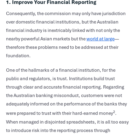
1. Improve Your Financial Reporting
Consequently, the commission may only have jurisdiction
over domestic financial institutions, but the Australian
financial industry is inextricably linked with not only the
nearby powerful Asian markets but the
world at large
—
therefore these problems need to be addressed at their
foundation.
One of the hallmarks of a financial institution, for the
public and regulators, is trust. Institutions build trust
through clear and accurate financial reporting. Regarding
the Australian banking misconduct, customers were not
adequately informed on the performance of the banks they
2
were prepared to trust with their hard-earned money
.
When managed in disjointed spreadsheets, it is all too easy
to introduce risk into the reporting process through