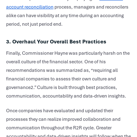
account reconciliation
process, managers and reconcilers
alike can have visibility at any time during an accounting
period, not just period end.
3. Overhaul Your Overall Best Practices
Finally, Commissioner Hayne was particularly harsh on the
overall culture of the financial sector. One of his
recommendations was summarized as, “requiring all
financial companies to assess their own culture and
governance2.” Culture is built through best practices,
communication, accountability and data-driven insights.
Once companies have evaluated and updated their
processes they can realize improved collaboration and
communication throughout the R2R cycle. Greater
accountability and data-driven insights will follow when the