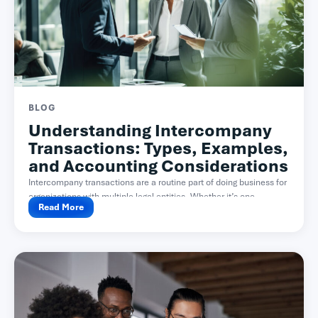
BLOG
Understanding Intercompany
Transactions: Types, Examples,
and Accounting Considerations
Intercompany transactions are a routine part of doing business for
organizations with multiple legal entities. Whether it’s one...
Read More