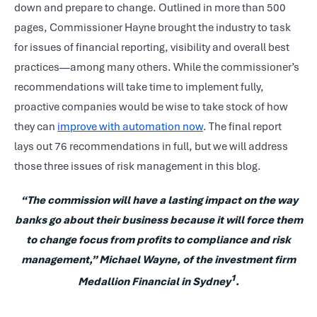
down and prepare to change. Outlined in more than 500
pages, Commissioner Hayne brought the industry to task
for issues of financial reporting, visibility and overall best
practices—among many others. While the commissioner’s
recommendations will take time to implement fully,
proactive companies would be wise to take stock of how
they can
improve with automation now
. The final report
lays out 76 recommendations in full, but we will address
those three issues of risk management in this blog.
“The commission will have a lasting impact on the way
banks go about their business because it will force them
to change focus from profits to compliance and risk
management,” Michael Wayne, of the investment firm
1
Medallion Financial in Sydney
.