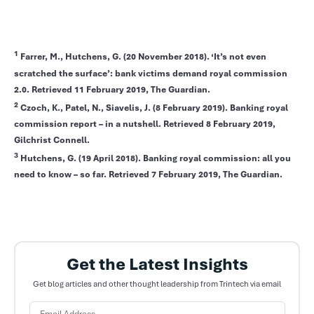
1
Farrer, M., Hutchens, G. (20 November 2018). ‘It’s not even
scratched the surface’: bank victims demand royal commission
2.0. Retrieved 11 February 2019, The Guardian.
2
Czoch, K., Patel, N., Siavelis, J. (8 February 2019). Banking royal
commission report – in a nutshell. Retrieved 8 February 2019,
Gilchrist Connell.
3
Hutchens, G. (19 April 2018). Banking royal commission: all you
need to know – so far. Retrieved 7 February 2019, The Guardian.
Get the Latest Insights
Get blog articles and other thought leadership from Trintech via email