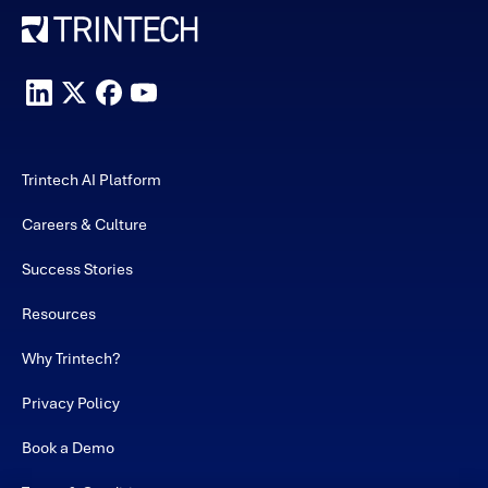
Trintech AI Platform
Careers & Culture
Success Stories
Resources
Why Trintech?
Privacy Policy
Book a Demo