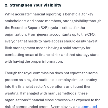
2. Strengthen Your Visibility
While accurate financial reporting is beneficial for key
stakeholders and board members, strong visibility through
the Record to Report (R2R) cycle is critical for the
organization. From general accountants up to the CFO,
everyone that needs to have access should easily have it.
Risk management means having a solid strategy for
combatting areas of financial risk and that strategy starts
with having the proper information.
Though the royal commission does not equate the same
process as a regular audit, it did employ similar scrutiny
into the financial sector’s operations and found them
wanting. If managed with manual methods, these
organisations’ financial close process was exposed to the
risk of compounded errors. By employing an
automated