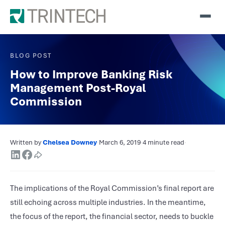
BLOG POST
How to Improve Banking Risk
Management Post-Royal
Commission
Written by
Chelsea Downey
·
March 6, 2019
·
4 minute read
·
The implications of the Royal Commission’s final report are
still echoing across multiple industries. In the meantime,
the focus of the report, the financial sector, needs to buckle