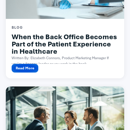
BLOG
When the Back Office Becomes
Part of the Patient Experience
in Healthcare
Written By: Elizabeth Connors, Product Marketing Manager If
you’re a finance leader or you work in the back...
Read More