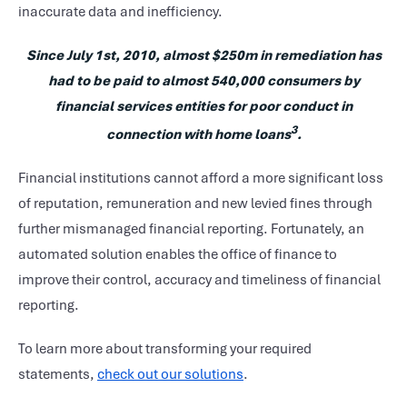
inaccurate data and inefficiency.
Since July 1st, 2010, almost $250m in remediation has
had to be paid to almost 540,000 consumers by
financial services entities for poor conduct in
3
connection with home loans
.
Financial institutions cannot afford a more significant loss
of reputation, remuneration and new levied fines through
further mismanaged financial reporting. Fortunately, an
automated solution enables the office of finance to
improve their control, accuracy and timeliness of financial
reporting.
To learn more about transforming your required
statements,
check out our solutions
.