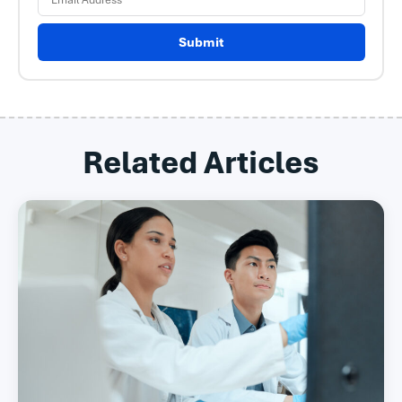
Submit
Related Articles