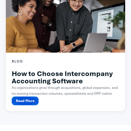
BLOG
How to Choose Intercompany
Accounting Software
As organizations grow through acquisitions, global expansion, and
increasing transaction volumes, spreadsheets and ERP-native
functionality often become difficult...
Read More