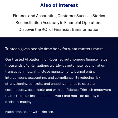
Also of Interest
Finance and Accounting Customer Success Stories
Reconciliation Accuracy in Financial Operations
Discover the ROI of Financial Transformation
Trintech gives people time back for what matters most.
Our trusted AI platform for governed autonomous finance helps
thousands of organizations worldwide automate reconciliation,
transaction matching, close management, journal entry,
intercompany accounting, and compliance. By reducing risk,
strengthening controls, and enabling finance to operate
continuously, accurately, and with confidence, Trintech empowers
teams to focus less on manual work and more on strategic
decision-making.
Make time count with Trintech.