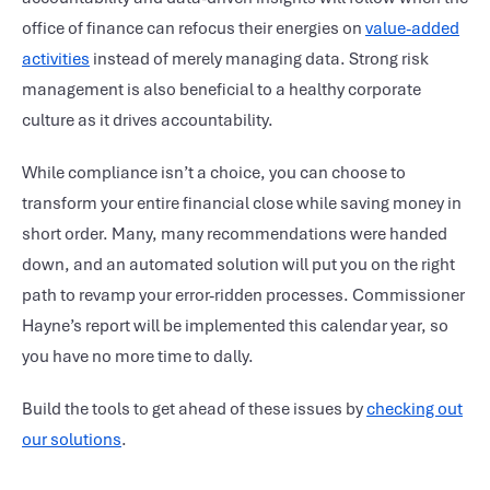
office of finance can refocus their energies on
value-added
activities
instead of merely managing data. Strong risk
management is also beneficial to a healthy corporate
culture as it drives accountability.
While compliance isn’t a choice, you can choose to
transform your entire financial close while saving money in
short order. Many, many recommendations were handed
down, and an automated solution will put you on the right
path to revamp your error-ridden processes. Commissioner
Hayne’s report will be implemented this calendar year, so
you have no more time to dally.
Build the tools to get ahead of these issues by
checking out
our solutions
.