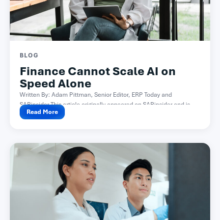
BLOG
Finance Cannot Scale AI on
Speed Alone
Written By: Adam Pittman, Senior Editor, ERP Today and
SAPinsider This article originally appeared on SAPinsider and is...
Read More