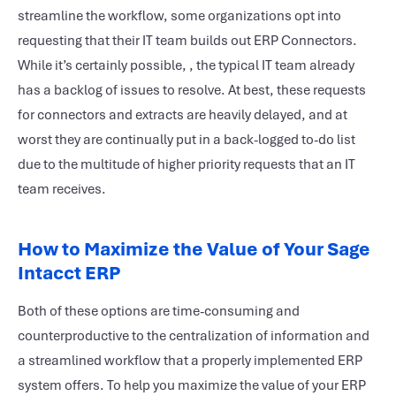
streamline the workflow, some organizations opt into
requesting that their IT team builds out ERP Connectors.
While it’s certainly possible, , the typical IT team already
has a backlog of issues to resolve. At best, these requests
for connectors and extracts are heavily delayed, and at
worst they are continually put in a back-logged to-do list
due to the multitude of higher priority requests that an IT
team receives.
How to Maximize the Value of Your Sage
Intacct ERP
Both of these options are time-consuming and
counterproductive to the centralization of information and
a streamlined workflow that a properly implemented ERP
system offers. To help you maximize the value of your ERP