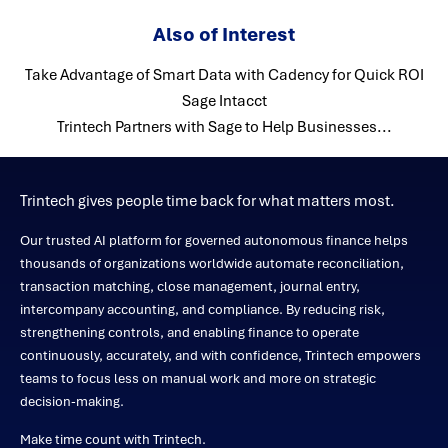
Also of Interest
Take Advantage of Smart Data with Cadency for Quick ROI
Sage Intacct
Trintech Partners with Sage to Help Businesses...
Trintech gives people time back for what matters most.
Our trusted AI platform for governed autonomous finance helps
thousands of organizations worldwide automate reconciliation,
transaction matching, close management, journal entry,
intercompany accounting, and compliance. By reducing risk,
strengthening controls, and enabling finance to operate
continuously, accurately, and with confidence, Trintech empowers
teams to focus less on manual work and more on strategic
decision-making.
Make time count with Trintech.