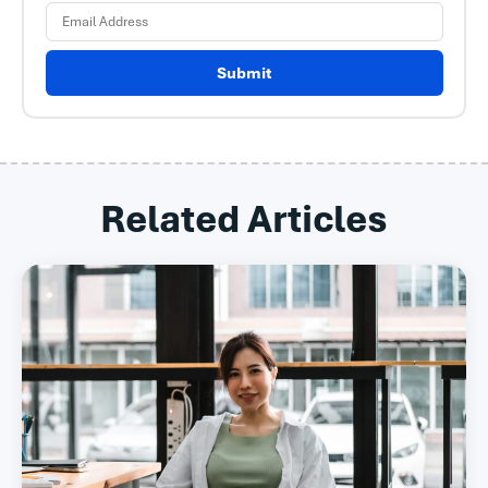
Submit
Related Articles