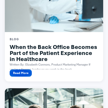
BLOG
When the Back Office Becomes
Part of the Patient Experience
in Healthcare
Written By: Elizabeth Connors, Product Marketing Manager If
you’re a finance leader or you work in the back...
Read More