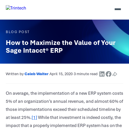
BLOG POST
How to Maximize the Value of Your
Sage Intacct® ERP
Written by
Caleb Walter
·
April 15, 2020
·
3 minute read
·
On average, the implementation of a new ERP system costs
5% of an organization’s annual revenue, and almost 60% of
those implementations exceed their scheduled timeline by
at least 25%.
[1]
While that investment is indeed costly, the
impact that a properly implemented ERP system has on the