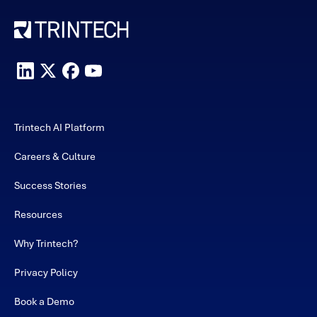
Trintech AI Platform
Careers & Culture
Success Stories
Resources
Why Trintech?
Privacy Policy
Book a Demo