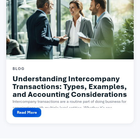
BLOG
Understanding Intercompany
Transactions: Types, Examples,
and Accounting Considerations
Intercompany transactions are a routine part of doing business for
organizations with multiple legal entities. Whether it’s one...
Read More