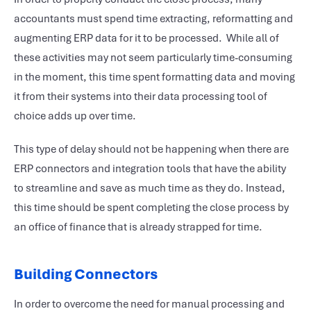
accountants must spend time extracting, reformatting and
augmenting ERP data for it to be processed. While all of
these activities may not seem particularly time-consuming
in the moment, this time spent formatting data and moving
it from their systems into their data processing tool of
choice adds up over time.
This type of delay should not be happening when there are
ERP connectors and integration tools that have the ability
to streamline and save as much time as they do. Instead,
this time should be spent completing the close process by
an office of finance that is already strapped for time.
Building Connectors
In order to overcome the need for manual processing and