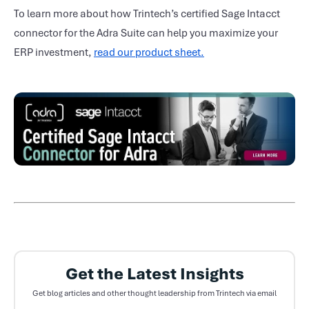
To learn more about how Trintech’s certified Sage Intacct
connector for the Adra Suite can help you maximize your
ERP investment,
read our product sheet.
Get the Latest Insights
Get blog articles and other thought leadership from Trintech via email