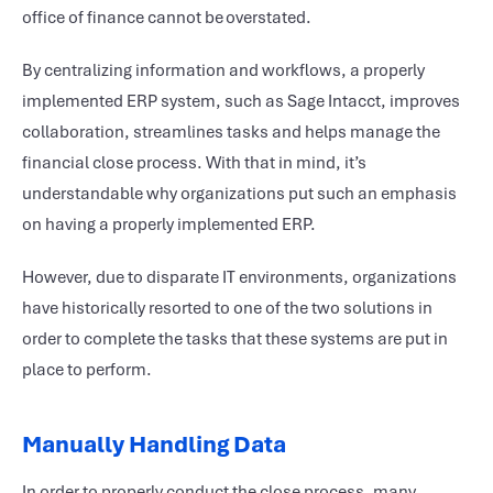
office of finance cannot be overstated.
By centralizing information and workflows, a properly
implemented ERP system, such as Sage Intacct, improves
collaboration, streamlines tasks and helps manage the
financial close process. With that in mind, it’s
understandable why organizations put such an emphasis
on having a properly implemented ERP.
However, due to disparate IT environments, organizations
have historically resorted to one of the two solutions in
order to complete the tasks that these systems are put in
place to perform.
Manually Handling Data
In order to properly conduct the close process, many