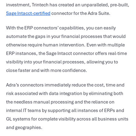
investment, Trintech has created an unparalleled, pre-built,
Sage Intacct-certified
connector for the Adra Suite.
With the ERP connectors’ capabilities, you can easily
automate the gaps in your financial processes that would
otherwise require human intervention. Even with multiple
ERP instances, the Sage Intacct connector offers real-time
visibility into your financial processes, allowing you to
close faster and with more confidence.
Adra’s connectors immediately reduce the cost, time and
risk associated with data integration by eliminating both
the needless manual processing and the reliance on
internal IT teams by supporting all instances of ERPs and
GL systems for complete visibility across all business units
and geographies.