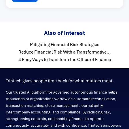
Also of Interest
Mitigating Financial Risk Strategies
Reduce Financial Risk With a Transformative...
4 Easy Ways to Transform the Office of Finance
Trintech gives people time back for what matters most.
Our trusted AI platform for governed autonomous finance helps
thousands of organizations worldwide automate reconciliation,
transaction matching, close management, journal entry,
intercompany accounting, and compliance. By reducing risk,
strengthening controls, and enabling finance to operate
continuously, accurately, and with confidence, Trintech empowers