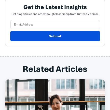
Get the Latest Insights
Get blog articles and other thought leadership from Trintech via email
Submit
Related Articles