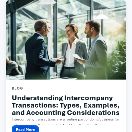
BLOG
Understanding Intercompany
Transactions: Types, Examples,
and Accounting Considerations
Intercompany transactions are a routine part of doing business for
organizations with multiple legal entities. Whether it’s one...
Read More