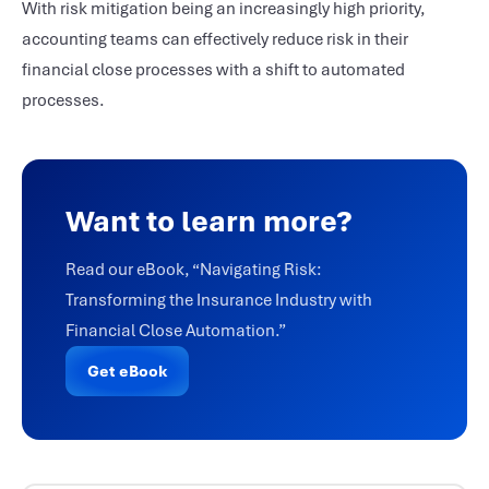
With risk mitigation being an increasingly high priority,
accounting teams can effectively reduce risk in their
financial close processes with a shift to automated
processes.
Want to learn more?
Read our eBook, “Navigating Risk:
Transforming the Insurance Industry with
Financial Close Automation.”
Get eBook