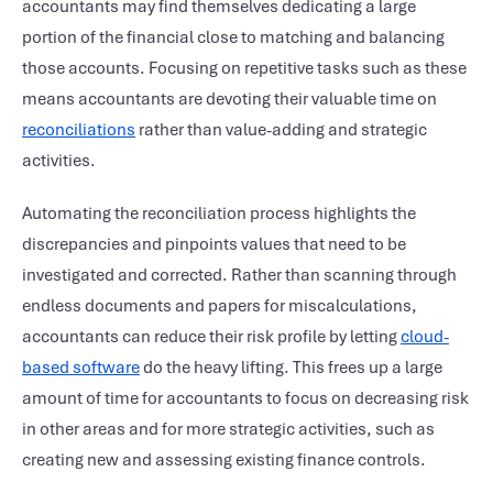
accountants may find themselves dedicating a large
portion of the financial close to matching and balancing
those accounts. Focusing on repetitive tasks such as these
means accountants are devoting their valuable time on
reconciliations
rather than value-adding and strategic
activities.
Automating the reconciliation process highlights the
discrepancies and pinpoints values that need to be
investigated and corrected. Rather than scanning through
endless documents and papers for miscalculations,
accountants can reduce their risk profile by letting
cloud-
based software
do the heavy lifting. This frees up a large
amount of time for accountants to focus on decreasing risk
in other areas and for more strategic activities, such as
creating new and assessing existing finance controls.