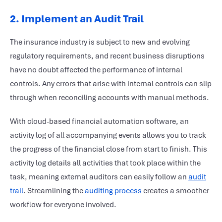
2. Implement an Audit Trail
The insurance industry is subject to new and evolving
regulatory requirements, and recent business disruptions
have no doubt affected the performance of internal
controls. Any errors that arise with internal controls can slip
through when reconciling accounts with manual methods.
With cloud-based financial automation software, an
activity log of all accompanying events allows you to track
the progress of the financial close from start to finish. This
activity log details all activities that took place within the
task, meaning external auditors can easily follow an
audit
trail
. Streamlining the
auditing process
creates a smoother
workflow for everyone involved.