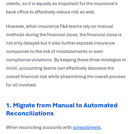
clients, so it is equally as important for the insurance’s
back office to effectively reduce risk as well.
However, when insurance F&A teams rely on manual
methods during the financial close, the financial close is
not only delayed but it also further exposes insurance
companies to the risk of misstatements or even
compliance violations. By keeping these three strategies in
mind, accounting teams can effectively decrease the
overall financial risk while streamlining the overall process
for all involved.
1. Migrate from Manual to Automated
Reconciliations
When reconciling accounts with
spreadsheets
,