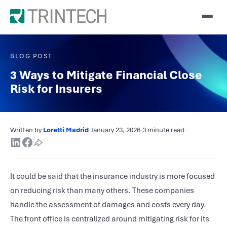
BLOG POST
3 Ways to Mitigate Financial Close
Risk for Insurers
Written by
Loretti Madrid
·
January 23, 2026
·
3 minute read
·
It could be said that the insurance industry is more focused
on reducing risk than many others. These companies
handle the assessment of damages and costs every day.
The front office is centralized around mitigating risk for its