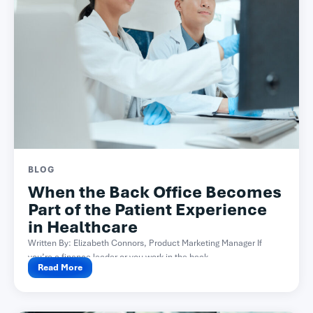
BLOG
When the Back Office Becomes
Part of the Patient Experience
in Healthcare
Written By: Elizabeth Connors, Product Marketing Manager If
you’re a finance leader or you work in the back...
Read More