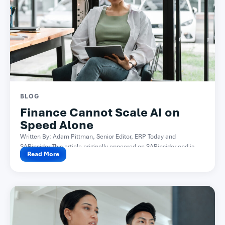
BLOG
Finance Cannot Scale AI on
Speed Alone
Written By: Adam Pittman, Senior Editor, ERP Today and
SAPinsider This article originally appeared on SAPinsider and is...
Read More