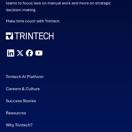
teams to focus less on manual work and more on strategic
decision-making.
Make time count with Trintech.
Trintech AI Platform
Careers & Culture
Success Stories
Resources
Why Trintech?