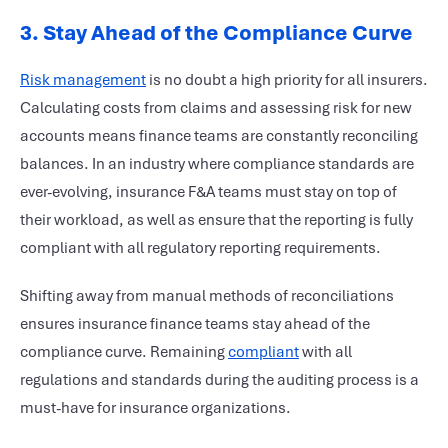
3.
Stay Ahead of the Compliance Curve
Risk management
is no doubt a high priority for all insurers.
Calculating costs from claims and assessing risk for new
accounts means finance teams are constantly reconciling
balances. In an industry where compliance standards are
ever-evolving, insurance F&A teams must stay on top of
their workload, as well as ensure that the reporting is fully
compliant with all regulatory reporting requirements.
Shifting away from manual methods of reconciliations
ensures insurance finance teams stay ahead of the
compliance curve. Remaining
compliant
with all
regulations and standards during the auditing process is a
must-have for insurance organizations.