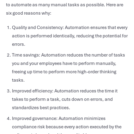
to automate as many manual tasks as possible. Here are
six good reasons why:
Quality and Consistency: Automation ensures that every
action is performed identically, reducing the potential for
errors.
Time savings: Automation reduces the number of tasks
you and your employees have to perform manually,
freeing up time to perform more high-order thinking
tasks.
Improved efficiency: Automation reduces the time it
takes to perform a task, cuts down on errors, and
standardizes best practices.
Improved governance: Automation minimizes
compliance risk because every action executed by the