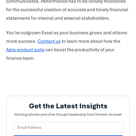
communicated. Performance has to be closely monitored
for the successful creation of accurate and timely financial
statements for internal and external stakeholders.
You’ve outgrown Excel as your business grows and attains
more success.
Contact us
to learn more about how the
Adra product suite
can boost the productivity of your
finance team.
Get the Latest Insights
Get blog articles and other thought leadership from Trintech via email