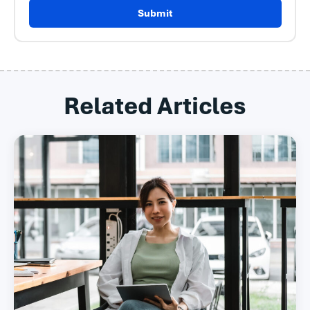
Submit
Related Articles