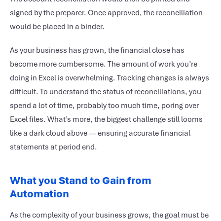
signed by the preparer. Once approved, the reconciliation
would be placed in a binder.
As your business has grown, the financial close has
become more cumbersome. The amount of work you’re
doing in Excel is overwhelming. Tracking changes is always
difficult. To understand the status of reconciliations, you
spend a lot of time, probably too much time, poring over
Excel files. What’s more, the biggest challenge still looms
like a dark cloud above — ensuring accurate financial
statements at period end.
What you Stand to Gain from
Automation
As the complexity of your business grows, the goal must be