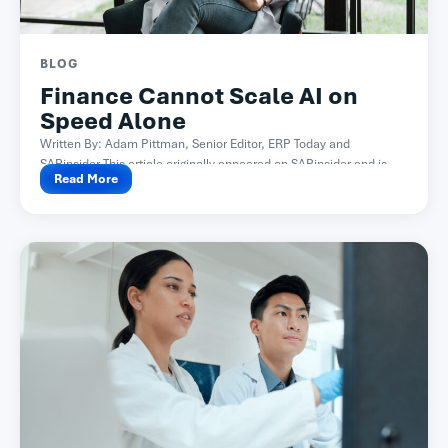
BLOG
Finance Cannot Scale AI on
Speed Alone
Written By: Adam Pittman, Senior Editor, ERP Today and
SAPinsider This article originally appeared on SAPinsider and is...
Read More