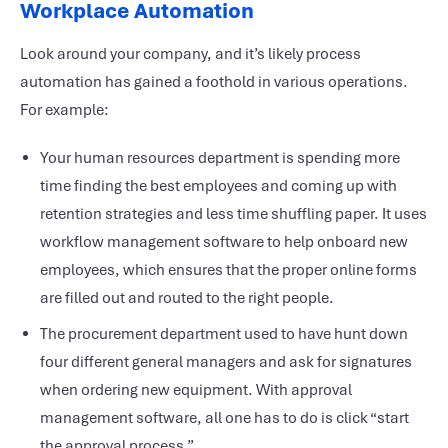
Workplace Automation
Look around your company, and it’s likely process
automation has gained a foothold in various operations.
For example:
Your human resources department is spending more
time finding the best employees and coming up with
retention strategies and less time shuffling paper. It uses
workflow management software to help onboard new
employees, which ensures that the proper online forms
are filled out and routed to the right people.
The procurement department used to have hunt down
four different general managers and ask for signatures
when ordering new equipment. With approval
management software, all one has to do is click “start
the approval process.”