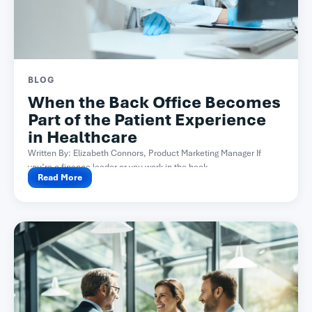
BLOG
When the Back Office Becomes
Part of the Patient Experience
in Healthcare
Written By: Elizabeth Connors, Product Marketing Manager If
you’re a finance leader or you work in the back...
Read More