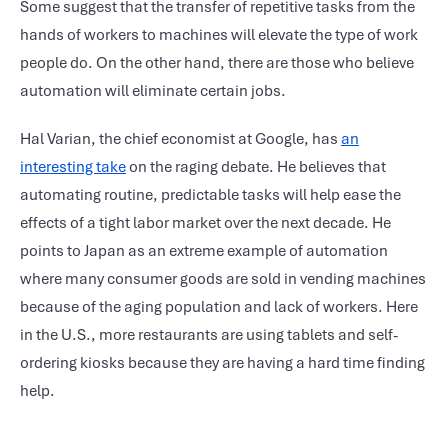
Some suggest that the transfer of repetitive tasks from the
hands of workers to machines will elevate the type of work
people do. On the other hand, there are those who believe
automation will eliminate certain jobs.
Hal Varian, the chief economist at Google, has
an
interesting take
on the raging debate. He believes that
automating routine, predictable tasks will help ease the
effects of a tight labor market over the next decade. He
points to Japan as an extreme example of automation
where many consumer goods are sold in vending machines
because of the aging population and lack of workers. Here
in the U.S., more restaurants are using tablets and self-
ordering kiosks because they are having a hard time finding
help.