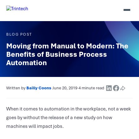
BLOG POST
Moving from Manual to Modern: The
Benefits of Business Process
Automation
Written by
Bailly Coons
·
June 20, 2019
·
4 minute read
·
When it comes to automation in the workplace, not a week
goes by without the release of a new study on how
machines will impact jobs.