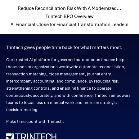
Reduce Reconciliation Risk With A Modernized...
Trintech BPO Overview
AI Financial Close for Financial Transformation Leaders
Trintech gives people time back for what matters most.
Our trusted AI platform for governed autonomous finance helps
thousands of organizations worldwide automate reconciliation,
transaction matching, close management, journal entry,
intercompany accounting, and compliance. By reducing risk,
strengthening controls, and enabling finance to operate
continuously, accurately, and with confidence, Trintech empowers
teams to focus less on manual work and more on strategic
decision-making.
Make time count with Trintech.