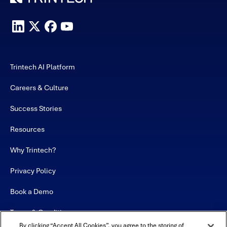
Trintech AI Platform
Careers & Culture
Success Stories
Resources
Why Trintech?
Privacy Policy
Book a Demo
Terms & Conditions
By clicking “Accept All Cookies”, you agree to the storing of