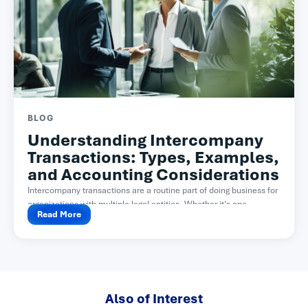
BLOG
Understanding Intercompany
Transactions: Types, Examples,
and Accounting Considerations
Intercompany transactions are a routine part of doing business for
organizations with multiple legal entities. Whether it’s one...
Read More
Also of Interest