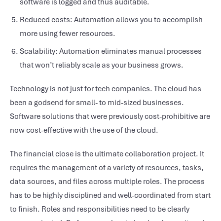
software is logged and thus auditable.
Reduced costs: Automation allows you to accomplish
more using fewer resources.
Scalability: Automation eliminates manual processes
that won’t reliably scale as your business grows.
Technology is not just for tech companies. The cloud has
been a godsend for small- to mid-sized businesses.
Software solutions that were previously cost-prohibitive are
now cost-effective with the use of the cloud.
The financial close is the ultimate collaboration project. It
requires the management of a variety of resources, tasks,
data sources, and files across multiple roles. The process
has to be highly disciplined and well-coordinated from start
to finish. Roles and responsibilities need to be clearly