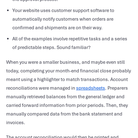
Your website uses customer support software to
automatically notify customers when orders are
confirmed and shipments are on their way.
All of the examples involve repetitive tasks and a series
of predictable steps. Sound familiar?
When you were a smaller business, and maybe even still
today, completing your month-end financial close probably
meant using a highlighter to match transactions. Account
reconciliations were managed in
spreadsheets
. Preparers
manually retrieved balances from the general ledger and
carried forward information from prior periods. Then, they
manually compared data from the bank statement and
invoices.
The account reconciliation would then be printed and