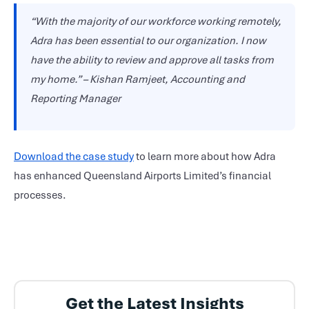
“With the majority of our workforce working remotely,
Adra has been essential to our organization. I now
have the ability to review and approve all tasks from
my home.” – Kishan Ramjeet, Accounting and
Reporting Manager
Download the case study
to learn more about how Adra
has enhanced Queensland Airports Limited’s financial
processes.
Get the Latest Insights