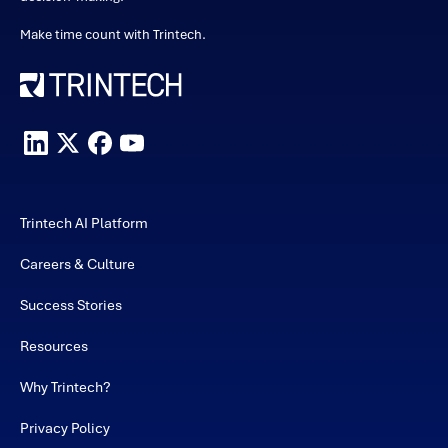
Make time count with Trintech.
Trintech AI Platform
Careers & Culture
Success Stories
Resources
Why Trintech?
Privacy Policy