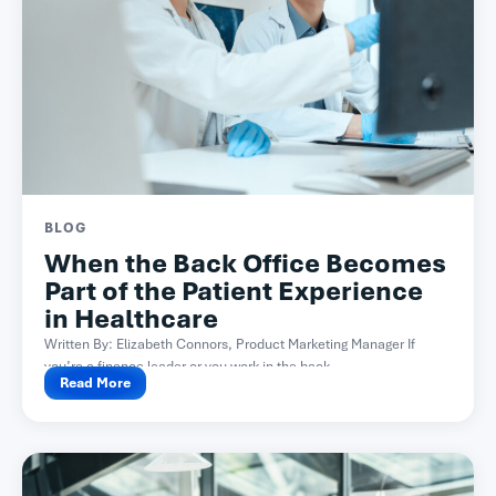
BLOG
When the Back Office Becomes
Part of the Patient Experience
in Healthcare
Written By: Elizabeth Connors, Product Marketing Manager If
you’re a finance leader or you work in the back...
Read More