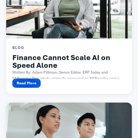
BLOG
Finance Cannot Scale AI on
Speed Alone
Written By: Adam Pittman, Senior Editor, ERP Today and
SAPinsider This article originally appeared on SAPinsider and is...
Read More