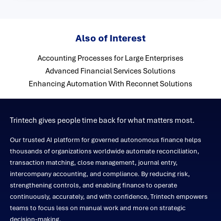
Also of Interest
Accounting Processes for Large Enterprises
Advanced Financial Services Solutions
Enhancing Automation With Reconnet Solutions
Trintech gives people time back for what matters most.
Our trusted AI platform for governed autonomous finance helps
thousands of organizations worldwide automate reconciliation,
transaction matching, close management, journal entry,
intercompany accounting, and compliance. By reducing risk,
strengthening controls, and enabling finance to operate
continuously, accurately, and with confidence, Trintech empowers
teams to focus less on manual work and more on strategic
decision-making.