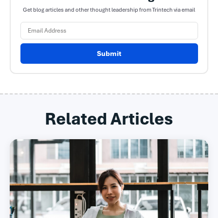
Get blog articles and other thought leadership from Trintech via email
Submit
Related Articles