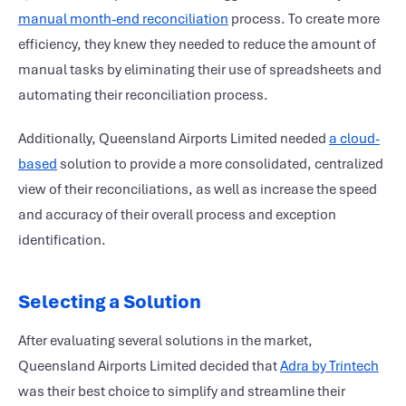
manual month-end reconciliation
process. To create more
efficiency, they knew they needed to reduce the amount of
manual tasks by eliminating their use of spreadsheets and
automating their reconciliation process.
Additionally, Queensland Airports Limited needed
a cloud-
based
solution to provide a more consolidated, centralized
view of their reconciliations, as well as increase the speed
and accuracy of their overall process and exception
identification.
Selecting a Solution
After evaluating several solutions in the market,
Queensland Airports Limited decided that
Adra by Trintech
was their best choice to simplify and streamline their