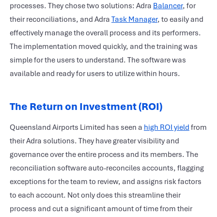
processes. They chose two solutions: Adra
Balancer
, for
their reconciliations, and Adra
Task Manager
, to easily and
effectively manage the overall process and its performers.
The implementation moved quickly, and the training was
simple for the users to understand. The software was
available and ready for users to utilize within hours.
The Return on Investment (ROI)
Queensland Airports Limited has seen a
high ROI yield
from
their Adra solutions. They have greater visibility and
governance over the entire process and its members. The
reconciliation software auto-reconciles accounts, flagging
exceptions for the team to review, and assigns risk factors
to each account. Not only does this streamline their
process and cut a significant amount of time from their