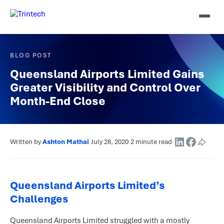
BLOG POST
Queensland Airports Limited Gains
Greater Visibility and Control Over
Month-End Close
Written by
Ashton Mathai
·
July 28, 2020
·
2 minute read
·
Queensland Airports Limited’s
Challenges
Queensland Airports Limited struggled with a mostly