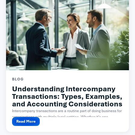
BLOG
Understanding Intercompany
Transactions: Types, Examples,
and Accounting Considerations
Intercompany transactions are a routine part of doing business for
organizations with multiple legal entities. Whether it’s one...
Read More