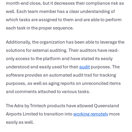
month-end close, but it decreases their compliance risk as
well. Each team member has a clear understanding of
which tasks are assigned to them and are able to perform
each task in the proper sequence.
Additionally, the organization has been able to leverage the
solutions for external auditing. Their auditors have read-
only access to the platform and have stated its easily
understood and easily used for their
audit
purposes. The
software provides an automated audit trail for tracking
purposes, as well as aging reports on unreconciled items
and comments attached to various tasks.
The Adra by Trintech products have allowed Queensland
Airports Limited to transition into
working remotely
more
easily as well.