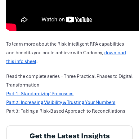
To learn more about the Risk Intelligent RPA capabilities
and benefits you could achieve with Cadency,
download
this info sheet
.
Read the complete series – Three Practical Phases to Digital
Transformation
Part 1: Standardizing Processes
Part 2: Increasing Visibility & Trusting Your Numbers
Part 3: Taking a Risk-Based Approach to Reconciliations
Get the Latest Insights