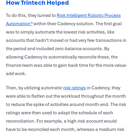
How Trintech Helped
To do this, they turned to
Risk Intelligent Robotic Process
Automation™
within their Cadency solution. The first goal
was to simply automate the lowest risk activities, like
accounts that hadn’t moved or had very few transactions in
the period and included zero-balance accounts. By
allowing Cadency to automatically reconcile these, the
finance team was able to gain back time for the more value-
add work.
Then, by utilizing automatic
risk ratings
in Cadency, they
were able to flatten out the workload throughout the month
to reduce the spike of activities around month-end. The risk
ratings were then used to adapt the schedule of each
reconciliation. For example, a high-risk account would
have to be reconciled each month, whereas a medium risk