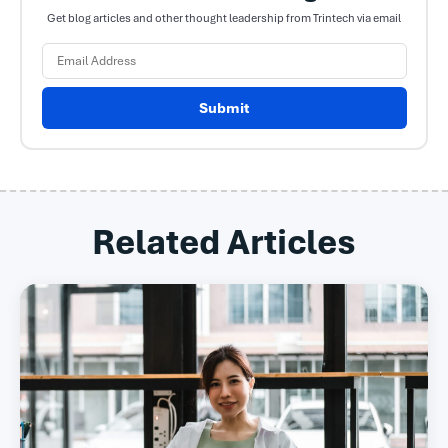
Get blog articles and other thought leadership from Trintech via email
Submit
Related Articles