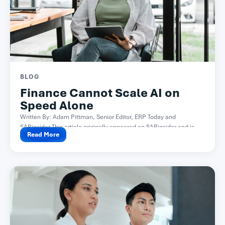
BLOG
Finance Cannot Scale AI on
Speed Alone
Written By: Adam Pittman, Senior Editor, ERP Today and
SAPinsider This article originally appeared on SAPinsider and is...
Read More