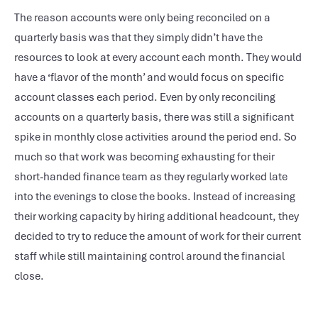
The reason accounts were only being reconciled on a
quarterly basis was that they simply didn’t have the
resources to look at every account each month. They would
have a ‘flavor of the month’ and would focus on specific
account classes each period. Even by only reconciling
accounts on a quarterly basis, there was still a significant
spike in monthly close activities around the period end. So
much so that work was becoming exhausting for their
short-handed finance team as they regularly worked late
into the evenings to close the books. Instead of increasing
their working capacity by hiring additional headcount, they
decided to try to reduce the amount of work for their current
staff while still maintaining control around the financial
close.