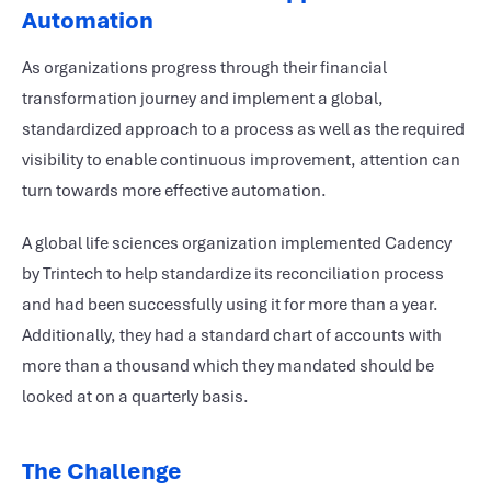
Automation
As organizations progress through their financial
transformation journey and implement a global,
standardized approach to a process as well as the required
visibility to enable continuous improvement, attention can
turn towards more effective automation.
A global life sciences organization implemented Cadency
by Trintech to help standardize its reconciliation process
and had been successfully using it for more than a year.
Additionally, they had a standard chart of accounts with
more than a thousand which they mandated should be
looked at on a quarterly basis.
The Challenge