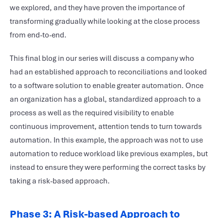
we explored, and they have proven the importance of
transforming gradually while looking at the close process
from end-to-end.
This final blog in our series will discuss a company who
had an established approach to reconciliations and looked
to a software solution to enable greater automation. Once
an organization has a global, standardized approach to a
process as well as the required visibility to enable
continuous improvement, attention tends to turn towards
automation. In this example, the approach was not to use
automation to reduce workload like previous examples, but
instead to ensure they were performing the correct tasks by
taking a risk-based approach.
Phase 3: A Risk-based Approach to