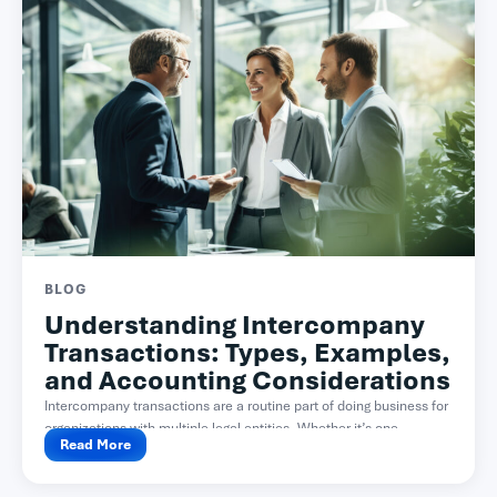
BLOG
Understanding Intercompany
Transactions: Types, Examples,
and Accounting Considerations
Intercompany transactions are a routine part of doing business for
organizations with multiple legal entities. Whether it’s one...
Read More