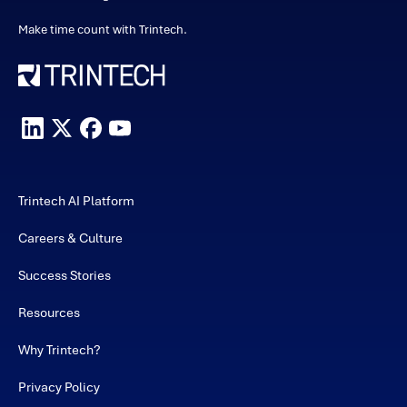
Make time count with Trintech.
Trintech AI Platform
Careers & Culture
Success Stories
Resources
Why Trintech?
Privacy Policy