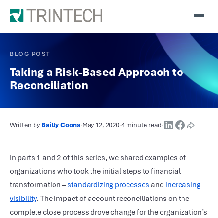
BLOG POST
Taking a Risk-Based Approach to
Reconciliation
Written by
Bailly Coons
·
May 12, 2020
·
4 minute read
·
In parts 1 and 2 of this series, we shared examples of
organizations who took the initial steps to financial
transformation –
standardizing processes
and
increasing
visibility
. The impact of account reconciliations on the
complete close process drove change for the organization’s