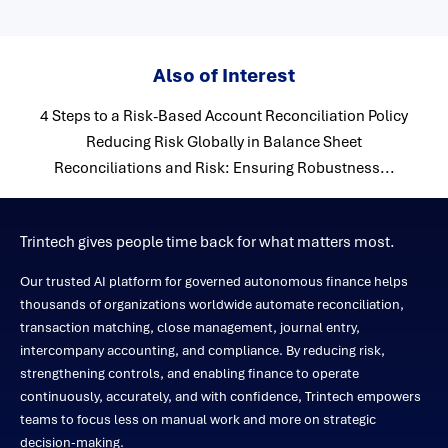
Also of Interest
4 Steps to a Risk-Based Account Reconciliation Policy
Reducing Risk Globally in Balance Sheet
Reconciliations and Risk: Ensuring Robustness...
Trintech gives people time back for what matters most.
Our trusted AI platform for governed autonomous finance helps
thousands of organizations worldwide automate reconciliation,
transaction matching, close management, journal entry,
intercompany accounting, and compliance. By reducing risk,
strengthening controls, and enabling finance to operate
continuously, accurately, and with confidence, Trintech empowers
teams to focus less on manual work and more on strategic
decision-making.