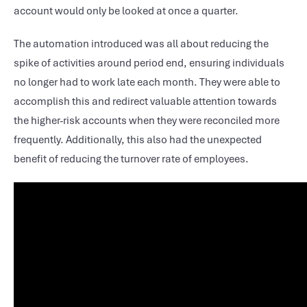
account would only be looked at once a quarter.
The automation introduced was all about reducing the
spike of activities around period end, ensuring individuals
no longer had to work late each month. They were able to
accomplish this and redirect valuable attention towards
the higher-risk accounts when they were reconciled more
frequently. Additionally, this also had the unexpected
benefit of reducing the turnover rate of employees.