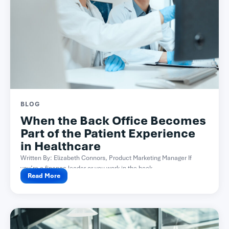
BLOG
When the Back Office Becomes
Part of the Patient Experience
in Healthcare
Written By: Elizabeth Connors, Product Marketing Manager If
you’re a finance leader or you work in the back...
Read More