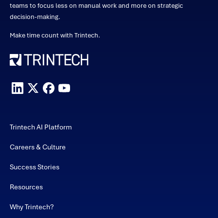
teams to focus less on manual work and more on strategic
decision-making.
Make time count with Trintech.
Trintech AI Platform
Careers & Culture
Success Stories
Resources
Why Trintech?