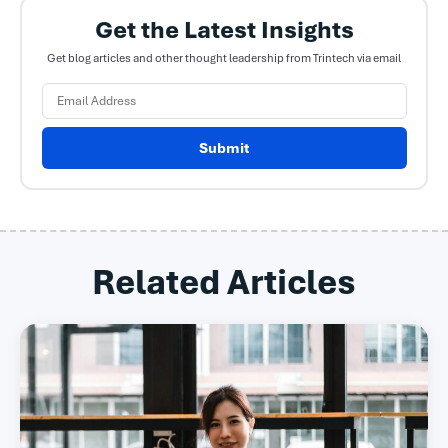
Get the Latest Insights
Get blog articles and other thought leadership from Trintech via email
Submit
Related Articles