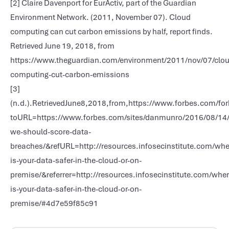
[2] Claire Davenport for EurActiv, part of the Guardian
Environment Network. (2011, November 07). Cloud
computing can cut carbon emissions by half, report finds.
Retrieved June 19, 2018, from
https://www.theguardian.com/environment/2011/nov/07/clou
computing-cut-carbon-emissions
[3]
(n.d.).RetrievedJune8,2018,from,https://www.forbes.com/fo
toURL=https://www.forbes.com/sites/danmunro/2016/08/14
we-should-score-data-
breaches/&refURL=http://resources.infosecinstitute.com/whe
is-your-data-safer-in-the-cloud-or-on-
premise/&referrer=http://resources.infosecinstitute.com/wher
is-your-data-safer-in-the-cloud-or-on-
premise/#4d7e59f85c91