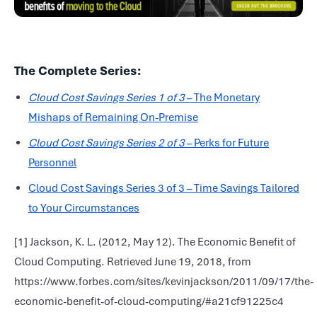
The Complete Series:
Cloud Cost Savings Series 1 of 3
– The Monetary
Mishaps of Remaining On-Premise
Cloud Cost Savings Series 2 of 3
– Perks for Future
Personnel
Cloud Cost Savings Series 3 of 3 – Time Savings Tailored
to Your Circumstances
[1] Jackson, K. L. (2012, May 12). The Economic Benefit of
Cloud Computing. Retrieved June 19, 2018, from
https://www.forbes.com/sites/kevinjackson/2011/09/17/the-
economic-benefit-of-cloud-computing/#a21cf91225c4