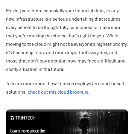
Moving your data, especially your financial data, to any
new infrastructure is a serious undertaking that requires
every benefit to be thoughtfully considered to make sure
that you’re making the choice that’s right for you. While
moving to the cloud might not be everyone’s highest priority,
it’s becoming more and more important every day, and
those that don’t pay attention now may face a difficult and
costly situation in the future.
To learn more about how Trintech deploys its cloud-based
solutions,
check out this cloud brochure
.