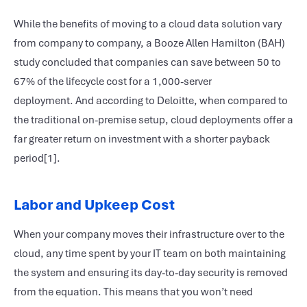
While the benefits of moving to a cloud data solution vary
from company to company, a Booze Allen Hamilton (BAH)
study concluded that companies can save between 50 to
67% of the lifecycle cost for a 1,000-server
deployment. And according to Deloitte, when compared to
the traditional on-premise setup, cloud deployments offer a
far greater return on investment with a shorter payback
period[1].
Labor and Upkeep Cost
When your company moves their infrastructure over to the
cloud, any time spent by your IT team on both maintaining
the system and ensuring its day-to-day security is removed
from the equation. This means that you won’t need