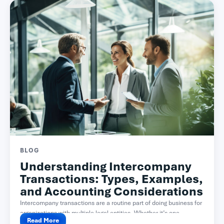
BLOG
Understanding Intercompany
Transactions: Types, Examples,
and Accounting Considerations
Intercompany transactions are a routine part of doing business for
organizations with multiple legal entities. Whether it’s one...
Read More