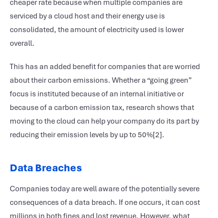
cheaper rate because when multiple companies are
serviced by a cloud host and their energy use is
consolidated, the amount of electricity used is lower
overall.
This has an added benefit for companies that are worried
about their carbon emissions. Whether a “going green”
focus is instituted because of an internal initiative or
because of a carbon emission tax, research shows that
moving to the cloud can help your company do its part by
reducing their emission levels by up to 50%[2].
Data Breaches
Companies today are well aware of the potentially severe
consequences of a data breach. If one occurs, it can cost
millions in both fines and lost revenue. However, what