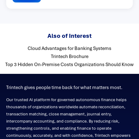
Also of Interest
Cloud Advantages for Banking Systems
Trintech Brochure
Top 3 Hidden On-Premise Costs Organizations Should Know
Trintech gives people time back for what matters most.
Our trusted AI platform for governed autonomous finance helps
thousands of organizations worldwide automate reconciliation,
transaction matching, close management, journal entry,
intercompany accounting, and compliance. By reducing risk,
strengthening controls, and enabling finance to operate
continuously, accurately, and with confidence, Trintech empowers