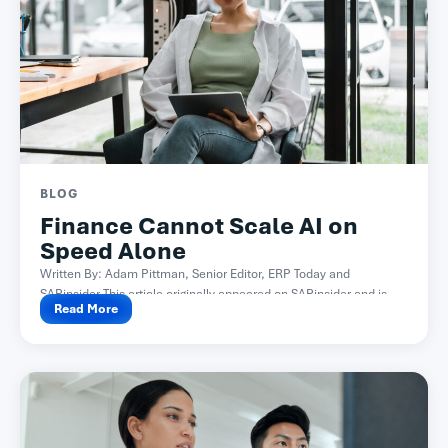
BLOG
Finance Cannot Scale AI on
Speed Alone
Written By: Adam Pittman, Senior Editor, ERP Today and
SAPinsider This article originally appeared on SAPinsider and is...
Read More