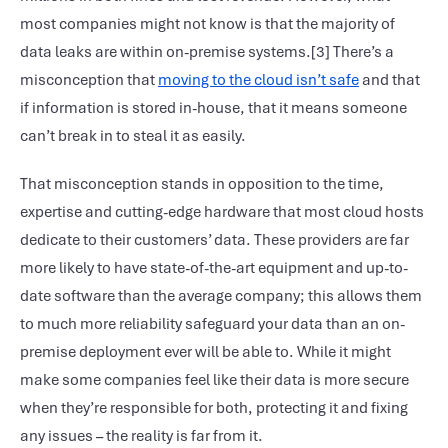
most companies might not know is that the majority of
data leaks are within on-premise systems.[3] There’s a
misconception that
moving to the cloud isn’t safe
and that
if information is stored in-house, that it means someone
can’t break in to steal it as easily.
That misconception stands in opposition to the time,
expertise and cutting-edge hardware that most cloud hosts
dedicate to their customers’ data. These providers are far
more likely to have state-of-the-art equipment and up-to-
date software than the average company; this allows them
to much more reliability safeguard your data than an on-
premise deployment ever will be able to. While it might
make some companies feel like their data is more secure
when they’re responsible for both, protecting it and fixing
any issues – the reality is far from it.