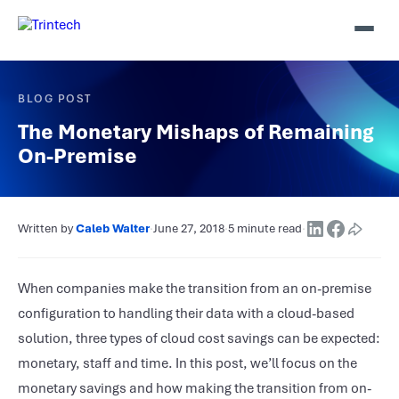
BLOG POST
The Monetary Mishaps of Remaining
On-Premise
Written by
Caleb Walter
·
June 27, 2018
·
5 minute read
·
When companies make the transition from an on-premise
configuration to handling their data with a cloud-based
solution, three types of cloud cost savings can be expected:
monetary, staff and time. In this post, we’ll focus on the
monetary savings and how making the transition from on-