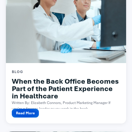
BLOG
When the Back Office Becomes
Part of the Patient Experience
in Healthcare
Written By: Elizabeth Connors, Product Marketing Manager If
you’re a finance leader or you work in the back...
Read More