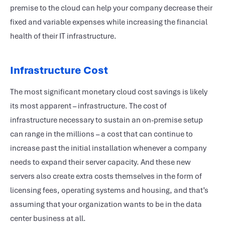
premise to the cloud can help your company decrease their
fixed and variable expenses while increasing the financial
health of their IT infrastructure.
Infrastructure Cost
The most significant monetary cloud cost savings is likely
its most apparent – infrastructure. The cost of
infrastructure necessary to sustain an on-premise setup
can range in the millions – a cost that can continue to
increase past the initial installation whenever a company
needs to expand their server capacity. And these new
servers also create extra costs themselves in the form of
licensing fees, operating systems and housing, and that’s
assuming that your organization wants to be in the data
center business at all.