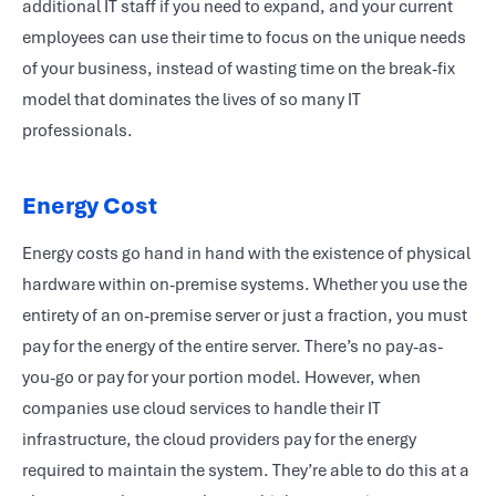
additional IT staff if you need to expand, and your current
employees can use their time to focus on the unique needs
of your business, instead of wasting time on the break-fix
model that dominates the lives of so many IT
professionals.
Energy Cost
Energy costs go hand in hand with the existence of physical
hardware within on-premise systems. Whether you use the
entirety of an on-premise server or just a fraction, you must
pay for the energy of the entire server. There’s no pay-as-
you-go or pay for your portion model. However, when
companies use cloud services to handle their IT
infrastructure, the cloud providers pay for the energy
required to maintain the system. They’re able to do this at a