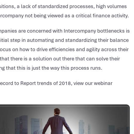
itions, a lack of standardized processes, high volumes
ompany not being viewed as a critical finance activity.
panies are concerned with Intercompany bottlenecks is
itial step in automating and standardizing their balance
cus on how to drive efficiencies and agility across their
t there is a solution out there that can solve their
g that this is just the way this process runs.
Record to Report trends of 2018, view our webinar