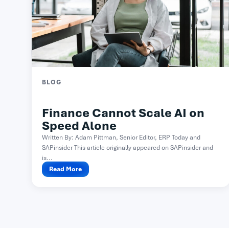
BLOG
Finance Cannot Scale AI on
Speed Alone
Written By: Adam Pittman, Senior Editor, ERP Today and
SAPinsider This article originally appeared on SAPinsider and
is...
Read More