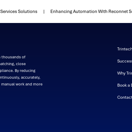
Services Solutions
Enhancing Automation With Reconnet S
Trintec
s thousands of
Success
atching, close
liance. By reducing
Why Tri
ntinuously, accurately,
on manual work and more
Book a
Contac