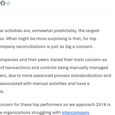
l activities are, somewhat predictably, the largest
s. What might be more surprising is that, for top
pany reconciliations is just as big a concern.
companies and their peers stated their main concern as
 of transactions and controls being manually managed
peers, due to more advanced process standardization and
s associated with manual activities and have a
sk.
concern for these top performers as we approach 2018 is
e organizations struggling with
intercompany