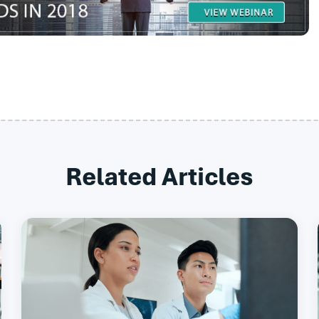
Related Articles