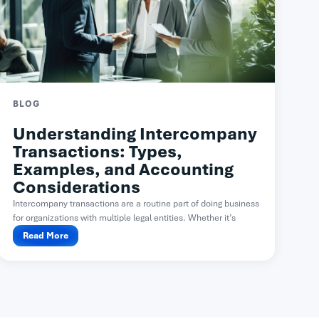
BLOG
Understanding Intercompany
Transactions: Types,
Examples, and Accounting
Considerations
Intercompany transactions are a routine part of doing business
for organizations with multiple legal entities. Whether it’s
one...
Read More