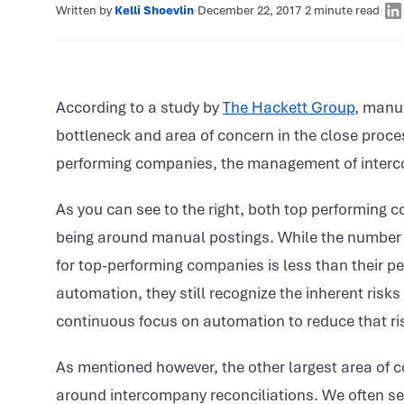
Written by
Kelli Shoevlin
·
December 22, 2017
·
2 minute read
·
According to a study by
The Hackett Group
, manua
bottleneck and area of concern in the close proces
performing companies, the management of intercom
As you can see to the right, both top performing 
being around manual postings. While the number
for top-performing companies is less than their 
automation, they still recognize the inherent risk
continuous focus on automation to reduce that ri
As mentioned however, the other largest area of 
around intercompany reconciliations. We often se