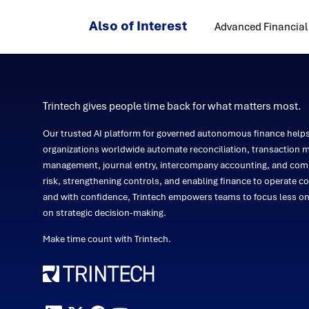
Also of Interest
Advanced Financial 
Trintech gives people time back for what matters most.
Our trusted AI platform for governed autonomous finance help
organizations worldwide automate reconciliation, transaction m
management, journal entry, intercompany accounting, and comp
risk, strengthening controls, and enabling finance to operate co
and with confidence, Trintech empowers teams to focus less 
on strategic decision-making.
Make time count with Trintech.