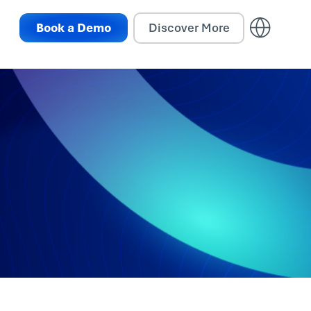
Book a Demo
Discover More