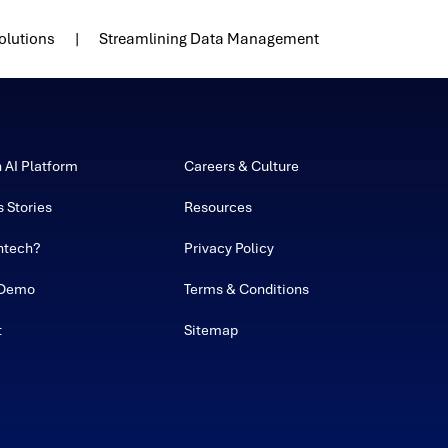
olutions
Streamlining Data Management
h AI Platform
Careers & Culture
 Stories
Resources
ntech?
Privacy Policy
 Demo
Terms & Conditions
t
Sitemap