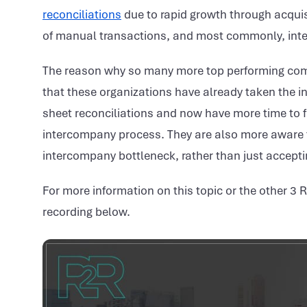
reconciliations
due to rapid growth through acquis
of manual transactions, and most commonly, interc
The reason why so many more top performing com
that these organizations have already taken the in
sheet reconciliations and now have more time to fo
intercompany process. They are also more aware tha
intercompany bottleneck, rather than just acceptin
For more information on this topic or the other 3 
recording below.