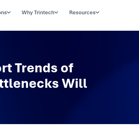
ons
Why Trintech
Resources
rt Trends of
ttlenecks Will