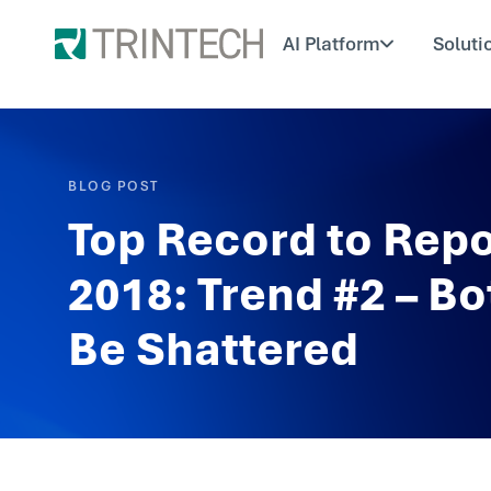
AI Platform
Soluti
BLOG POST
Top Record to Repo
2018: Trend #2 – Bo
Be Shattered