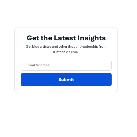
Get the Latest Insights
Get blog articles and other thought leadership from
Trintech via email
Submit