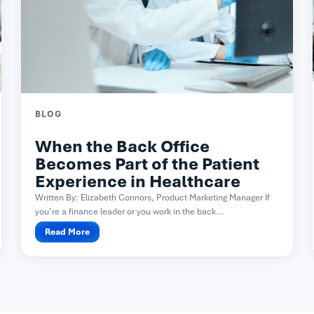
BLOG
When the Back Office
Becomes Part of the Patient
Experience in Healthcare
Written By: Elizabeth Connors, Product Marketing Manager If
you’re a finance leader or you work in the back...
Read More