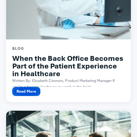
BLOG
When the Back Office Becomes
Part of the Patient Experience
in Healthcare
Written By: Elizabeth Connors, Product Marketing Manager If
you’re a finance leader or you work in the back...
Read More