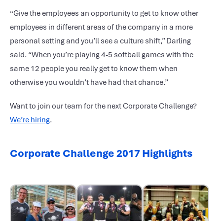
“Give the employees an opportunity to get to know other
employees in different areas of the company in a more
personal setting and you’ll see a culture shift,” Darling
said. “When you’re playing 4-5 softball games with the
same 12 people you really get to know them when
otherwise you wouldn’t have had that chance.”
Want to join our team for the next Corporate Challenge?
We’re hiring
.
Corporate Challenge 2017 Highlights