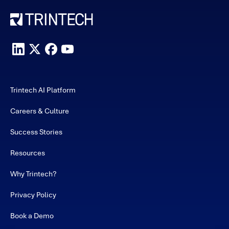
Trintech AI Platform
Careers & Culture
Success Stories
Resources
Why Trintech?
Privacy Policy
Book a Demo