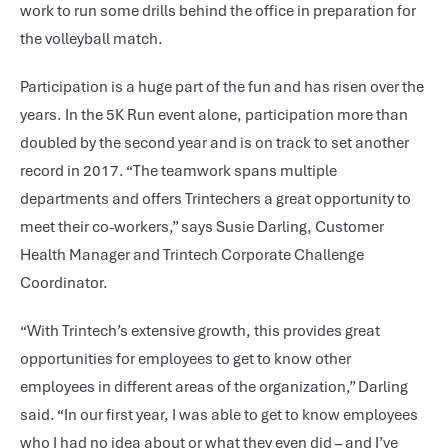
work to run some drills behind the office in preparation for
the volleyball match.
Participation is a huge part of the fun and has risen over the
years. In the 5K Run event alone, participation more than
doubled by the second year and is on track to set another
record in 2017. “The teamwork spans multiple
departments and offers Trintechers a great opportunity to
meet their co-workers,” says Susie Darling, Customer
Health Manager and Trintech Corporate Challenge
Coordinator.
“With Trintech’s extensive growth, this provides great
opportunities for employees to get to know other
employees in different areas of the organization,” Darling
said. “In our first year, I was able to get to know employees
who I had no idea about or what they even did – and I’ve