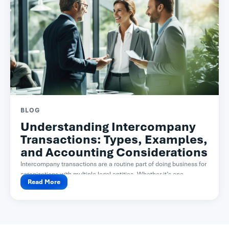
BLOG
Understanding Intercompany
Transactions: Types, Examples,
and Accounting Considerations
Intercompany transactions are a routine part of doing business for
organizations with multiple legal entities. Whether it’s one...
Read More