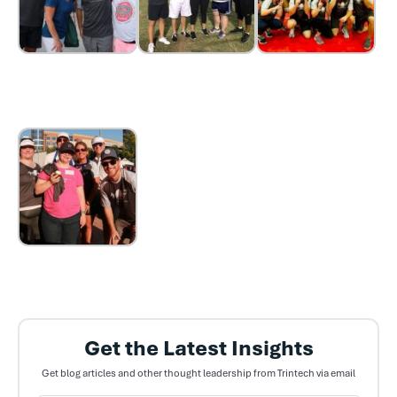
Get the Latest Insights
Get blog articles and other thought leadership from Trintech via email