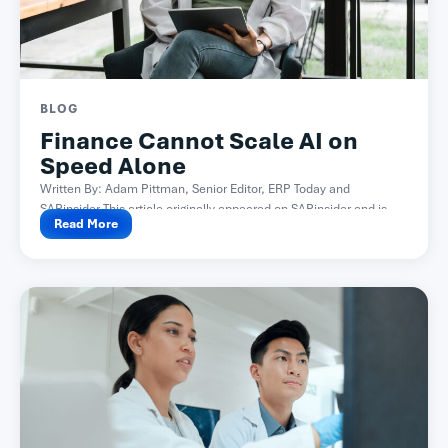
BLOG
Finance Cannot Scale AI on
Speed Alone
Written By: Adam Pittman, Senior Editor, ERP Today and
SAPinsider This article originally appeared on SAPinsider and is...
Read More