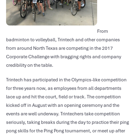
From
badminton to volleyball, Trintech and other companies
from around North Texas are competing in the 2017
Corporate Challenge with bragging rights and company
credibility on the table.
Trintech has participated in the Olympics-like competition
for three years now, as employees from all departments
lace up and hit the court, field or track. The competition
kicked off in August with an opening ceremony and the
events are well underway. Trintechers take competition
seriously, taking breaks during the day to practice their ping
pong skills for the Ping Pong tournament, or meet up after