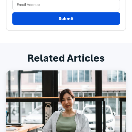
Submit
Related Articles