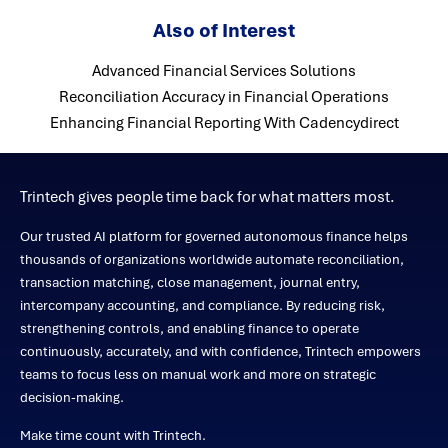
Also of Interest
Advanced Financial Services Solutions
Reconciliation Accuracy in Financial Operations
Enhancing Financial Reporting With Cadencydirect
Trintech gives people time back for what matters most.
Our trusted AI platform for governed autonomous finance helps
thousands of organizations worldwide automate reconciliation,
transaction matching, close management, journal entry,
intercompany accounting, and compliance. By reducing risk,
strengthening controls, and enabling finance to operate
continuously, accurately, and with confidence, Trintech empowers
teams to focus less on manual work and more on strategic
decision-making.
Make time count with Trintech.