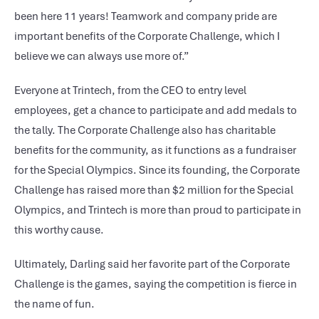
been here 11 years! Teamwork and company pride are
important benefits of the Corporate Challenge, which I
believe we can always use more of.”
Everyone at Trintech, from the CEO to entry level
employees, get a chance to participate and add medals to
the tally. The Corporate Challenge also has charitable
benefits for the community, as it functions as a fundraiser
for the Special Olympics. Since its founding, the Corporate
Challenge has raised more than $2 million for the Special
Olympics, and Trintech is more than proud to participate in
this worthy cause.
Ultimately, Darling said her favorite part of the Corporate
Challenge is the games, saying the competition is fierce in
the name of fun.