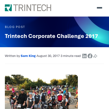
BLOG POST
Trintech Corporate Challenge 2017
Written by
Sam King
·
August 30, 2017
·
3 minute read
·