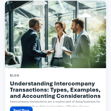
BLOG
Understanding Intercompany
Transactions: Types, Examples,
and Accounting Considerations
Intercompany transactions are a routine part of doing business for
organizations with multiple legal entities. Whether it’s one...
Read More