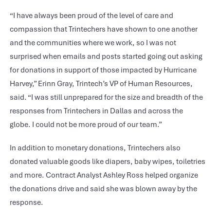
“I have always been proud of the level of care and
compassion that Trintechers have shown to one another
and the communities where we work, so I was not
surprised when emails and posts started going out asking
for donations in support of those impacted by Hurricane
Harvey,” Erinn Gray, Trintech’s VP of Human Resources,
said. “I was still unprepared for the size and breadth of the
responses from Trintechers in Dallas and across the
globe. I could not be more proud of our team.”
In addition to monetary donations, Trintechers also
donated valuable goods like diapers, baby wipes, toiletries
and more. Contract Analyst Ashley Ross helped organize
the donations drive and said she was blown away by the
response.