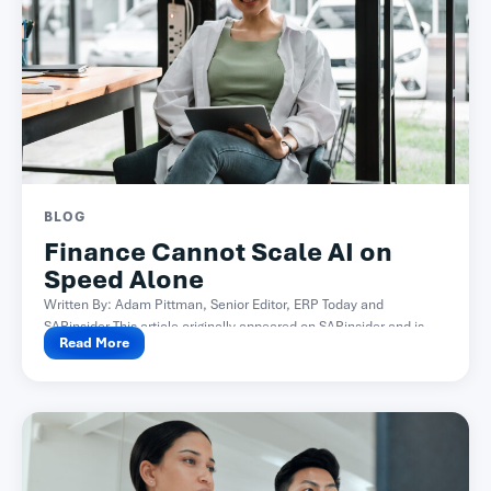
BLOG
Finance Cannot Scale AI on
Speed Alone
Written By: Adam Pittman, Senior Editor, ERP Today and
SAPinsider This article originally appeared on SAPinsider and is...
Read More