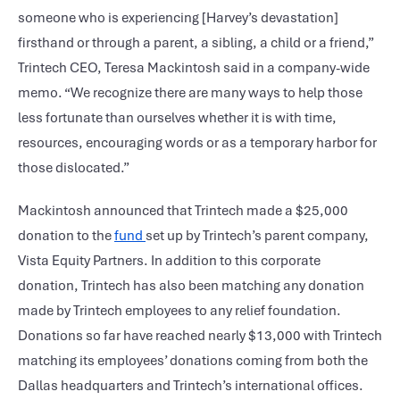
someone who is experiencing [Harvey’s devastation]
firsthand or through a parent, a sibling, a child or a friend,”
Trintech CEO, Teresa Mackintosh said in a company-wide
memo. “We recognize there are many ways to help those
less fortunate than ourselves whether it is with time,
resources, encouraging words or as a temporary harbor for
those dislocated.”
Mackintosh announced that Trintech made a $25,000
donation to the
fund
set up by Trintech’s parent company,
Vista Equity Partners. In addition to this corporate
donation, Trintech has also been matching any donation
made by Trintech employees to any relief foundation.
Donations so far have reached nearly $13,000 with Trintech
matching its employees’ donations coming from both the
Dallas headquarters and Trintech’s international offices.