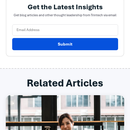
Get the Latest Insights
Get blog articles and other thought leadership from Trintech via email
Submit
Related Articles