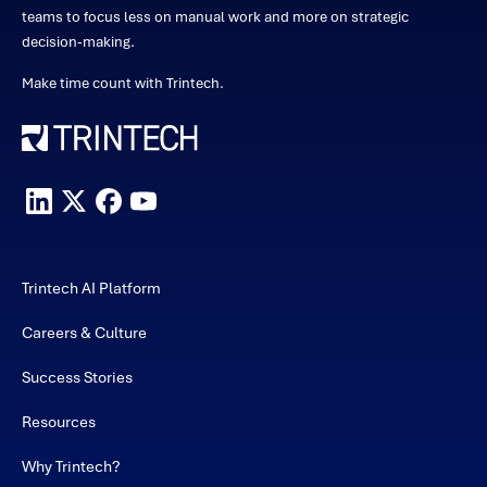
teams to focus less on manual work and more on strategic
decision-making.
Make time count with Trintech.
Trintech AI Platform
Careers & Culture
Success Stories
Resources
Why Trintech?