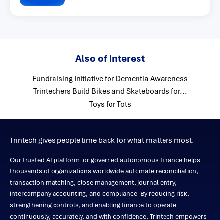
Also of Interest
Fundraising Initiative for Dementia Awareness
Trintechers Build Bikes and Skateboards for...
Toys for Tots
Trintech gives people time back for what matters most.
Our trusted AI platform for governed autonomous finance helps
thousands of organizations worldwide automate reconciliation,
transaction matching, close management, journal entry,
intercompany accounting, and compliance. By reducing risk,
strengthening controls, and enabling finance to operate
continuously, accurately, and with confidence, Trintech empowers