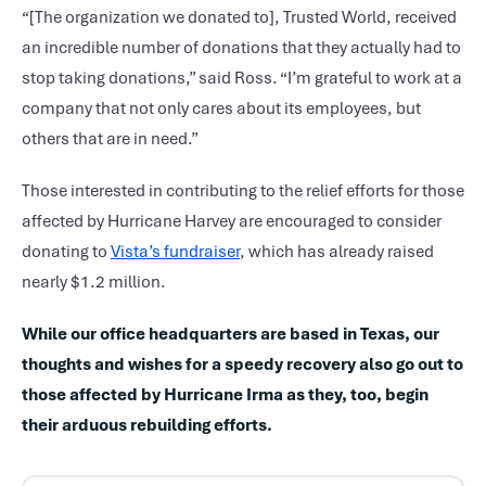
“[The organization we donated to], Trusted World, received
an incredible number of donations that they actually had to
stop taking donations,” said Ross. “I’m grateful to work at a
company that not only cares about its employees, but
others that are in need.”
Those interested in contributing to the relief efforts for those
affected by Hurricane Harvey are encouraged to consider
donating to
Vista’s fundraiser
, which has already raised
nearly $1.2 million.
While our office headquarters are based in Texas, our
thoughts and wishes for a speedy recovery also go out to
those affected by Hurricane Irma as they, too, begin
their arduous rebuilding efforts.