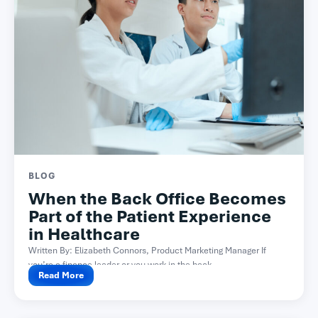
BLOG
When the Back Office Becomes
Part of the Patient Experience
in Healthcare
Written By: Elizabeth Connors, Product Marketing Manager If
you’re a finance leader or you work in the back...
Read More