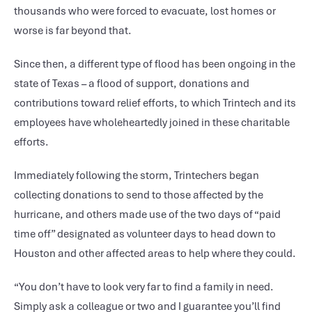
thousands who were forced to evacuate, lost homes or
worse is far beyond that.
Since then, a different type of flood has been ongoing in the
state of Texas – a flood of support, donations and
contributions toward relief efforts, to which Trintech and its
employees have wholeheartedly joined in these charitable
efforts.
Immediately following the storm, Trintechers began
collecting donations to send to those affected by the
hurricane, and others made use of the two days of “paid
time off” designated as volunteer days to head down to
Houston and other affected areas to help where they could.
“You don’t have to look very far to find a family in need.
Simply ask a colleague or two and I guarantee you’ll find