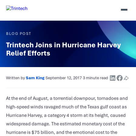
BLOG POST
Trintech Joins in Hurricane Harvey
Relief Efforts
Written by
Sam King
·
September 12, 2017
·
3 minute read
·
At the end of August, a torrential downpour, tornadoes and
high-speed winds ravaged much of the Texas gulf coast as
Hurricane Harvey, a category 4 storm at its height, caused
widespread damage. The estimated monetary cost of the
hurricane is $75 billion, and the emotional cost to the