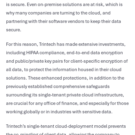
is secure. Even on-premise solutions are at risk, which is
why many companies are turning to the cloud, and
partnering with their software vendors to keep their data
secure.
For this reason, Trintech has made extensive investments,
including HIPAA compliance, end-to-end data encryption
and public/private key pairs for client-specific encryption of
all data, to protect the information housed in their cloud
solutions. These enhanced protections, in addition to the
previously established comprehensive safeguards
surrounding its single-tenant private cloud infrastructure,
are crucial for any office of finance, and especially for those
working globally or in industries with sensitive data.
Trintech’s single-tenant cloud-deployment model prevents
the co-mingling of client data, allowing the company to