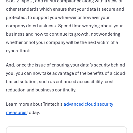
SOC 2 Type 2, and HIPAA compliance along with a slew of
other standards which ensure that your data is secure and
protected, to support you wherever or however your
company does business. Spend time worrying about your
business and how to continue its growth, not wondering
whether or not your company will be the next victim of a
cyberattack.
And, once the issue of ensuring your data’s security behind
you, you can now take advantage of the benefits of a cloud-
based solution, such as enhanced accessibility, cost
reduction and business continuity.
Learn more about Trintech’s
advanced cloud security
measures
today.