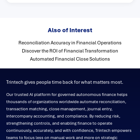
Also of Interest
Reconciliation Accuracy in Financial Operations
Discover the ROI of Financial Transformation
Automated Financial Close Solutions
Trintech gives people time back for what matters most.
Our trusted AI platform for governed autonomous finance helps
thousands of organizations worldwide automate reconciliation,
transaction matching, close management, journal entry,
intercompany accounting, and compliance. By reducing risk,
strengthening controls, and enabling finance to operate
continuously, accurately, and with confidence, Trintech empowers
teams to focus less on manual work and more on strategic