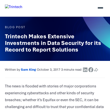
BLOG POST
Trintech Makes Extensive
Investments in Data Security for its
Record to Report Solutions
Written by
Sam King
·
October 3, 2017
·
3 minute read
·
The news is flooded with stories of major corporations
experiencing cyberattacks and other kinds of security
breaches; whether it’s Equifax or even the SEC, it can be
challenging and difficult to trust that your confidential data