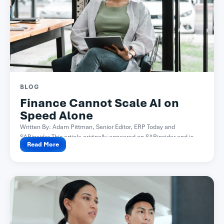
BLOG
Finance Cannot Scale AI on
Speed Alone
Written By: Adam Pittman, Senior Editor, ERP Today and
SAPinsider This article originally appeared on SAPinsider and is...
Read More