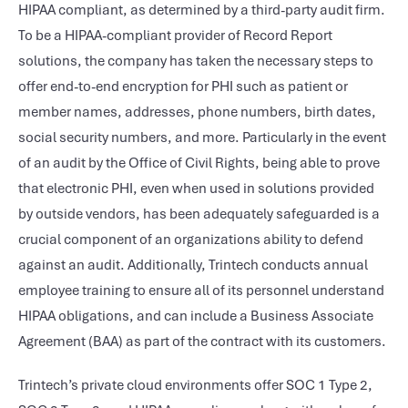
HIPAA compliant, as determined by a third-party audit firm.
To be a HIPAA-compliant provider of Record Report
solutions, the company has taken the necessary steps to
offer end-to-end encryption for PHI such as patient or
member names, addresses, phone numbers, birth dates,
social security numbers, and more. Particularly in the event
of an audit by the Office of Civil Rights, being able to prove
that electronic PHI, even when used in solutions provided
by outside vendors, has been adequately safeguarded is a
crucial component of an organizations ability to defend
against an audit. Additionally, Trintech conducts annual
employee training to ensure all of its personnel understand
HIPAA obligations, and can include a Business Associate
Agreement (BAA) as part of the contract with its customers.
Trintech’s private cloud environments offer SOC 1 Type 2,