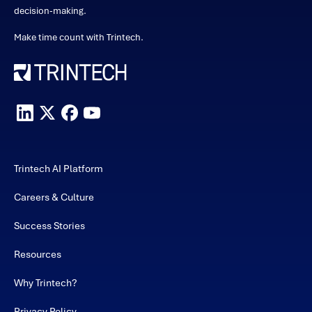
decision-making.
Make time count with Trintech.
Trintech AI Platform
Careers & Culture
Success Stories
Resources
Why Trintech?
Privacy Policy