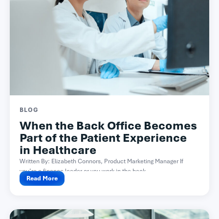
BLOG
When the Back Office Becomes
Part of the Patient Experience
in Healthcare
Written By: Elizabeth Connors, Product Marketing Manager If
you’re a finance leader or you work in the back...
Read More