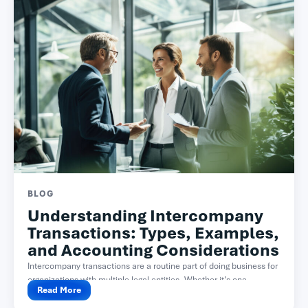
BLOG
Understanding Intercompany
Transactions: Types, Examples,
and Accounting Considerations
Intercompany transactions are a routine part of doing business for
organizations with multiple legal entities. Whether it’s one...
Read More