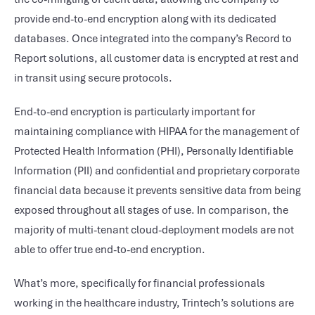
provide end-to-end encryption along with its dedicated
databases. Once integrated into the company’s Record to
Report solutions, all customer data is encrypted at rest and
in transit using secure protocols.
End-to-end encryption is particularly important for
maintaining compliance with HIPAA for the management of
Protected Health Information (PHI), Personally Identifiable
Information (PII) and confidential and proprietary corporate
financial data because it prevents sensitive data from being
exposed throughout all stages of use. In comparison, the
majority of multi-tenant cloud-deployment models are not
able to offer true end-to-end encryption.
What’s more, specifically for financial professionals
working in the healthcare industry, Trintech’s solutions are