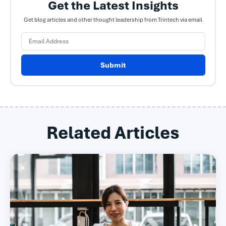
Get the Latest Insights
Get blog articles and other thought leadership from Trintech via email
Submit
Related Articles