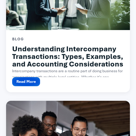
BLOG
Understanding Intercompany
Transactions: Types, Examples,
and Accounting Considerations
Intercompany transactions are a routine part of doing business for
organizations with multiple legal entities. Whether it’s one...
Read More