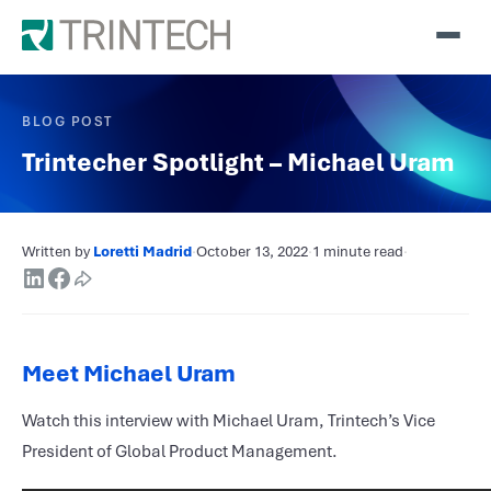
BLOG POST
Trintecher Spotlight – Michael Uram
Written by
Loretti Madrid
·
October 13, 2022
·
1 minute read
·
Meet Michael Uram
Watch this interview with Michael Uram, Trintech’s Vice
President of Global Product Management.