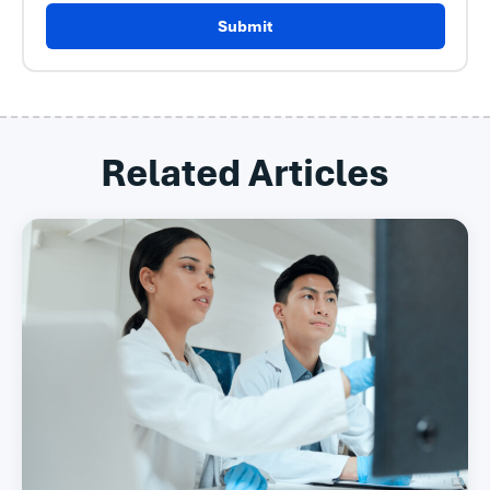
Submit
Related Articles