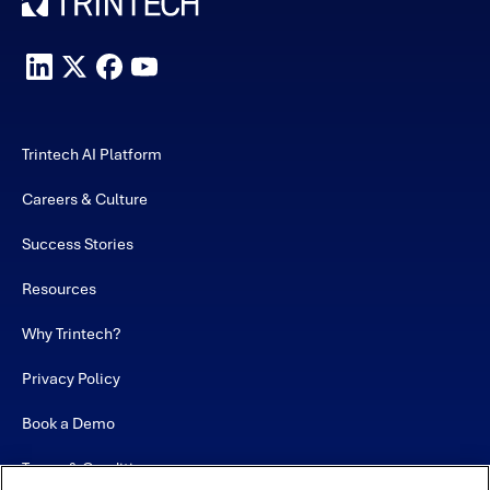
Trintech AI Platform
Careers & Culture
Success Stories
Resources
Why Trintech?
Privacy Policy
Book a Demo
Terms & Conditions