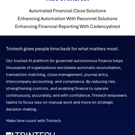
Automated Financial Close Solutions
Enhancing Automation With Reconnet Solutions
Enhancing Financial Reporting With Cadencydirect
Trintech gives people time back for what matters most.
Our trusted AI platform for governed autonomous finance helps
thousands of organizations worldwide automate reconciliation,
transaction matching, close management, journal entry,
intercompany accounting, and compliance. By reducing risk,
strengthening controls, and enabling finance to operate
continuously, accurately, and with confidence, Trintech empowers
teams to focus less on manual work and more on strategic
decision-making.
Make time count with Trintech.