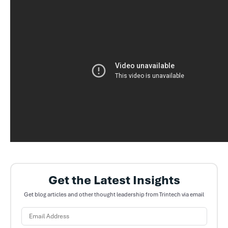
Get the Latest Insights
Get blog articles and other thought leadership from Trintech via email