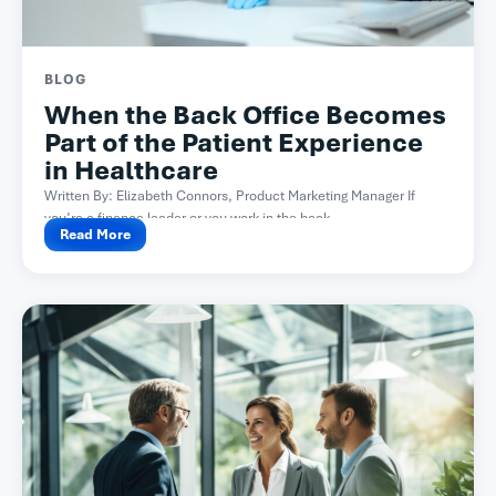
BLOG
When the Back Office Becomes
Part of the Patient Experience
in Healthcare
Written By: Elizabeth Connors, Product Marketing Manager If
you’re a finance leader or you work in the back...
Read More