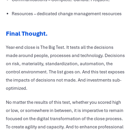
Resources – dedicated change management resources
Final Thought.
Year-end close is The Big Test. It tests all the decisions
made around people, processes and technology. Decisions
on risk, materiality, standardization, automation, the
control environment. The list goes on. And this test exposes
the impacts of decisions not made. And investments sub-
optimized.
No matter the results of this test, whether you scored high
or low, or somewhere in between, it is imperative to remain
focused on the digital transformation of the close process.
To create agility and capacity. And to enhance professional