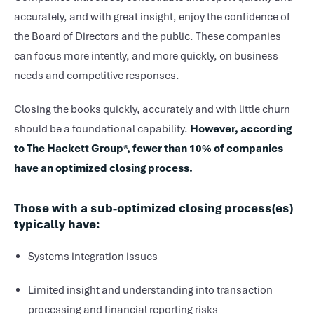
accurately, and with great insight, enjoy the confidence of
the Board of Directors and the public. These companies
can focus more intently, and more quickly, on business
needs and competitive responses.
Closing the books quickly, accurately and with little churn
should be a foundational capability.
However, according
to The Hackett Group®, fewer than 10% of companies
have an optimized closing process.
Those with a sub-optimized closing process(es)
typically have:
Systems integration issues
Limited insight and understanding into transaction
processing and financial reporting risks