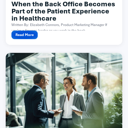
When the Back Office Becomes
Part of the Patient Experience
in Healthcare
Written By: Elizabeth Connors, Product Marketing Manager If
you’re a finance leader or you work in the back...
Read More