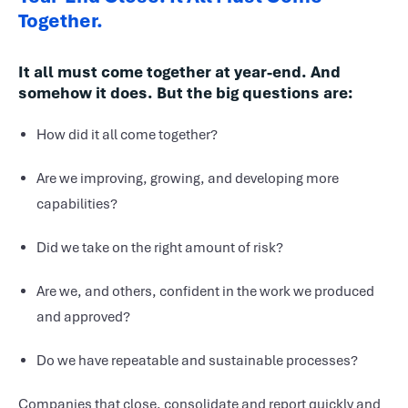
Together.
It all must come together at year-end. And
somehow it does. But the big questions are:
How did it all come together?
Are we improving, growing, and developing more
capabilities?
Did we take on the right amount of risk?
Are we, and others, confident in the work we produced
and approved?
Do we have repeatable and sustainable processes?
Companies that close, consolidate and report quickly and