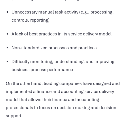
Unnecessary manual task activity (e.g., processing,
controls, reporting)
A lack of best practices in its service delivery model
Non-standardized processes and practices
Difficulty monitoring, understanding, and improving
business process performance
On the other hand, leading companies have designed and
implemented a finance and accounting service delivery
model that allows their finance and accounting
professionals to focus on decision making and decision
support.