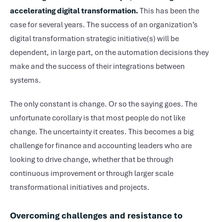
accelerating digital transformation.
This has been the
case for several years. The success of an organization’s
digital transformation strategic initiative(s) will be
dependent, in large part, on the automation decisions they
make and the success of their integrations between
systems.
The only constant is change. Or so the saying goes. The
unfortunate corollary is that most people do not like
change. The uncertainty it creates. This becomes a big
challenge for finance and accounting leaders who are
looking to drive change, whether that be through
continuous improvement or through larger scale
transformational initiatives and projects.
Overcoming challenges and resistance to