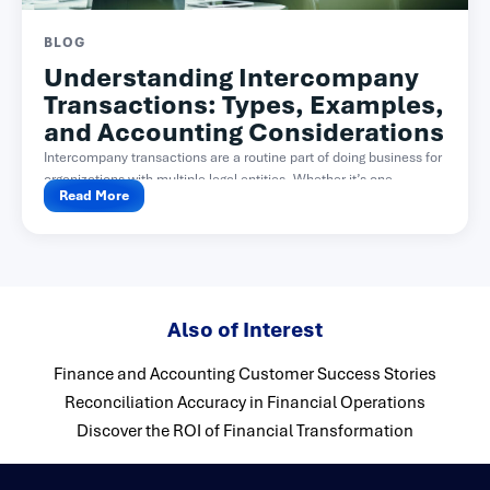
BLOG
Understanding Intercompany
Transactions: Types, Examples,
and Accounting Considerations
Intercompany transactions are a routine part of doing business for
organizations with multiple legal entities. Whether it’s one...
Read More
Also of Interest
Finance and Accounting Customer Success Stories
Reconciliation Accuracy in Financial Operations
Discover the ROI of Financial Transformation