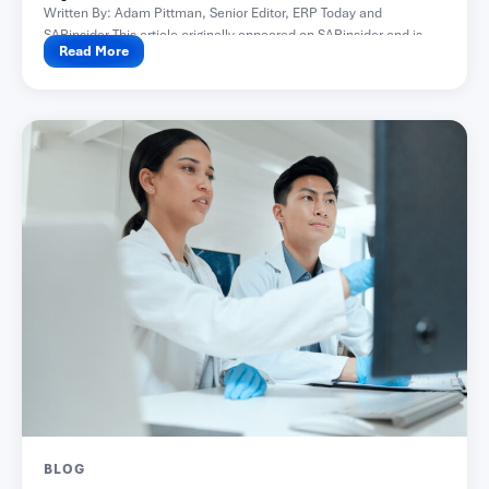
Written By: Adam Pittman, Senior Editor, ERP Today and
SAPinsider This article originally appeared on SAPinsider and is...
Read More
BLOG