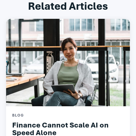
Related Articles
BLOG
Finance Cannot Scale AI on
Speed Alone