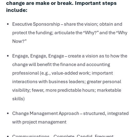
change are make or break. Important steps
include:
Executive Sponsorship – share the vision; obtain and
protect the funding; articulate the “Why?” and the “Why
Now?”
Engage, Engage, Engage – create a vision as to how the
change will benefit the finance and accounting
professional (e.g., value-added work; important
interactions with business leaders; greater personal
visibility; fewer, more predictable hours; marketable
skills)
Change Management Approach – structured, integrated
with project management
Communications – Complete. Candid. Frequent.