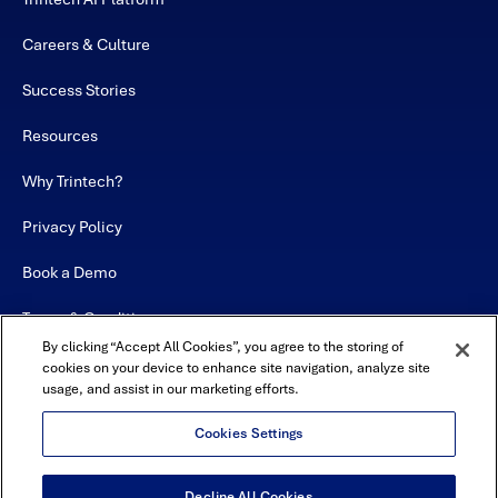
Careers & Culture
Success Stories
Resources
Why Trintech?
Privacy Policy
Book a Demo
Terms & Conditions
By clicking “Accept All Cookies”, you agree to the storing of
Contact
cookies on your device to enhance site navigation, analyze site
usage, and assist in our marketing efforts.
Sitemap
Cookies Settings
Decline All Cookies