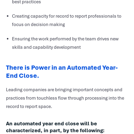
best practices
Creating capacity for record to report professionals to
focus on decision making
Ensuring the work performed by the team drives new
skills and capability development
There is Power in an Automated Year-
End Close.
Leading companies are bringing important concepts and
practices from touchless flow through processing into the
record to report space.
An automated year end close will be
characterized, in part, by the following: