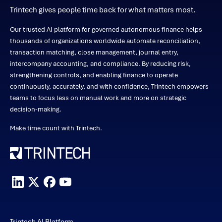
Trintech gives people time back for what matters most.
Our trusted AI platform for governed autonomous finance helps
thousands of organizations worldwide automate reconciliation,
transaction matching, close management, journal entry,
intercompany accounting, and compliance. By reducing risk,
strengthening controls, and enabling finance to operate
continuously, accurately, and with confidence, Trintech empowers
teams to focus less on manual work and more on strategic
decision-making.
Make time count with Trintech.
Trintech AI Platform