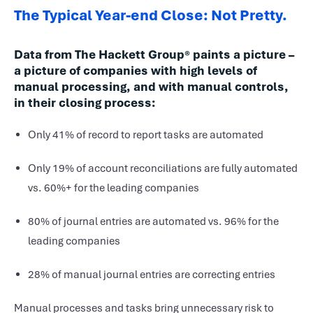
The Typical Year-end Close: Not Pretty.
Data from The Hackett Group® paints a picture –
a picture of companies with high levels of
manual processing, and with manual controls,
in their closing process:
Only 41% of record to report tasks are automated
Only 19% of account reconciliations are fully automated
vs. 60%+ for the leading companies
80% of journal entries are automated vs. 96% for the
leading companies
28% of manual journal entries are correcting entries
Manual processes and tasks bring unnecessary risk to