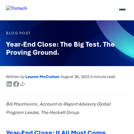
BLOG POST
Year-End Close: The Big Test. The
Proving Ground.
Written by
Lauren McCrohan
·
August 30, 2023
·
5 minute read
·
Bill Marchionni, Account-to-Report Advisory Global
Program Leader, The Hackett Group
Year-End Close: It All Must Come