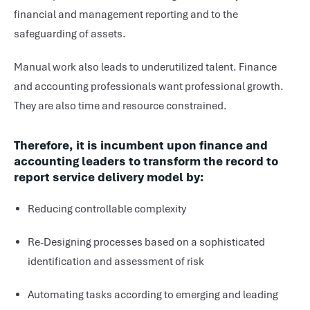
financial and management reporting and to the
safeguarding of assets.
Manual work also leads to underutilized talent. Finance
and accounting professionals want professional growth.
They are also time and resource constrained.
Therefore, it is incumbent upon finance and
accounting leaders to transform the record to
report service delivery model by:
Reducing controllable complexity
Re-Designing processes based on a sophisticated
identification and assessment of risk
Automating tasks according to emerging and leading