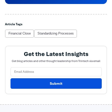
Article Tags
Financial Close
Standardizing Processes
Get the Latest Insights
Get blog articles and other thought leadership from Trintech via email
Submit