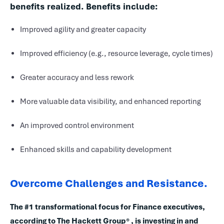
benefits realized. Benefits include:
Improved agility and greater capacity
Improved efficiency (e.g., resource leverage, cycle times)
Greater accuracy and less rework
More valuable data visibility, and enhanced reporting
An improved control environment
Enhanced skills and capability development
Overcome Challenges and Resistance.
The #1 transformational focus for Finance executives,
according to The Hackett Group® , is investing in and