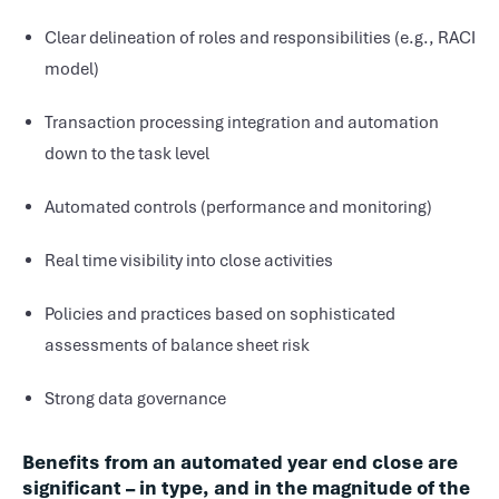
Clear delineation of roles and responsibilities (e.g., RACI
model)
Transaction processing integration and automation
down to the task level
Automated controls (performance and monitoring)
Real time visibility into close activities
Policies and practices based on sophisticated
assessments of balance sheet risk
Strong data governance
Benefits from an automated year end close are
significant – in type, and in the magnitude of the