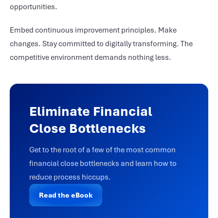
opportunities.
Embed continuous improvement principles. Make
changes. Stay committed to digitally transforming. The
competitive environment demands nothing less.
Eliminate Financial
Close Bottlenecks
Get to the root of a few of the most common
financial close bottlenecks and learn how to
reduce process hiccups.
Read the eBook