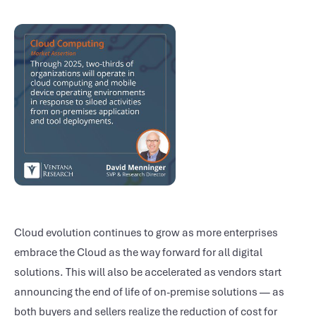
Cloud evolution continues to grow as more enterprises
embrace the Cloud as the way forward for all digital
solutions. This will also be accelerated as vendors start
announcing the end of life of on-premise solutions — as
both buyers and sellers realize the reduction of cost for