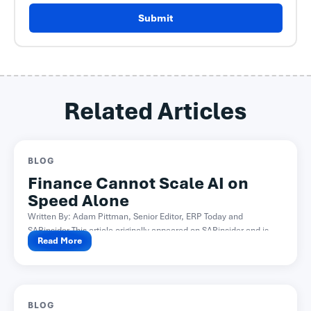
Submit
Related Articles
BLOG
Finance Cannot Scale AI on
Speed Alone
Written By: Adam Pittman, Senior Editor, ERP Today and
SAPinsider This article originally appeared on SAPinsider and is...
Read More
BLOG