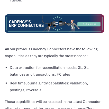
Fusion.
All our previous Cadency Connectors have the following
capabilities as they are typically the most needed:
Data extraction for reconciliation needs: GL, SL,
balances and transactions, FX rates
Real time Journal Entry capabilities: validation,
postings, reversals
These capabilities will be released in the latest Connector
offering supporting the newest releases of these Cloud