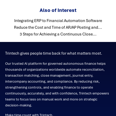
Also of Interest
Integrating ERP to Financial Automation Software
Reduce the Cost and Time of AR/AP Posting and...
3 Steps for Achieving a Continuous Close...
Trintech gives people time back for what matters most.
Our trusted AI platform for governed autonomous finance helps
thousands of organizations worldwide automate reconciliation,
transaction matching, close management, journal entry,
intercompany accounting, and compliance. By reducing risk,
strengthening controls, and enabling finance to operate
continuously, accurately, and with confidence, Trintech empowers
teams to focus less on manual work and more on strategic
decision-making.
Make time count with Trintech.