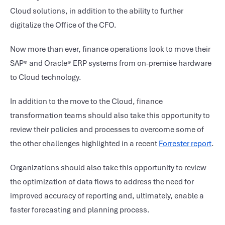
Cloud solutions, in addition to the ability to further
digitalize the Office of the CFO.
Now more than ever, finance operations look to move their
SAP® and Oracle® ERP systems from on-premise hardware
to Cloud technology.
In addition to the move to the Cloud, finance
transformation teams should also take this opportunity to
review their policies and processes to overcome some of
the other challenges highlighted in a recent
Forrester report
.
Organizations should also take this opportunity to review
the optimization of data flows to address the need for
improved accuracy of reporting and, ultimately, enable a
faster forecasting and planning process.