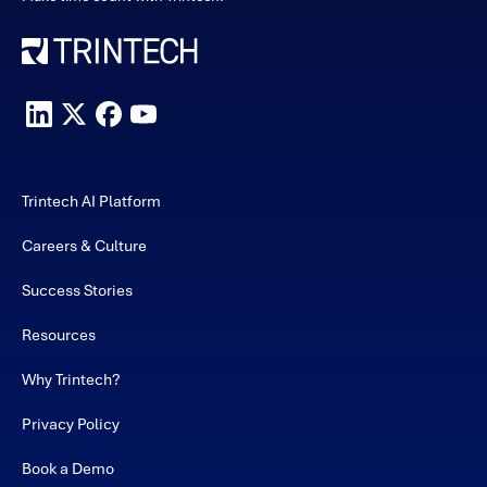
Trintech AI Platform
Careers & Culture
Success Stories
Resources
Why Trintech?
Privacy Policy
Book a Demo