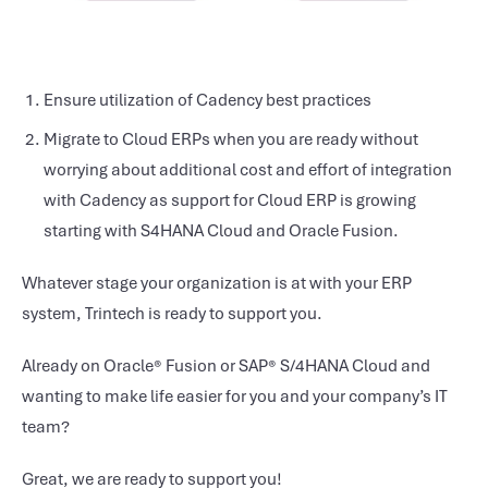
Ensure utilization of Cadency best practices
Migrate to Cloud ERPs when you are ready without
worrying about additional cost and effort of integration
with Cadency as support for Cloud ERP is growing
starting with S4HANA Cloud and Oracle Fusion.
Whatever stage your organization is at with your ERP
system, Trintech is ready to support you.
Already on Oracle® Fusion or SAP® S/4HANA Cloud and
wanting to make life easier for you and your company’s IT
team?
Great, we are ready to support you!