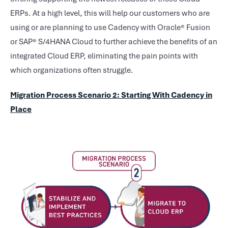
ERPs. At a high level, this will help our customers who are
using or are planning to use Cadency with Oracle® Fusion
or SAP® S/4HANA Cloud to further achieve the benefits of an
integrated Cloud ERP, eliminating the pain points with
which organizations often struggle.
Migration Process Scenario 2: Starting With Cadency in
Place