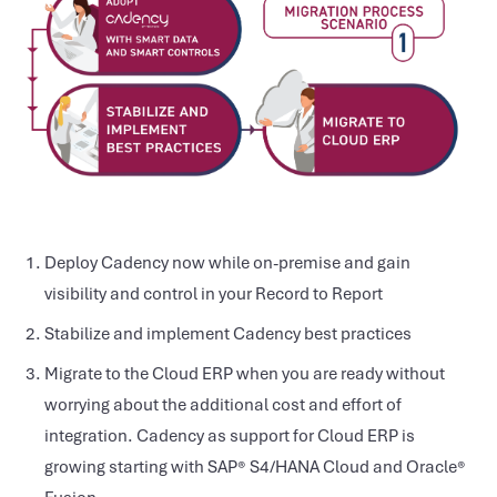
Deploy Cadency now while on-premise and gain
visibility and control in your Record to Report
Stabilize and implement Cadency best practices
Migrate to the Cloud ERP when you are ready without
worrying about the additional cost and effort of
integration. Cadency as support for Cloud ERP is
growing starting with SAP® S4/HANA Cloud and Oracle®