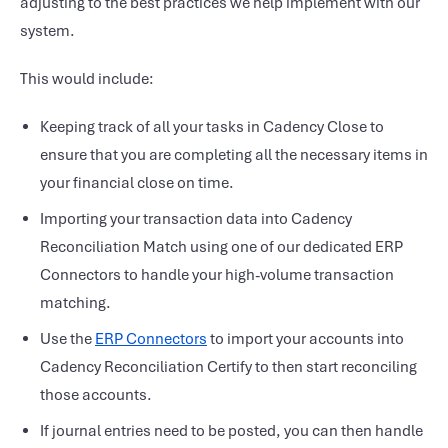
adjusting to the best practices we help implement with our
system.
This would include:
Keeping track of all your tasks in Cadency Close to
ensure that you are completing all the necessary items in
your financial close on time.
Importing your transaction data into Cadency
Reconciliation Match using one of our dedicated ERP
Connectors to handle your high-volume transaction
matching.
Use the
ERP Connectors
to import your accounts into
Cadency Reconciliation Certify to then start reconciling
those accounts.
If journal entries need to be posted, you can then handle