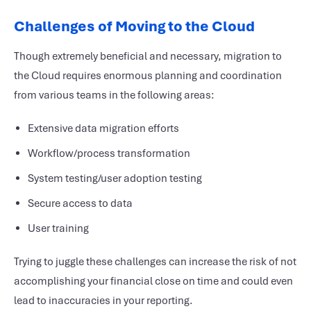
Challenges of Moving to the Cloud
Though extremely beneficial and necessary, migration to
the Cloud requires enormous planning and coordination
from various teams in the following areas:
Extensive data migration efforts
Workflow/process transformation
System testing/user adoption testing
Secure access to data
User training
Trying to juggle these challenges can increase the risk of not
accomplishing your financial close on time and could even
lead to inaccuracies in your reporting.