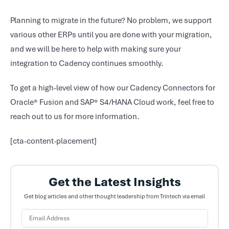
Planning to migrate in the future? No problem, we support
various other ERPs until you are done with your migration,
and we will be here to help with making sure your
integration to Cadency continues smoothly.
To get a high-level view of how our Cadency Connectors for
Oracle® Fusion and SAP® S4/HANA Cloud work, feel free to
reach out to us for more information.
[cta-content-placement]
Get the Latest Insights
Get blog articles and other thought leadership from Trintech via email