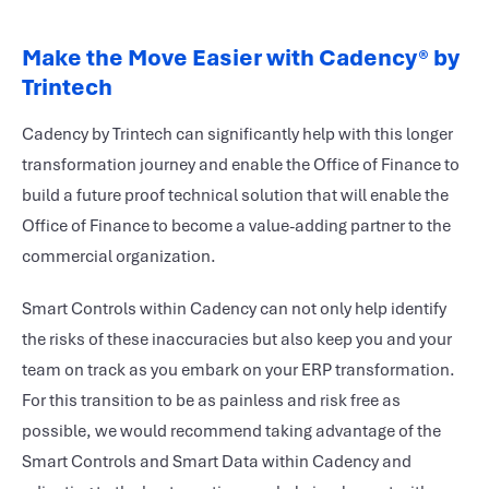
Make the Move Easier with Cadency
®
by
Trintech
Cadency by Trintech can significantly help with this longer
transformation journey and enable the Office of Finance to
build a future proof technical solution that will enable the
Office of Finance to become a value-adding partner to the
commercial organization.
Smart Controls within Cadency can not only help identify
the risks of these inaccuracies but also keep you and your
team on track as you embark on your ERP transformation.
For this transition to be as painless and risk free as
possible, we would recommend taking advantage of the
Smart Controls and Smart Data within Cadency and