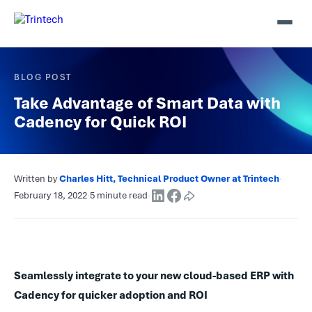
BLOG POST
Take Advantage of Smart Data with
Cadency for Quick ROI
Written by
Charles Hitt, Technical Product Owner at Trintech
·
February 18, 2022
·
5 minute read
·
Seamlessly integrate to your new cloud-based ERP with
Cadency for quicker adoption and ROI