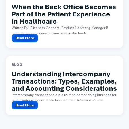
When the Back Office Becomes
Part of the Patient Experience
in Healthcare
Written By: Elizabeth Connors, Product Marketing Manager If
you’re a finance leader or you work in the back...
Read More
BLOG
Understanding Intercompany
Transactions: Types, Examples,
and Accounting Considerations
Intercompany transactions are a routine part of doing business for
organizations with multiple legal entities. Whether it’s one...
Read More