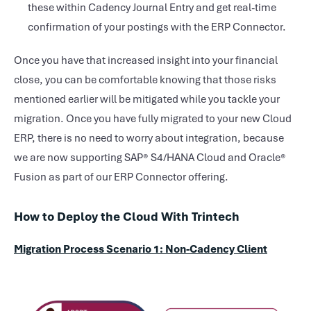
these within Cadency Journal Entry and get real-time
confirmation of your postings with the ERP Connector.
Once you have that increased insight into your financial
close, you can be comfortable knowing that those risks
mentioned earlier will be mitigated while you tackle your
migration. Once you have fully migrated to your new Cloud
ERP, there is no need to worry about integration, because
we are now supporting SAP® S4/HANA Cloud and Oracle®
Fusion as part of our ERP Connector offering.
How to Deploy the Cloud With Trintech
Migration Process Scenario 1: Non-Cadency Client