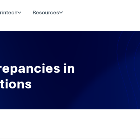
rintech
Resources
repancies in
tions