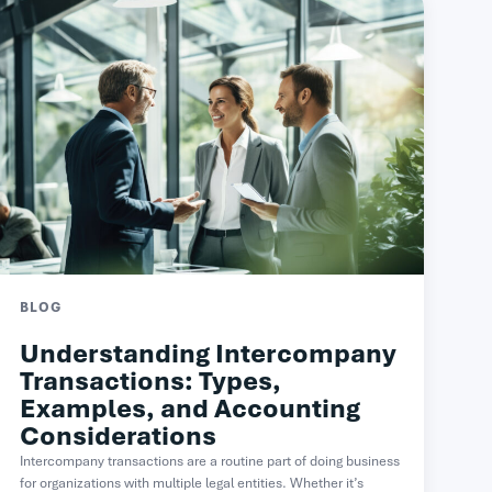
BLOG
Understanding Intercompany
Transactions: Types,
Examples, and Accounting
Considerations
Intercompany transactions are a routine part of doing business
for organizations with multiple legal entities. Whether it’s