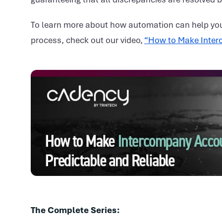
To learn more about how automation can help you
process, check out our video,
“How to Make Interc
The Complete Series: