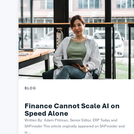
BLOG
Finance Cannot Scale AI on
Speed Alone
Written By: Adam Pittman, Senior Editor, ERP Today and
SAPinsider This article originally appeared on SAPinsider and
is...