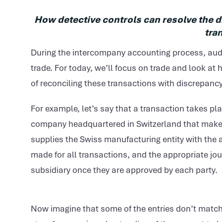
How detective controls can resolve the 
tra
During the intercompany accounting process, audi
trade. For today, we’ll focus on trade and look at
of reconciling these transactions with discrepa
For example, let’s say that a transaction takes p
company headquartered in Switzerland that makes 
supplies the Swiss manufacturing entity with the a
made for all transactions, and the appropriate jou
subsidiary once they are approved by each party.
Now imagine that some of the entries don’t match