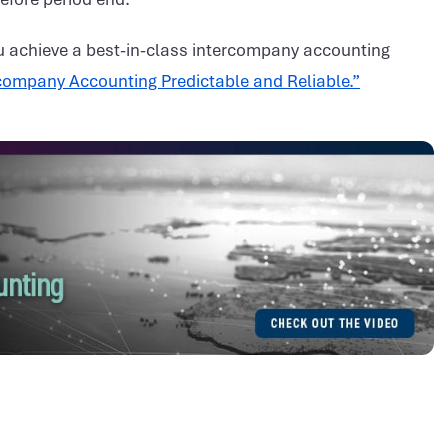
 achieve a best-in-class intercompany accounting
ompany Accounting Predictable and Reliable.”