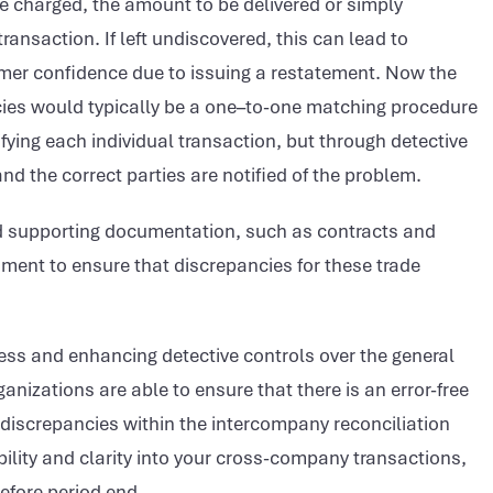
 charged, the amount to be delivered or simply
ransaction. If left undiscovered, this can lead to
umer confidence due to issuing a restatement. Now the
ies would typically be a one–to-one matching procedure
ying each individual transaction, but through detective
and the correct parties are notified of the problem.
ded supporting documentation, such as contracts and
nment to ensure that discrepancies for these trade
ss and enhancing detective controls over the general
ganizations are able to ensure that there is an error-free
 discrepancies within the intercompany reconciliation
bility and clarity into your cross-company transactions,
efore period end.