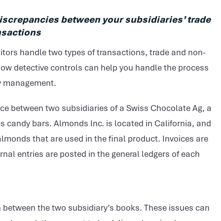
discrepancies between your subsidiaries’ trade
nsactions
tors handle two types of transactions, trade and non-
 how detective controls can help you handle the process
ncy management.
lace between two subsidiaries of a Swiss Chocolate Ag, a
candy bars. Almonds Inc. is located in California, and
lmonds that are used in the final product. Invoices are
rnal entries are posted in the general ledgers of each
 between the two subsidiary’s books. These issues can