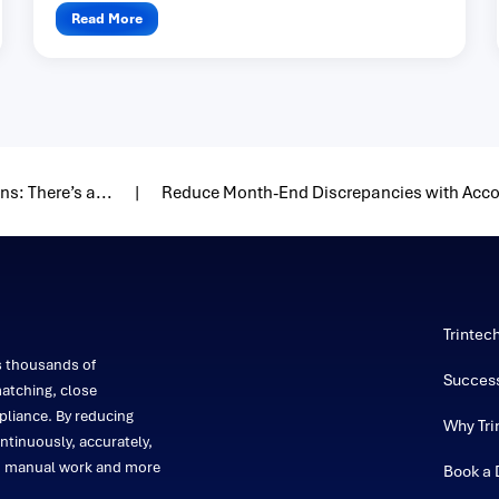
Read More
s: There’s a...
Reduce Month-End Discrepancies with Acco
Trintec
s thousands of
Success
atching, close
liance. By reducing
Why Tri
ntinuously, accurately,
on manual work and more
Book a