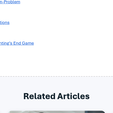
on-Problem
tions
nting’s End Game
Related Articles