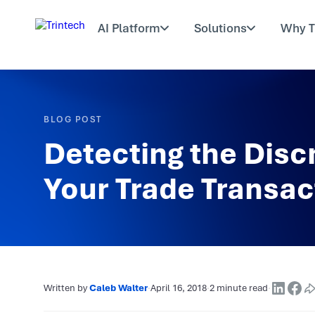
AI Platform
Solutions
Why T
BLOG POST
Detecting the Disc
Your Trade Transac
Written by
Caleb Walter
·
April 16, 2018
·
2 minute read
·