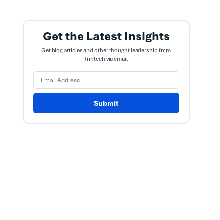
Get the Latest Insights
Get blog articles and other thought leadership from
Trintech via email
Submit