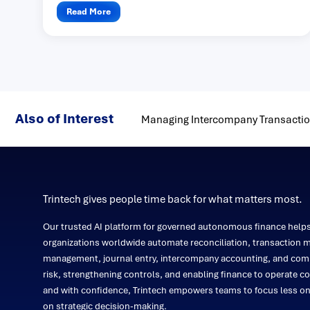
Read More
Also of Interest
Managing Intercompany Transaction
Trintech gives people time back for what matters most.
Our trusted AI platform for governed autonomous finance help
organizations worldwide automate reconciliation, transaction m
management, journal entry, intercompany accounting, and comp
risk, strengthening controls, and enabling finance to operate co
and with confidence, Trintech empowers teams to focus less 
on strategic decision-making.