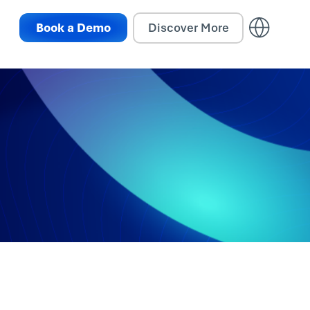
Book a Demo
Discover More