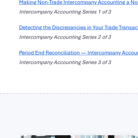
Making Non-Trade Intercompany Accounting a N
Intercompany Accounting Series 1 of 3
Detecting the Discrepancies in Your Trade Transac
Intercompany Accounting Series 2 of 3
Period End Reconciliation — Intercompany Accou
Intercompany Accounting Series 3 of 3