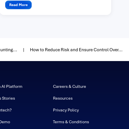
one...
Read More
unting...
How to Reduce Risk and Ensure Control Over...
h AI Platform
Careers & Culture
 Stories
Resources
ntech?
Privacy Policy
 Demo
Terms & Conditions