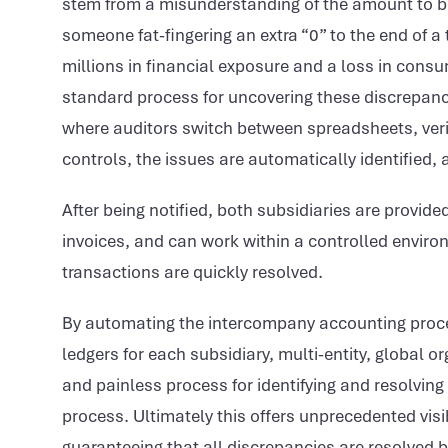
stem from a misunderstanding of the amount to be
someone fat-fingering an extra “0” to the end of a t
millions in financial exposure and a loss in cons
standard process for uncovering these discrepanc
where auditors switch between spreadsheets, verif
controls, the issues are automatically identified, 
After being notified, both subsidiaries are provi
invoices, and can work within a controlled enviro
transactions are quickly resolved.
By automating the intercompany accounting proce
ledgers for each subsidiary, multi-entity, global or
and painless process for identifying and resolving
process. Ultimately this offers unprecedented visi
guaranteeing that all discrepancies are resolved b