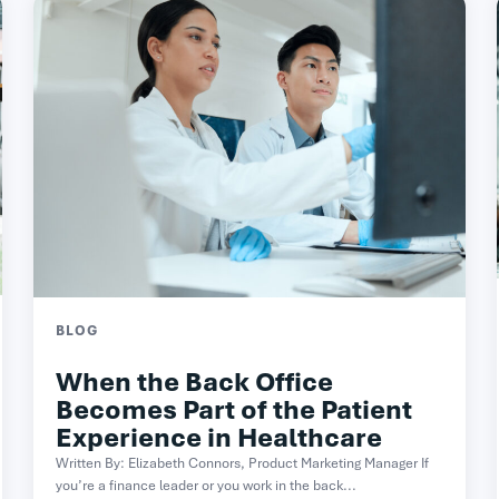
BLOG
When the Back Office
Becomes Part of the Patient
Experience in Healthcare
Written By: Elizabeth Connors, Product Marketing Manager If
you’re a finance leader or you work in the back...