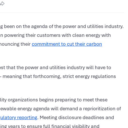
g been on the agenda of the power and utilities industry.
on powering their customers with clean energy with
nnouncing their
commitment to cut their carbon
t that the power and utilities industry will have to
meaning that forthcoming, strict energy regulations
tility organizations begins preparing to meet these
newable energy agenda will demand a reprioritization of
ulatory reporting
. Meeting disclosure deadlines and
ing years to ensure full financial visibility and