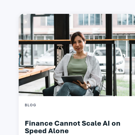
BLOG
Finance Cannot Scale AI on
Speed Alone