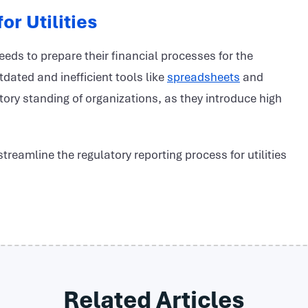
or Utilities
needs to prepare their financial processes for the
dated and inefficient tools like
spreadsheets
and
ory standing of organizations, as they introduce high
reamline the regulatory reporting process for utilities
Related Articles