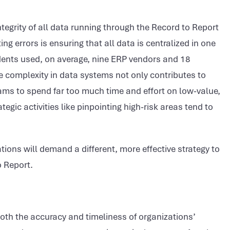
ntegrity of all data running through the Record to Report
ng errors is ensuring that all data is centralized in one
ents used, on average, nine ERP vendors and 18
e complexity in data systems not only contributes to
ms to spend far too much time and effort on low-value,
egic activities like pinpointing high-risk areas tend to
tions will demand a different, more effective strategy to
o Report.
 both the accuracy and timeliness of organizations’