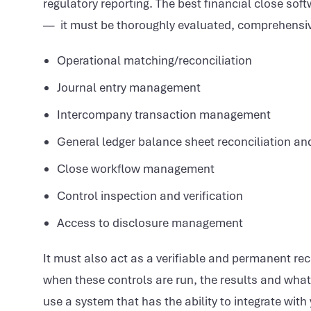
regulatory reporting. The best financial close soft
— it must be thoroughly evaluated, comprehensivel
Operational matching/reconciliation
Journal entry management
Intercompany transaction management
General ledger balance sheet reconciliation an
Close workflow management
Control inspection and verification
Access to disclosure management
It must also act as a verifiable and permanent rec
when these controls are run, the results and what to
use a system that has the ability to integrate wit