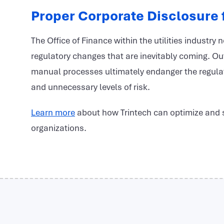
Proper Corporate Disclosure f
The Office of Finance within the utilities industry 
regulatory changes that are inevitably coming. Out
manual processes ultimately endanger the regulat
and unnecessary levels of risk.
Learn more
about how Trintech can optimize and st
organizations.