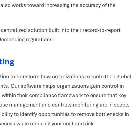
also works toward increasing the accuracy of the
ntralized solution built into their record-to-report
, demanding regulations.
ting
ution to transform how organizations execute their global
nts. Our software helps organizations gain control in
d within their compliance framework to ensure that key
 close management and controls monitoring are in scope,
ibility to identify opportunities to remove bottlenecks in
iveness while reducing your cost and risk.