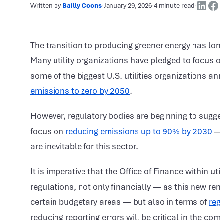
Written by
Bailly Coons
·
January 29, 2026
·
4 minute read
·
The transition to producing greener energy has lon
Many utility organizations have pledged to focus 
some of the biggest U.S. utilities organizations a
emissions to zero by 2050
.
However, regulatory bodies are beginning to sugges
focus on
reducing emissions up to 90% by 2030
— 
are inevitable for this sector.
It is imperative that the Office of Finance within u
regulations, not only financially — as this new re
certain budgetary areas — but also in terms of
reg
reducing reporting errors will be critical in the com