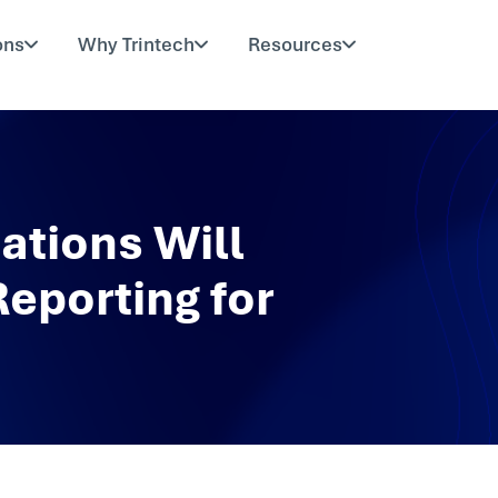
ons
Why Trintech
Resources
ations Will
Reporting for