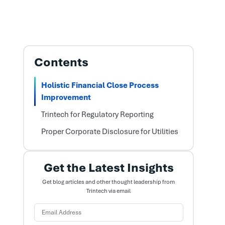
Contents
Holistic Financial Close Process
Improvement
Trintech for Regulatory Reporting
Proper Corporate Disclosure for Utilities
Get the Latest Insights
Get blog articles and other thought leadership from
Trintech via email