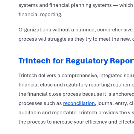
systems and financial planning systems — which 
financial reporting.
Organizations without a planned, comprehensive, ce
process will struggle as they try to meet the new
Trintech for Regulatory Repor
Trintech delivers a comprehensive, integrated sol
financial close and regulatory reporting requireme
the financial close process because it is anchore
processes such as
reconciliation
, journal entry,
auditable and reportable. Trintech provides the vis
the process to increase your efficiency and effect