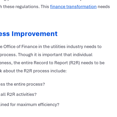
h these regulations. This
finance transformation
needs
cess Improvement
Office of Finance in the utilities industry needs to
 process. Though it is important that individual
eness, the entire Record to Report (R2R) needs to be
ask about the R2R process include:
oss the entire process?
all R2R activities?
lined for maximum efficiency?