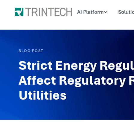
AI Platform
Soluti
BLOG POST
Strict Energy Regul
Affect Regulatory 
Utilities