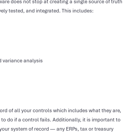
ware does not stop at creating a single source of truth
y tested, and integrated. This includes:
d variance analysis
ord of all your controls which includes what they are,
 do if a control fails. Additionally, it is important to
h your system of record — any ERPs, tax or treasury