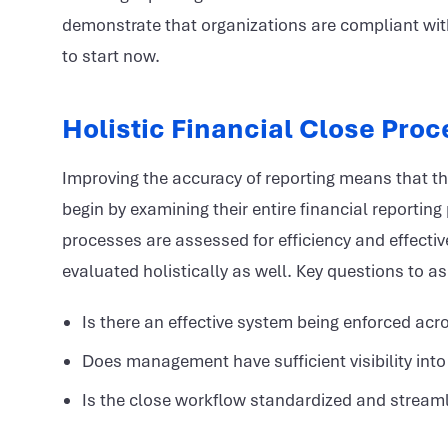
demonstrate that organizations are compliant wit
to start now.
Holistic Financial Close Pro
Improving the accuracy of reporting means that the 
begin by examining their entire financial reporting
processes are assessed for efficiency and effectiv
evaluated holistically as well. Key questions to 
Is there an effective system being enforced acr
Does management have sufficient visibility into 
Is the close workflow standardized and stream