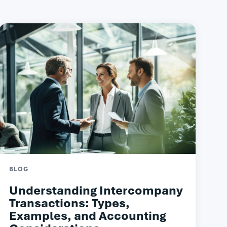
BLOG
Understanding Intercompany
Transactions: Types,
Examples, and Accounting