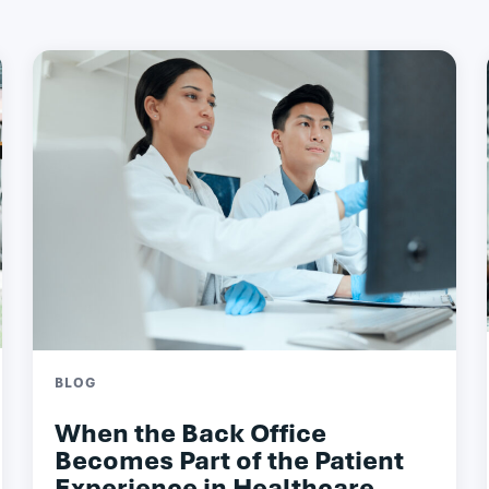
BLOG
When the Back Office
Becomes Part of the Patient
Experience in Healthcare