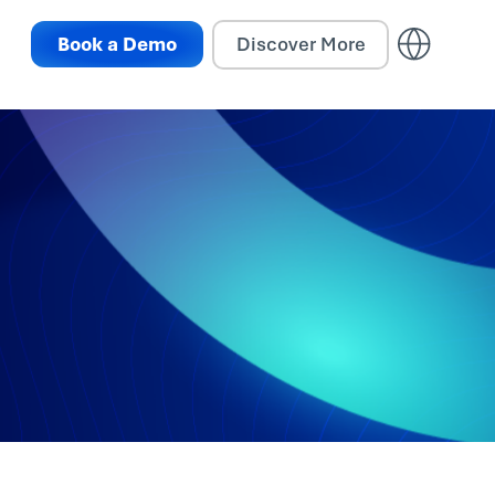
Book a Demo
Discover More