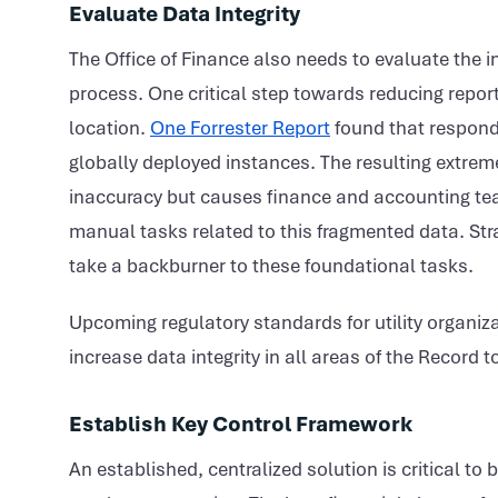
Evaluate Data Integrity
The Office of Finance also needs to evaluate the i
process. One critical step towards reducing reporti
location.
One Forrester Report
found that respond
globally deployed instances. The resulting extrem
inaccuracy but causes finance and accounting tea
manual tasks related to this fragmented data. Strat
take a backburner to these foundational tasks.
Upcoming regulatory standards for utility organiza
increase data integrity in all areas of the Record t
Establish Key Control Framework
An established, centralized solution is critical to