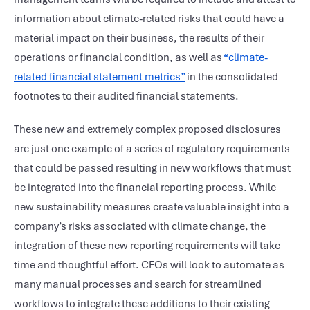
information about climate-related risks that could have a
material impact on their business, the results of their
operations or financial condition, as well as
“climate-
related financial statement metrics”
in the consolidated
footnotes to their audited financial statements.
These new and extremely complex proposed disclosures
are just one example of a series of regulatory requirements
that could be passed resulting in new workflows that must
be integrated into the financial reporting process. While
new sustainability measures create valuable insight into a
company’s risks associated with climate change, the
integration of these new reporting requirements will take
time and thoughtful effort. CFOs will look to automate as
many manual processes and search for streamlined
workflows to integrate these additions to their existing