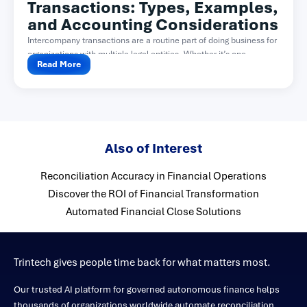
Transactions: Types, Examples,
and Accounting Considerations
Intercompany transactions are a routine part of doing business for
organizations with multiple legal entities. Whether it’s one...
Read More
Also of Interest
Reconciliation Accuracy in Financial Operations
Discover the ROI of Financial Transformation
Automated Financial Close Solutions
Trintech gives people time back for what matters most.
Our trusted AI platform for governed autonomous finance helps
thousands of organizations worldwide automate reconciliation,