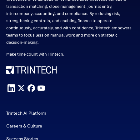
transaction matching, close management, journal entry,
intercompany accounting, and compliance. By reducing risk,
strengthening controls, and enabling finance to operate
continuously, accurately, and with confidence, Trintech empowers
teams to focus less on manual work and more on strategic
decision-making.
Make time count with Trintech.
Trintech AI Platform
Careers & Culture
Success Stories