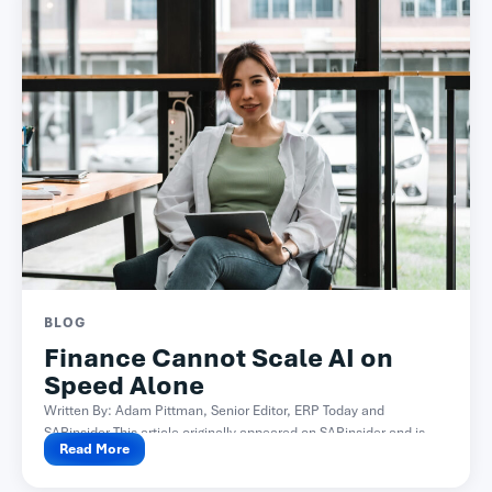
BLOG
Finance Cannot Scale AI on
Speed Alone
Written By: Adam Pittman, Senior Editor, ERP Today and
SAPinsider This article originally appeared on SAPinsider and is...
Read More