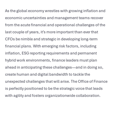
As the global economy wrestles with growing inflation and
economic uncertainties and management teams recover
from the acute financial and operational challenges of the
last couple of years, it’s more important than ever that
CFOs be nimble and strategic in developing long-term
financial plans. With emerging risk factors, including
inflation, ESG reporting requirements and permanent
hybrid work environments, finance leaders must plan
ahead in anticipating these challenges—and in doing so,
create human and digital bandwidth to tackle the
unexpected challenges that will arise. The Office of Finance
is perfectly positioned to be the strategic voice that leads
with agility and fosters organizationwide collaboration.