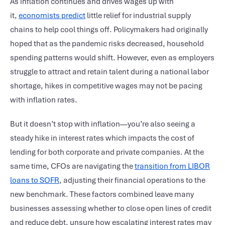
As inflation continues and drives wages up with
it,
economists predict
little relief for industrial supply
chains to help cool things off. Policymakers had originally
hoped that as the pandemic risks decreased, household
spending patterns would shift. However, even as employers
struggle to attract and retain talent during a national labor
shortage, hikes in competitive wages may not be pacing
with inflation rates.
But it doesn’t stop with inflation—you’re also seeing a
steady hike in interest rates which impacts the cost of
lending for both corporate and private companies. At the
same time, CFOs are navigating the
transition from LIBOR
loans to SOFR
, adjusting their financial operations to the
new benchmark. These factors combined leave many
businesses assessing whether to close open lines of credit
and reduce debt, unsure how escalating interest rates may