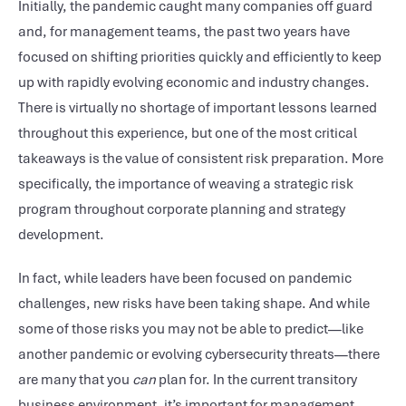
Initially, the pandemic caught many companies off guard
and, for management teams, the past two years have
focused on shifting priorities quickly and efficiently to keep
up with rapidly evolving economic and industry changes.
There is virtually no shortage of important lessons learned
throughout this experience, but one of the most critical
takeaways is the value of consistent risk preparation. More
specifically, the importance of weaving a strategic risk
program throughout corporate planning and strategy
development.
In fact, while leaders have been focused on pandemic
challenges, new risks have been taking shape. And while
some of those risks you may not be able to predict—like
another pandemic or evolving cybersecurity threats—there
are many that you
can
plan for. In the current transitory
business environment, it’s important for management