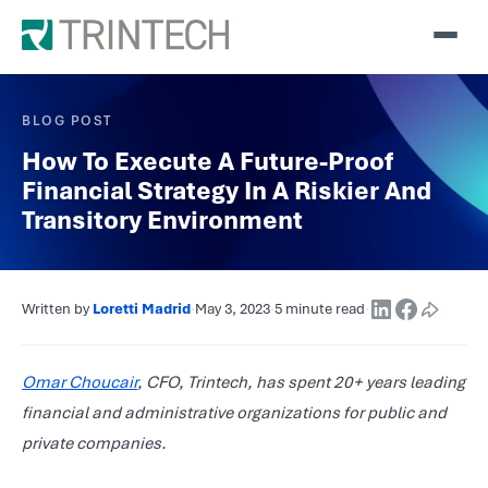
BLOG POST
How To Execute A Future-Proof
Financial Strategy In A Riskier And
Transitory Environment
Written by
Loretti Madrid
·
May 3, 2023
·
5 minute read
·
Omar Choucair
, CFO, Trintech, has spent 20+ years leading
financial and administrative organizations for public and
private companies.