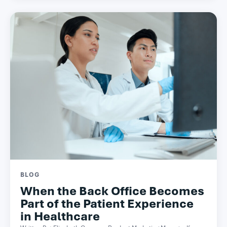
BLOG
When the Back Office Becomes
Part of the Patient Experience
in Healthcare