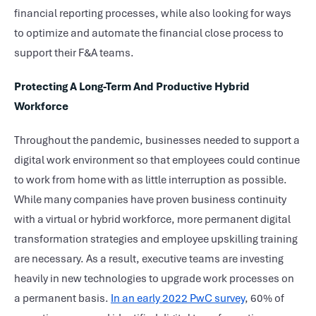
financial reporting processes, while also looking for ways
to optimize and automate the financial close process to
support their F&A teams.
Protecting A Long-Term And Productive Hybrid
Workforce
Throughout the pandemic, businesses needed to support a
digital work environment so that employees could continue
to work from home with as little interruption as possible.
While many companies have proven business continuity
with a virtual or hybrid workforce, more permanent digital
transformation strategies and employee upskilling training
are necessary. As a result, executive teams are investing
heavily in new technologies to upgrade work processes on
a permanent basis.
In an early 2022 PwC survey
, 60% of