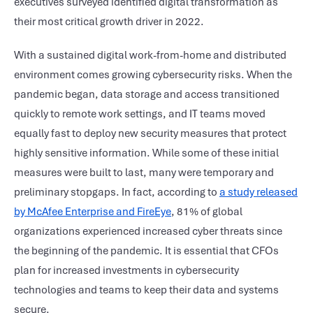
executives surveyed identified digital transformation as
their most critical growth driver in 2022.
With a sustained digital work-from-home and distributed
environment comes growing cybersecurity risks. When the
pandemic began, data storage and access transitioned
quickly to remote work settings, and IT teams moved
equally fast to deploy new security measures that protect
highly sensitive information. While some of these initial
measures were built to last, many were temporary and
preliminary stopgaps. In fact, according to
a study released
by McAfee Enterprise and FireEye
, 81% of global
organizations experienced increased cyber threats since
the beginning of the pandemic. It is essential that CFOs
plan for increased investments in cybersecurity
technologies and teams to keep their data and systems
secure.