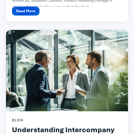
Written By: Elizabeth Connors, Product Marketing Manager If
you’re a finance leader or you work in the back...
Read More
BLOG
Understanding Intercompany