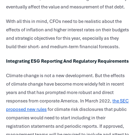
eventually affect the value and measurement of that debt.
With all this in mind, CFOs need to be realistic about the
effects of inflation and higher interest rates on their budgets
and strategic objectives for this year, especially as they
build their short- and medium-term financial forecasts.
Integrating ESG Reporting And Regulatory Requirements
Climate change is not a new development. But the effects
of climate change have become more widely felt in recent
years and that has prompted more robust and direct
responses from corporate America. In March 2022,
the SEC
proposed new rules
for climate risk disclosures that public
companies would need to start including in their
registration statements and periodic reports. If approved,
management teams will be required to include and attest to