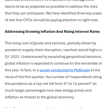
teams to be as prepared as possible to address the risks
that they can anticipate. We have identified three top areas
of risk that CFOs should be paying attention to right now.
Addressing Growing Inflation And Rising Interest Rates
The rising cost of goods and services, partially driven by
pandemic supply chain disruption, reached record highs in
Q1 2022. Underscored by escalating geopolitical tensions,
global inflation is expected to continue for the remainder of
this year. In fact, in a
survey conducted by McKinsey
at the
close of the first quarter, the number of “respondents citing
the pandemic as a top risk fell from 57 to 12 percent” as
much larger percentages now view energy prices and
inflation as threats to the global economy.