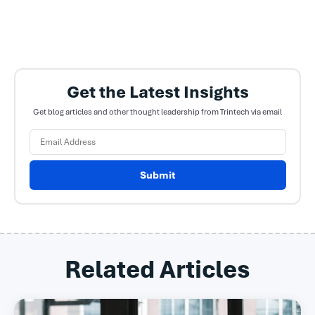
Get the Latest Insights
Get blog articles and other thought leadership from Trintech via email
Submit
Related Articles