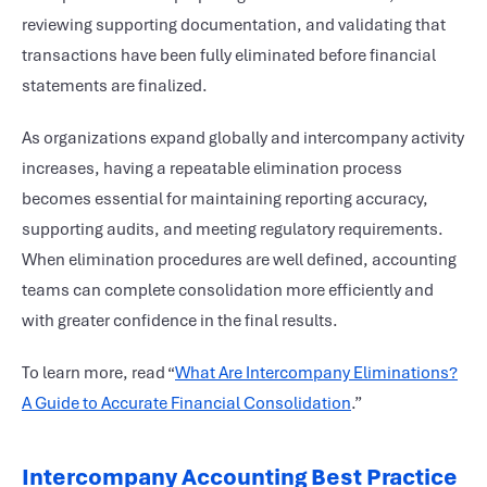
reviewing supporting documentation, and validating that
transactions have been fully eliminated before financial
statements are finalized.
As organizations expand globally and intercompany activity
increases, having a repeatable elimination process
becomes essential for maintaining reporting accuracy,
supporting audits, and meeting regulatory requirements.
When elimination procedures are well defined, accounting
teams can complete consolidation more efficiently and
with greater confidence in the final results.
To learn more, read “
What Are Intercompany Eliminations?
A Guide to Accurate Financial Consolidation
.”
Intercompany Accounting Best Practice