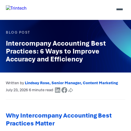
BLOG POST
Intercompany Accounting Best
Practices: 6 Ways to Improve
Accuracy and Efficiency
Written by
Lindsay Rose, Senior Manager, Content Marketing
·
July 23, 2026
·
6 minute read
·
Why Intercompany Accounting Best
Practices Matter