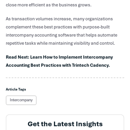
close more efficient as the business grows.
As transaction volumes increase, many organizations
complement these best practices with purpose-built
intercompany accounting software that helps automate
repetitive tasks while maintaining visibility and control.
Read Next: Learn How to Implement Intercompany
Accounting Best Practices with Trintech Cadency.
Article Tags
Intercompany
Get the Latest Insights