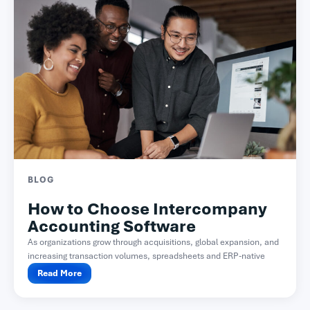
BLOG
How to Choose Intercompany
Accounting Software
As organizations grow through acquisitions, global expansion, and
increasing transaction volumes, spreadsheets and ERP-native
functionality often become difficult...
Read More