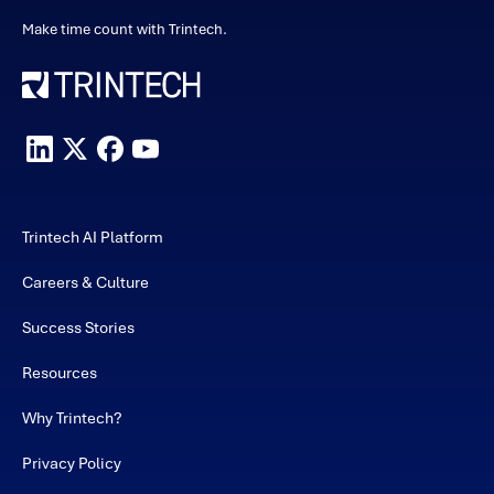
Make time count with Trintech.
Trintech AI Platform
Careers & Culture
Success Stories
Resources
Why Trintech?
Privacy Policy