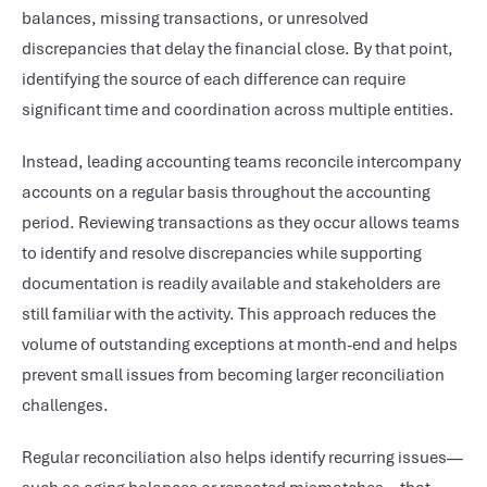
balances, missing transactions, or unresolved
discrepancies that delay the financial close. By that point,
identifying the source of each difference can require
significant time and coordination across multiple entities.
Instead, leading accounting teams reconcile intercompany
accounts on a regular basis throughout the accounting
period. Reviewing transactions as they occur allows teams
to identify and resolve discrepancies while supporting
documentation is readily available and stakeholders are
still familiar with the activity. This approach reduces the
volume of outstanding exceptions at month-end and helps
prevent small issues from becoming larger reconciliation
challenges.
Regular reconciliation also helps identify recurring issues—