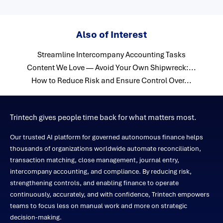
Also of Interest
Streamline Intercompany Accounting Tasks
Content We Love — Avoid Your Own Shipwreck:...
How to Reduce Risk and Ensure Control Over...
Trintech gives people time back for what matters most.
Our trusted AI platform for governed autonomous finance helps
thousands of organizations worldwide automate reconciliation,
transaction matching, close management, journal entry,
intercompany accounting, and compliance. By reducing risk,
strengthening controls, and enabling finance to operate
continuously, accurately, and with confidence, Trintech empowers
teams to focus less on manual work and more on strategic
decision-making.