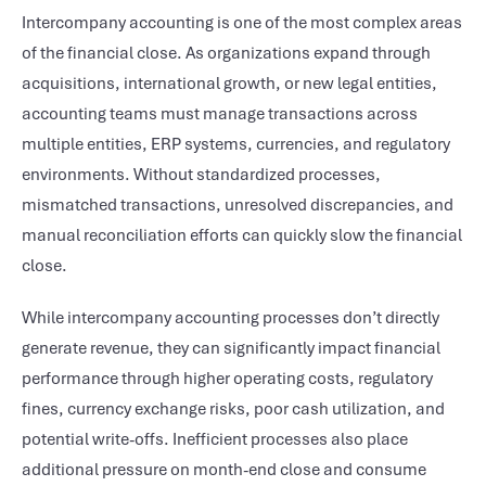
Intercompany accounting is one of the most complex areas
of the financial close. As organizations expand through
acquisitions, international growth, or new legal entities,
accounting teams must manage transactions across
multiple entities, ERP systems, currencies, and regulatory
environments. Without standardized processes,
mismatched transactions, unresolved discrepancies, and
manual reconciliation efforts can quickly slow the financial
close.
While intercompany accounting processes don’t directly
generate revenue, they can significantly impact financial
performance through higher operating costs, regulatory
fines, currency exchange risks, poor cash utilization, and
potential write-offs. Inefficient processes also place
additional pressure on month-end close and consume