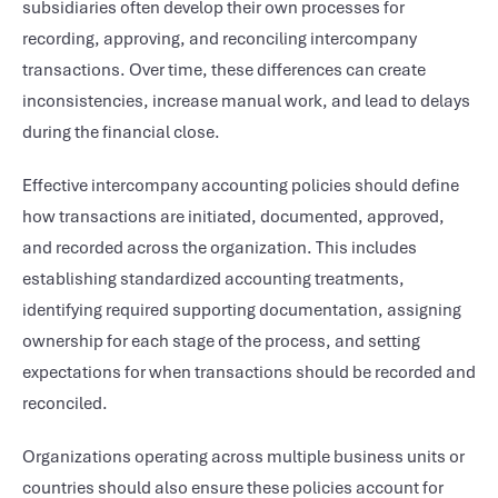
subsidiaries often develop their own processes for
recording, approving, and reconciling intercompany
transactions. Over time, these differences can create
inconsistencies, increase manual work, and lead to delays
during the financial close.
Effective intercompany accounting policies should define
how transactions are initiated, documented, approved,
and recorded across the organization. This includes
establishing standardized accounting treatments,
identifying required supporting documentation, assigning
ownership for each stage of the process, and setting
expectations for when transactions should be recorded and
reconciled.
Organizations operating across multiple business units or
countries should also ensure these policies account for