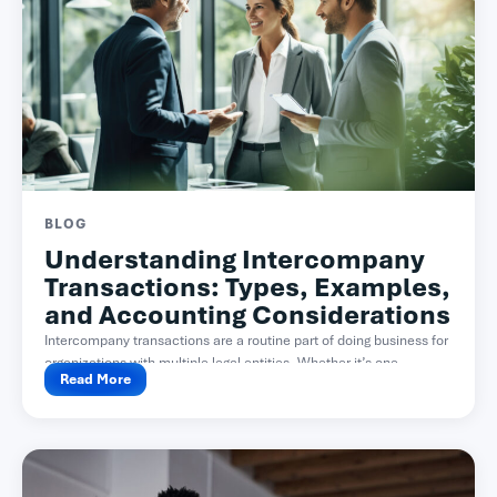
BLOG
Understanding Intercompany
Transactions: Types, Examples,
and Accounting Considerations
Intercompany transactions are a routine part of doing business for
organizations with multiple legal entities. Whether it’s one...
Read More