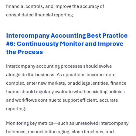
financial controls, and improve the accuracy of
consolidated financial reporting.
Intercompany Accounting Best Practice
#6: Continuously Monitor and Improve
the Process
Intercompany accounting processes should evolve
alongside the business. As operations become more
complex, enter new markets, or add legal entities, finance
teams should regularly evaluate whether existing policies
and workflows continue to support efficient, accurate
reporting.
Monitoring key metrics—such as unresolved intercompany
balances, reconciliation aging, close timelines, and