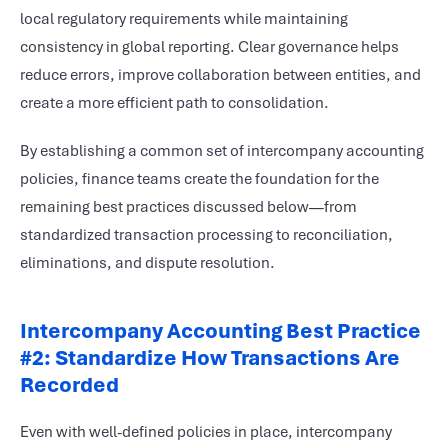
local regulatory requirements while maintaining
consistency in global reporting. Clear governance helps
reduce errors, improve collaboration between entities, and
create a more efficient path to consolidation.
By establishing a common set of intercompany accounting
policies, finance teams create the foundation for the
remaining best practices discussed below—from
standardized transaction processing to reconciliation,
eliminations, and dispute resolution.
Intercompany Accounting Best Practice
#2: Standardize How Transactions Are
Recorded
Even with well-defined policies in place, intercompany