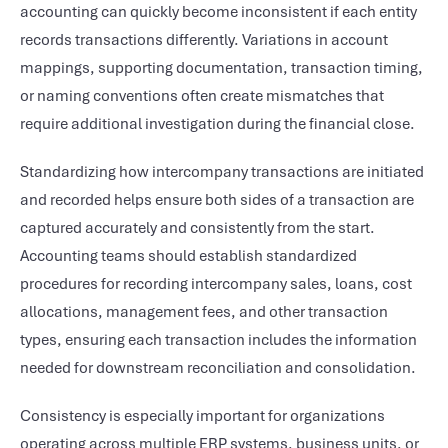
accounting can quickly become inconsistent if each entity
records transactions differently. Variations in account
mappings, supporting documentation, transaction timing,
or naming conventions often create mismatches that
require additional investigation during the financial close.
Standardizing how intercompany transactions are initiated
and recorded helps ensure both sides of a transaction are
captured accurately and consistently from the start.
Accounting teams should establish standardized
procedures for recording intercompany sales, loans, cost
allocations, management fees, and other transaction
types, ensuring each transaction includes the information
needed for downstream reconciliation and consolidation.
Consistency is especially important for organizations
operating across multiple ERP systems, business units, or