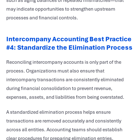
such as aging balances or repeated mismatches—that
may indicate opportunities to strengthen upstream
processes and financial controls.
Intercompany Accounting Best Practice
#4: Standardize the Elimination Process
Reconciling intercompany accounts is only part of the
process. Organizations must also ensure that
intercompany transactions are consistently eliminated
during financial consolidation to prevent revenue,
expenses, assets, and liabilities from being overstated.
A standardized elimination process helps ensure
transactions are removed accurately and consistently
across all entities. Accounting teams should establish
clear procedures for preparing elimination entries,