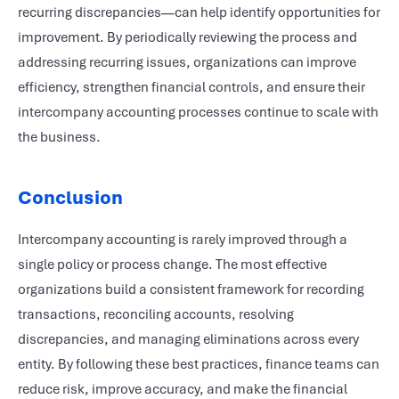
recurring discrepancies—can help identify opportunities for
improvement. By periodically reviewing the process and
addressing recurring issues, organizations can improve
efficiency, strengthen financial controls, and ensure their
intercompany accounting processes continue to scale with
the business.
Conclusion
Intercompany accounting is rarely improved through a
single policy or process change. The most effective
organizations build a consistent framework for recording
transactions, reconciling accounts, resolving
discrepancies, and managing eliminations across every
entity. By following these best practices, finance teams can
reduce risk, improve accuracy, and make the financial