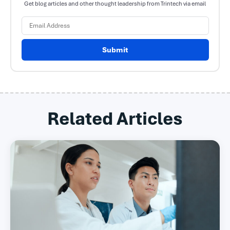
Get blog articles and other thought leadership from Trintech via email
Submit
Related Articles