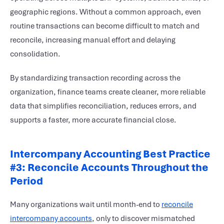
geographic regions. Without a common approach, even
routine transactions can become difficult to match and
reconcile, increasing manual effort and delaying
consolidation.
By standardizing transaction recording across the
organization, finance teams create cleaner, more reliable
data that simplifies reconciliation, reduces errors, and
supports a faster, more accurate financial close.
Intercompany Accounting Best Practice
#3: Reconcile Accounts Throughout the
Period
Many organizations wait until month-end to
reconcile
intercompany accounts
, only to discover mismatched