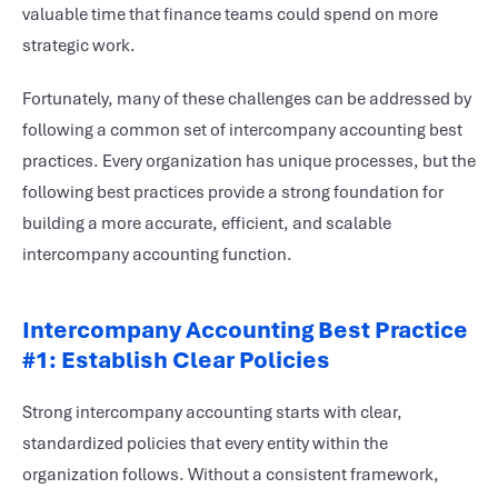
valuable time that finance teams could spend on more
strategic work.
Fortunately, many of these challenges can be addressed by
following a common set of intercompany accounting best
practices. Every organization has unique processes, but the
following best practices provide a strong foundation for
building a more accurate, efficient, and scalable
intercompany accounting function.
Intercompany Accounting Best Practice
#1: Establish Clear Policies
Strong intercompany accounting starts with clear,
standardized policies that every entity within the
organization follows. Without a consistent framework,