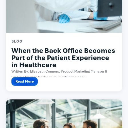
BLOG
When the Back Office Becomes
Part of the Patient Experience
in Healthcare
Written By: Elizabeth Connors, Product Marketing Manager If
you’re a finance leader or you work in the back...
Read More