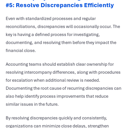
#5: Resolve Discrepancies Efficiently
Even with standardized processes and regular
reconciliations, discrepancies will occasionally occur. The
key is having a defined process for investigating,
documenting, and resolving them before they impact the
financial close.
Accounting teams should establish clear ownership for
resolving intercompany differences, along with procedures
for escalation when additional review is needed.
Documenting the root cause of recurring discrepancies can
also help identify process improvements that reduce
similar issues in the future.
By resolving discrepancies quickly and consistently,
organizations can minimize close delays, strengthen