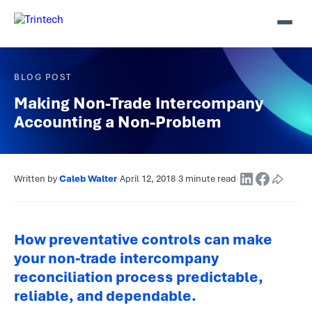
BLOG POST
Making Non-Trade Intercompany
Accounting a Non-Problem
Written by
Caleb Walter
·
April 12, 2018
·
3 minute read
·
How preventative controls can make
your non-trade intercompany
reconciliation process predictable,
reliable, and dependable.