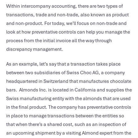
Within intercompany accounting, there are two types of
transactions, trade and non-trade, also known as product
and non-product. For today, we’ll focus on non-trade and
look at how preventative controls can help you manage the
process from the initial invoice all the way through
discrepancy management.
As an example, let’s say that a transaction takes place
between two subsidiaries of Swiss Choc AG, a company
headquartered in Switzerland that manufactures chocolate
bars. Almonds Inc. is located in California and supplies the
Swiss manufacturing entity with the almonds that are used
in the final product. The company has preventative controls
in place to manage transactions between the entities so
that when there’s a shared cost, such as an inspection of
an upcoming shipment by a visiting Almond expert from the