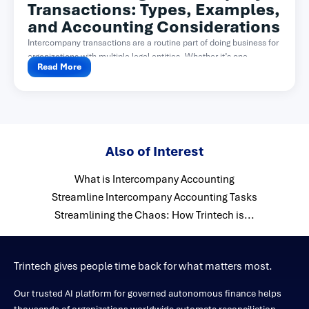
Transactions: Types, Examples,
and Accounting Considerations
Intercompany transactions are a routine part of doing business for
organizations with multiple legal entities. Whether it’s one...
Read More
Also of Interest
What is Intercompany Accounting
Streamline Intercompany Accounting Tasks
Streamlining the Chaos: How Trintech is...
Trintech gives people time back for what matters most.
Our trusted AI platform for governed autonomous finance helps