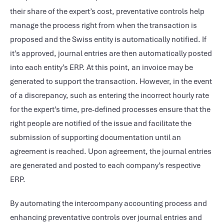
their share of the expert’s cost, preventative controls help
manage the process right from when the transaction is
proposed and the Swiss entity is automatically notified. If
it’s approved, journal entries are then automatically posted
into each entity’s ERP. At this point, an invoice may be
generated to support the transaction. However, in the event
of a discrepancy, such as entering the incorrect hourly rate
for the expert’s time, pre-defined processes ensure that the
right people are notified of the issue and facilitate the
submission of supporting documentation until an
agreement is reached. Upon agreement, the journal entries
are generated and posted to each company’s respective
ERP.
By automating the intercompany accounting process and
enhancing preventative controls over journal entries and