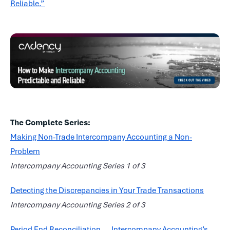
Reliable.”
The Complete Series:
Making Non-Trade Intercompany Accounting a Non-
Problem
Intercompany Accounting Series 1 of 3
Detecting the Discrepancies in Your Trade Transactions
Intercompany Accounting Series 2 of 3
Period End Reconciliation — Intercompany Accounting’s