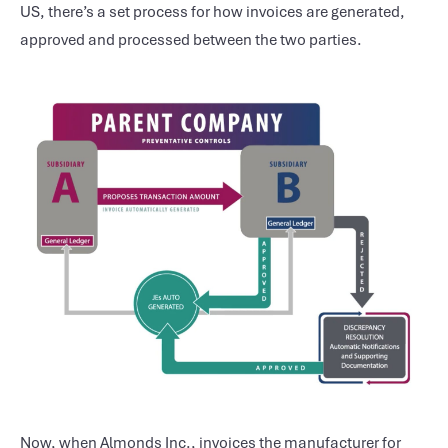
US, there’s a set process for how invoices are generated,
approved and processed between the two parties.
Now, when Almonds Inc., invoices the manufacturer for