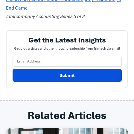
End Game
Intercompany Accounting Series 3 of 3
Get the Latest Insights
Get blog articles and other thought leadership from Trintech via email
Submit
Related Articles