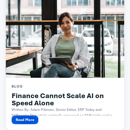
BLOG
Finance Cannot Scale AI on
Speed Alone
Written By: Adam Pittman, Senior Editor, ERP Today and
SAPinsider This article originally appeared on SAPinsider and is...
Read More