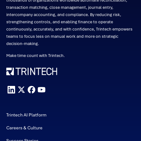
thousands of organizations worldwide automate reconciliation,
transaction matching, close management, journal entry,
intercompany accounting, and compliance. By reducing risk,
strengthening controls, and enabling finance to operate
continuously, accurately, and with confidence, Trintech empowers
teams to focus less on manual work and more on strategic
decision-making.
Make time count with Trintech.
Trintech AI Platform
Careers & Culture
Success Stories