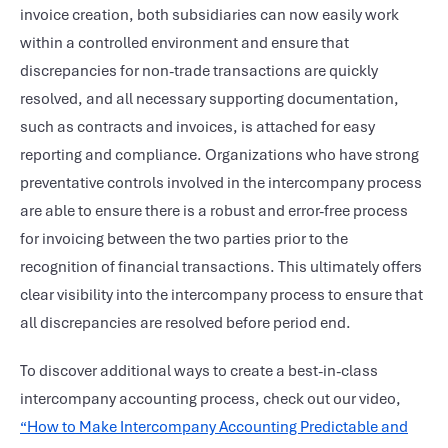
invoice creation, both subsidiaries can now easily work
within a controlled environment and ensure that
discrepancies for non-trade transactions are quickly
resolved, and all necessary supporting documentation,
such as contracts and invoices, is attached for easy
reporting and compliance. Organizations who have strong
preventative controls involved in the intercompany process
are able to ensure there is a robust and error-free process
for invoicing between the two parties prior to the
recognition of financial transactions. This ultimately offers
clear visibility into the intercompany process to ensure that
all discrepancies are resolved before period end.
To discover additional ways to create a best-in-class
intercompany accounting process, check out our video,
“How to Make Intercompany Accounting Predictable and