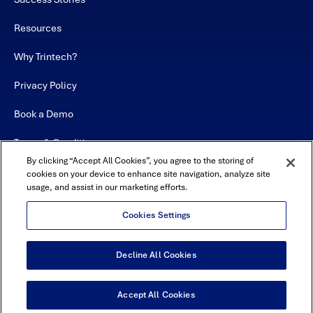
Resources
Why Trintech?
Privacy Policy
Book a Demo
Terms & Conditions
By clicking “Accept All Cookies”, you agree to the storing of
Contact
cookies on your device to enhance site navigation, analyze site
usage, and assist in our marketing efforts.
Sitemap
Cookies Settings
Decline All Cookies
USA Headquarters - 5600 Granite Parkway, Suite 10000, Plano, TX
75024
© Copyright 2026 All Rights Reserved by Trintech
Accept All Cookies