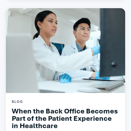
BLOG
When the Back Office Becomes
Part of the Patient Experience
in Healthcare