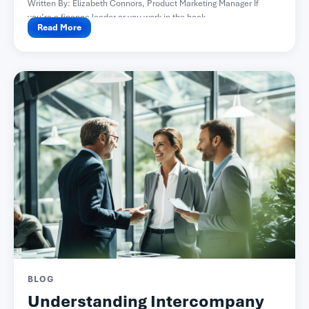
Written By: Elizabeth Connors, Product Marketing Manager If
you’re a finance leader or you work in the back...
Read More
BLOG
Understanding Intercompany