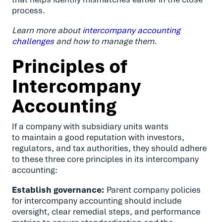
process.
Learn more about
intercompany accounting
challenges
and how to manage them.
Principles of
Intercompany
Accounting
If a company with subsidiary units wants
to maintain a good reputation with investors,
regulators, and tax authorities, they should adhere
to these three core principles in its intercompany
accounting:
Establish governance:
Parent company policies
for intercompany accounting should include
oversight, clear remedial steps, and performance