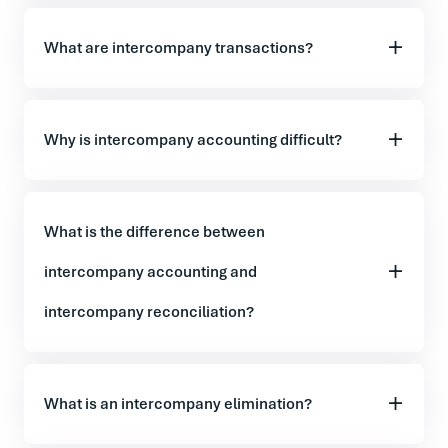
What are intercompany transactions?
Why is intercompany accounting difficult?
What is the difference between
intercompany accounting and
intercompany reconciliation?
What is an intercompany elimination?