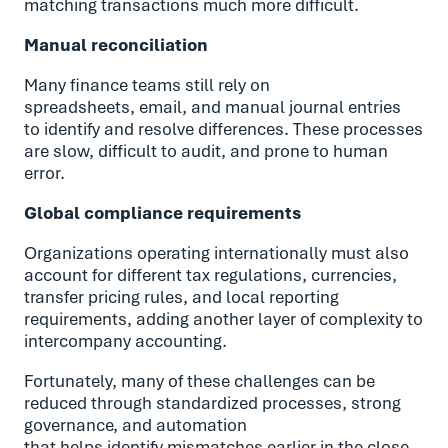
matching transactions much more difficult.
Manual reconciliation
Many finance teams still rely on
spreadsheets, email, and manual journal entries
to identify and resolve differences. These processes
are slow, difficult to audit, and prone to human
error.
Global compliance requirements
Organizations operating internationally must also
account for different tax regulations, currencies,
transfer pricing rules, and local reporting
requirements, adding another layer of complexity to
intercompany accounting.
Fortunately, many of these challenges can be
reduced through standardized processes, strong
governance, and automation
that helps identify mismatches earlier in the close