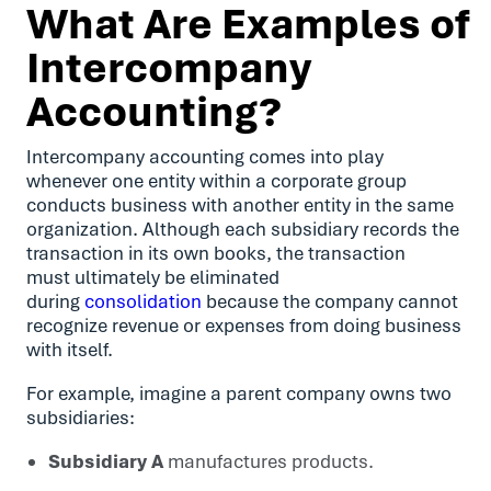
What Are Examples of
Intercompany
Accounting?
Intercompany accounting comes into play
whenever one entity within a corporate group
conducts business with another entity in the same
organization. Although each subsidiary records the
transaction in its own books, the transaction
must ultimately be eliminated
during
consolidation
because the company cannot
recognize revenue or expenses from doing business
with itself.
For example, imagine a parent company owns two
subsidiaries:
Subsidiary A
manufactures products.