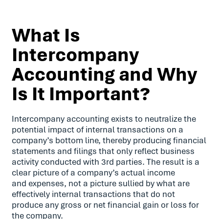
What Is
Intercompany
Accounting and Why
Is It Important?
Intercompany accounting exists to neutralize the
potential impact of internal transactions on a
company’s bottom line, thereby producing financial
statements and filings that only reflect business
activity conducted with 3rd parties. The result is a
clear picture of a company’s actual income
and expenses, not a picture sullied by what are
effectively internal transactions that do not
produce any gross or net financial gain or loss for
the company.