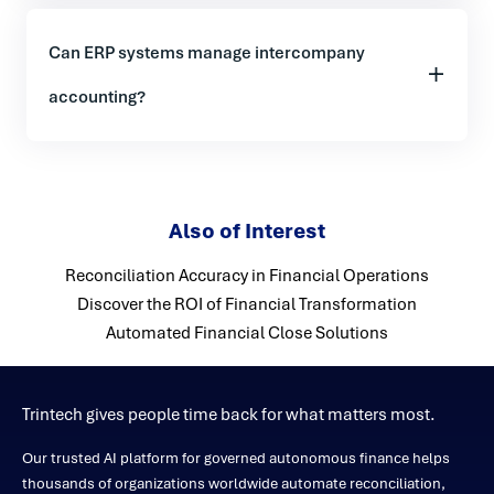
Can ERP systems manage intercompany
accounting?
Also of Interest
Reconciliation Accuracy in Financial Operations
Discover the ROI of Financial Transformation
Automated Financial Close Solutions
Trintech gives people time back for what matters most.
Our trusted AI platform for governed autonomous finance helps
thousands of organizations worldwide automate reconciliation,