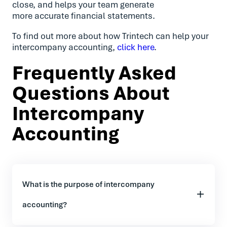
close, and helps your team generate
more accurate financial statements.
To find out more about how Trintech can help your
intercompany accounting,
click here
.
Frequently Asked
Questions About
Intercompany
Accounting
What is the purpose of intercompany
accounting?