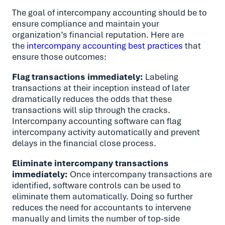
The goal of intercompany accounting should be to
ensure compliance and maintain your
organization’s financial reputation. Here are
the
intercompany accounting best practices
that
ensure those outcomes:
Flag transactions immediately:
Labeling
transactions at their inception instead of later
dramatically reduces the odds that these
transactions will slip through the cracks.
Intercompany accounting software can flag
intercompany activity automatically and prevent
delays in the financial close process.
Eliminate intercompany transactions
immediately:
Once intercompany transactions are
identified, software controls can be used to
eliminate them automatically. Doing so further
reduces the need for accountants to intervene
manually and limits the number of top-side