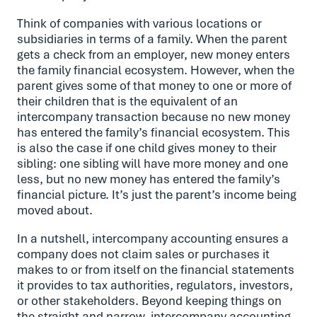
Think of companies with various locations or
subsidiaries in terms of a family. When the parent
gets a check from an employer, new money enters
the family financial ecosystem. However, when the
parent gives some of that money to one or more of
their children that is the equivalent of an
intercompany transaction because no new money
has entered the family’s financial ecosystem. This
is also the case if one child gives money to their
sibling: one sibling will have more money and one
less, but no new money has entered the family’s
financial picture. It’s just the parent’s income being
moved about.
In a nutshell, intercompany accounting ensures a
company does not claim sales or purchases it
makes to or from itself on the financial statements
it provides to tax authorities, regulators, investors,
or other stakeholders. Beyond keeping things on
the straight and narrow, intercompany accounting