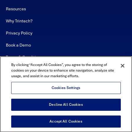
Resources
Why Trintech?
Privacy Policy
Book a Demo
Terms & Conditions
By clicking “Accept All Cookies”, you agree to the storing of
Contact
cookies on your device to enhance site navigation, analyze site
usage, and assist in our marketing efforts.
Sitemap
Cookies Settings
Decline All Cookies
USA Headquarters - 5600 Granite Parkway, Suite 10000, Plano, TX
75024
© Copyright 2026 All Rights Reserved by Trintech
Accept All Cookies