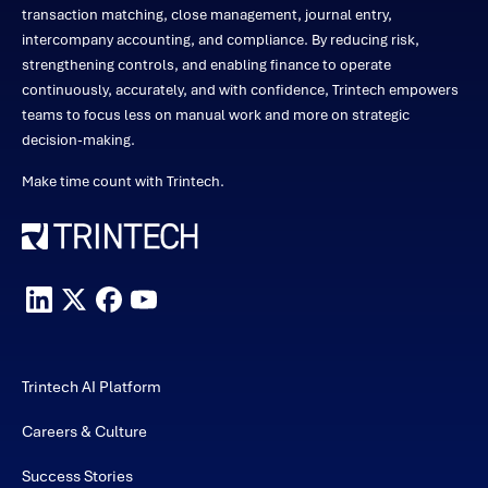
transaction matching, close management, journal entry,
intercompany accounting, and compliance. By reducing risk,
strengthening controls, and enabling finance to operate
continuously, accurately, and with confidence, Trintech empowers
teams to focus less on manual work and more on strategic
decision-making.
Make time count with Trintech.
Trintech AI Platform
Careers & Culture
Success Stories