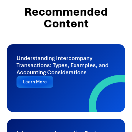
Recommended
Content
Understanding Intercompany
Transactions: Types, Examples, and
Accounting Considerations
Learn More