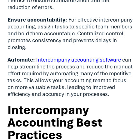
metrics to ensure standardization and the
reduction of errors.
Ensure accountability:
For effective intercompany
accounting, assign tasks to specific team members
and hold them accountable. Centralized control
promotes consistency and prevents delays in
closing.
Automate:
Intercompany accounting software
can
help streamline the process and reduce the manual
effort required by automating many of the repetitive
tasks. This allows your accounting team to focus
on more valuable tasks, leading to improved
efficiency and accuracy in your processes.
Intercompany
Accounting Best
Practices