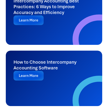
Intercompany Accounting Best
Practices: 6 Ways to Improve
Accuracy and Efficiency
Learn More
How to Choose Intercompany
Accounting Software
Learn More