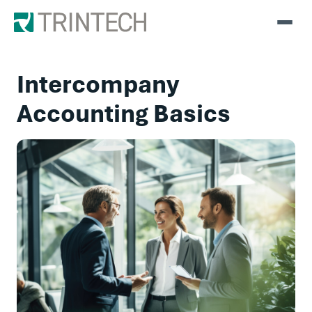
Intercompany
Accounting Basics