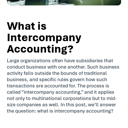
What is
Intercompany
Accounting?
Large organizations often have subsidiaries that
conduct business with one another. Such business
activity falls outside the bounds of traditional
business, and specific rules govern how such
transactions are accounted for. The process is
called “intercompany accounting,” and it applies
not only to multinational corporations but to mid-
size companies as well. In this post, we’ll answer
the question: what is intercompany accounting?