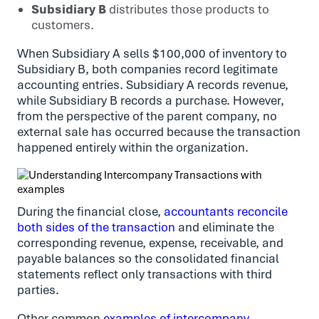
Subsidiary B
distributes those products to
customers.
When Subsidiary A sells $100,000 of inventory to
Subsidiary B, both companies record legitimate
accounting entries. Subsidiary A records revenue,
while Subsidiary B records a purchase. However,
from the perspective of the parent company, no
external sale has occurred because the transaction
happened entirely within the organization.
During the financial close,
accountants reconcile
both sides of the transaction
and eliminate the
corresponding revenue, expense, receivable, and
payable balances so the consolidated financial
statements reflect only transactions with third
parties.
Other common
examples of intercompany