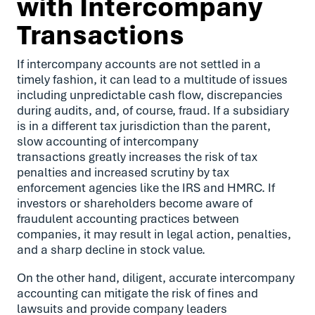
with Intercompany
Transactions
If intercompany accounts are not settled in a
timely fashion, it can lead to a multitude of issues
including unpredictable cash flow, discrepancies
during audits, and, of course, fraud. If a subsidiary
is in a different tax jurisdiction than the parent,
slow accounting of intercompany
transactions greatly increases the risk of tax
penalties and increased scrutiny by tax
enforcement agencies like the IRS and HMRC. If
investors or shareholders become aware of
fraudulent accounting practices between
companies, it may result in legal action, penalties,
and a sharp decline in stock value.
On the other hand, diligent, accurate intercompany
accounting can mitigate the risk of fines and
lawsuits and provide company leaders