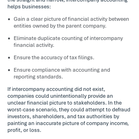
helps businesses:
Gain a clear picture of financial activity between
entities owned by the parent company.
Eliminate duplicate counting of intercompany
financial activity.
Ensure the accuracy of tax filings.
Ensure compliance with accounting and
reporting standards.
If intercompany accounting did not exist,
companies could unintentionally provide an
unclear financial picture to stakeholders. In the
worst-case scenario, they could attempt to defraud
investors, shareholders, and tax authorities by
painting an inaccurate picture of company income,
profit, or loss.