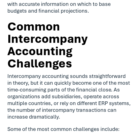
with accurate information on which to base
budgets and financial projections.
Common
Intercompany
Accounting
Challenges
Intercompany accounting sounds straightforward
in theory, but it can quickly become one of the most
time-consuming parts of the financial close. As
organizations add subsidiaries, operate across
multiple countries, or rely on different ERP systems,
the number of intercompany transactions can
increase dramatically.
Some of the most common challenges include: