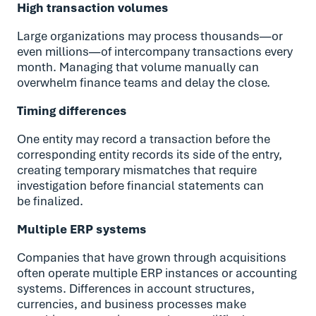
High transaction volumes
Large organizations may process thousands—or
even millions—of intercompany transactions every
month. Managing that volume manually can
overwhelm finance teams and delay the close.
Timing differences
One entity may record a transaction before the
corresponding entity records its side of the entry,
creating temporary mismatches that require
investigation before financial statements can
be finalized.
Multiple ERP systems
Companies that have grown through acquisitions
often operate multiple ERP instances or accounting
systems. Differences in account structures,
currencies, and business processes make