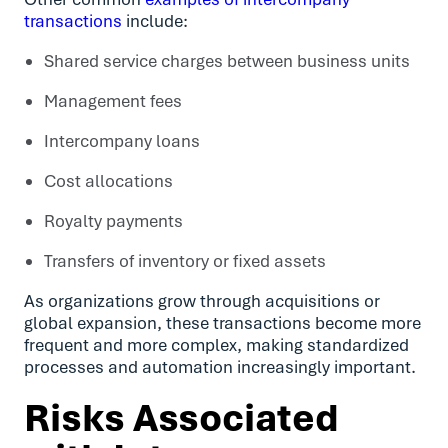
transactions
include:
Shared service charges between business units
Management fees
Intercompany loans
Cost allocations
Royalty payments
Transfers of inventory or fixed assets
As organizations grow through acquisitions or
global expansion, these transactions become more
frequent and more complex, making standardized
processes and automation increasingly important.
Risks Associated