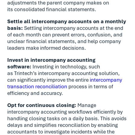
adjustments the parent company makes on
its consolidated financial statements.
Settle all intercompany accounts on a monthly
basis:
Settling intercompany accounts at the end
of each month can prevent errors, confusion, and
unclear financial statements, and help company
leaders make informed decisions.
Invest in intercompany accounting
software:
Investing in technology, such
as Trintech’s intercompany accounting solution,
can significantly improve the entire
intercompany
transaction reconciliation
process in terms of
efficiency and accuracy.
Opt for continuous closing:
Manage
intercompany accounting workflows efficiently by
handling closing tasks on a daily basis. This avoids
delays and simplifies reconciliation by enabling
accountants to investigate incidents while the