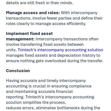
details are still fresh in their minds.
Manage access and roles:
With intercompany
transactions, involve fewer parties and define their
roles clearly to manage access efficiently.
Implement fixed asset
management:
Intercompany transactions often
involve transferring fixed assets between
units.
Trintech’s intercompany accounting solution
manages fixed assets and depreciation history to
ensure nothing gets overlooked during the transfer.
Conclusion
Having accurate and timely intercompany
accounting is crucial in ensuring compliance
and maintaining accurate financial
reporting. Trintech’s intercompany accounting
solution simplifies the process,
reduces errors, eliminates bottlenecks during the