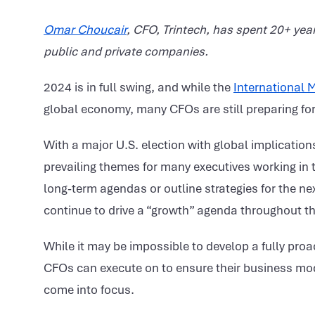
Omar Choucair
, CFO, Trintech, has spent 20+ year
public and private companies.
2024 is in full swing, and while the
International 
global economy, many CFOs are still preparing for 
With a major U.S. election with global implication
prevailing themes for many executives working in th
long-term agendas or outline strategies for the ne
continue to drive a “growth” agenda throughout th
While it may be impossible to develop a fully proa
CFOs can execute on to ensure their business model
come into focus.