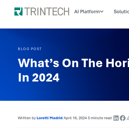
AI Platform
Soluti
BLOG POST
What’s On The Hor
In 2024
Written by
Loretti Madrid
·
April 16, 2024
·
5 minute read
·