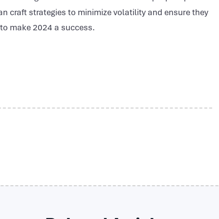
n craft strategies to minimize volatility and ensure they
e to make 2024 a success.