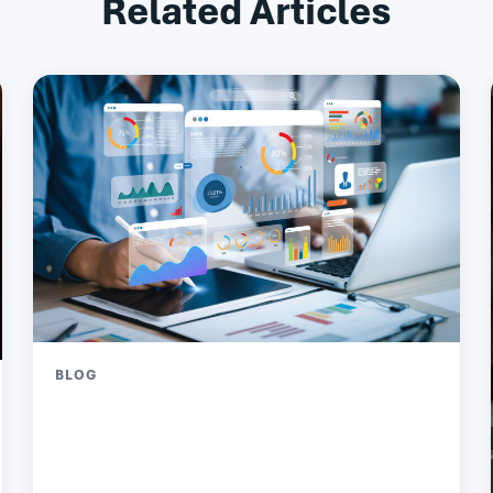
Related Articles
BLOG