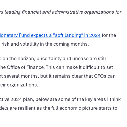
s leading financial and administrative organizations for
Monetary Fund expects a “soft landing” in 2024
for the
risk and volatility in the coming months.
s on the horizon, uncertainty and unease are still
e Office of Finance. This can make it difficult to set
xt several months, but it remains clear that CFOs can
eir organizations.
ctive 2024 plan, below are some of the key areas I think
s are resilient as the full economic picture starts to