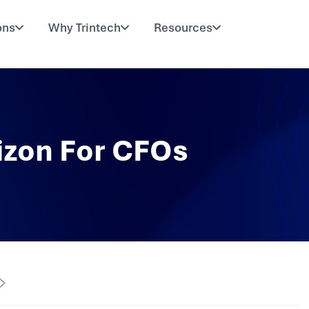
ons
Why Trintech
Resources
izon For CFOs