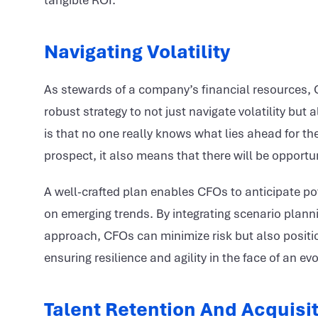
tangible ROI.
Navigating Volatility
As stewards of a company’s financial resources, C
robust strategy to not just navigate volatility but
is that no one really knows what lies ahead for t
prospect, it also means that there will be opportun
A well-crafted plan enables CFOs to anticipate pot
on emerging trends. By integrating scenario plann
approach, CFOs can minimize risk but also positio
ensuring resilience and agility in the face of an e
Talent Retention And Acquisi