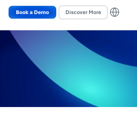
Book a Demo
Discover More