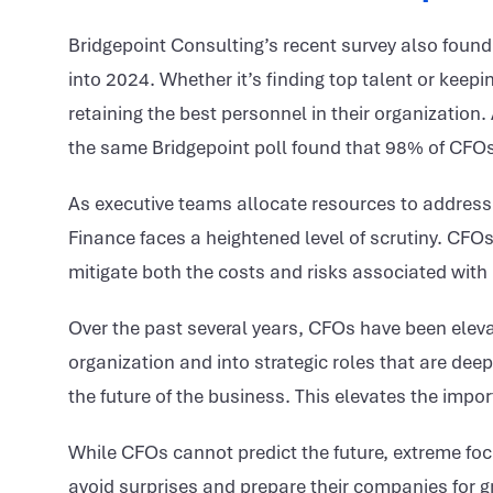
Bridgepoint Consulting’s recent survey also found
into 2024. Whether it’s finding top talent or keep
retaining the best personnel in their organization.
the same Bridgepoint poll found that 98% of CFOs
As executive teams allocate resources to address 
Finance faces a heightened level of scrutiny. CFOs 
mitigate both the costs and risks associated wit
Over the past several years, CFOs have been eleva
organization and into strategic roles that are dee
the future of the business. This elevates the impor
While CFOs cannot predict the future, extreme fo
avoid surprises and prepare their companies for g