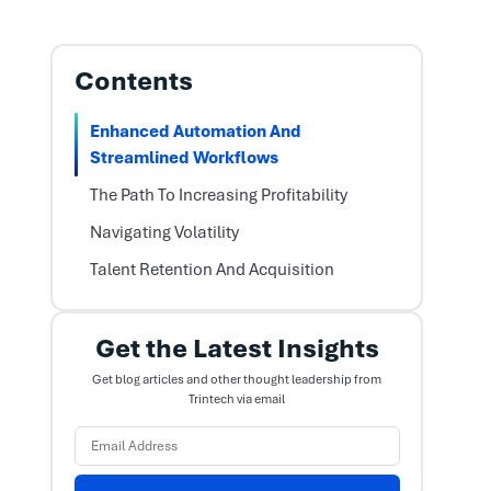
Contents
Enhanced Automation And
Streamlined Workflows
The Path To Increasing Profitability
Navigating Volatility
Talent Retention And Acquisition
Get the Latest Insights
Get blog articles and other thought leadership from
Trintech via email