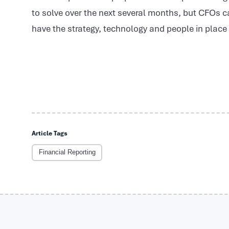
to solve over the next several months, but CFOs ca
have the strategy, technology and people in plac
Article Tags
Financial Reporting