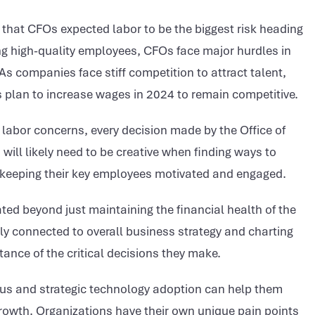
 that CFOs expected labor to be the biggest risk heading
ing high-quality employees, CFOs face major hurdles in
 As companies face stiff competition to attract talent,
 plan to increase wages in 2024 to remain competitive.
labor concerns, every decision made by the Office of
will likely need to be creative when finding ways to
h keeping their key employees motivated and engaged.
ted beyond just maintaining the financial health of the
ply connected to overall business strategy and charting
tance of the critical decisions they make.
cus and strategic technology adoption can help them
rowth. Organizations have their own unique pain points