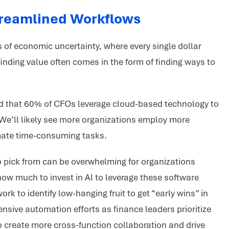
reamlined Workflows
es of economic uncertainty, where every single dollar
inding value often comes in the form of finding ways to
nd that 60% of CFOs leverage cloud-based technology to
. We’ll likely see more organizations employ more
tomate time-consuming tasks.
to pick from can be overwhelming for organizations
ow much to invest in AI to leverage these software
k to identify low-hanging fruit to get “early wins” in
nsive automation efforts as finance leaders prioritize
o create more cross-function collaboration and drive