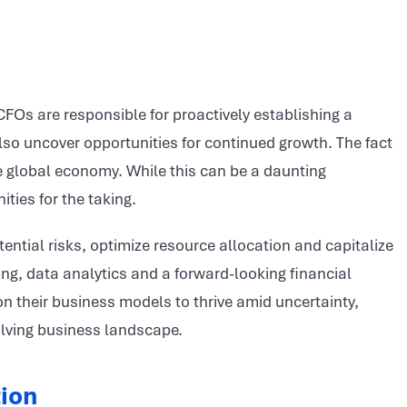
FOs are responsible for proactively establishing a
 also uncover opportunities for continued growth.
The fact
he global economy. While this can be a daunting
ities for the taking.
ential risks, optimize resource allocation and capitalize
ing, data analytics and a forward-looking financial
n their business models to thrive amid uncertainty,
volving business landscape.
tion