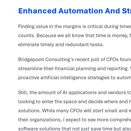
Enhanced Automation And St
Finding value in the margins is critical during tim
counts. Because we all know that time is money, f
eliminate timely and redundant tasks.
Bridgepoint Consulting’s recent poll of CFOs fou
streamline their financial planning and reporting
proactive artificial intelligence strategies to au
Still, the amount of AI applications and vendors 
looking to enter the space and decide where and h
solutions. While many CFOs will start small and wor
their organizations, I expect to see more comprehe
software solutions that not just save time but als