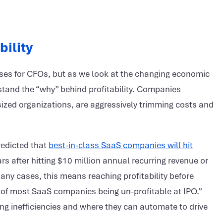
bility
cuses for CFOs, but as we look at the changing economic
stand the “why” behind profitability. Companies
sized organizations, are aggressively trimming costs and
redicted that
best-in-class SaaS companies will hit
ars after hitting $10 million annual recurring revenue or
many cases, this means reaching profitability before
t of most SaaS companies being un-profitable at IPO.”
ing inefficiencies and where they can automate to drive