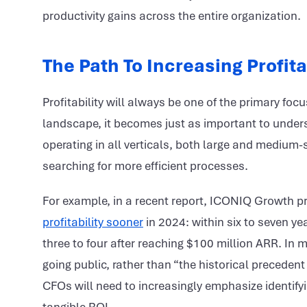
productivity gains across the entire organization.
The Path To Increasing Profita
Profitability will always be one of the primary fo
landscape, it becomes just as important to under
operating in all verticals, both large and medium-
searching for more efficient processes.
For example, in a recent report, ICONIQ Growth p
profitability sooner
in 2024: within six to seven ye
three to four after reaching $100 million ARR. In 
going public, rather than “the historical preceden
CFOs will need to increasingly emphasize identify